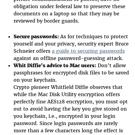
obligation under federal law to preserve these
documents on a laptop so that they may be
reviewed by border guards.
Secure passwords:
As for techniques to protect
yourself and your privacy, security expert Bruce
Schneier offers
a guide to securing passwords
against an offline password-guessing attack.
Whit Diffie's advice to Mac users:
Don't allow
passphrases for encrypted disk files to be saved
on your keychain.
Crypto pioneer Whitfield Diffie observes that
while the Mac Disk Utility encryption offers
perfectly fine AES128 encryption, you must opt
out to avoid having the key you give stored on
you keychain, i.e., encrypted in your login
password. Since login passwords are rarely
more than a few characters long the effect is