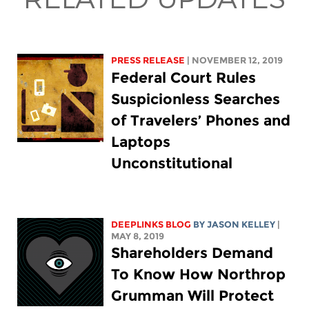
PRESS RELEASE
| NOVEMBER 12, 2019
Federal Court Rules
Suspicionless Searches
of Travelers’ Phones and
Laptops
Unconstitutional
DEEPLINKS BLOG
BY
JASON KELLEY
|
MAY 8, 2019
Shareholders Demand
To Know How Northrop
Grumman Will Protect