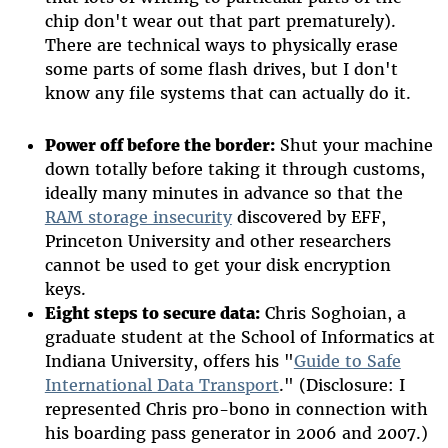
chip don't wear out that part prematurely).
There are technical ways to physically erase
some parts of some flash drives, but I don't
know any file systems that can actually do it.
Power off before the border:
Shut your machine
down totally before taking it through customs,
ideally many minutes in advance so that the
RAM storage insecurity
discovered by EFF,
Princeton University and other researchers
cannot be used to get your disk encryption
keys.
Eight steps to secure data:
Chris Soghoian, a
graduate student at the School of Informatics at
Indiana University, offers his "
Guide to Safe
International Data Transport
." (Disclosure: I
represented Chris pro-bono in connection with
his boarding pass generator in 2006 and 2007.)