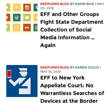
DEEPLINKS BLOG
BY DAVID RUIZ
| MAY
30, 2018
EFF and Other Groups
Fight State Department
Collection of Social
Media Information …
Again
DEEPLINKS BLOG
BY
KAREN GULLO
|
MAY 16, 2018
EFF to New York
Appellate Court: No
Warrantless Searches of
Devices at the Border