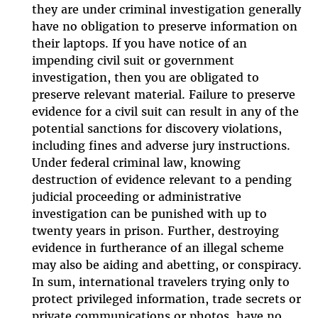
they are under criminal investigation generally
have no obligation to preserve information on
their laptops. If you have notice of an
impending civil suit or government
investigation, then you are obligated to
preserve relevant material. Failure to preserve
evidence for a civil suit can result in any of the
potential sanctions for discovery violations,
including fines and adverse jury instructions.
Under federal criminal law, knowing
destruction of evidence relevant to a pending
judicial proceeding or administrative
investigation can be punished with up to
twenty years in prison. Further, destroying
evidence in furtherance of an illegal scheme
may also be aiding and abetting, or conspiracy.
In sum, international travelers trying only to
protect privileged information, trade secrets or
private communications or photos, have no