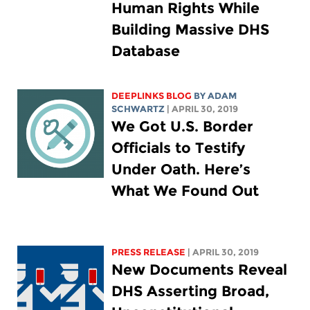
Human Rights While
Building Massive DHS
Database
DEEPLINKS BLOG
BY
ADAM
SCHWARTZ
| APRIL 30, 2019
We Got U.S. Border
Officials to Testify
Under Oath. Here’s
What We Found Out
PRESS RELEASE
| APRIL 30, 2019
New Documents Reveal
DHS Asserting Broad,