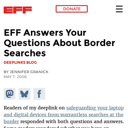
DONATE
Skip to main content
EFF Answers Your
Questions About Border
Searches
DEEPLINKS BLOG
BY JENNIFER GRANICK
MAY 7, 2008
Share on
Share
Share on
Mastodon
on
Facebook
Bluesky
Readers of my deeplink on
safeguarding your laptop
and digital devices from warrantless searches at the
border
responded with both questions and answers.