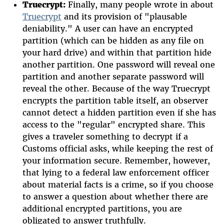
Truecrypt:
Finally, many people wrote in about
Truecrypt
and its provision of "plausable
deniability." A user can have an encrypted
partition (which can be hidden as any file on
your hard drive) and within that partition hide
another partition. One password will reveal one
partition and another separate password will
reveal the other. Because of the way Truecrypt
encrypts the partition table itself, an observer
cannot detect a hidden partition even if she has
access to the "regular" encrypted share. This
gives a traveler something to decrypt if a
Customs official asks, while keeping the rest of
your information secure. Remember, however,
that lying to a federal law enforcement officer
about material facts is a crime, so if you choose
to answer a question about whether there are
additional encrypted partitions, you are
obligated to answer truthfully.