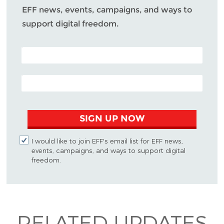
EFF news, events, campaigns, and ways to
support digital freedom.
POSTAL CODE (OPTIONAL)
EMAIL ADDRESS
SIGN UP NOW
I would like to join EFF's email list for EFF news,
events, campaigns, and ways to support digital
freedom.
RELATED UPDATES