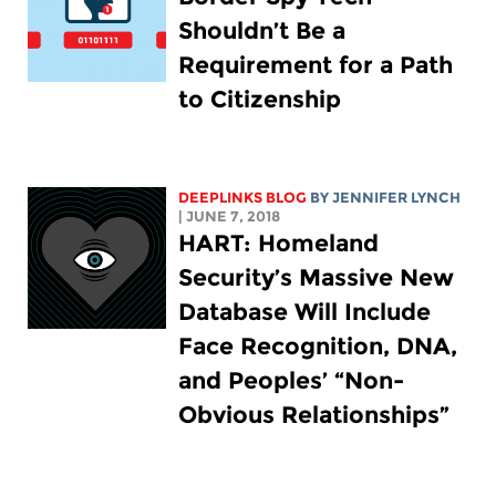
Shouldn’t Be a
Requirement for a Path
to Citizenship
DEEPLINKS BLOG
BY
JENNIFER LYNCH
| JUNE 7, 2018
HART: Homeland
Security’s Massive New
Database Will Include
Face Recognition, DNA,
and Peoples’ “Non-
Obvious Relationships”