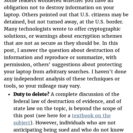
Some readers wondered whether you have an
obligation not to destroy information on your
laptop. Others pointed out that U.S. citizens may be
detained, but not turned away, at the U.S. border.
Many technologists wrote to offer cryptographic
solutions, or warnings about encryption schemes
that are not as secure as they should be. In this
post, I answer the question about destruction of
information and reproduce or summarize, with
permission, others' suggestions about protecting
your laptop from arbitrary searches. I haven't done
any independent analysis of these techniques or
tools, so your mileage may vary.
Duty to delete?
A complete discussion of the
federal law of destruction of evidence, and of
state law on the topic, is beyond the scope of
this post (see here for a
textbook on the
subject
). However, individuals who are not
anticipating being sued and who do not know