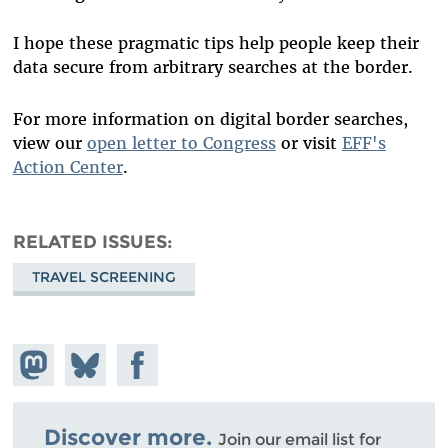
I hope these pragmatic tips help people keep their
data secure from arbitrary searches at the border.
For more information on digital border searches,
view our
open letter to Congress
or visit
EFF's
Action Center
.
RELATED ISSUES
TRAVEL SCREENING
Share on
Share
Share on
Mastodon
on
Facebook
Bluesky
Discover more.
Join our email list for