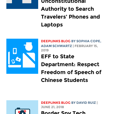
Unconstitutional
Authority to Search
Travelers’ Phones and
Laptops
DEEPLINKS BLOG
BY
SOPHIA COPE
,
ADAM SCHWARTZ
| FEBRUARY 15,
2019
EFF to State
Department: Respect
Freedom of Speech of
Chinese Students
DEEPLINKS BLOG
BY DAVID RUIZ
|
JUNE 21, 2018
Border Spy Tech