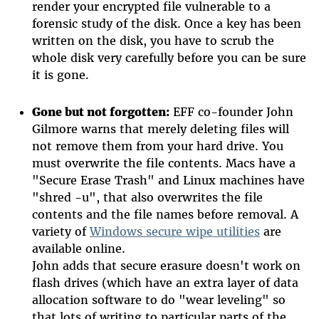
render your encrypted file vulnerable to a
forensic study of the disk. Once a key has been
written on the disk, you have to scrub the
whole disk very carefully before you can be sure
it is gone.
Gone but not forgotten:
EFF co-founder John
Gilmore warns that merely deleting files will
not remove them from your hard drive. You
must overwrite the file contents. Macs have a
"Secure Erase Trash" and Linux machines have
"shred -u", that also overwrites the file
contents and the file names before removal. A
variety of
Windows secure wipe utilities
are
available online.
John adds that secure erasure doesn't work on
flash drives (which have an extra layer of data
allocation software to do "wear leveling" so
that lots of writing to particular parts of the