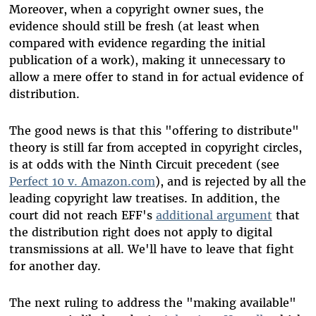
Moreover, when a copyright owner sues, the
evidence should still be fresh (at least when
compared with evidence regarding the initial
publication of a work), making it unnecessary to
allow a mere offer to stand in for actual evidence of
distribution.
The good news is that this "offering to distribute"
theory is still far from accepted in copyright circles,
is at odds with the Ninth Circuit precedent (see
Perfect 10 v. Amazon.com
), and is rejected by all the
leading copyright law treatises. In addition, the
court did not reach EFF's
additional argument
that
the distribution right does not apply to digital
transmissions at all. We'll have to leave that fight
for another day.
The next ruling to address the "making available"