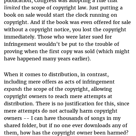
publication, Congress was adopting a rule that
limited
the scope of copyright law. Just putting a
book on sale would start the clock running on
copyright. And if the book was even offered for sale
without a copyright notice, you lost the copyright
immediately. Those who were later sued for
infringement wouldn't be put to the trouble of
proving when the first copy was sold (which might
have happened many years earlier).
When it comes to distribution, in contrast,
including mere offers as acts of infringement
expands
the scope of the copyright, allowing
copyright owners to reach mere attempts at
distribution. There is no justification for this, since
mere attempts do not actually harm copyright
owners -- I can have thousands of songs in my
shared folder, but if no one ever downloads any of
them, how has the copyright owner been harmed?