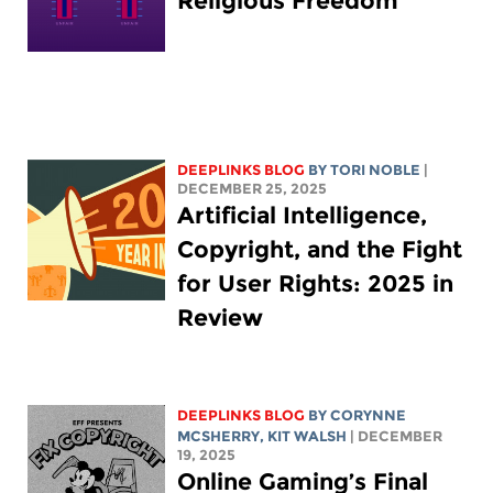
Religious Freedom
DEEPLINKS BLOG
BY
TORI NOBLE
|
DECEMBER 25, 2025
Artificial Intelligence,
Copyright, and the Fight
for User Rights: 2025 in
Review
DEEPLINKS BLOG
BY
CORYNNE
MCSHERRY
,
KIT WALSH
| DECEMBER
19, 2025
Online Gaming’s Final