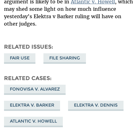
argument is likely to be in
Atlantic v. Howell
, which
may shed some light on how much influence
yesterday's Elektra v Barker ruling will have on
other judges.
RELATED ISSUES
FAIR USE
FILE SHARING
RELATED CASES
FONOVISA V. ALVAREZ
ELEKTRA V. BARKER
ELEKTRA V. DENNIS
ATLANTIC V. HOWELL