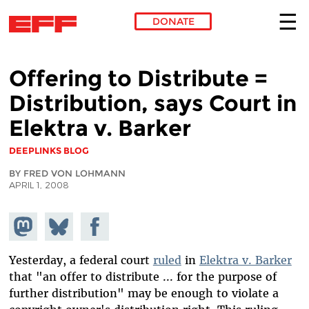
DONATE
Skip to main content
Offering to Distribute =
Distribution, says Court in
Elektra v. Barker
DEEPLINKS BLOG
BY FRED VON LOHMANN
APRIL 1, 2008
Share on
Share
Share on
Mastodon
on
Facebook
Bluesky
Yesterday, a federal court
ruled
in
Elektra v. Barker
that "an offer to distribute ... for the purpose of
further distribution" may be enough to violate a