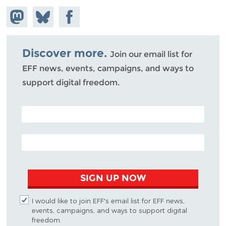
Share on
Share
Share on
Mastodon
on
Facebook
Bluesky
Discover more.
Join our email list for
EFF news, events, campaigns, and ways to
support digital freedom.
POSTAL CODE (OPTIONAL)
EMAIL ADDRESS
SIGN UP NOW
I would like to join EFF's email list for EFF news,
events, campaigns, and ways to support digital
freedom.