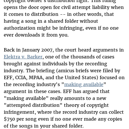
copyright owner's distribution right. This ruling
opens the door open for civil attempt liability when
it comes to distribution -- in other words, that
having a song in a shared folder without
authorization might be infringing, even if no one
ever downloads it from you.
Back in January 2007, the court heard arguments in
Elektra v. Barker
, one of the thousands of cases
brought against individuals by the recording
industry. The briefing (amicus briefs were filed by
EFF, CCIA, MPAA, and the United States) focused on
the recording industry's "
making available
"
argument in these cases. EFF has argued that
"making available" really amounts to a new
"attempted distribution" theory of copyright
infringement, where the record industry can collect
$750 per song even if no one ever made any copies
of the songs in your shared folder.