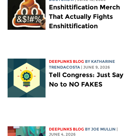
Enshittification Merch
That Actually Fights
Enshittification
DEEPLINKS BLOG
BY
KATHARINE
TRENDACOSTA
| JUNE 9, 2026
Tell Congress: Just Say
No to NO FAKES
DEEPLINKS BLOG
BY
JOE MULLIN
|
JUNE 4, 2026