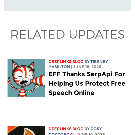
RELATED UPDATES
DEEPLINKS BLOG
BY TIERNEY
HAMILTON
| JUNE 18, 2026
EFF Thanks SerpApi For
Helping Us Protect Free
Speech Online
DEEPLINKS BLOG
BY
CORY
DOCTOROW
| JUNE 10, 2026