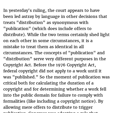
In yesterday's ruling, the court appears to have
been led astray by language in other decisions that
treats "distribution" as synonymous with
"publication" (which does include offers to
distribute). While the two terms certainly shed light
on each other in some circumstances, it is a
mistake to treat them as identical in all
circumstances. The concepts of "publication" and
"distribution" serve very different purposes in the
Copyright Act. Before the 1976 Copyright Act,
federal copyright did not apply to a work until it
was "published." So the moment of publication was
critical both for calculating the duration of a
copyright and for determining whether a work fell
into the public domain for failure to comply with
formalities (like including a copyright notice). By
allowing mere offers to distribute to trigger