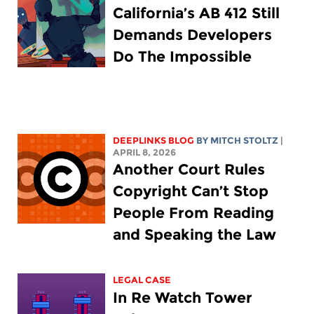
California’s AB 412 Still
Demands Developers
Do The Impossible
DEEPLINKS BLOG
BY
MITCH STOLTZ
|
APRIL 8, 2026
Another Court Rules
Copyright Can’t Stop
People From Reading
and Speaking the Law
LEGAL CASE
In Re Watch Tower