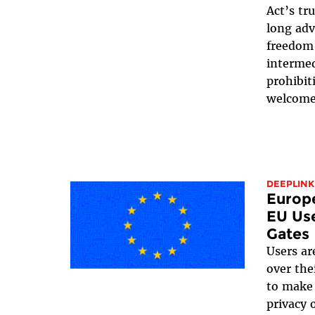
Act’s tr
long adv
freedom 
intermed
prohibit
welcome 
DEEPLINK
Europ
EU Use
Gates
Users ar
over the
to make 
privacy 