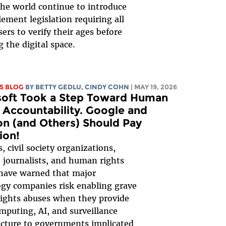
he world continue to introduce
ement legislation requiring all
sers to verify their ages before
g the digital space.
S BLOG
BY
BETTY GEDLU
, CINDY COHN
| MAY 19, 2026
soft Took a Step Toward Human
 Accountability. Google and
n (and Others) Should Pay
ion!
, civil society organizations,
 journalists, and human rights
have warned that major
gy companies risk enabling grave
ights abuses when they provide
mputing, AI, and surveillance
ucture to governments implicated