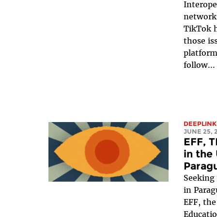
Interope
networki
TikTok h
those is
platform
follow...
DEEPLINK
JUNE 25, 
EFF, T
in the
Parag
Seeking 
in Parag
EFF, the
Educatio