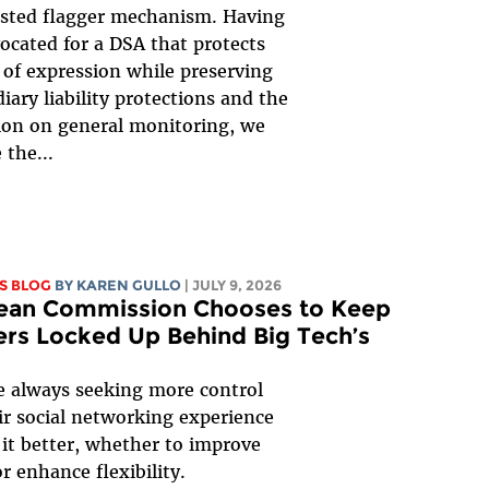
usted flagger mechanism. Having
ocated for a DSA that protects
of expression while preserving
iary liability protections and the
ion on general monitoring, we
the...
S BLOG
BY
KAREN GULLO
| JULY 9, 2026
ean Commission Chooses to Keep
rs Locked Up Behind Big Tech’s
e always seeking more control
ir social networking experience
it better, whether to improve
or enhance flexibility.