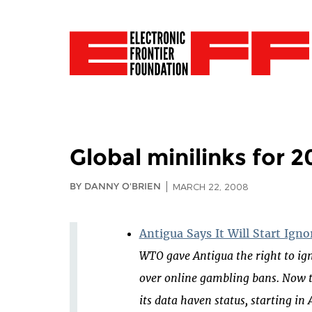
Global minilinks for 
BY DANNY O'BRIEN
MARCH 22, 2008
Antigua Says It Will Start Ign
WTO gave Antigua the right to ign
over online gambling bans. Now t
its data haven status, starting in A