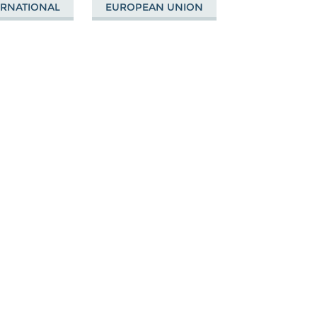
ERNATIONAL
EUROPEAN UNION