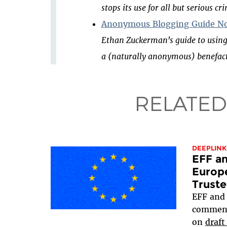
stops its use for all but serious cr
Anonymous Blogging Guide No
Ethan Zuckerman's guide to using
a (naturally anonymous) benefact
RELATED
DEEPLINK
EFF an
Europ
Truste
EFF an
comment
on
draft