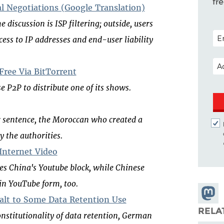
fr
l Negotiations (Google Translation)
 discussion is ISP filtering; outside, users
POS
ss to IP addresses and end-user liability
EM
ree Via BitTorrent
e P2P to distribute one of its shows.
ar sentence, the Moroccan who created a
y the authorities.
 Internet Video
es China's Youtube block, while Chinese
 in YouTube form, too.
Share
lt to Some Data Retention Use
Masto
RELA
onstitutionality of data retention, German