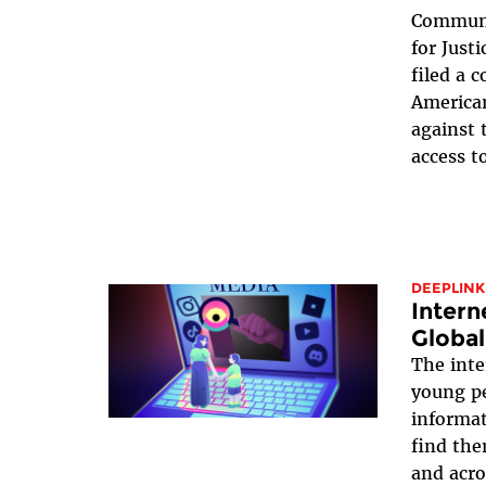
Communi
for Just
filed a 
America
against 
access t
DEEPLINK
Intern
Global
The inte
young pe
informa
find the
and acro