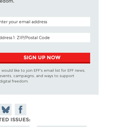
eedom.
TAL CODE (OPTIONAL)
AIL ADDRESS
SIGN UP NOW
I would like to join EFF's email list for EFF news,
events, campaigns, and ways to support
digital freedom.
 on
Share
Share on
don
on
Facebook
TED ISSUES
Bluesky