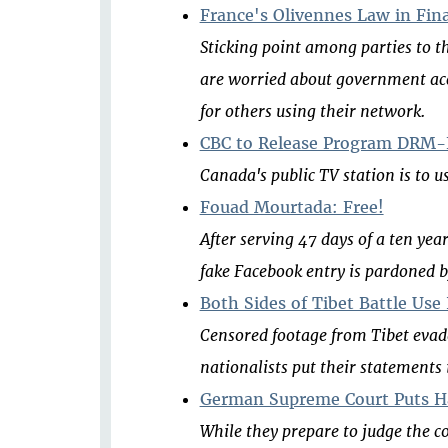
France's Olivennes Law in Fina
Sticking point among parties to the
are worried about government acce
for others using their network.
CBC to Release Program DRM-F
Canada's public TV station is to us
Fouad Mourtada: Free!
After serving 47 days of a ten ye
fake Facebook entry is pardoned b
Both Sides of Tibet Battle Use
Censored footage from Tibet evad
nationalists put their statements
German Supreme Court Puts Ha
While they prepare to judge the c