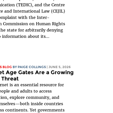
cation (TEDIC), and the Centre
ice and International Law (CEJIL)
complaint with the Inter-
n Commission on Human Rights
the state for arbitrarily denying
o information about its...
S BLOG
BY
PAIGE COLLINGS
| JUNE 5, 2026
et Age Gates Are a Growing
 Threat
rnet is an essential resource for
ople and adults to access
tion, explore community, and
mselves—both inside countries
ss continents. Yet governments