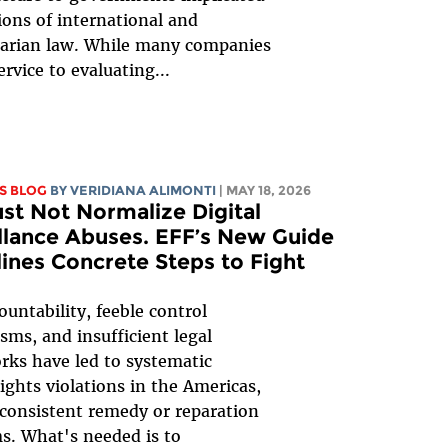
tions of international and
arian law. While many companies
ervice to evaluating...
S BLOG
BY
VERIDIANA ALIMONTI
| MAY 18, 2026
t Not Normalize Digital
llance Abuses. EFF’s New Guide
ines Concrete Steps to Fight
ountability, feeble control
ms, and insufficient legal
ks have led to systematic
ghts violations in the Americas,
consistent remedy or reparation
ms. What's needed is to