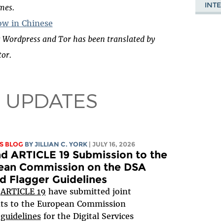
INT
imes.
w in Chinese
 Wordpress and Tor has been translated by
or.
 UPDATES
S BLOG
BY
JILLIAN C. YORK
| JULY 16, 2026
d ARTICLE 19 Submission to the
ean Commission on the DSA
d Flagger Guidelines
d
ARTICLE 19
have submitted joint
s to the European Commission
 guidelines
for the Digital Services