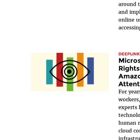
around t
and impl
online u
accessin
DEEPLINK
Micro
Rights
Amazo
Attent
For years
workers,
experts 
technolo
human r
cloud co
infrastr