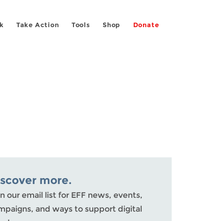
k
Take Action
Tools
Shop
Donate
iscover more.
n our email list for EFF news, events,
mpaigns, and ways to support digital