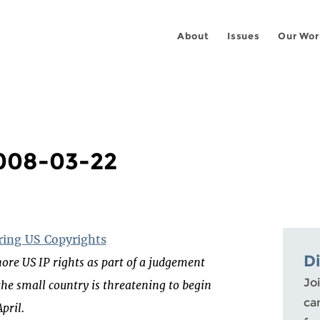
About
Issues
Our Wor
2008-03-22
oring US Copyrights
D
ore US IP rights as part of a judgement
Joi
he small country is threatening to begin
ca
pril.