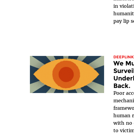
in viola
humanit
pay lip s
DEEPLINK
We Mus
Survei
Underl
Back.
Poor acc
mechanis
framewor
human ri
with no 
to victi