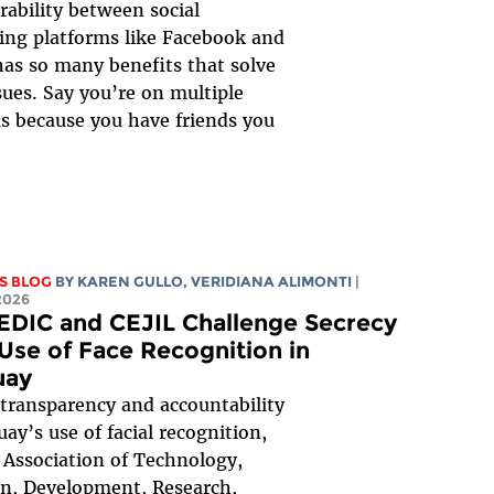
rability between social
ng platforms like Facebook and
as so many benefits that solve
sues. Say you’re on multiple
s because you have friends you
S BLOG
BY
KAREN GULLO
,
VERIDIANA ALIMONTI
|
2026
EDIC and CEJIL Challenge Secrecy
 Use of Face Recognition in
uay
transparency and accountability
uay’s use of facial recognition,
 Association of Technology,
n, Development, Research,