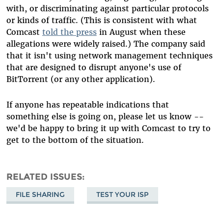
with, or discriminating against particular protocols
or kinds of traffic. (This is consistent with what
Comcast
told the press
in August when these
allegations were widely raised.) The company said
that it isn't using network management techniques
that are designed to disrupt anyone's use of
BitTorrent (or any other application).
If anyone has repeatable indications that
something else is going on, please let us know --
we'd be happy to bring it up with Comcast to try to
get to the bottom of the situation.
RELATED ISSUES
FILE SHARING
TEST YOUR ISP