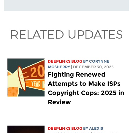
RELATED UPDATES
DEEPLINKS BLOG
BY
CORYNNE
MCSHERRY
| DECEMBER 30, 2025
Fighting Renewed
Attempts to Make ISPs
Copyright Cops: 2025 in
Review
DEEPLINKS BLOG
BY
ALEXIS