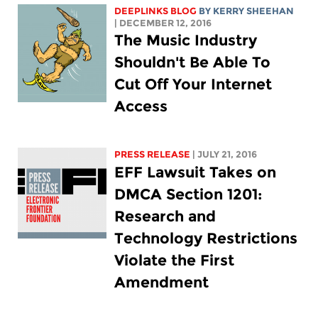
DEEPLINKS BLOG
BY KERRY SHEEHAN
| DECEMBER 12, 2016
The Music Industry
Shouldn't Be Able To
Cut Off Your Internet
Access
PRESS RELEASE
| JULY 21, 2016
EFF Lawsuit Takes on
DMCA Section 1201:
Research and
Technology Restrictions
Violate the First
Amendment