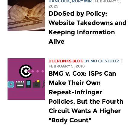
HANCOCK
,
RORY MIR
| FEBRUARY 5,
2025
DDoSed by Policy:
Website Takedowns and
Keeping Information
Alive
DEEPLINKS BLOG
BY
MITCH STOLTZ
|
FEBRUARY 5, 2018
BMG v. Cox: ISPs Can
Make Their Own
Repeat-Infringer
Policies, But the Fourth
Circuit Wants A Higher
"Body Count"