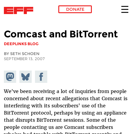
DONATE
Skip to main content
Comcast and BitTorrent
DEEPLINKS BLOG
BY SETH SCHOEN
SEPTEMBER 13, 2007
Share on
Share
Share on
Mastodon
on
Facebook
Bluesky
We've been receiving a lot of inquiries from people
concerned about recent allegations that Comcast is
interfering with its subscribers' use of the
BitTorrent protocol, perhaps by using an appliance
that disrupts BitTorrent sessions. Some of the
people contacting us are Comcast subscribers