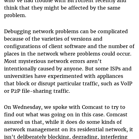
who've had trouble with BitTorrent recently and
think that they might be affected by the same
problem.
Debugging network problems can be complicated
because of the varieties of versions and
configurations of client software and the number of
places in the network where problems could occur.
Most mysterious network errors aren't
intentionally caused by anyone. But some ISPs and
universities have experimented with appliances
that block or disrupt particular traffic, such as VoIP
or P2P file-sharing traffic.
On Wednesday, we spoke with Comcast to try to
find out what was going on in this case. Comcast
assured us that, while it does do some kinds of
network management on its residential network, it
isn't deliberately blocking, degrading, interfering