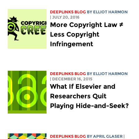
DEEPLINKS BLOG
BY
ELLIOT HARMON
| JULY 20, 2016
More Copyright Law ≠
Less Copyright
Infringement
DEEPLINKS BLOG
BY
ELLIOT HARMON
| DECEMBER 16, 2015
What If Elsevier and
Researchers Quit
Playing Hide-and-Seek?
DEEPLINKS BLOG
BY APRIL GLASER
|