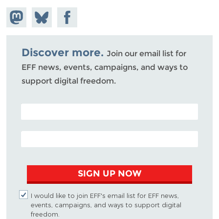
Share on
Share
Share on
Mastodon
on
Facebook
Bluesky
Discover more.
Join our email list for
EFF news, events, campaigns, and ways to
support digital freedom.
POSTAL CODE (OPTIONAL)
EMAIL ADDRESS
SIGN UP NOW
I would like to join EFF's email list for EFF news,
events, campaigns, and ways to support digital
freedom.