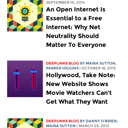
SEPTEMBER 10, 2014
An Open Internet Is
Essential to a Free
Internet: Why Net
Neutrality Should
Matter To Everyone
DEEPLINKS BLOG
BY MAIRA SUTTON,
PARKER HIGGINS
| OCTOBER 18, 2013
Hollywood, Take Note:
New Website Shows
Movie Watchers Can't
Get What They Want
DEEPLINKS BLOG
BY DANNY O'BRIEN,
MAIRA SUTTON
| MARCH 29, 2013