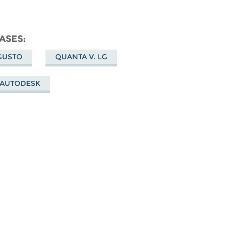
ASES
GUSTO
QUANTA V. LG
 AUTODESK