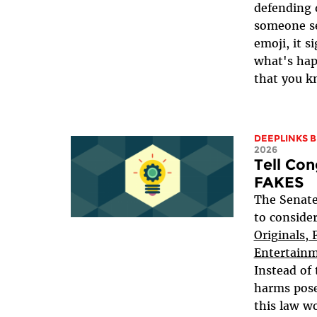
defending 
someone se
emoji, it s
what's hap
that you k
DEEPLINKS 
2026
Tell Con
FAKES
The Senate
to conside
Originals, 
Entertainm
Instead of 
harms pose
this law wo