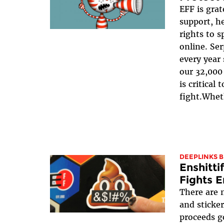
EFF is grat
support, he
rights to 
online. Se
every year 
our 32,000 
is critical
fight.Wheth
DEEPLINKS 
Enshitti
Fights E
There are 
and sticker
proceeds g