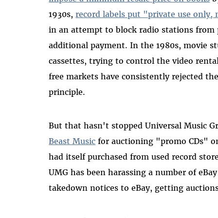
1930s,
record labels put "private use only,
in an attempt to block radio stations from 
additional payment. In the 1980s, movie st
cassettes, trying to control the video renta
free markets have consistently rejected the
principle.
But that hasn't stopped Universal Music
Beast Music
for auctioning "promo CDs" on
had itself purchased from used record stor
UMG has been harassing a number of eBay
takedown notices to eBay, getting auction