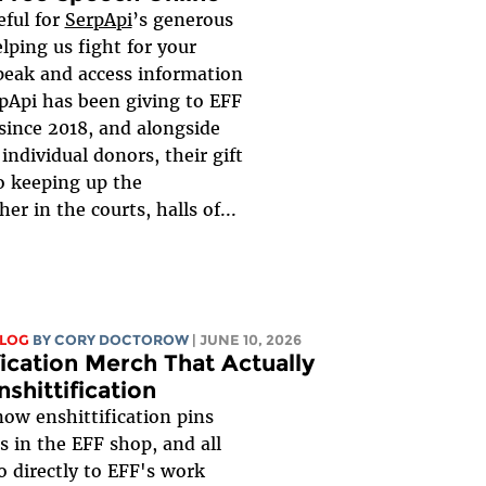
eful for
SerpApi
’s generous
lping us fight for your
speak and access information
rpApi has been giving to EFF
since 2018, and alongside
individual donors, their gift
 to keeping up the
er in the courts, halls of...
BLOG
BY
CORY DOCTOROW
| JUNE 10, 2026
fication Merch That Actually
nshittification
now enshittification pins
s in the EFF shop, and all
o directly to EFF's work