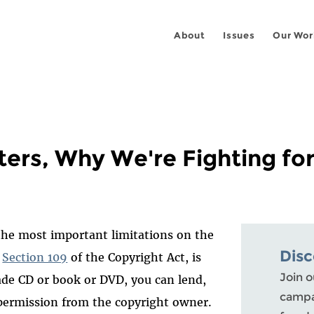
About
Issues
Our Wor
ters, Why We're Fighting for
 the most important limitations on the
Dis
n
Section 109
of the Copyright Act, is
Join o
ade CD or book or DVD, you can lend,
campai
t permission from the copyright owner.