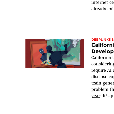
internet c
already exi
DEEPLINKS 
Californ
Develop
California
consideri
require AI 
disclose c
train gene
problem th
year
: it’s 