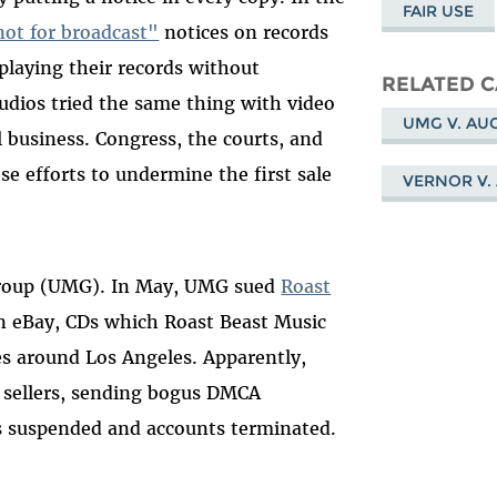
FAIR USE
 not for broadcast"
notices on records
playing their records without
RELATED C
udios tried the same thing with video
UMG V. AU
l business. Congress, the courts, and
se efforts to undermine the first sale
VERNOR V.
 Group (UMG). In May, UMG sued
Roast
 eBay, CDs which Roast Beast Music
es around Los Angeles. Apparently,
 sellers, sending bogus DMCA
s suspended and accounts terminated.