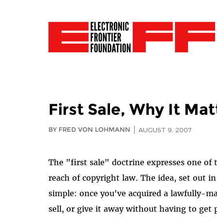
First Sale, Why It Mat
BY FRED VON LOHMANN
AUGUST 9, 2007
The "first sale" doctrine expresses one of
reach of copyright law. The idea, set out i
simple: once you've acquired a lawfully-m
sell, or give it away without having to ge