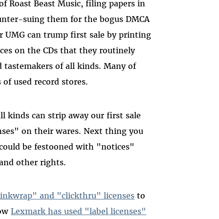
of Roast Beast Music, filing papers in
ounter-suing them for the bogus DMCA
r UMG can trump first sale by printing
ices on the CDs that they routinely
nd tastemakers of all kinds. Many of
 of used record stores.
l kinds can strip away our first sale
enses" on their wares. Next thing you
could be festooned with "notices"
 and other rights.
inkwrap" and "clickthru" licenses
to
how
Lexmark has used "label licenses"