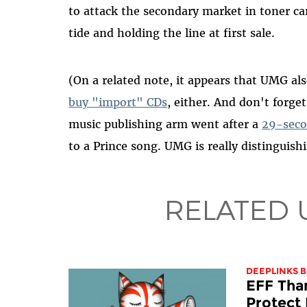
to attack the secondary market in toner car
tide and holding the line at first sale.
(On a related note, it appears that UMG al
buy "import" CDs
, either. And don't forge
music publishing arm went after a
29-seco
to a Prince song. UMG is really distinguishi
RELATED 
DEEPLINKS 
EFF Tha
Protect