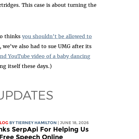
tridges. This case is about turning the
so thinks
you shouldn't be allowed to
t, we've also had to sue UMG after its
nd YouTube video of a baby dancing
ng itself these days.)
UPDATES
BLOG
BY TIERNEY HAMILTON
| JUNE 18, 2026
nks SerpApi For Helping Us
 Free Speech Online