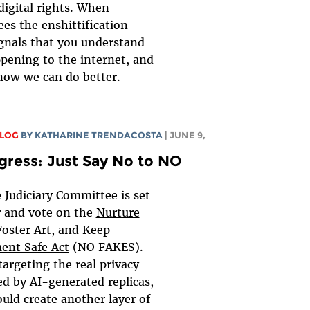
digital rights. When
es the enshittification
ignals that you understand
pening to the internet, and
now we can do better.
BLOG
BY
KATHARINE TRENDACOSTA
| JUNE 9,
gress: Just Say No to NO
 Judiciary Committee is set
r and vote on the
Nurture
Foster Art, and Keep
ent Safe Act
(NO FAKES).
targeting the real privacy
d by AI-generated replicas,
uld create another layer of