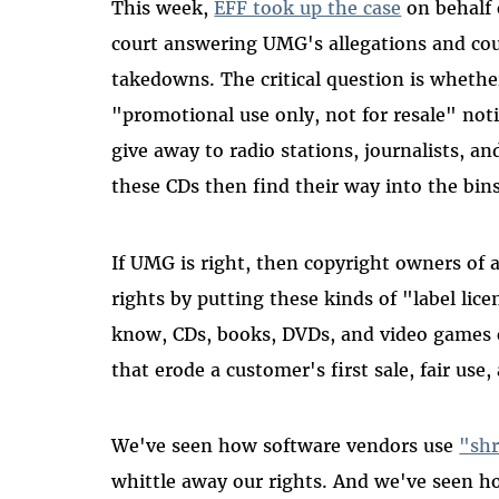
This week,
EFF took up the case
on behalf 
court answering UMG's allegations and c
takedowns. The critical question is whethe
"promotional use only, not for resale" not
give away to radio stations, journalists, a
these CDs then find their way into the bins
If UMG is right, then copyright owners of al
rights by putting these kinds of "label lic
know, CDs, books, DVDs, and video games 
that erode a customer's first sale, fair use,
We've seen how software vendors use
"shr
whittle away our rights. And we've seen 