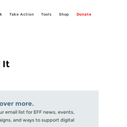
k
Take Action
Tools
Shop
Donate
 It
cover more.
ur email list for EFF news, events,
gns, and ways to support digital