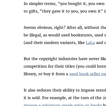
In simpler terms, "you bought it, you own i
to gifts, "they gave it to you, you own it" i
Seems obvious, right? After all, without the
be illegal, as would used bookstores, used 
(and their modern variants, like
LaLa
and o
But the copyright industries have never liked
competition for their titles (you could borro
library, or buy it from a
used book seller 
It also reduces their ability to impose res
it is sold. For example, at the turn of the 
impose a minimum resale price on books
by