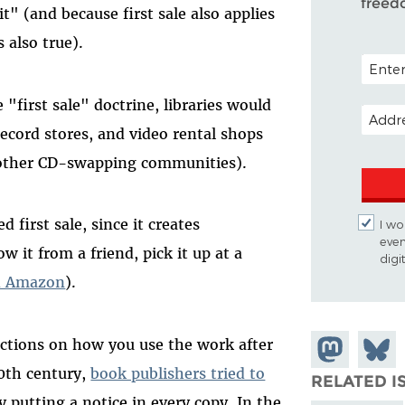
freed
t" (and because first sale also applies
s also true).
POSTAL
 "first sale" doctrine, libraries would
EMAIL 
record stores, and video rental shops
ther CD-swapping communities).
 first sale, since it creates
I wo
even
w it from a friend, pick it up at a
digi
on Amazon
).
trictions on how you use the work after
Share on
Share
20th century,
book publishers tried to
Mastodon
on
RELATED I
 putting a notice in every copy. In the
Blues