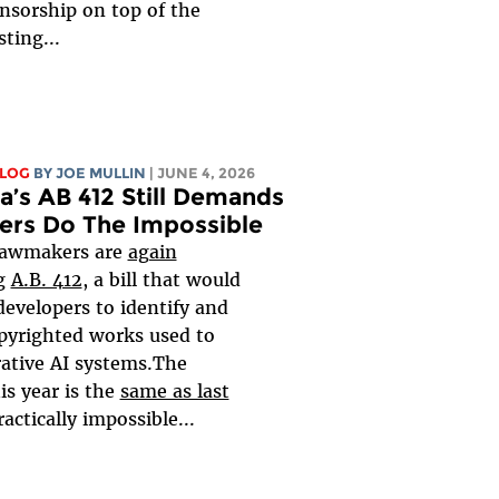
ensorship on top of the
sting...
BLOG
BY
JOE MULLIN
| JUNE 4, 2026
ia’s AB 412 Still Demands
ers Do The Impossible
 lawmakers are
again
ng
A.B. 412
, a bill that would
developers to identify and
opyrighted works used to
rative AI systems.The
is year is the
same as last
practically impossible...