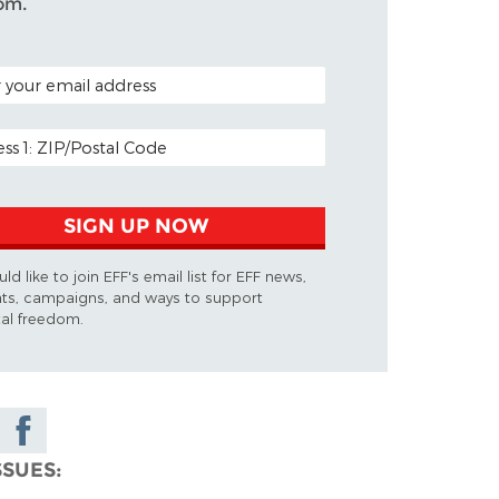
om.
 CODE (OPTIONAL)
ADDRESS
SIGN UP NOW
uld like to join EFF's email list for EFF news,
ts, campaigns, and ways to support
tal freedom.
Share on
Facebook
SSUES
ky