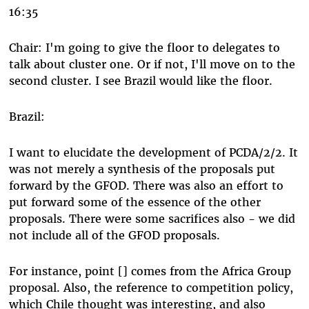
16:35
Chair: I'm going to give the floor to delegates to
talk about cluster one. Or if not, I'll move on to the
second cluster. I see Brazil would like the floor.
Brazil:
I want to elucidate the development of PCDA/2/2. It
was not merely a synthesis of the proposals put
forward by the GFOD. There was also an effort to
put forward some of the essence of the other
proposals. There were some sacrifices also - we did
not include all of the GFOD proposals.
For instance, point [] comes from the Africa Group
proposal. Also, the reference to competition policy,
which Chile thought was interesting, and also