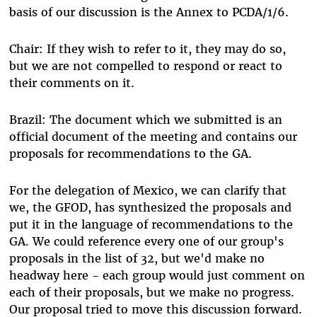
basis of our discussion is the Annex to PCDA/1/6.
Chair: If they wish to refer to it, they may do so,
but we are not compelled to respond or react to
their comments on it.
Brazil: The document which we submitted is an
official document of the meeting and contains our
proposals for recommendations to the GA.
For the delegation of Mexico, we can clarify that
we, the GFOD, has synthesized the proposals and
put it in the language of recommendations to the
GA. We could reference every one of our group's
proposals in the list of 32, but we'd make no
headway here - each group would just comment on
each of their proposals, but we make no progress.
Our proposal tried to move this discussion forward.