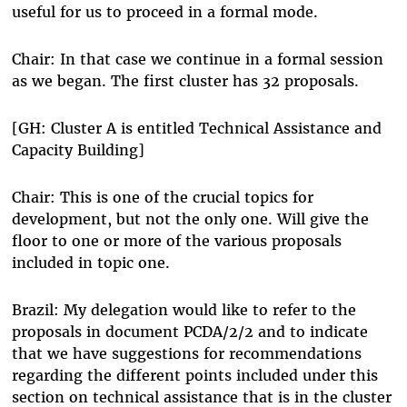
useful for us to proceed in a formal mode.
Chair: In that case we continue in a formal session
as we began. The first cluster has 32 proposals.
[GH: Cluster A is entitled Technical Assistance and
Capacity Building]
Chair: This is one of the crucial topics for
development, but not the only one. Will give the
floor to one or more of the various proposals
included in topic one.
Brazil: My delegation would like to refer to the
proposals in document PCDA/2/2 and to indicate
that we have suggestions for recommendations
regarding the different points included under this
section on technical assistance that is in the cluster