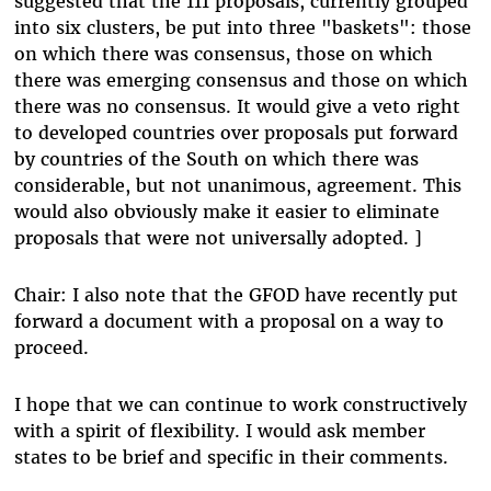
suggested that the 111 proposals, currently grouped
into six clusters, be put into three "baskets": those
on which there was consensus, those on which
there was emerging consensus and those on which
there was no consensus. It would give a veto right
to developed countries over proposals put forward
by countries of the South on which there was
considerable, but not unanimous, agreement. This
would also obviously make it easier to eliminate
proposals that were not universally adopted. ]
Chair: I also note that the GFOD have recently put
forward a document with a proposal on a way to
proceed.
I hope that we can continue to work constructively
with a spirit of flexibility. I would ask member
states to be brief and specific in their comments.