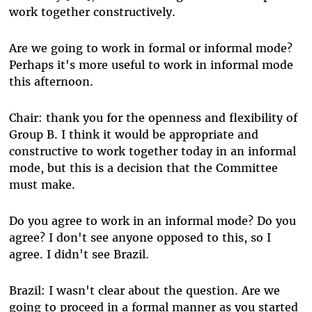
work together constructively.
Are we going to work in formal or informal mode?
Perhaps it's more useful to work in informal mode
this afternoon.
Chair: thank you for the openness and flexibility of
Group B. I think it would be appropriate and
constructive to work together today in an informal
mode, but this is a decision that the Committee
must make.
Do you agree to work in an informal mode? Do you
agree? I don't see anyone opposed to this, so I
agree. I didn't see Brazil.
Brazil: I wasn't clear about the question. Are we
going to proceed in a formal manner as you started