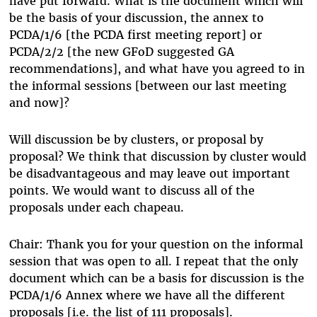
have put forward. What is the document which will
be the basis of your discussion, the annex to
PCDA/1/6 [the PCDA first meeting report] or
PCDA/2/2 [the new GFoD suggested GA
recommendations], and what have you agreed to in
the informal sessions [between our last meeting
and now]?
Will discussion be by clusters, or proposal by
proposal? We think that discussion by cluster would
be disadvantageous and may leave out important
points. We would want to discuss all of the
proposals under each chapeau.
Chair: Thank you for your question on the informal
session that was open to all. I repeat that the only
document which can be a basis for discussion is the
PCDA/1/6 Annex where we have all the different
proposals [i.e. the list of 111 proposals].