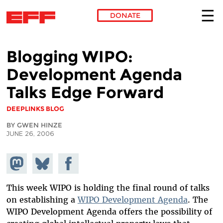
DONATE
Skip to main content
Blogging WIPO:
Development Agenda
Talks Edge Forward
DEEPLINKS BLOG
BY GWEN HINZE
JUNE 26, 2006
Share on
Share
Share on
Mastodon
on
Facebook
Bluesky
This week WIPO is holding the final round of talks
on establishing a
WIPO Development Agenda
. The
WIPO Development Agenda offers the possibility of