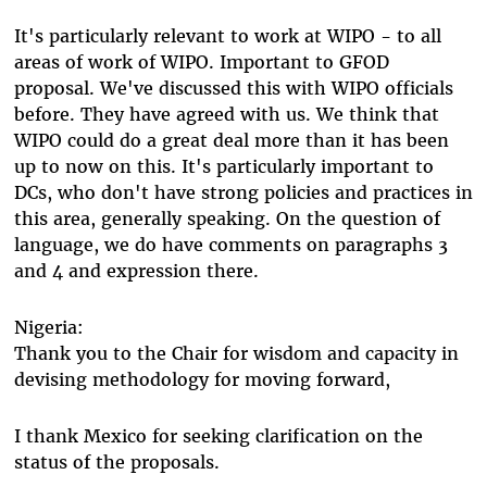
It's particularly relevant to work at WIPO - to all
areas of work of WIPO. Important to GFOD
proposal. We've discussed this with WIPO officials
before. They have agreed with us. We think that
WIPO could do a great deal more than it has been
up to now on this. It's particularly important to
DCs, who don't have strong policies and practices in
this area, generally speaking. On the question of
language, we do have comments on paragraphs 3
and 4 and expression there.
Nigeria:
Thank you to the Chair for wisdom and capacity in
devising methodology for moving forward,
I thank Mexico for seeking clarification on the
status of the proposals.