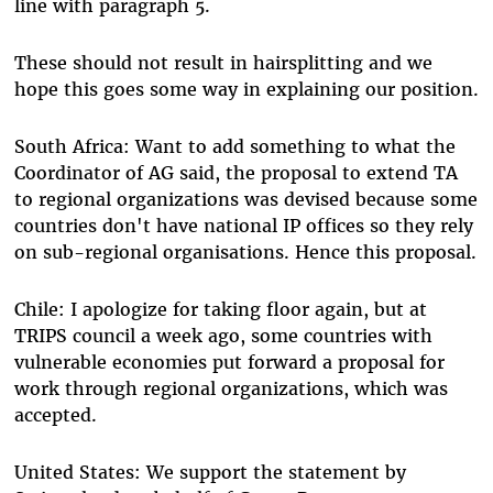
line with paragraph 5.
These should not result in hairsplitting and we
hope this goes some way in explaining our position.
South Africa: Want to add something to what the
Coordinator of AG said, the proposal to extend TA
to regional organizations was devised because some
countries don't have national IP offices so they rely
on sub-regional organisations. Hence this proposal.
Chile: I apologize for taking floor again, but at
TRIPS council a week ago, some countries with
vulnerable economies put forward a proposal for
work through regional organizations, which was
accepted.
United States: We support the statement by