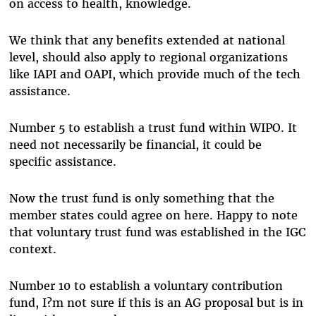
on access to health, knowledge.
We think that any benefits extended at national
level, should also apply to regional organizations
like IAPI and OAPI, which provide much of the tech
assistance.
Number 5 to establish a trust fund within WIPO. It
need not necessarily be financial, it could be
specific assistance.
Now the trust fund is only something that the
member states could agree on here. Happy to note
that voluntary trust fund was established in the IGC
context.
Number 10 to establish a voluntary contribution
fund, I?m not sure if this is an AG proposal but is in