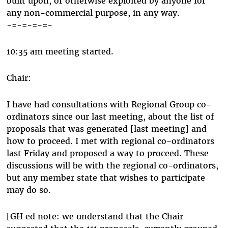
built upon, or otherwise exploited by anyone for
any non-commercial purpose, in any way.
-=-=-=-=-
10:35 am meeting started.
Chair:
I have had consultations with Regional Group co-
ordinators since our last meeting, about the list of
proposals that was generated [last meeting] and
how to proceed. I met with regional co-ordinators
last Friday and proposed a way to proceed. These
discussions will be with the regional co-ordinators,
but any member state that wishes to participate
may do so.
[GH ed note: we understand that the Chair