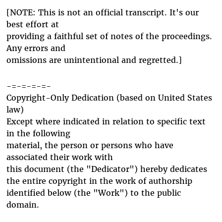
[NOTE: This is not an official transcript. It's our
best effort at
providing a faithful set of notes of the proceedings.
Any errors and
omissions are unintentional and regretted.]
-=-=-=-=-
Copyright-Only Dedication (based on United States
law)
Except where indicated in relation to specific text
in the following
material, the person or persons who have
associated their work with
this document (the "Dedicator") hereby dedicates
the entire copyright in the work of authorship
identified below (the "Work") to the public
domain.