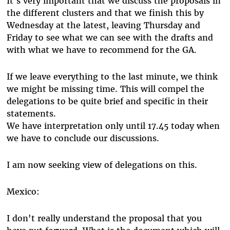
It's very important that we discuss the proposals in
the different clusters and that we finish this by
Wednesday at the latest, leaving Thursday and
Friday to see what we can see with the drafts and
with what we have to recommend for the GA.
If we leave everything to the last minute, we think
we might be missing time. This will compel the
delegations to be quite brief and specific in their
statements.
We have interpretation only until 17.45 today when
we have to conclude our discussions.
I am now seeking view of delegations on this.
Mexico:
I don't really understand the proposal that you