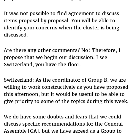
It was not possible to find agreement to discuss
items proposal by proposal. You will be able to
identify your concerns when the cluster is being
discussed.
Are there any other comments? No? Therefore, I
propose that we begin our discussion. I see
Switzerland, you have the floor.
Switzerland: As the coordinator of Group B, we are
willing to work constructively as you have proposed
this afternoon, but it would be useful to be able to
give priority to some of the topics during this week.
We do have some doubts and fears that we could
discuss specific recommendations for the General
Assembly [GA], but we have agreed as a Group to