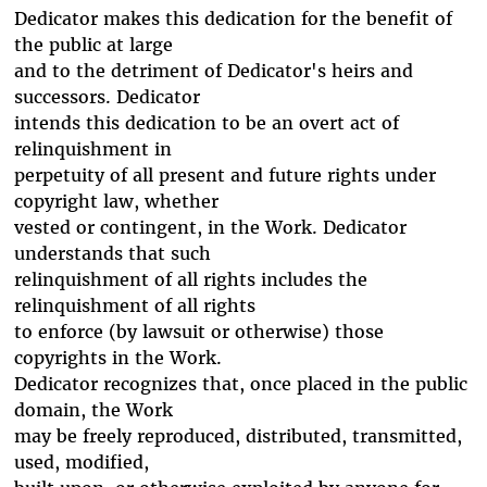
Dedicator makes this dedication for the benefit of
the public at large
and to the detriment of Dedicator's heirs and
successors. Dedicator
intends this dedication to be an overt act of
relinquishment in
perpetuity of all present and future rights under
copyright law, whether
vested or contingent, in the Work. Dedicator
understands that such
relinquishment of all rights includes the
relinquishment of all rights
to enforce (by lawsuit or otherwise) those
copyrights in the Work.
Dedicator recognizes that, once placed in the public
domain, the Work
may be freely reproduced, distributed, transmitted,
used, modified,