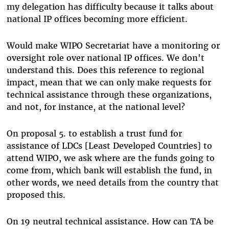
my delegation has difficulty because it talks about
national IP offices becoming more efficient.
Would make WIPO Secretariat have a monitoring or
oversight role over national IP offices. We don't
understand this. Does this reference to regional
impact, mean that we can only make requests for
technical assistance through these organizations,
and not, for instance, at the national level?
On proposal 5. to establish a trust fund for
assistance of LDCs [Least Developed Countries] to
attend WIPO, we ask where are the funds going to
come from, which bank will establish the fund, in
other words, we need details from the country that
proposed this.
On 19 neutral technical assistance. How can TA be