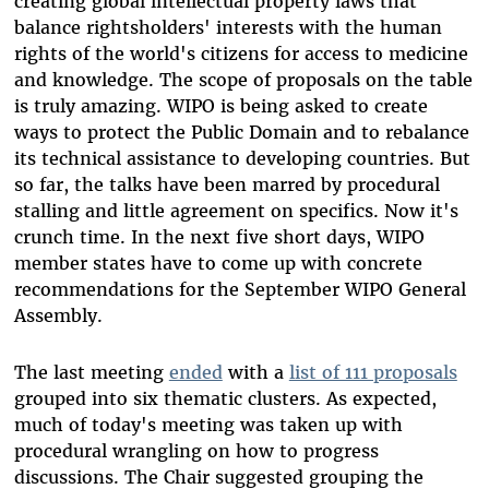
creating global intellectual property laws that
balance rightsholders' interests with the human
rights of the world's citizens for access to medicine
and knowledge. The scope of proposals on the table
is truly amazing. WIPO is being asked to create
ways to protect the Public Domain and to rebalance
its technical assistance to developing countries. But
so far, the talks have been marred by procedural
stalling and little agreement on specifics. Now it's
crunch time. In the next five short days, WIPO
member states have to come up with concrete
recommendations for the September WIPO General
Assembly.
The last meeting
ended
with a
list of 111 proposals
grouped into six thematic clusters. As expected,
much of today's meeting was taken up with
procedural wrangling on how to progress
discussions. The Chair suggested grouping the