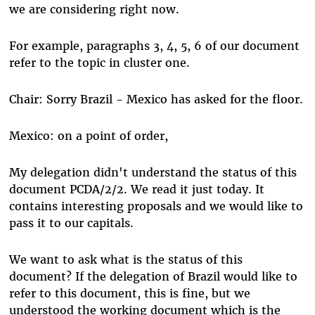
we are considering right now.
For example, paragraphs 3, 4, 5, 6 of our document
refer to the topic in cluster one.
Chair: Sorry Brazil - Mexico has asked for the floor.
Mexico: on a point of order,
My delegation didn't understand the status of this
document PCDA/2/2. We read it just today. It
contains interesting proposals and we would like to
pass it to our capitals.
We want to ask what is the status of this
document? If the delegation of Brazil would like to
refer to this document, this is fine, but we
understood the working document which is the