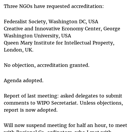
Three NGOs have requested accreditation:
Federalist Society, Washington DC, USA
Creative and Innovative Economy Center, George
Washington University, USA
Queen Mary Institute for Intellectual Property,
London, UK.
No objection, accreditation granted.
Agenda adopted.
Report of last meeting: asked delegates to submit
comments to WIPO Secretariat. Unless objections,
report is now adopted.
Will now suspend meeting for half an hour, to meet