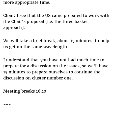
more appropriate time.
Chair: I see that the US came prepared to work with
the Chair's proposal [i.e. the three basket
approach].
We will take a brief break, about 15 minutes, to help
us get on the same wavelength
I understand that you have not had much time to
prepare for a discussion on the issues, so we'll have
15 minutes to prepare ourselves to continue the
discussion on cluster number one.
Meeting breaks 16.10
---