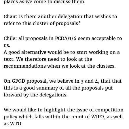
places as we come to discuss them.
Chair: is there another delegation that wishes to
refer to this cluster of proposals?
Chile: all proposals in PCDA/1/6 seem acceptable to
us.
A good alternative would be to start working on a
text. We therefore need to look at the
recommendations when we look at the clusters.
On GFOD proposal, we believe in 3 and 4, that that
this is a good summary of all the proposals put
forward by the delegations.
We would like to highlight the issue of competition
policy which falls within the remit of WIPO, as well
as WTO.