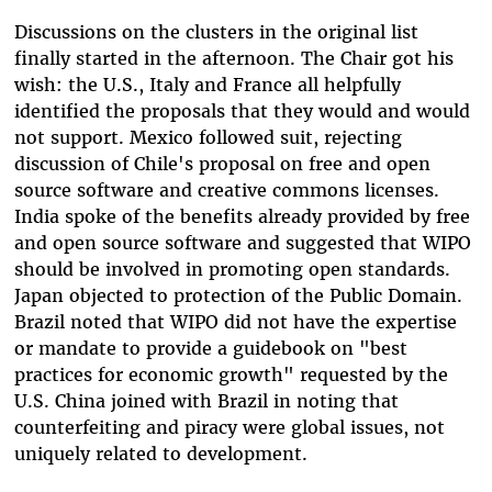
Discussions on the clusters in the original list
finally started in the afternoon. The Chair got his
wish: the U.S., Italy and France all helpfully
identified the proposals that they would and would
not support. Mexico followed suit, rejecting
discussion of Chile's proposal on free and open
source software and creative commons licenses.
India spoke of the benefits already provided by free
and open source software and suggested that WIPO
should be involved in promoting open standards.
Japan objected to protection of the Public Domain.
Brazil noted that WIPO did not have the expertise
or mandate to provide a guidebook on "best
practices for economic growth" requested by the
U.S. China joined with Brazil in noting that
counterfeiting and piracy were global issues, not
uniquely related to development.