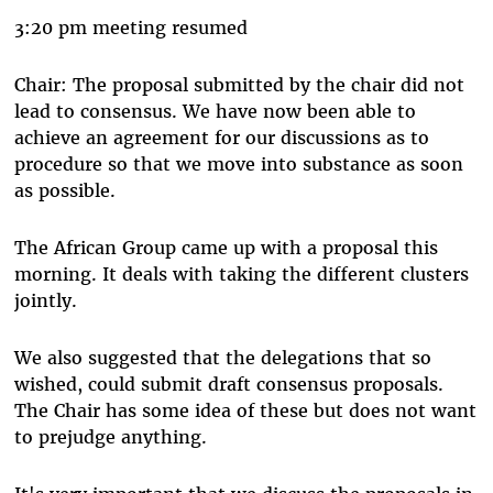
3:20 pm meeting resumed
Chair: The proposal submitted by the chair did not
lead to consensus. We have now been able to
achieve an agreement for our discussions as to
procedure so that we move into substance as soon
as possible.
The African Group came up with a proposal this
morning. It deals with taking the different clusters
jointly.
We also suggested that the delegations that so
wished, could submit draft consensus proposals.
The Chair has some idea of these but does not want
to prejudge anything.