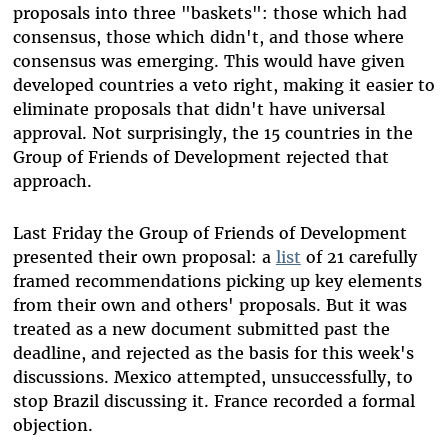
proposals into three "baskets": those which had
consensus, those which didn't, and those where
consensus was emerging. This would have given
developed countries a veto right, making it easier to
eliminate proposals that didn't have universal
approval. Not surprisingly, the 15 countries in the
Group of Friends of Development rejected that
approach.
Last Friday the Group of Friends of Development
presented their own proposal: a
list
of 21 carefully
framed recommendations picking up key elements
from their own and others' proposals. But it was
treated as a new document submitted past the
deadline, and rejected as the basis for this week's
discussions. Mexico attempted, unsuccessfully, to
stop Brazil discussing it. France recorded a formal
objection.