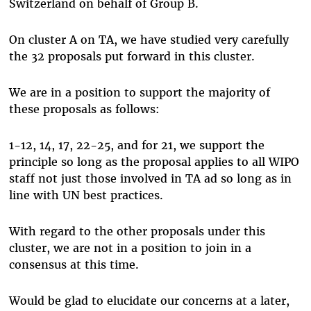
Switzerland on behalf of Group B.
On cluster A on TA, we have studied very carefully
the 32 proposals put forward in this cluster.
We are in a position to support the majority of
these proposals as follows:
1-12, 14, 17, 22-25, and for 21, we support the
principle so long as the proposal applies to all WIPO
staff not just those involved in TA ad so long as in
line with UN best practices.
With regard to the other proposals under this
cluster, we are not in a position to join in a
consensus at this time.
Would be glad to elucidate our concerns at a later,