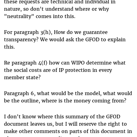
these requests are technical and individual in
nature, so don't understand where or why
"neutrality" comes into this.
For paragraph 3(h), How do we guarantee
transparency? We would ask the GFOD to explain
this.
Re paragraph 4(f) how can WIPO determine what
the social costs are of IP protection in every
member state?
Paragraph 6, what would be the model, what would
be the outline, where is the money coming from?
I don't know where this summary of the GFOD
document leaves us, but I will reserve the right to
make other comments on parts of this document in