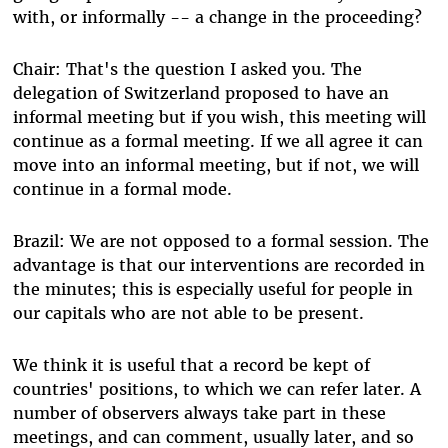
with, or informally -- a change in the proceeding?
Chair: That's the question I asked you. The
delegation of Switzerland proposed to have an
informal meeting but if you wish, this meeting will
continue as a formal meeting. If we all agree it can
move into an informal meeting, but if not, we will
continue in a formal mode.
Brazil: We are not opposed to a formal session. The
advantage is that our interventions are recorded in
the minutes; this is especially useful for people in
our capitals who are not able to be present.
We think it is useful that a record be kept of
countries' positions, to which we can refer later. A
number of observers always take part in these
meetings, and can comment, usually later, and so