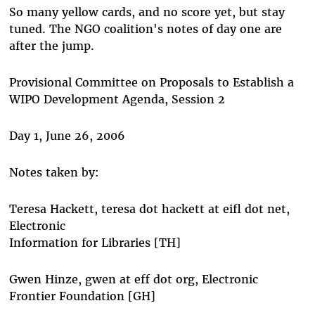
So many yellow cards, and no score yet, but stay
tuned. The NGO coalition's notes of day one are
after the jump.
Provisional Committee on Proposals to Establish a
WIPO Development Agenda, Session 2
Day 1, June 26, 2006
Notes taken by:
Teresa Hackett, teresa dot hackett at eifl dot net,
Electronic
Information for Libraries [TH]
Gwen Hinze, gwen at eff dot org, Electronic
Frontier Foundation [GH]