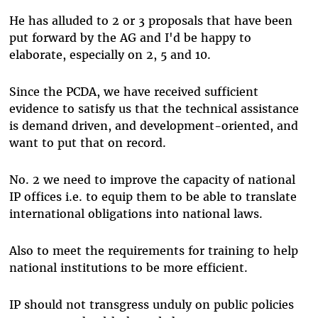
He has alluded to 2 or 3 proposals that have been
put forward by the AG and I'd be happy to
elaborate, especially on 2, 5 and 10.
Since the PCDA, we have received sufficient
evidence to satisfy us that the technical assistance
is demand driven, and development-oriented, and
want to put that on record.
No. 2 we need to improve the capacity of national
IP offices i.e. to equip them to be able to translate
international obligations into national laws.
Also to meet the requirements for training to help
national institutions to be more efficient.
IP should not transgress unduly on public policies