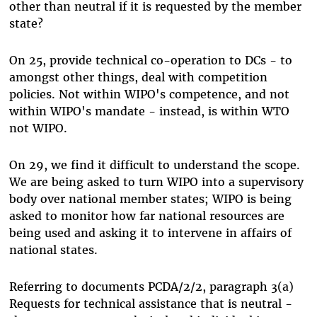
other than neutral if it is requested by the member
state?
On 25, provide technical co-operation to DCs - to
amongst other things, deal with competition
policies. Not within WIPO's competence, and not
within WIPO's mandate - instead, is within WTO
not WIPO.
On 29, we find it difficult to understand the scope.
We are being asked to turn WIPO into a supervisory
body over national member states; WIPO is being
asked to monitor how far national resources are
being used and asking it to intervene in affairs of
national states.
Referring to documents PCDA/2/2, paragraph 3(a)
Requests for technical assistance that is neutral -