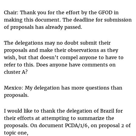
Chair: Thank you for the effort by the GFOD in
making this document. The deadline for submission
of proposals has already passed.
The delegations may no doubt submit their
proposals and make their observations as they
wish, but that doesn't compel anyone to have to
refer to this. Does anyone have comments on
cluster A?
Mexico: My delegation has more questions than
proposals.
I would like to thank the delegation of Brazil for
their efforts at attempting to summarize the
proposals. On document PCDA/1/6, on proposal 2 of
topic one,