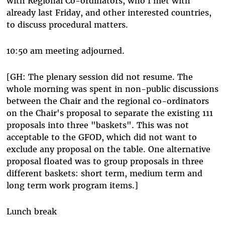
with Regional Co-ordinators, who I met with
already last Friday, and other interested countries,
to discuss procedural matters.
10:50 am meeting adjourned.
[GH: The plenary session did not resume. The
whole morning was spent in non-public discussions
between the Chair and the regional co-ordinators
on the Chair's proposal to separate the existing 111
proposals into three "baskets". This was not
acceptable to the GFOD, which did not want to
exclude any proposal on the table. One alternative
proposal floated was to group proposals in three
different baskets: short term, medium term and
long term work program items.]
Lunch break