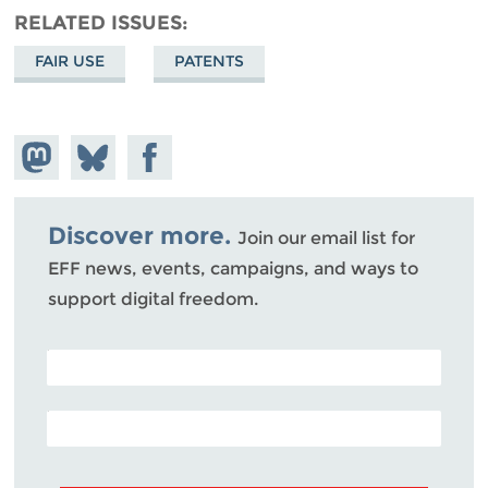
RELATED ISSUES
FAIR USE
PATENTS
Share on
Share
Share on
Mastodon
on
Facebook
Bluesky
Discover more.
Join our email list for
EFF news, events, campaigns, and ways to
support digital freedom.
POSTAL CODE (OPTIONAL)
EMAIL ADDRESS