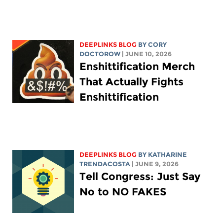
DEEPLINKS BLOG
BY
CORY
DOCTOROW
| JUNE 10, 2026
Enshittification Merch
That Actually Fights
Enshittification
DEEPLINKS BLOG
BY
KATHARINE
TRENDACOSTA
| JUNE 9, 2026
Tell Congress: Just Say
No to NO FAKES