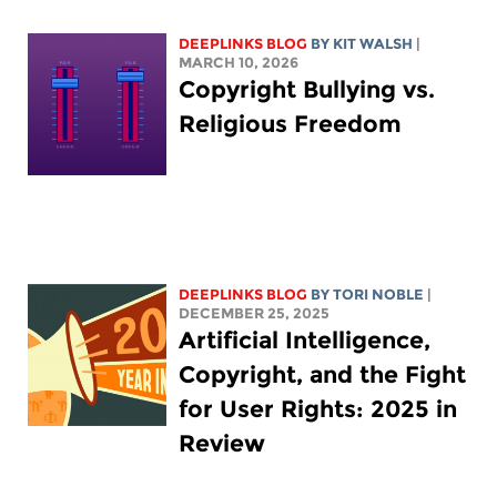
DEEPLINKS BLOG
BY
KIT WALSH
|
MARCH 10, 2026
Copyright Bullying vs.
Religious Freedom
DEEPLINKS BLOG
BY
TORI NOBLE
|
DECEMBER 25, 2025
Artificial Intelligence,
Copyright, and the Fight
for User Rights: 2025 in
Review