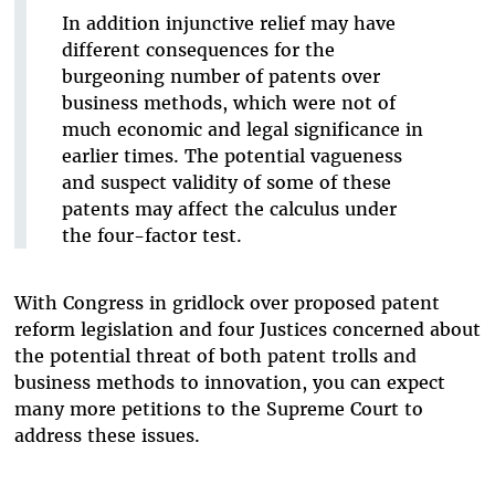
In addition injunctive relief may have
different consequences for the
burgeoning number of patents over
business methods, which were not of
much economic and legal significance in
earlier times. The potential vagueness
and suspect validity of some of these
patents may affect the calculus under
the four-factor test.
With Congress in gridlock over proposed patent
reform legislation and four Justices concerned about
the potential threat of both patent trolls and
business methods to innovation, you can expect
many more petitions to the Supreme Court to
address these issues.