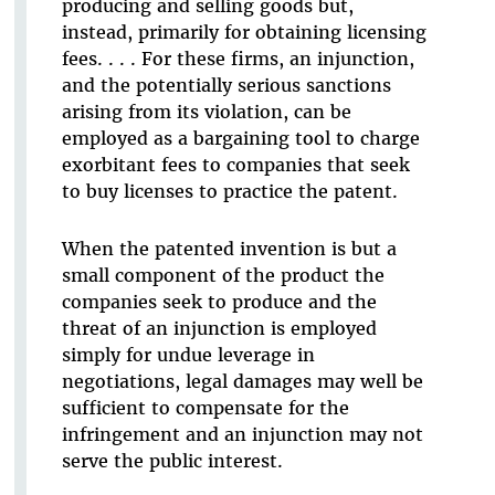
producing and selling goods but,
instead, primarily for obtaining licensing
fees. . . . For these firms, an injunction,
and the potentially serious sanctions
arising from its violation, can be
employed as a bargaining tool to charge
exorbitant fees to companies that seek
to buy licenses to practice the patent.
When the patented invention is but a
small component of the product the
companies seek to produce and the
threat of an injunction is employed
simply for undue leverage in
negotiations, legal damages may well be
sufficient to compensate for the
infringement and an injunction may not
serve the public interest.