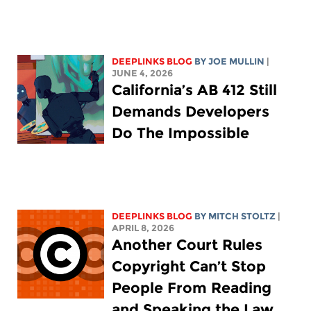
DEEPLINKS BLOG
BY
JOE MULLIN
|
JUNE 4, 2026
California’s AB 412 Still
Demands Developers
Do The Impossible
DEEPLINKS BLOG
BY
MITCH STOLTZ
|
APRIL 8, 2026
Another Court Rules
Copyright Can’t Stop
People From Reading
and Speaking the Law