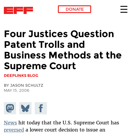
DONATE
Skip to main content
Four Justices Question
Patent Trolls and
Business Methods at the
Supreme Court
DEEPLINKS BLOG
BY JASON SCHULTZ
MAY 15, 2006
Share on
Share
Share on
Mastodon
on
Facebook
Bluesky
News
hit today that the U.S. Supreme Court has
reversed
a lower court decision to issue an