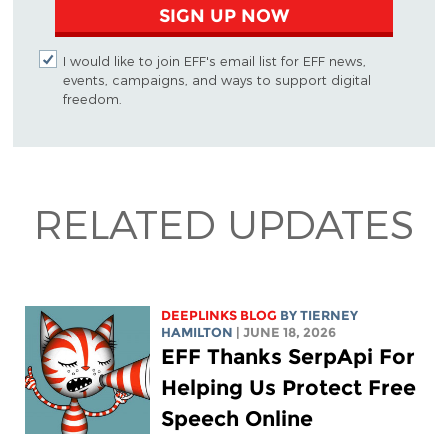
SIGN UP NOW
I would like to join EFF's email list for EFF news,
events, campaigns, and ways to support digital
freedom.
RELATED UPDATES
DEEPLINKS BLOG
BY TIERNEY
HAMILTON
| JUNE 18, 2026
EFF Thanks SerpApi For
Helping Us Protect Free
Speech Online