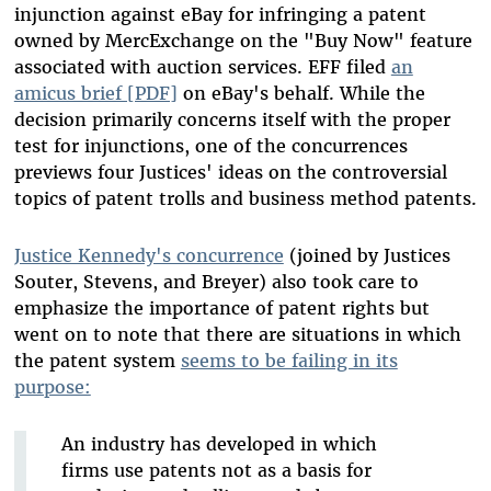
injunction against eBay for infringing a patent
owned by MercExchange on the "Buy Now" feature
associated with auction services. EFF filed
an
amicus brief [PDF]
on eBay's behalf. While the
decision primarily concerns itself with the proper
test for injunctions, one of the concurrences
previews four Justices' ideas on the controversial
topics of patent trolls and business method patents.
Justice Kennedy's concurrence
(joined by Justices
Souter, Stevens, and Breyer) also took care to
emphasize the importance of patent rights but
went on to note that there are situations in which
the patent system
seems to be failing in its
purpose:
An industry has developed in which
firms use patents not as a basis for