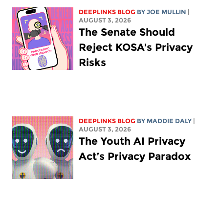
DEEPLINKS BLOG
BY
JOE MULLIN
|
AUGUST 3, 2026
The Senate Should
Reject KOSA's Privacy
Risks
DEEPLINKS BLOG
BY
MADDIE DALY
|
AUGUST 3, 2026
The Youth AI Privacy
Act’s Privacy Paradox