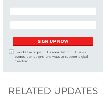
POSTAL CODE (OPTIONAL)
EMAIL ADDRESS
SIGN UP NOW
I would like to join EFF's email list for EFF news,
events, campaigns, and ways to support digital
freedom.
RELATED UPDATES