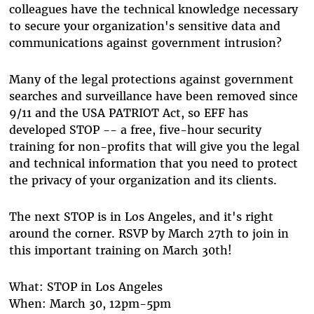
colleagues have the technical knowledge necessary
to secure your organization's sensitive data and
communications against government intrusion?
Many of the legal protections against government
searches and surveillance have been removed since
9/11 and the USA PATRIOT Act, so EFF has
developed STOP -- a free, five-hour security
training for non-profits that will give you the legal
and technical information that you need to protect
the privacy of your organization and its clients.
The next STOP is in Los Angeles, and it's right
around the corner. RSVP by March 27th to join in
this important training on March 30th!
What: STOP in Los Angeles
When: March 30, 12pm-5pm