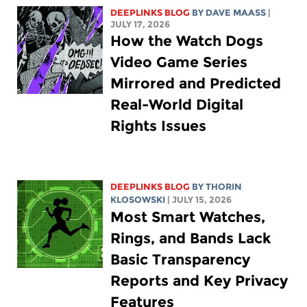
DEEPLINKS BLOG
BY
DAVE MAASS
|
JULY 17, 2026
How the Watch Dogs
Video Game Series
Mirrored and Predicted
Real-World Digital
Rights Issues
DEEPLINKS BLOG
BY
THORIN
KLOSOWSKI
| JULY 15, 2026
Most Smart Watches,
Rings, and Bands Lack
Basic Transparency
Reports and Key Privacy
Features