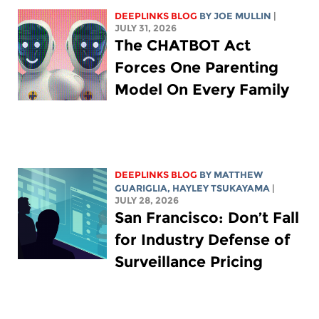
DEEPLINKS BLOG
BY
JOE MULLIN
|
JULY 31, 2026
The CHATBOT Act
Forces One Parenting
Model On Every Family
DEEPLINKS BLOG
BY
MATTHEW
GUARIGLIA
,
HAYLEY TSUKAYAMA
|
JULY 28, 2026
San Francisco: Don’t Fall
for Industry Defense of
Surveillance Pricing