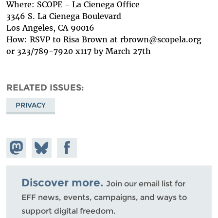
Where: SCOPE - La Cienega Office
3346 S. La Cienega Boulevard
Los Angeles, CA 90016
How: RSVP to Risa Brown at rbrown@scopela.org
or 323/789-7920 x117 by March 27th
RELATED ISSUES
PRIVACY
Share on
Share
Share on
Mastodon
on
Facebook
Bluesky
Discover more.
Join our email list for
EFF news, events, campaigns, and ways to
support digital freedom.