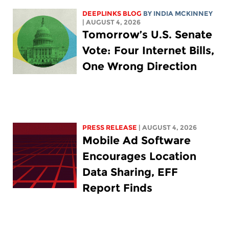
DEEPLINKS BLOG
BY
INDIA MCKINNEY
| AUGUST 4, 2026
Tomorrow’s U.S. Senate
Vote: Four Internet Bills,
One Wrong Direction
PRESS RELEASE
| AUGUST 4, 2026
Mobile Ad Software
Encourages Location
Data Sharing, EFF
Report Finds