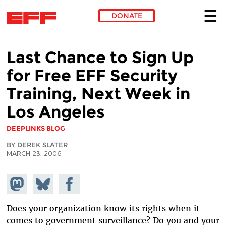
DONATE
Skip to main content
Last Chance to Sign Up
for Free EFF Security
Training, Next Week in
Los Angeles
DEEPLINKS BLOG
BY DEREK SLATER
MARCH 23, 2006
Share on
Share
Share on
Mastodon
on
Facebook
Bluesky
Does your organization know its rights when it
comes to government surveillance? Do you and your