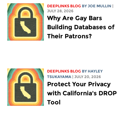
DEEPLINKS BLOG
BY
JOE MULLIN
|
JULY 28, 2026
Why Are Gay Bars
Building Databases of
Their Patrons?
DEEPLINKS BLOG
BY
HAYLEY
TSUKAYAMA
| JULY 20, 2026
Protect Your Privacy
with California's DROP
Tool