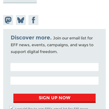
Share on
Share
Share on
Mastodon
on
Facebook
Bluesky
Discover more.
Join our email list for
EFF news, events, campaigns, and ways to
support digital freedom.
POSTAL CODE (OPTIONAL)
EMAIL ADDRESS
SIGN UP NOW
I would like to join EFF's email list for EFF news,