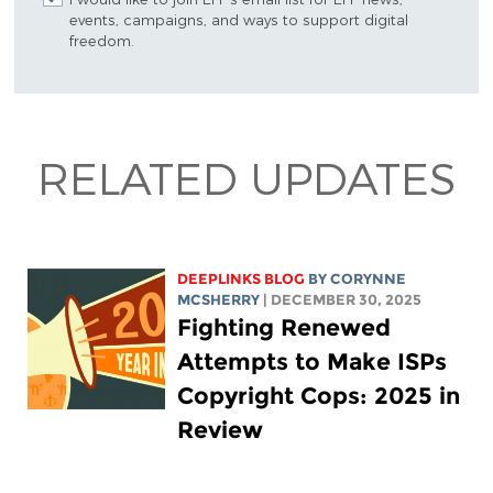
events, campaigns, and ways to support digital
freedom.
RELATED UPDATES
DEEPLINKS BLOG
BY
CORYNNE
MCSHERRY
| DECEMBER 30, 2025
Fighting Renewed
Attempts to Make ISPs
Copyright Cops: 2025 in
Review