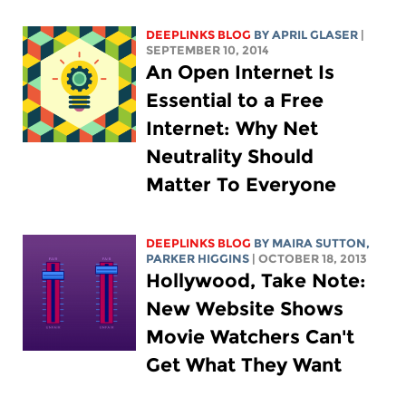
DEEPLINKS BLOG
BY APRIL GLASER
|
SEPTEMBER 10, 2014
An Open Internet Is
Essential to a Free
Internet: Why Net
Neutrality Should
Matter To Everyone
DEEPLINKS BLOG
BY MAIRA SUTTON,
PARKER HIGGINS
| OCTOBER 18, 2013
Hollywood, Take Note:
New Website Shows
Movie Watchers Can't
Get What They Want