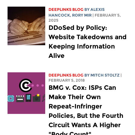
DEEPLINKS BLOG
BY
ALEXIS
HANCOCK
,
RORY MIR
| FEBRUARY 5,
2025
DDoSed by Policy:
Website Takedowns and
Keeping Information
Alive
DEEPLINKS BLOG
BY
MITCH STOLTZ
|
FEBRUARY 5, 2018
BMG v. Cox: ISPs Can
Make Their Own
Repeat-Infringer
Policies, But the Fourth
Circuit Wants A Higher
"Body Count"