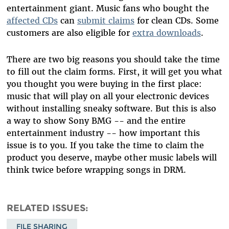
entertainment giant. Music fans who bought the
affected CDs
can
submit claims
for clean CDs. Some
customers are also eligible for
extra downloads
.
There are two big reasons you should take the time
to fill out the claim forms. First, it will get you what
you thought you were buying in the first place:
music that will play on all your electronic devices
without installing sneaky software. But this is also
a way to show Sony BMG -- and the entire
entertainment industry -- how important this
issue is to you. If you take the time to claim the
product you deserve, maybe other music labels will
think twice before wrapping songs in DRM.
RELATED ISSUES
FILE SHARING