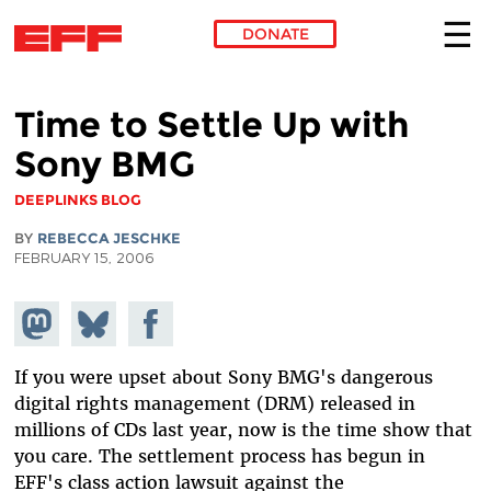
DONATE
Skip to main content
Time to Settle Up with
Sony BMG
DEEPLINKS BLOG
BY
REBECCA JESCHKE
FEBRUARY 15, 2006
Share on
Share
Share on
Mastodon
on
Facebook
Bluesky
If you were upset about Sony BMG's dangerous
digital rights management (DRM) released in
millions of CDs last year, now is the time show that
you care. The settlement process has begun in
EFF's class action lawsuit against the