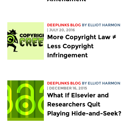
DEEPLINKS BLOG
BY
ELLIOT HARMON
| JULY 20, 2016
More Copyright Law ≠
Less Copyright
Infringement
DEEPLINKS BLOG
BY
ELLIOT HARMON
| DECEMBER 16, 2015
What If Elsevier and
Researchers Quit
Playing Hide-and-Seek?