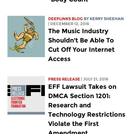
DEEPLINKS BLOG
BY KERRY SHEEHAN
| DECEMBER 12, 2016
The Music Industry
Shouldn't Be Able To
Cut Off Your Internet
Access
PRESS RELEASE
| JULY 21, 2016
EFF Lawsuit Takes on
DMCA Section 1201:
Research and
Technology Restrictions
Violate the First
Amendment