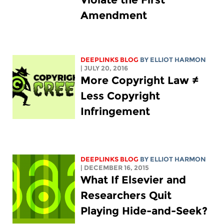
Amendment
DEEPLINKS BLOG
BY
ELLIOT HARMON
| JULY 20, 2016
More Copyright Law ≠
Less Copyright
Infringement
DEEPLINKS BLOG
BY
ELLIOT HARMON
| DECEMBER 16, 2015
What If Elsevier and
Researchers Quit
Playing Hide-and-Seek?