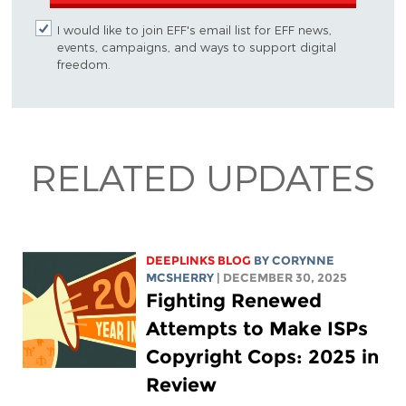
I would like to join EFF's email list for EFF news,
events, campaigns, and ways to support digital
freedom.
RELATED UPDATES
DEEPLINKS BLOG
BY
CORYNNE
MCSHERRY
| DECEMBER 30, 2025
Fighting Renewed
Attempts to Make ISPs
Copyright Cops: 2025 in
Review