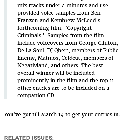
mix tracks under 4 minutes and use
provided voice samples from Ben
Franzen and Kembrew McLeod's
forthcoming film, "Copyright
Criminals." Samples from the film
include voiceovers from George Clinton,
De La Soul, DJ Qbert, members of Public
Enemy, Matmos, Coldcut, members of
Negativland, and others. The best
overall winner will be included
prominently in the film and the top 11
other entries are to be included on a
companion CD.
You've got till March 14 to get your entries in.
RELATED ISSUES