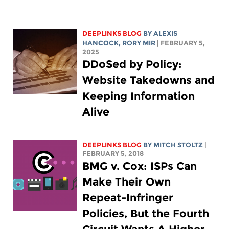
DEEPLINKS BLOG
BY
ALEXIS
HANCOCK
,
RORY MIR
| FEBRUARY 5,
2025
DDoSed by Policy:
Website Takedowns and
Keeping Information
Alive
DEEPLINKS BLOG
BY
MITCH STOLTZ
|
FEBRUARY 5, 2018
BMG v. Cox: ISPs Can
Make Their Own
Repeat-Infringer
Policies, But the Fourth