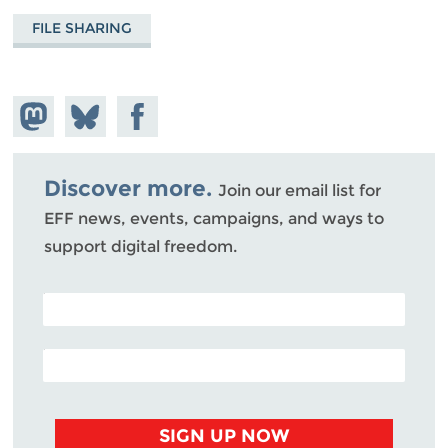
FILE SHARING
Share on
Share
Share on
Mastodon
on
Facebook
Bluesky
Discover more.
Join our email list for
EFF news, events, campaigns, and ways to
support digital freedom.
POSTAL CODE (OPTIONAL)
EMAIL ADDRESS
SIGN UP NOW