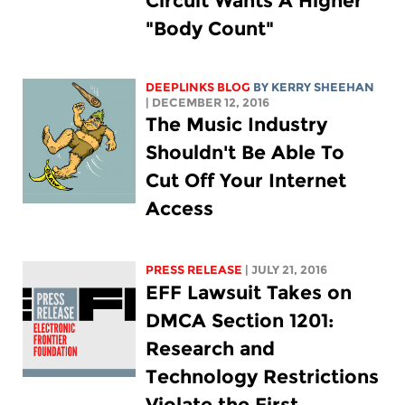
Circuit Wants A Higher
"Body Count"
DEEPLINKS BLOG
BY KERRY SHEEHAN
| DECEMBER 12, 2016
The Music Industry
Shouldn't Be Able To
Cut Off Your Internet
Access
PRESS RELEASE
| JULY 21, 2016
EFF Lawsuit Takes on
DMCA Section 1201:
Research and
Technology Restrictions
Violate the First