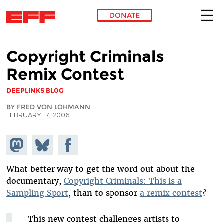
DONATE
Skip to main content
Copyright Criminals
Remix Contest
DEEPLINKS BLOG
BY FRED VON LOHMANN
FEBRUARY 17, 2006
Share on
Share
Share on
Mastodon
on
Facebook
Bluesky
What better way to get the word out about the
documentary,
Copyright Criminals: This is a
Sampling Sport
, than to sponsor
a remix contest
?
This new contest challenges artists to