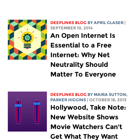
DEEPLINKS BLOG
BY APRIL GLASER
|
SEPTEMBER 10, 2014
An Open Internet Is
Essential to a Free
Internet: Why Net
Neutrality Should
Matter To Everyone
DEEPLINKS BLOG
BY MAIRA SUTTON,
PARKER HIGGINS
| OCTOBER 18, 2013
Hollywood, Take Note:
New Website Shows
Movie Watchers Can't
Get What They Want