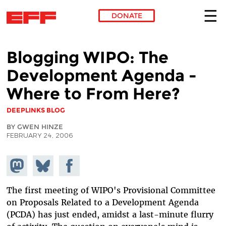
DONATE
Skip to main content
Blogging WIPO: The
Development Agenda -
Where to From Here?
DEEPLINKS BLOG
BY GWEN HINZE
FEBRUARY 24, 2006
Share on
Share
Share on
Mastodon
on
Facebook
Bluesky
The first meeting of WIPO's Provisional Committee
on Proposals Related to a Development Agenda
(PCDA) has just ended, amidst a last-minute flurry