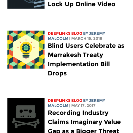
Lock Up Online Video
DEEPLINKS BLOG
BY JEREMY
MALCOLM
| MARCH 15, 2018
Blind Users Celebrate as
Marrakesh Treaty
Implementation Bill
Drops
DEEPLINKS BLOG
BY JEREMY
MALCOLM
| MAY 17, 2017
Recording Industry
Claims Imaginary Value
Gap as a Bigger Threat