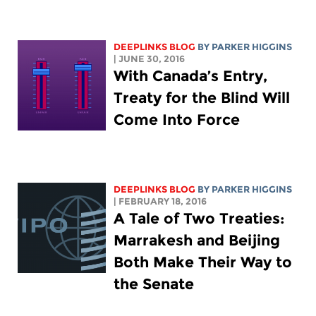
DEEPLINKS BLOG
BY PARKER HIGGINS
| JUNE 30, 2016
With Canada’s Entry,
Treaty for the Blind Will
Come Into Force
DEEPLINKS BLOG
BY PARKER HIGGINS
| FEBRUARY 18, 2016
A Tale of Two Treaties:
Marrakesh and Beijing
Both Make Their Way to
the Senate