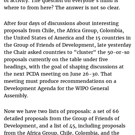
of activity. The question on everyone's mind is
where to from here? The answer is not so clear.
After four days of discussions about interesting
proposals from Chile, the Africa Group, Colombia,
the United States of America and the 15 countries in
the Group of Friends of Development, late yesterday
the Chair asked countries to "cluster" the 50-or-so
proposals currently on the table under five
headings, with the goal of shaping discussions at
the next PCDA meeting on June 26-30. That
meeting must produce recommendations on a
Development Agenda for the WIPO General
Assembly.
Now we have two lists of proposals: a set of 66
detailed proposals from the Group of Friends of
Development, and a list of 45, including proposals
from the Africa Group, Chile, Colombia, and the