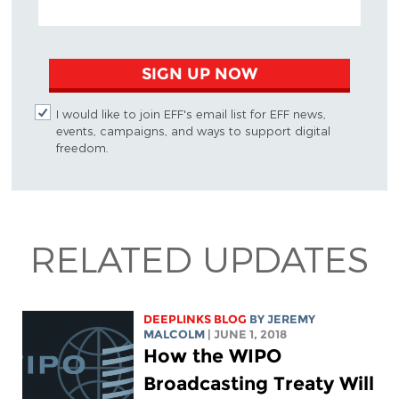
SIGN UP NOW
I would like to join EFF's email list for EFF news,
events, campaigns, and ways to support digital
freedom.
RELATED UPDATES
DEEPLINKS BLOG
BY JEREMY
MALCOLM
| JUNE 1, 2018
How the WIPO
Broadcasting Treaty Will