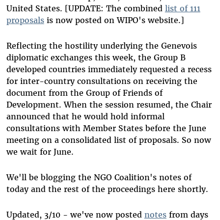
United States. [UPDATE: The combined
list of 111
proposals
is now posted on WIPO's website.]
Reflecting the hostility underlying the Genevois
diplomatic exchanges this week, the Group B
developed countries immediately requested a recess
for inter-country consultations on receiving the
document from the Group of Friends of
Development. When the session resumed, the Chair
announced that he would hold informal
consultations with Member States before the June
meeting on a consolidated list of proposals. So now
we wait for June.
We'll be blogging the NGO Coalition's notes of
today and the rest of the proceedings here shortly.
Updated, 3/10 - we've now posted
notes
from days