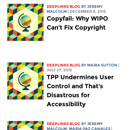
DEEPLINKS BLOG
BY JEREMY
MALCOLM
| DECEMBER 8, 2015
Copyfail: Why WIPO
Can't Fix Copyright
DEEPLINKS BLOG
BY MAIRA SUTTON
|
JULY 27, 2015
TPP Undermines User
Control and That's
Disastrous for
Accessibility
DEEPLINKS BLOG
BY JEREMY
MALCOLM, MARIA PAZ CANALES
|