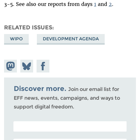
3-5. See also our reports from days
1
and
2
.
RELATED ISSUES
WIPO
DEVELOPMENT AGENDA
Share on
Share
Share on
Mastodon
on
Facebook
Bluesky
Discover more.
Join our email list for
EFF news, events, campaigns, and ways to
support digital freedom.
POSTAL CODE (OPTIONAL)
EMAIL ADDRESS