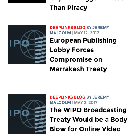
Than Piracy
DEEPLINKS BLOG
BY JEREMY
MALCOLM
| MAY 12, 2017
European Publishing
Lobby Forces
Compromise on
Marrakesh Treaty
DEEPLINKS BLOG
BY JEREMY
MALCOLM
| MAY 2, 2017
The WIPO Broadcasting
Treaty Would be a Body
Blow for Online Video