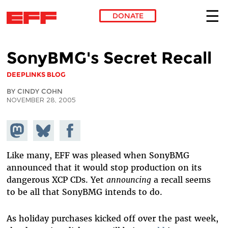
DONATE
Skip to main content
SonyBMG's Secret Recall
DEEPLINKS BLOG
BY CINDY COHN
NOVEMBER 28, 2005
Share on
Share
Share on
Mastodon
on
Facebook
Bluesky
Like many, EFF was pleased when SonyBMG
announced that it would stop production on its
dangerous XCP CDs. Yet
announcing
a recall seems
to be all that SonyBMG intends to do.
As holiday purchases kicked off over the past week,