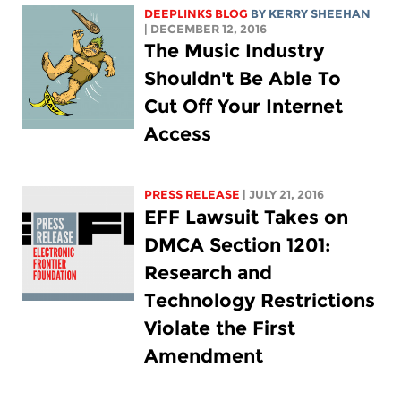
DEEPLINKS BLOG
BY KERRY SHEEHAN
| DECEMBER 12, 2016
The Music Industry
Shouldn't Be Able To
Cut Off Your Internet
Access
PRESS RELEASE
| JULY 21, 2016
EFF Lawsuit Takes on
DMCA Section 1201:
Research and
Technology Restrictions
Violate the First
Amendment