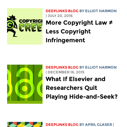
DEEPLINKS BLOG
BY
ELLIOT HARMON
| JULY 20, 2016
More Copyright Law ≠
Less Copyright
Infringement
DEEPLINKS BLOG
BY
ELLIOT HARMON
| DECEMBER 16, 2015
What If Elsevier and
Researchers Quit
Playing Hide-and-Seek?
DEEPLINKS BLOG
BY APRIL GLASER
|