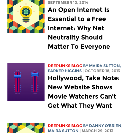
SEPTEMBER 10, 2014
An Open Internet Is
Essential to a Free
Internet: Why Net
Neutrality Should
Matter To Everyone
DEEPLINKS BLOG
BY MAIRA SUTTON,
PARKER HIGGINS
| OCTOBER 18, 2013
Hollywood, Take Note:
New Website Shows
Movie Watchers Can't
Get What They Want
DEEPLINKS BLOG
BY DANNY O'BRIEN,
MAIRA SUTTON
| MARCH 29, 2013