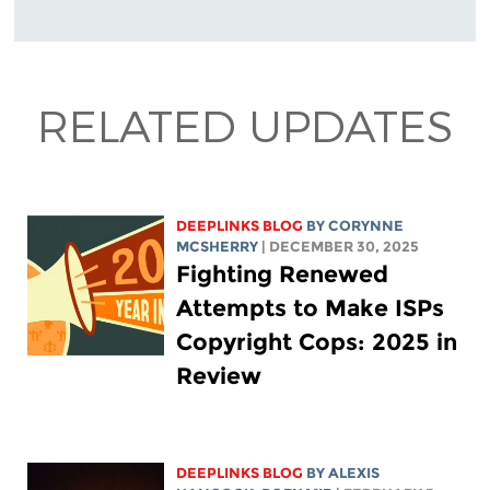
RELATED UPDATES
DEEPLINKS BLOG
BY
CORYNNE
MCSHERRY
| DECEMBER 30, 2025
Fighting Renewed
Attempts to Make ISPs
Copyright Cops: 2025 in
Review
DEEPLINKS BLOG
BY
ALEXIS