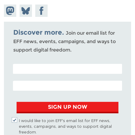
Share on
Share
Share on
Mastodon
on
Facebook
Bluesky
Discover more.
Join our email list for
EFF news, events, campaigns, and ways to
support digital freedom.
POSTAL CODE (OPTIONAL)
EMAIL ADDRESS
SIGN UP NOW
I would like to join EFF's email list for EFF news,
events, campaigns, and ways to support digital
freedom.