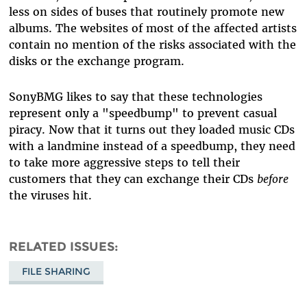
less on sides of buses that routinely promote new
albums. The websites of most of the affected artists
contain no mention of the risks associated with the
disks or the exchange program.
SonyBMG likes to say that these technologies
represent only a "speedbump" to prevent casual
piracy. Now that it turns out they loaded music CDs
with a landmine instead of a speedbump, they need
to take more aggressive steps to tell their
customers that they can exchange their CDs
before
the viruses hit.
RELATED ISSUES
FILE SHARING