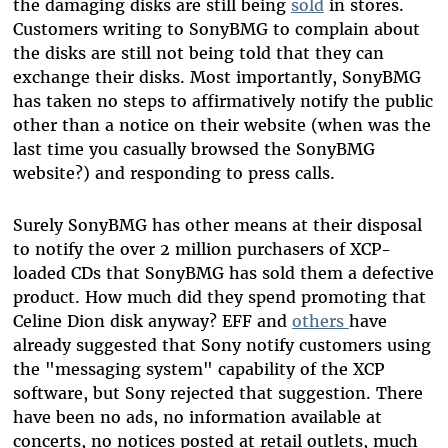
the damaging disks are still being
sold
in stores.
Customers writing to SonyBMG to complain about
the disks are still not being told that they can
exchange their disks. Most importantly, SonyBMG
has taken no steps to affirmatively notify the public
other than a notice on their website (when was the
last time you casually browsed the SonyBMG
website?) and responding to press calls.
Surely SonyBMG has other means at their disposal
to notify the over 2 million purchasers of XCP-
loaded CDs that SonyBMG has sold them a defective
product. How much did they spend promoting that
Celine Dion disk anyway? EFF and
others
have
already suggested that Sony notify customers using
the "messaging system" capability of the XCP
software, but Sony rejected that suggestion. There
have been no ads, no information available at
concerts, no notices posted at retail outlets, much