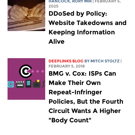
HANCOCK
,
RORY MIR
| FEBRUARY 5,
2025
DDoSed by Policy:
Website Takedowns and
Keeping Information
Alive
DEEPLINKS BLOG
BY
MITCH STOLTZ
|
FEBRUARY 5, 2018
BMG v. Cox: ISPs Can
Make Their Own
Repeat-Infringer
Policies, But the Fourth
Circuit Wants A Higher
"Body Count"