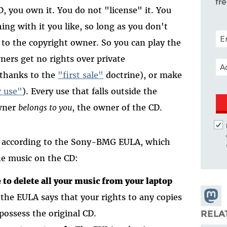
fr
D, you own it. You do not "license" it. You
ing with it you like, so long as you don't
POS
d to the copyright owner. So you can play the
ners get no rights over private
EM
 (thanks to the
"first sale"
doctrine), or make
r use"
). Every use that falls outside the
owner
belongs to you
, the owner of the CD.
d according to the Sony-BMG EULA, which
the music on the CD:
e to delete all your music from your laptop
Share
the EULA says that your rights to any copies
Masto
possess the original CD.
RELA