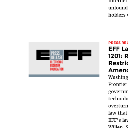
Internet
unfounde
holders 
PRESS RE
EFF L
1201: 
Restri
Amen
Washing
Frontier
governme
technolo
overturn
law that
EFF’s
la
Willen, 