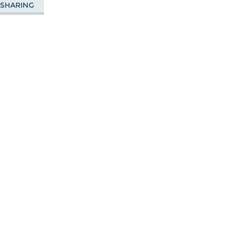
E SHARING