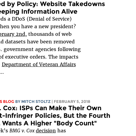
d by Policy: Website Takedowns
eping Information Alive
s a DDoS (Denial of Service)
hen you have a new president?
bruary 2nd
, thousands of web
nd datasets have been removed
. government agencies following
 of executive orders. The impacts
e
Department of Veteran Affairs
...
S BLOG
BY
MITCH STOLTZ
| FEBRUARY 5, 2018
 Cox: ISPs Can Make Their Own
-Infringer Policies, But the Fourth
t Wants A Higher "Body Count"
ek’s
BMG v. Cox
decision
has