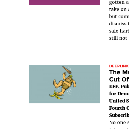
gotten 
take on 
but com
dismiss 
safe har
still not
DEEPLINK
The Mu
Cut Of
EFF, Pub
for Dem
United S
Fourth C
Subscrib
No one s