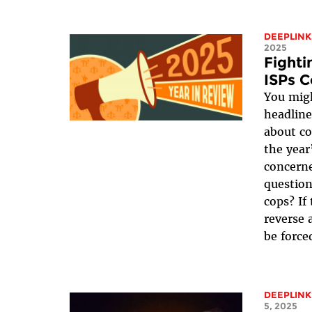
DEEPLINK
2025
Fight
ISPs C
You migh
headline
about co
the year
concerne
question
cops? If
reverse 
be forced
DEEPLINK
5, 2025