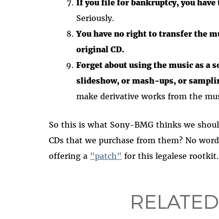
If you file for bankruptcy, you have
Seriously.
You have no right to transfer the m
original CD.
Forget about using the music as a s
slideshow, or mash-ups, or sampli
make derivative works from the mu
So this is what Sony-BMG thinks we shoul
CDs that we purchase from them? No word
offering a
"patch"
for this legalese rootki
RELATED