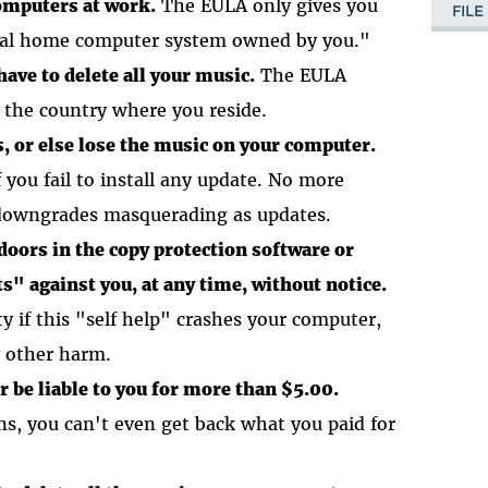
omputers at work.
The EULA only gives you
FIL
onal home computer system owned by you."
have to delete all your music.
The EULA
e the country where you reside.
s, or else lose the music on your computer.
you fail to install any update. No more
downgrades masquerading as updates.
oors in the copy protection software or
s" against you, at any time, without notice.
y if this "self help" crashes your computer,
y other harm.
be liable to you for more than $5.00.
s, you can't even get back what you paid for