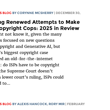
S BLOG
BY
CORYNNE MCSHERRY
| DECEMBER 30,
ing Renewed Attempts to Make
opyright Cops: 2025 in Review
t not know it, given the many
s focused on new questions
pyright and Generative AI, but
’s biggest copyright case
d an old-for-the-internet
: do ISPs have to be copyright
 the Supreme Court doesn’t
a lower court’s ruling, ISPs could
 to...
S BLOG
BY
ALEXIS HANCOCK
,
RORY MIR
| FEBRUARY