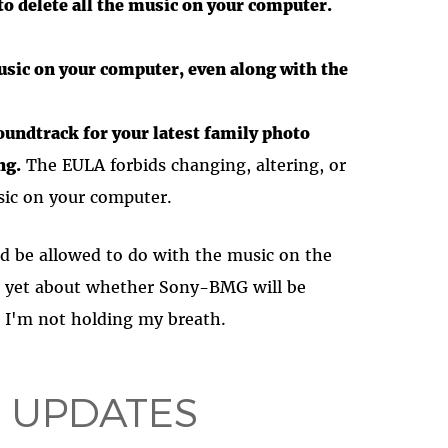
 to delete all the music on your computer.
usic on your computer, even along with the
oundtrack for your latest family photo
ng.
The EULA forbids changing, altering, or
sic on your computer.
d be allowed to do with the music on the
 yet about whether Sony-BMG will be
t. I'm not holding my breath.
 UPDATES