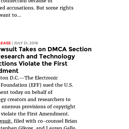
 connection because of
d accusations. But some rights
want to...
LEASE
| JULY 21, 2016
awsuit Takes on DMCA Section
Research and Technology
ctions Violate the First
dment
ton D.C.—The Electronic
 Foundation (EFF) sued the U.S.
nt today on behalf of
gy creators and researchers to
 onerous provisions of copyright
 violate the First Amendment.
wsuit
, filed with co-counsel Brian
Stephen Gikow, and Lauren Gallo