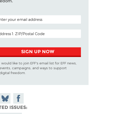
eedom.
TAL CODE (OPTIONAL)
AIL ADDRESS
SIGN UP NOW
I would like to join EFF's email list for EFF news,
events, campaigns, and ways to support
digital freedom.
 on
Share
Share on
don
on
Facebook
TED ISSUES
Bluesky