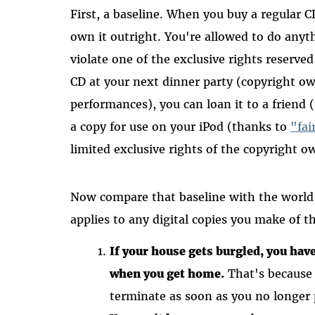
First, a baseline. When you buy a regular C
own it outright. You're allowed to do anyth
violate one of the exclusive rights reserve
CD at your next dinner party (copyright ow
performances), you can loan it to a friend
a copy for use on your iPod (thanks to
"fai
limited exclusive rights of the copyright 
Now compare that baseline with the worl
applies to any digital copies you make of 
If your house gets burgled, you hav
when you get home.
That's because 
terminate as soon as you no longer 