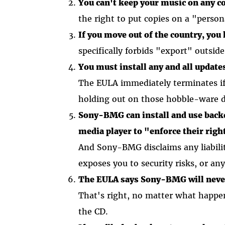
You can't keep your music on any c
the right to put copies on a "pers
If you move out of the country, you 
specifically forbids "export" outsid
You must install any and all update
The EULA immediately terminates if 
holding out on those hobble-ware 
Sony-BMG can install and use backd
media player to "enforce their right
And Sony-BMG disclaims any liabilit
exposes you to security risks, or an
The EULA says Sony-BMG will never 
That's right, no matter what happen
the CD.