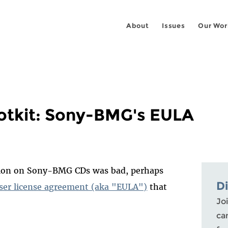
About
Issues
Our Wor
otkit: Sony-BMG's EULA
ion on Sony-BMG CDs was bad, perhaps
D
ser license agreement (aka "EULA")
that
Joi
ca