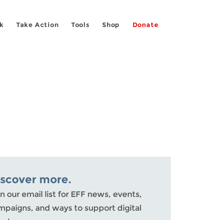
k
Take Action
Tools
Shop
Donate
iscover more.
n our email list for EFF news, events,
mpaigns, and ways to support digital