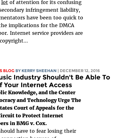
a
lot
of attention for its confusing
secondary infringement liability,
mentators have been too quick to
the implications for the DMCA
bor. Internet service providers are
 copyright...
S BLOG
BY KERRY SHEEHAN
| DECEMBER 12, 2016
sic Industry Shouldn't Be Able To
f Your Internet Access
lic Knowledge, and the Center
ocracy and Technology Urge The
tates Court of Appeals for the
ircuit to Protect Internet
ers in BMG v. Cox.
hould have to fear losing their