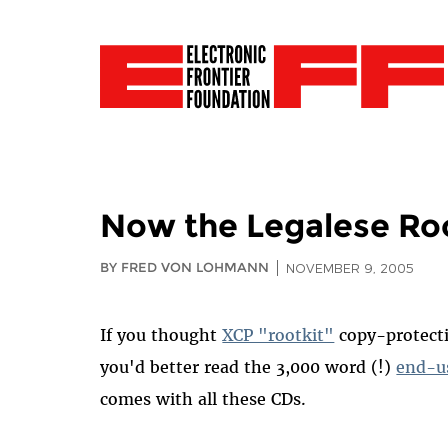
Now the Legalese Ro
BY FRED VON LOHMANN
NOVEMBER 9, 2005
If you thought
XCP "rootkit"
copy-protect
you'd better read the 3,000 word (!)
end-u
comes with all these CDs.