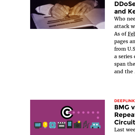
DDoSe
and Ke
Who need
attack w
As of
Fe
pages a
from U.S
a series
span th
and the
DEEPLINK
BMG v.
Repeat
Circui
Last we