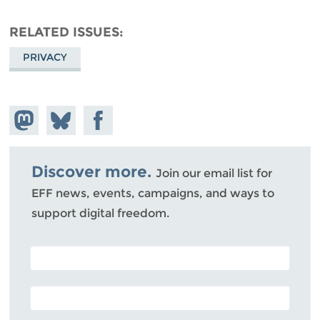
RELATED ISSUES
PRIVACY
Share on
Share
Share on
Mastodon
on
Facebook
Bluesky
Discover more.
Join our email list for
EFF news, events, campaigns, and ways to
support digital freedom.
POSTAL CODE (OPTIONAL)
EMAIL ADDRESS