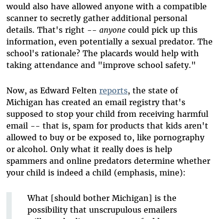
would also have allowed anyone with a compatible
scanner to secretly gather additional personal
details. That's right --
anyone
could pick up this
information, even potentially a sexual predator. The
school's rationale? The placards would help with
taking attendance and "improve school safety."
Now, as Edward Felten
reports
, the state of
Michigan has created an email registry that's
supposed to stop your child from receiving harmful
email -- that is, spam for products that kids aren't
allowed to buy or be exposed to, like pornography
or alcohol. Only what it really does is help
spammers and online predators determine whether
your child is indeed a child (emphasis, mine):
What [should bother Michigan] is the
possibility that unscrupulous emailers