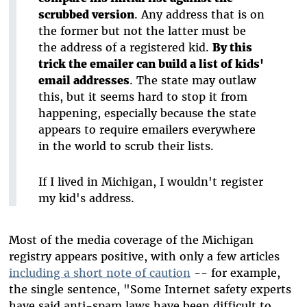
scrubbed version
. Any address that is on
the former but not the latter must be
the address of a registered kid.
By this
trick the emailer can build a list of kids'
email addresses
. The state may outlaw
this, but it seems hard to stop it from
happening, especially because the state
appears to require emailers everywhere
in the world to scrub their lists.
If I lived in Michigan, I wouldn't register
my kid's address.
Most of the media coverage of the Michigan
registry appears positive, with only a few articles
including a short note of caution
-- for example,
the single sentence, "Some Internet safety experts
have said anti-spam laws have been difficult to