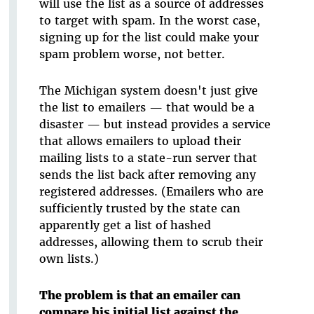
will use the list as a source of addresses
to target with spam. In the worst case,
signing up for the list could make your
spam problem worse, not better.
The Michigan system doesn't just give
the list to emailers — that would be a
disaster — but instead provides a service
that allows emailers to upload their
mailing lists to a state-run server that
sends the list back after removing any
registered addresses. (Emailers who are
sufficiently trusted by the state can
apparently get a list of hashed
addresses, allowing them to scrub their
own lists.)
The problem is that an emailer can
compare his initial list against the