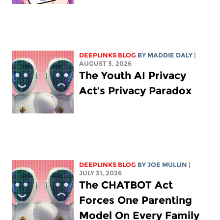
DEEPLINKS BLOG
BY
MADDIE DALY
|
AUGUST 3, 2026
The Youth AI Privacy
Act’s Privacy Paradox
DEEPLINKS BLOG
BY
JOE MULLIN
|
JULY 31, 2026
The CHATBOT Act
Forces One Parenting
Model On Every Family