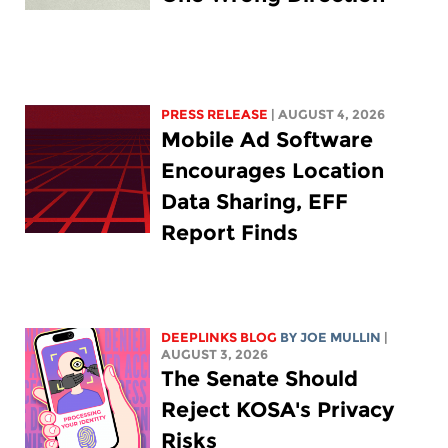
PRESS RELEASE
| AUGUST 4, 2026
Mobile Ad Software
Encourages Location
Data Sharing, EFF
Report Finds
DEEPLINKS BLOG
BY
JOE MULLIN
|
AUGUST 3, 2026
The Senate Should
Reject KOSA's Privacy
Risks