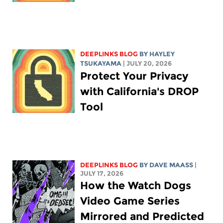
DEEPLINKS BLOG
BY
HAYLEY
TSUKAYAMA
| JULY 20, 2026
Protect Your Privacy
with California's DROP
Tool
DEEPLINKS BLOG
BY
DAVE MAASS
|
JULY 17, 2026
How the Watch Dogs
Video Game Series
Mirrored and Predicted