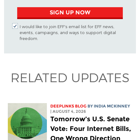
SIGN UP NOW
I would like to join EFF's email list for EFF news,
events, campaigns, and ways to support digital
freedom.
RELATED UPDATES
DEEPLINKS BLOG
BY
INDIA MCKINNEY
| AUGUST 4, 2026
Tomorrow’s U.S. Senate
Vote: Four Internet Bills,
One Wrong Direction