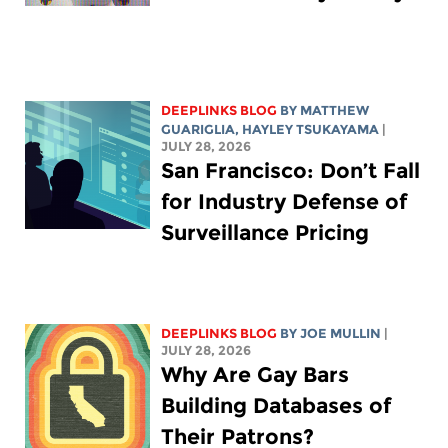
DEEPLINKS BLOG
BY
MATTHEW
GUARIGLIA
,
HAYLEY TSUKAYAMA
|
JULY 28, 2026
San Francisco: Don’t Fall
for Industry Defense of
Surveillance Pricing
DEEPLINKS BLOG
BY
JOE MULLIN
|
JULY 28, 2026
Why Are Gay Bars
Building Databases of
Their Patrons?