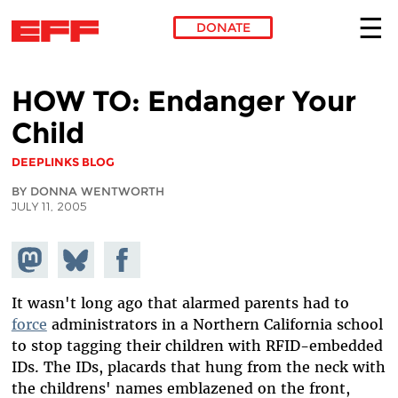
DONATE
Skip to main content
HOW TO: Endanger Your
Child
DEEPLINKS BLOG
BY DONNA WENTWORTH
JULY 11, 2005
Share on
Share
Share on
Mastodon
on
Facebook
Bluesky
It wasn't long ago that alarmed parents had to
force
administrators in a Northern California school
to stop tagging their children with RFID-embedded
IDs. The IDs, placards that hung from the neck with
the childrens' names emblazened on the front,