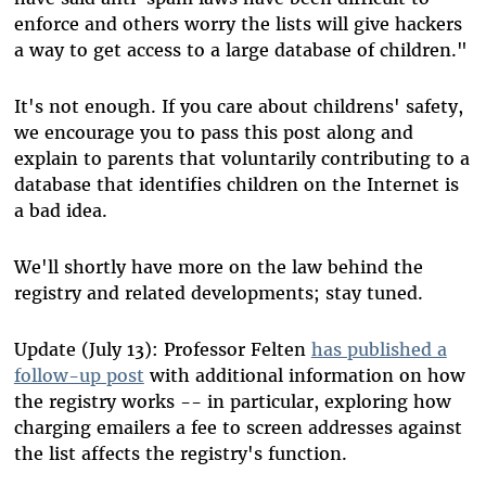
enforce and others worry the lists will give hackers
a way to get access to a large database of children."
It's not enough. If you care about childrens' safety,
we encourage you to pass this post along and
explain to parents that voluntarily contributing to a
database that identifies children on the Internet is
a bad idea.
We'll shortly have more on the law behind the
registry and related developments; stay tuned.
Update (July 13): Professor Felten
has published a
follow-up post
with additional information on how
the registry works -- in particular, exploring how
charging emailers a fee to screen addresses against
the list affects the registry's function.