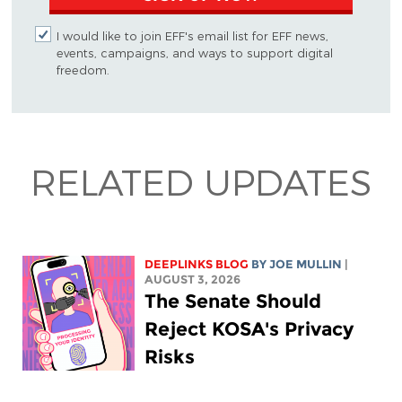
I would like to join EFF's email list for EFF news,
events, campaigns, and ways to support digital
freedom.
RELATED UPDATES
DEEPLINKS BLOG
BY
JOE MULLIN
|
AUGUST 3, 2026
The Senate Should
Reject KOSA's Privacy
Risks