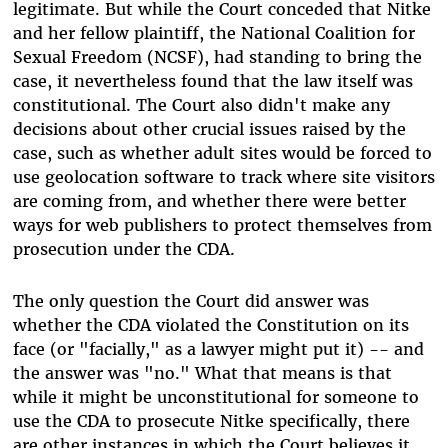
legitimate. But while the Court conceded that Nitke
and her fellow plaintiff, the National Coalition for
Sexual Freedom (NCSF), had standing to bring the
case, it nevertheless found that the law itself was
constitutional. The Court also didn't make any
decisions about other crucial issues raised by the
case, such as whether adult sites would be forced to
use geolocation software to track where site visitors
are coming from, and whether there were better
ways for web publishers to protect themselves from
prosecution under the CDA.
The only question the Court did answer was
whether the CDA violated the Constitution on its
face (or "facially," as a lawyer might put it) -- and
the answer was "no." What that means is that
while it might be unconstitutional for someone to
use the CDA to prosecute Nitke specifically, there
are other instances in which the Court believes it