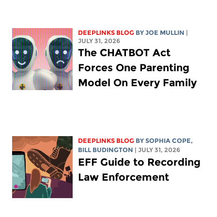
DEEPLINKS BLOG
BY
JOE MULLIN
|
JULY 31, 2026
The CHATBOT Act
Forces One Parenting
Model On Every Family
DEEPLINKS BLOG
BY
SOPHIA COPE
,
BILL BUDINGTON
| JULY 31, 2026
EFF Guide to Recording
Law Enforcement