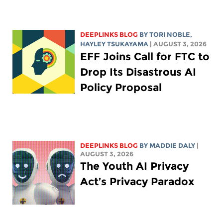
DEEPLINKS BLOG
BY
TORI NOBLE
,
HAYLEY TSUKAYAMA
| AUGUST 3, 2026
EFF Joins Call for FTC to
Drop Its Disastrous AI
Policy Proposal
DEEPLINKS BLOG
BY
MADDIE DALY
|
AUGUST 3, 2026
The Youth AI Privacy
Act’s Privacy Paradox