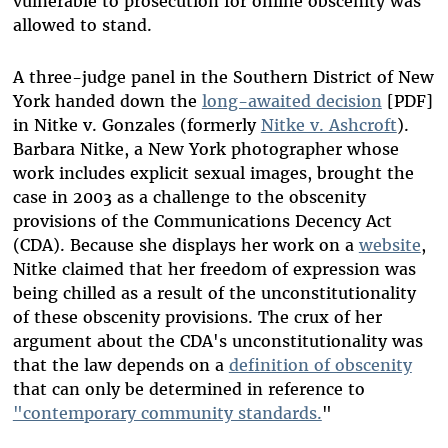
vulnerable to prosecution for online obscenity was
allowed to stand.
A three-judge panel in the Southern District of New
York handed down the
long-awaited decision
[PDF]
in Nitke v. Gonzales (formerly
Nitke v. Ashcroft
).
Barbara Nitke, a New York photographer whose
work includes explicit sexual images, brought the
case in 2003 as a challenge to the obscenity
provisions of the Communications Decency Act
(CDA). Because she displays her work on a
website
,
Nitke claimed that her freedom of expression was
being chilled as a result of the unconstitutionality
of these obscenity provisions. The crux of her
argument about the CDA's unconstitutionality was
that the law depends on a
definition of obscenity
that can only be determined in reference to
"contemporary community standards.
"