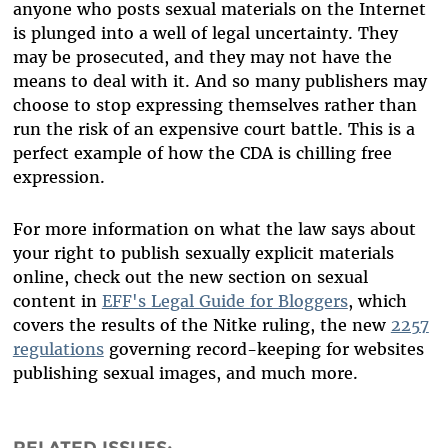
anyone who posts sexual materials on the Internet
is plunged into a well of legal uncertainty. They
may be prosecuted, and they may not have the
means to deal with it. And so many publishers may
choose to stop expressing themselves rather than
run the risk of an expensive court battle. This is a
perfect example of how the CDA is chilling free
expression.
For more information on what the law says about
your right to publish sexually explicit materials
online, check out the new section on sexual
content in
EFF's Legal Guide for Bloggers
, which
covers the results of the Nitke ruling, the new
2257
regulations
governing record-keeping for websites
publishing sexual images, and much more.
RELATED ISSUES