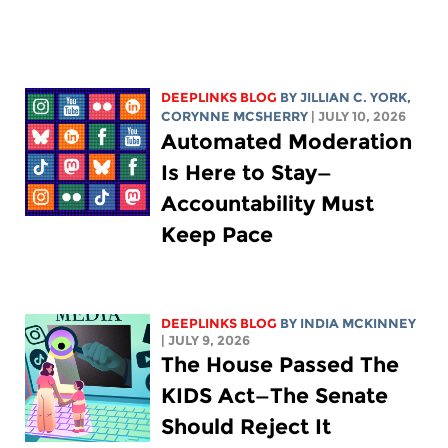
DEEPLINKS BLOG
BY
JILLIAN C. YORK
,
CORYNNE MCSHERRY
| JULY 10, 2026
Automated Moderation
Is Here to Stay—
Accountability Must
Keep Pace
DEEPLINKS BLOG
BY
INDIA MCKINNEY
| JULY 9, 2026
The House Passed The
KIDS Act—The Senate
Should Reject It