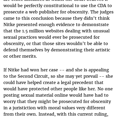
would be perfectly constitutional to use the CDA to
prosecute a web publisher for obscenity. The judges
came to this conclusion because they didn't think
Nitke presented enough evidence to demonstrate
that the 1.5 million websites dealing with unusual
sexual practices would ever be prosecuted for
obscenity, or that those sites wouldn't be able to
defend themselves by demonstrating their artistic
or other merits.
If Nitke had won her case -- and she is appealing
to the Second Circuit, so she may yet prevail -- she
could have helped create a legal precedent that
would have protected other people like her. No one
posting sexual material online would have had to
worry that they might be prosecuted for obscenity
in a juristiction with moral values very different
from their own. Instead, with this current ruling,