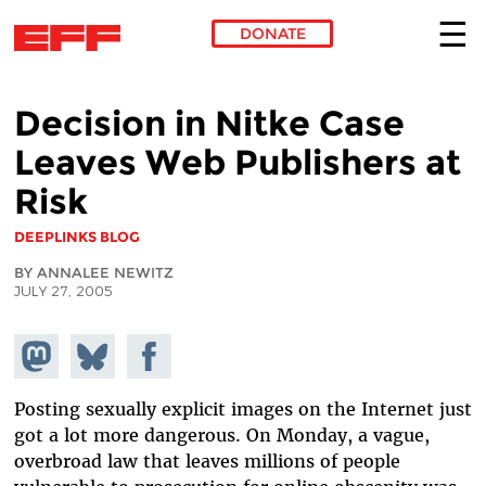
DONATE
Skip to main content
Decision in Nitke Case
Leaves Web Publishers at
Risk
DEEPLINKS BLOG
BY ANNALEE NEWITZ
JULY 27, 2005
Share on
Share
Share on
Mastodon
on
Facebook
Bluesky
Posting sexually explicit images on the Internet just
got a lot more dangerous. On Monday, a vague,
overbroad law that leaves millions of people