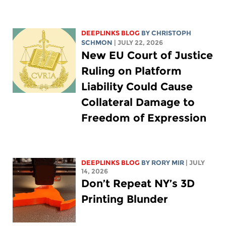
DEEPLINKS BLOG
BY
CHRISTOPH
SCHMON
| JULY 22, 2026
New EU Court of Justice
Ruling on Platform
Liability Could Cause
Collateral Damage to
Freedom of Expression
DEEPLINKS BLOG
BY
RORY MIR
| JULY
14, 2026
Don’t Repeat NY’s 3D
Printing Blunder