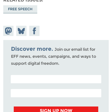
FREE SPEECH
Share on
Share
Share on
Mastodon
on
Facebook
Bluesky
Discover more.
Join our email list for
EFF news, events, campaigns, and ways to
support digital freedom.
POSTAL CODE (OPTIONAL)
EMAIL ADDRESS
SIGN UP NOW