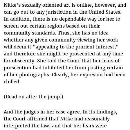
Nitke's sexually oriented art is online, however, and
can go out to any juristiction in the United States.
In addition, there is no dependable way for her to
screen out certain regions based on their
community standards. Thus, she has no idea
whether any given community viewing her work
will deem it "appealing to the prurient interest,"
and therefore she might be prosecuted at any time
for obscenity. She told the Court that her fears of
prosecution had inhibited her from posting certain
of her photographs. Clearly, her expresion had been
chilled.
(Read on after the jump.)
And the judges in her case agree. In its findings,
the Court affirmed that Nitke had reasonably
interpreted the law, and that her fears were