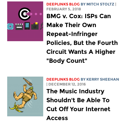
DEEPLINKS BLOG
BY
MITCH STOLTZ
|
FEBRUARY 5, 2018
BMG v. Cox: ISPs Can
Make Their Own
Repeat-Infringer
Policies, But the Fourth
Circuit Wants A Higher
"Body Count"
DEEPLINKS BLOG
BY KERRY SHEEHAN
| DECEMBER 12, 2016
The Music Industry
Shouldn't Be Able To
Cut Off Your Internet
Access