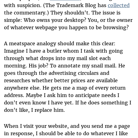
with suspicion. (The Trademark Blog has
collected
the commentary.) They shouldn't. The issue is
simple: Who owns your desktop? You, or the owner
of whatever webpage you happen to be browsing?
A meatspace analogy should make this clear:
Imagine I have a butler whom I task with going
through what drops into my mail slot each
morning. His job? To annotate my snail mail. He
goes through the advertising circulars and
researches whether better prices are available
anywhere else. He gets me a map of every return
address. Maybe I ask him to anticipate needs I
don't even know I have yet. If he does something I
don't like, I replace him.
When I visit your website, and you send me a page
in response, I should be able to do whatever I like