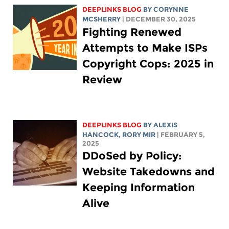
DEEPLINKS BLOG
BY
CORYNNE
MCSHERRY
| DECEMBER 30, 2025
Fighting Renewed
Attempts to Make ISPs
Copyright Cops: 2025 in
Review
DEEPLINKS BLOG
BY
ALEXIS
HANCOCK
,
RORY MIR
| FEBRUARY 5,
2025
DDoSed by Policy:
Website Takedowns and
Keeping Information
Alive