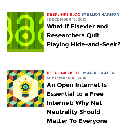
DEEPLINKS BLOG
BY
ELLIOT HARMON
| DECEMBER 16, 2015
What If Elsevier and
Researchers Quit
Playing Hide-and-Seek?
DEEPLINKS BLOG
BY APRIL GLASER
|
SEPTEMBER 10, 2014
An Open Internet Is
Essential to a Free
Internet: Why Net
Neutrality Should
Matter To Everyone