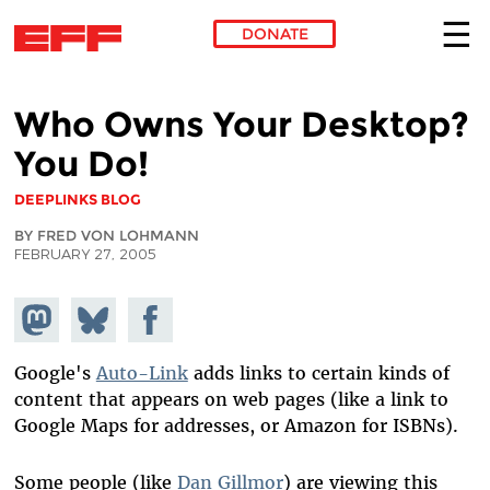
DONATE
Skip to main content
Who Owns Your Desktop?
You Do!
DEEPLINKS BLOG
BY FRED VON LOHMANN
FEBRUARY 27, 2005
Share on
Share
Share on
Mastodon
on
Facebook
Bluesky
Google's
Auto-Link
adds links to certain kinds of
content that appears on web pages (like a link to
Google Maps for addresses, or Amazon for ISBNs).
Some people (like
Dan Gillmor
) are viewing this