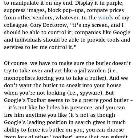
to manipulate it on my end. Display it in purple,
suppress images, block pop-ups, compare prices
from other vendors, whatever. In the
words
of my
colleague, Cory Doctorow, "it's my screen, and I
should be able to control it; companies like Google
and individuals should be able to provide tools and
services to let me control it."
Of course, we have to make sure the butler doesn't
try to take over and act like a jail warden (i.e.,
monopolists forcing you to take a butler). And we
don't want the butler to sneak into your house
when you're not looking (i.e., spyware). But
Google's Toolbar seems to be a pretty good butler -
- it's not like he hides his presence, and you can
fire him anytime you like (it's not as though
Google's leading position in search gives it much
ability to force its butler on you; you can choose
from lots of other "toolbar" apps that can submit