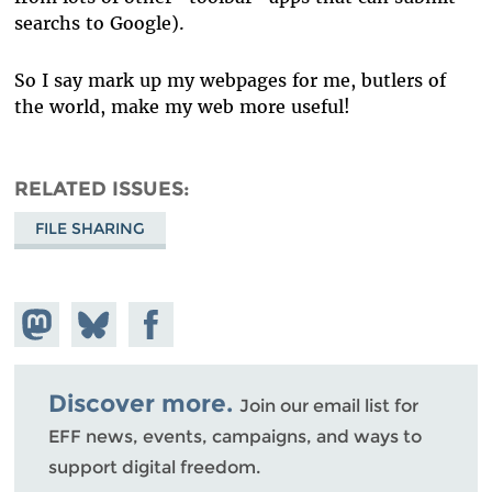
searchs to Google).
So I say mark up my webpages for me, butlers of
the world, make my web more useful!
RELATED ISSUES
FILE SHARING
Share on
Share
Share on
Mastodon
on
Facebook
Bluesky
Discover more.
Join our email list for
EFF news, events, campaigns, and ways to
support digital freedom.