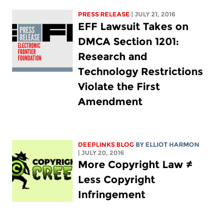
PRESS RELEASE
| JULY 21, 2016
EFF Lawsuit Takes on
DMCA Section 1201:
Research and
Technology Restrictions
Violate the First
Amendment
DEEPLINKS BLOG
BY
ELLIOT HARMON
| JULY 20, 2016
More Copyright Law ≠
Less Copyright
Infringement