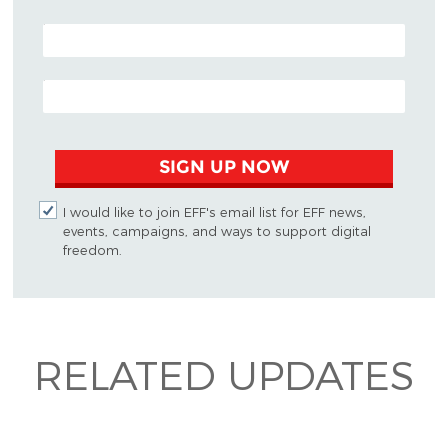
POSTAL CODE (OPTIONAL)
EMAIL ADDRESS
SIGN UP NOW
I would like to join EFF's email list for EFF news,
events, campaigns, and ways to support digital
freedom.
RELATED UPDATES