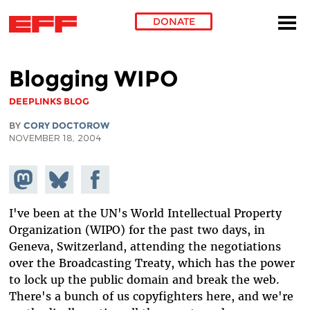
DONATE
Skip to main content
Blogging WIPO
DEEPLINKS BLOG
BY
CORY DOCTOROW
NOVEMBER 18, 2004
Share on
Share
Share on
Mastodon
on
Facebook
Bluesky
I've been at the UN's World Intellectual Property
Organization (WIPO) for the past two days, in
Geneva, Switzerland, attending the negotiations
over the Broadcasting Treaty, which has the power
to lock up the public domain and break the web.
There's a bunch of us copyfighters here, and we're