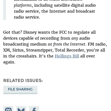
platforms
, including satellite digital audio
radio service, the Internet and broadcast
radio service.
Got that? Disney wants the FCC to regulate all
devices capable of recording from
any
audio
broadcasting medium or
from the Internet
. FM radio,
XM, Sirius, Streamripper, Total Recorder, you're all
in the crosshairs. It's the
Hollings Bill
all over
again.
RELATED ISSUES
FILE SHARING
Share on
Share
Share on