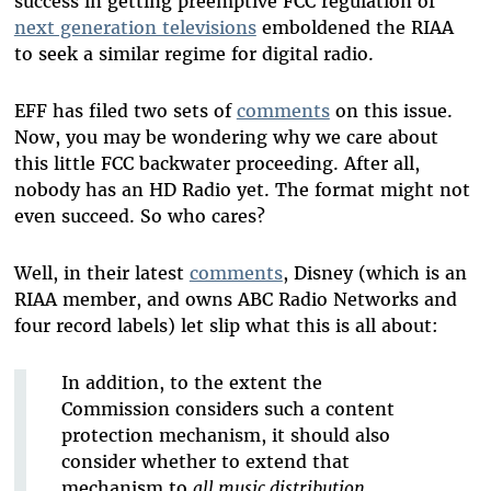
success in getting preemptive FCC regulation of
next generation televisions
emboldened the RIAA
to seek a similar regime for digital radio.
EFF has filed two sets of
comments
on this issue.
Now, you may be wondering why we care about
this little FCC backwater proceeding. After all,
nobody has an HD Radio yet. The format might not
even succeed. So who cares?
Well, in their latest
comments
, Disney (which is an
RIAA member, and owns ABC Radio Networks and
four record labels) let slip what this is all about:
In addition, to the extent the
Commission considers such a content
protection mechanism, it should also
consider whether to extend that
mechanism to
all music distribution