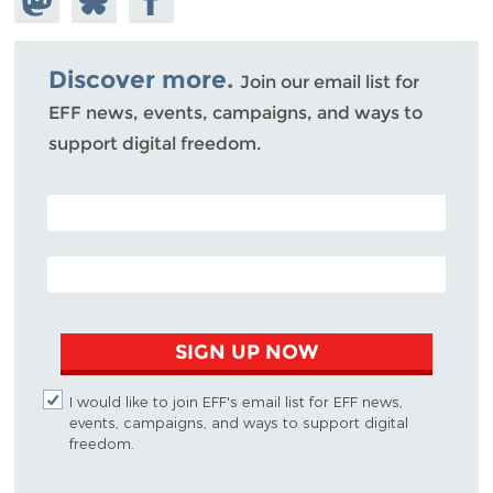
Mastodon
on
Facebook
Bluesky
Discover more.
Join our email list for
EFF news, events, campaigns, and ways to
support digital freedom.
POSTAL CODE (OPTIONAL)
EMAIL ADDRESS
SIGN UP NOW
I would like to join EFF's email list for EFF news,
events, campaigns, and ways to support digital
freedom.