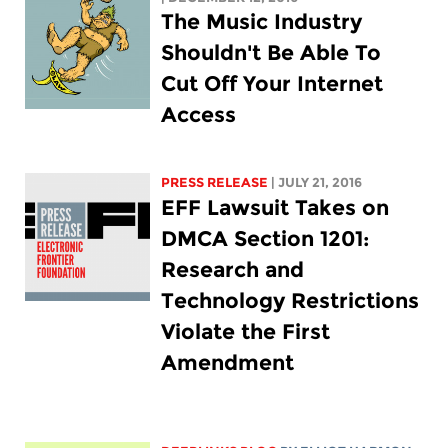
The Music Industry
Shouldn't Be Able To
Cut Off Your Internet
Access
PRESS RELEASE
| JULY 21, 2016
EFF Lawsuit Takes on
DMCA Section 1201:
Research and
Technology Restrictions
Violate the First
Amendment