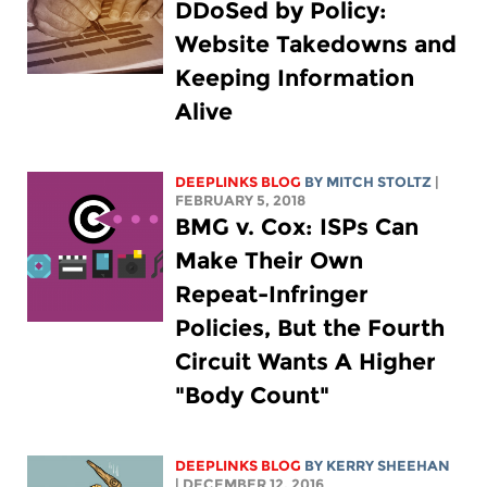
DDoSed by Policy:
Website Takedowns and
Keeping Information
Alive
DEEPLINKS BLOG
BY
MITCH STOLTZ
|
FEBRUARY 5, 2018
BMG v. Cox: ISPs Can
Make Their Own
Repeat-Infringer
Policies, But the Fourth
Circuit Wants A Higher
"Body Count"
DEEPLINKS BLOG
BY KERRY SHEEHAN
| DECEMBER 12, 2016