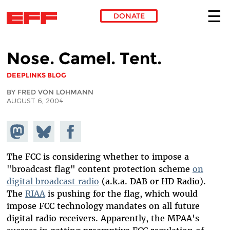
DONATE
Skip to main content
Nose. Camel. Tent.
DEEPLINKS BLOG
BY FRED VON LOHMANN
AUGUST 6, 2004
Share on
Share
Share on
Mastodon
on
Facebook
Bluesky
The FCC is considering whether to impose a
"broadcast flag" content protection scheme
on
digital broadcast radio
(a.k.a. DAB or HD Radio).
The
RIAA
is pushing for the flag, which would
impose FCC technology mandates on all future
digital radio receivers. Apparently, the MPAA's