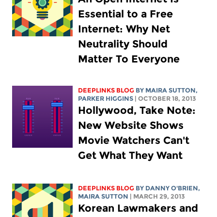
Essential to a Free
Internet: Why Net
Neutrality Should
Matter To Everyone
DEEPLINKS BLOG
BY MAIRA SUTTON,
PARKER HIGGINS
| OCTOBER 18, 2013
Hollywood, Take Note:
New Website Shows
Movie Watchers Can't
Get What They Want
DEEPLINKS BLOG
BY DANNY O'BRIEN,
MAIRA SUTTON
| MARCH 29, 2013
Korean Lawmakers and