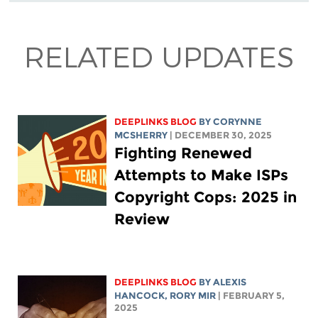
RELATED UPDATES
DEEPLINKS BLOG
BY
CORYNNE
MCSHERRY
| DECEMBER 30, 2025
Fighting Renewed
Attempts to Make ISPs
Copyright Cops: 2025 in
Review
DEEPLINKS BLOG
BY
ALEXIS
HANCOCK
,
RORY MIR
| FEBRUARY 5,
2025