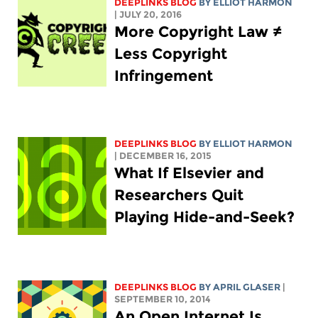
DEEPLINKS BLOG
BY
ELLIOT HARMON
| JULY 20, 2016
More Copyright Law ≠
Less Copyright
Infringement
DEEPLINKS BLOG
BY
ELLIOT HARMON
| DECEMBER 16, 2015
What If Elsevier and
Researchers Quit
Playing Hide-and-Seek?
DEEPLINKS BLOG
BY APRIL GLASER
|
SEPTEMBER 10, 2014
An Open Internet Is