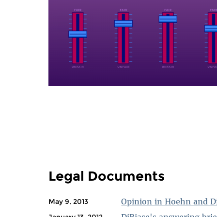
PAGES
Legal Documents
Opinion in Hoehn and D
May 9, 2013
DiBiase's answering brie
January 13, 2012