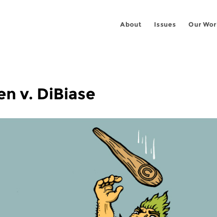
About
Issues
Our Wor
n v. DiBiase