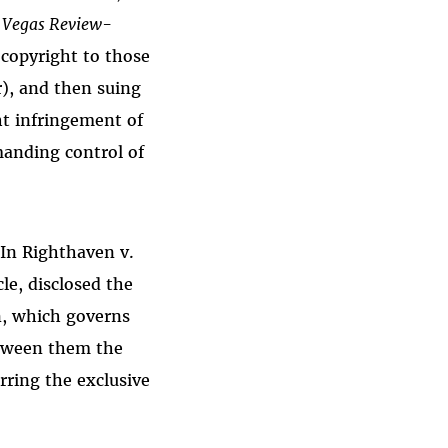
 Vegas Review-
 copyright to those
), and then suing
ht infringement of
anding control of
 In Righthaven v.
le, disclosed the
n, which governs
etween them the
ring the exclusive