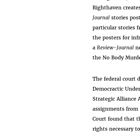
Righthaven creates
Journal
stories pos
particular stories
the posters for in
a
Review-Journal
ne
the No Body Murde
The federal court
Democractic Underg
Strategic Alliance
assignments from 
Court found that 
rights necessary t