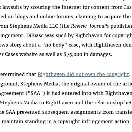
 lawsuits by scouring the Internet for content from
Las
ted on blogs and online forums, claiming to acquire the
 from Stephens Media LLC (the
Review-Journal's
publisher
fringement. DiBiase was sued by Righthaven for copyrig
ws story about a "no body" case, with Righthaven dem
r Cases website as well as $75,000 in damages.
 determined that
Righthaven did not own the copyright
.
round, Stephens Media, the original owner of the artic
 Agreement ("SAA") it had entered into with Righthave
Stephens Media to Righthaven and the relationship b
the SAA prevented subsequent assignments from transfer
o maintain standing in a copyright infringement action.