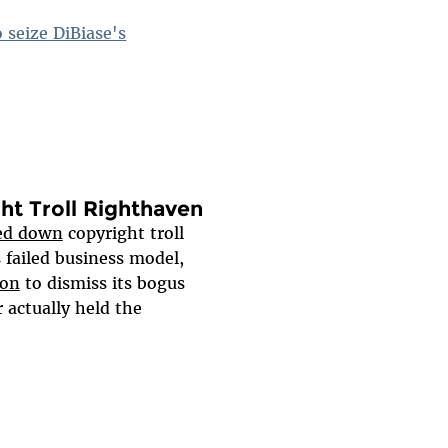
 seize DiBiase's
ght Troll Righthaven
ed down
copyright troll
s failed business model,
ion
to dismiss its bogus
 actually held the