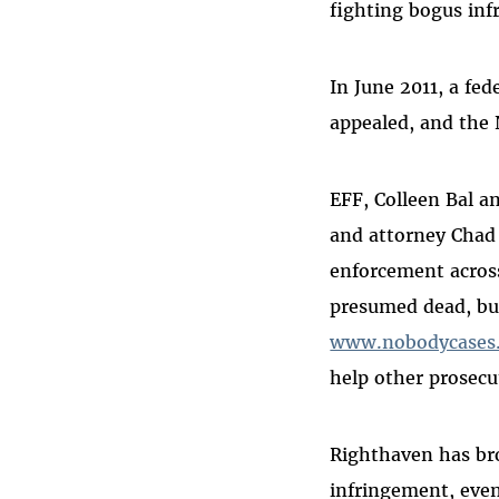
fighting bogus in
In June 2011, a fe
appealed, and the 
EFF, Colleen Bal a
and attorney Chad 
enforcement acros
presumed dead, but
www.nobodycases
help other prosecu
Righthaven has bro
infringement, even