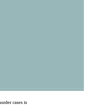
murder cases is