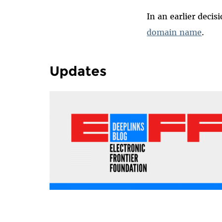
In an earlier decis
domain name
.
Updates