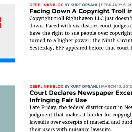
DEEPLINKS BLOG
BY KURT OPSAHL
| FEBRUARY 6, 2
Facing Down A Copyright Troll i
Copyright troll Righthaven LLC just doesn
down. Faced with six district court judges 
have the right to sue people over copyrights
turned to a higher power: the Ninth Circuit
Yesterday, EFF appeared before that court t
DEEPLINKS BLOG
BY KURT OPSAHL
| MARCH 10, 2012
Court Declares Newspaper Excer
Infringing Fair Use
Late Friday, the federal district court in N
judgment
that makes it harder for copyrigh
lawsuits over excerpts of material and bur
their users with nuisance lawsuits.