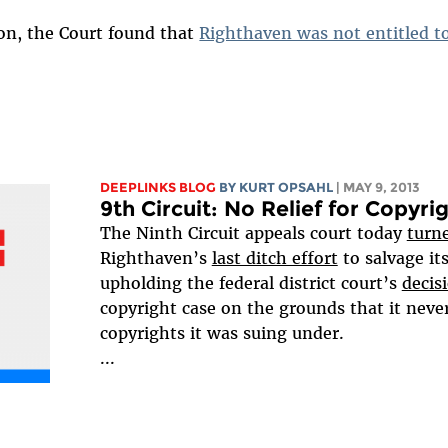
ion, the Court found that
Righthaven was not entitled to
DEEPLINKS BLOG
BY KURT OPSAHL
| MAY 9, 2013
9th Circuit: No Relief for Copyri
The Ninth Circuit appeals court today
turn
Righthaven’s
last ditch effort
to salvage it
upholding the federal district court’s
decis
copyright case on the grounds that it never
copyrights it was suing under.
...