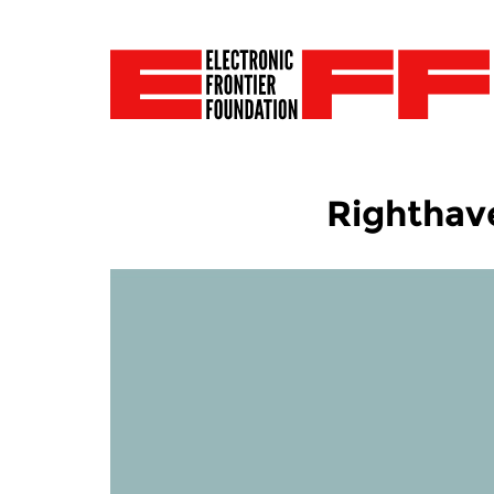
Righthave