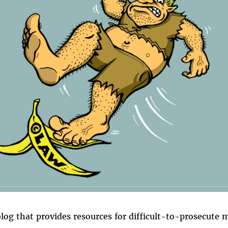
blog that provides resources for difficult-to-prosecute 