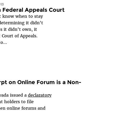
013
n Federal Appeals Court
’t know when to stay
determining it didn't
 it didn't own, it
 Court of Appeals.
o...
pt on Online Forum is a Non-
evada issued a
declaratory
t holders to file
den online forums and