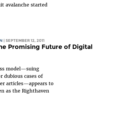
it avalanche started
AN
| SEPTEMBER 12, 2011
e Promising Future of Digital
ness model—suing
r dubious cases of
er articles—appears to
ven as the Righthaven