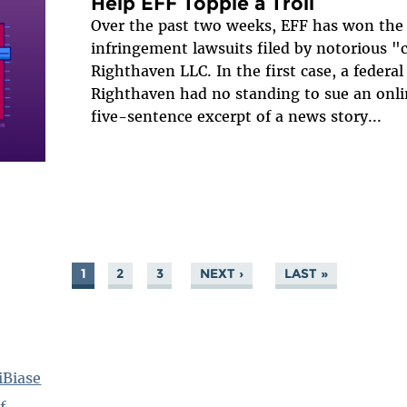
Help EFF Topple a Troll
Over the past two weeks, EFF has won the 
infringement lawsuits filed by notorious "c
Righthaven LLC. In the first case, a federal
Righthaven had no standing to sue an onlin
five-sentence excerpt of a news story...
1
2
3
NEXT ›
LAST »
iBiase
f