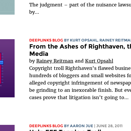
The judgment – part of the nuisance lawsu
by...
DEEPLINKS BLOG
BY KURT OPSAHL,
RAINEY REITM
From the Ashes of Righthaven, th
Media
by
Rainey Reitman
and
Kurt Opsahl
Copyright troll Righthaven's flawed busi
hundreds of bloggers and small websites fo
alleged copyright infringement of newspap
be grinding to an inexorable finish. But e
cases prove that litigation isn't going to...
DEEPLINKS BLOG
BY
AARON JUE
| JUNE 28, 2011