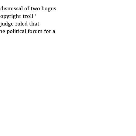
dismissal of two bogus
opyright troll"
 judge ruled that
e political forum for a