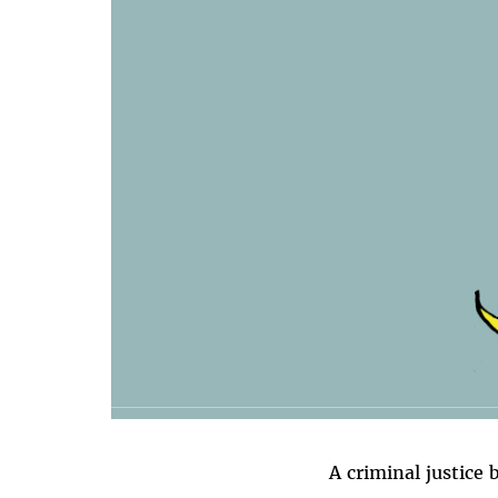
A criminal justice 