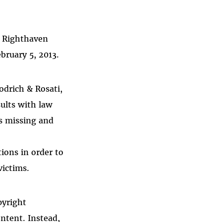
.
. Righthaven
bruary 5, 2013.
odrich & Rosati,
ults with law
s missing and
ions in order to
victims.
pyright
ntent. Instead,