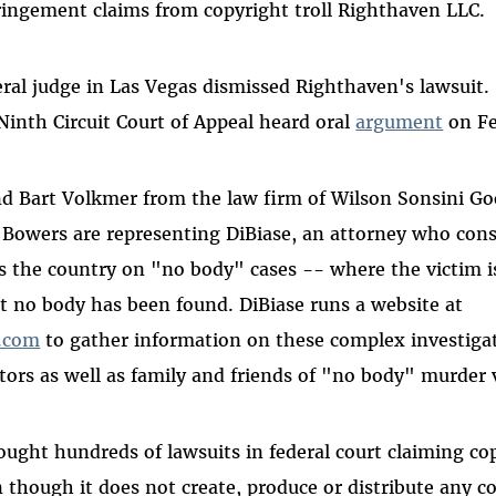
fringement claims from copyright troll Righthaven LLC
deral judge in Las Vegas dismissed Righthaven's lawsuit
Ninth Circuit Court of Appeal heard oral
argument
on Fe
nd Bart Volkmer from the law firm of Wilson Sonsini Go
Bowers are representing DiBiase, an attorney who cons
s the country on "no body" cases -- where the victim i
 no body has been found. DiBiase runs a website at
.com
to gather information on these complex investigat
tors as well as family and friends of "no body" murder 
ught hundreds of lawsuits in federal court claiming co
 though it does not create, produce or distribute any co