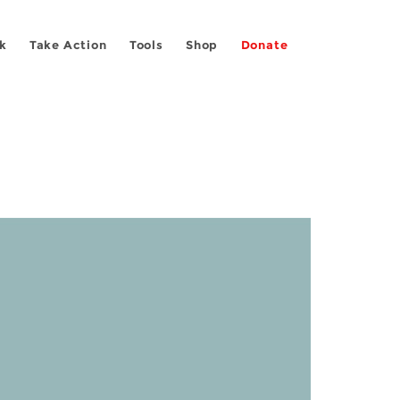
k
Take Action
Tools
Shop
Donate