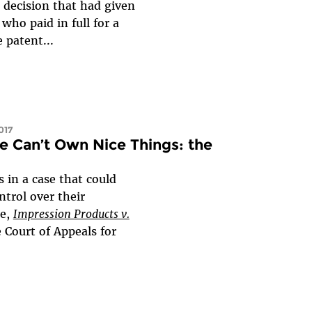
 decision that had given
ho paid in full for a
 patent...
017
e Can’t Own Nice Things: the
in a case that could
trol over their
se,
Impression Products v.
e Court of Appeals for