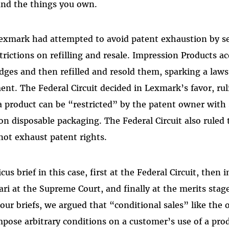
and the things you own.
exmark had attempted to avoid patent exhaustion by sel
trictions on refilling and resale. Impression Products a
dges and then refilled and resold them, sparking a law
ent. The Federal Circuit decided in Lexmark’s favor, rul
a product can be “restricted” by the patent owner wit
 on disposable packaging. The Federal Circuit also ruled
 not exhaust patent rights.
cus brief in this case, first at the Federal Circuit, then 
rari at the Supreme Court, and finally at the merits stag
our briefs, we argued that “conditional sales” like the
ose arbitrary conditions on a customer’s use of a pro