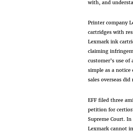
with, and underst
Printer company L
cartridges with res
Lexmark ink cartri
claiming infringem
customer’s use of 
simple as a notice
sales overseas did
EFF filed three ami
petition for certio
Supreme Court. In 
Lexmark cannot imp