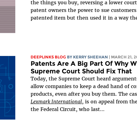
the things you buy, reversing a lower court
patent owners the power to sue customers w
patented item but then used it in a way the
DEEPLINKS BLOG
BY KERRY SHEEHAN
| MARCH 21, 2
Patents Are A Big Part Of Why W
Supreme Court Should Fix That
Today, the Supreme Court heard arguments 
allow companies to keep a dead hand of con
products, even after you buy them. The ca
Lexmark International
, is on appeal from th
the Federal Circuit, who last...