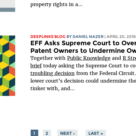
property rights in a...
DEEPLINKS BLOG
BY DANIEL NAZER
| APRIL 20, 2016
EFF Asks Supreme Court to Over
Patent Owners to Undermine Ow
Together with
Public Knowledge
and
R Str
brief
today asking the Supreme Court to co
troubling decision
from the Federal Circuit.
lower court’s decision could undermine the 
tinker with, and...
1
2
NEXT ›
LAST »