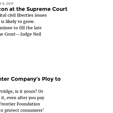
 6, 2017
izon at the Supreme Court
al civil liberties issues
 is likely to grow.
inee to fill the late
eme Court—Judge Neil
nter Company’s Ploy to
ridge, is it yours? Or
it, even after you pay
 Frontier Foundation
to protect consumers’