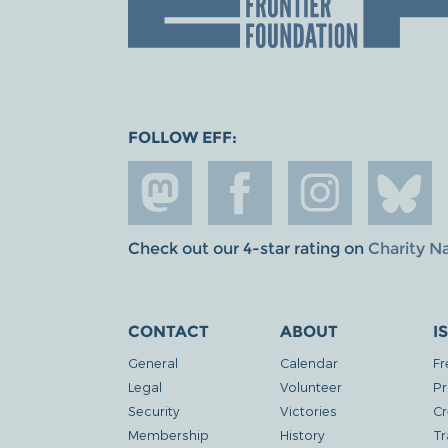
FOLLOW EFF:
Check out our 4-star rating on
Charity N
CONTACT
ABOUT
I
General
Calendar
Fr
Legal
Volunteer
Pr
Security
Victories
Cr
Membership
History
Tr