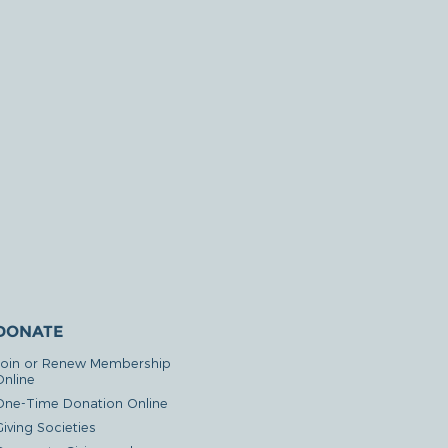
DONATE
Join or Renew Membership
Online
One-Time Donation Online
iving Societies