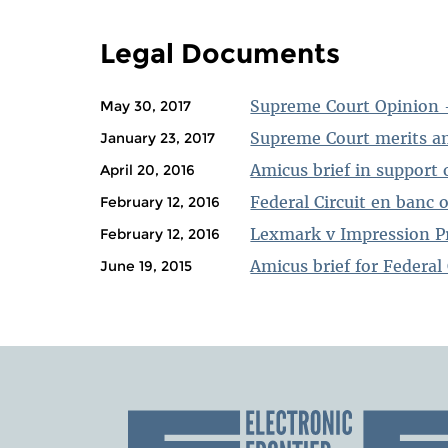
PAGES
Legal Documents
Supreme Court Opinion 
May 30, 2017
Supreme Court merits am
January 23, 2017
Amicus brief in support o
April 20, 2016
Federal Circuit en banc 
February 12, 2016
Lexmark v Impression Pr
February 12, 2016
Amicus brief for Federal 
June 19, 2015