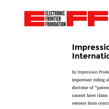
Impressio
Internati
In
Impression Produc
important ruling a
doctrine of “paten
cannot later claim 
owners from control