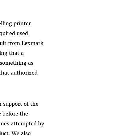
ling printer
cquired used
suit from Lexmark
ing that a
h something as
 that authorized
in support of the
e before the
 ones attempted by
duct. We also