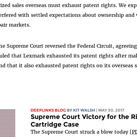
ized sales overseas must exhaust patent rights. We exp
terfered with settled expectations about ownership and 
pair markets.
he Supreme Court reversed the Federal Circuit, agreein
ruled that Lexmark exhausted its patent rights after ma
nd that it also exhausted patent rights on its overseas s
DEEPLINKS BLOG
BY
KIT WALSH
| MAY 30, 2017
Supreme Court Victory for the Ri
Cartridge Case
The Supreme Court struck a blow today [
P