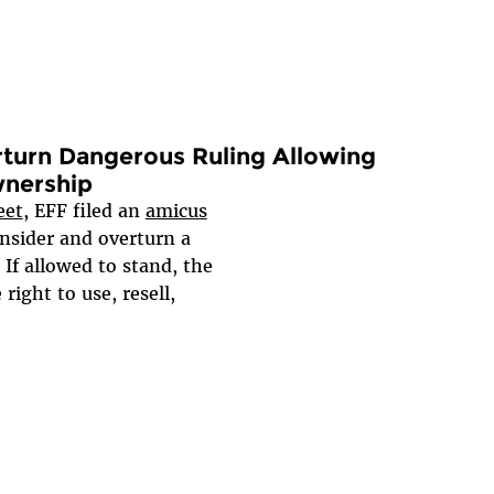
turn Dangerous Ruling Allowing
nership
eet
, EFF filed an
amicus
nsider and overturn a
 If allowed to stand, the
right to use, resell,