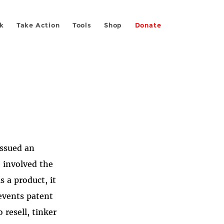
k
Take Action
Tools
Shop
Donate
issued an
 involved the
 a product, it
revents patent
 resell, tinker