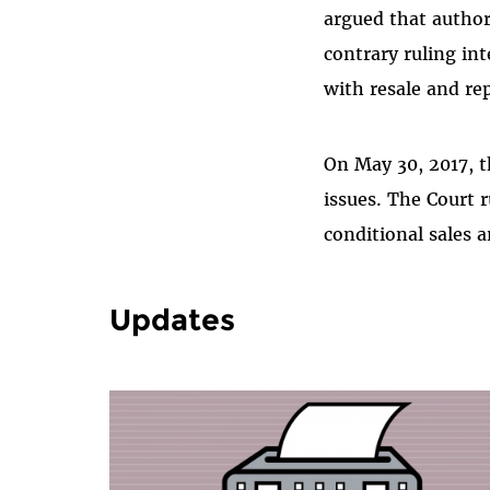
argued that author
contrary ruling in
with resale and re
On May 30, 2017, t
issues. The Court 
conditional sales a
Updates