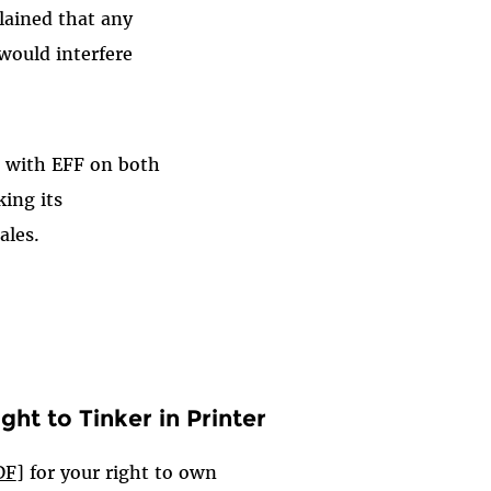
lained that any
would interfere
g with EFF on both
king its
ales.
ght to Tinker in Printer
DF
] for your right to own