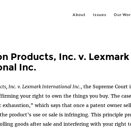
About
Issues
Our Wor
n Products, Inc. v. Lexmark
onal Inc.
ts, Inc. v.
Lexmark International Inc.
, the Supreme Court 
ffirming your right to own the things you buy. The case
t exhaustion,” which says that once a patent owner sells
the product’s use or sale is infringing. This principle p
ling goods after sale and interfering with your right to