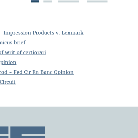
- Impression Products v. Lexmark
icus brief
f writ of certiorari
opinion
od - Fed Cir En Banc Opinion
Circuit