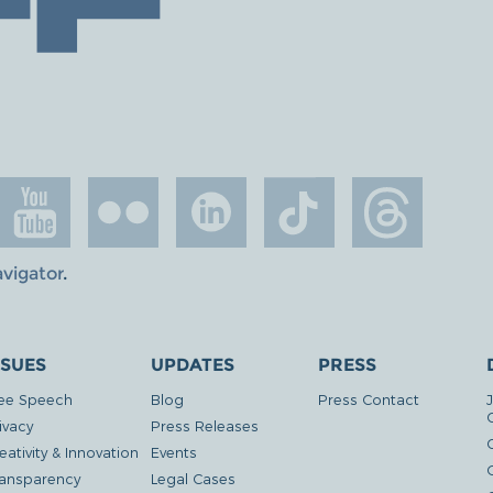
avigator
.
SSUES
UPDATES
PRESS
ee Speech
Blog
Press Contact
ivacy
Press Releases
eativity & Innovation
Events
G
ansparency
Legal Cases