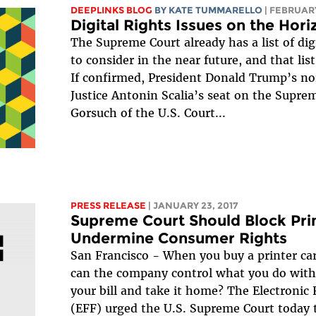
DEEPLINKS BLOG
BY KATE TUMMARELLO
| FEBRUARY
Digital Rights Issues on the Hor
The Supreme Court already has a list of digit
to consider in the near future, and that list
If confirmed, President Donald Trump’s nom
Justice Antonin Scalia’s seat on the Supr
Gorsuch of the U.S. Court...
PRESS RELEASE
| JANUARY 23, 2017
Supreme Court Should Block Pri
Undermine Consumer Rights
San Francisco - When you buy a printer cart
can the company control what you do with 
your bill and take it home? The Electronic
(EFF) urged the U.S. Supreme Court today 