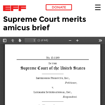
DONATE
Supreme Court merits
Skip to main content
amicus brief