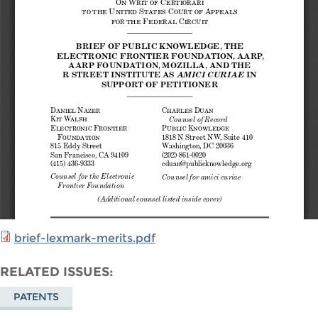
brief-lexmark-merits.pdf
RELATED ISSUES
PATENTS