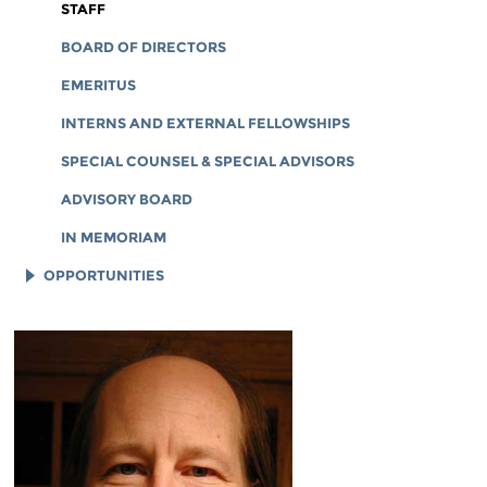
CORPORATE DOCUMENTS
STAFF
BOARD OF DIRECTORS
EMERITUS
INTERNS AND EXTERNAL FELLOWSHIPS
SPECIAL COUNSEL & SPECIAL ADVISORS
ADVISORY BOARD
IN MEMORIAM
OPPORTUNITIES
JOB OPENINGS
LEGAL INTERNS
LEGAL FELLOWS
TECH INTERNS
WORKING AT EFF