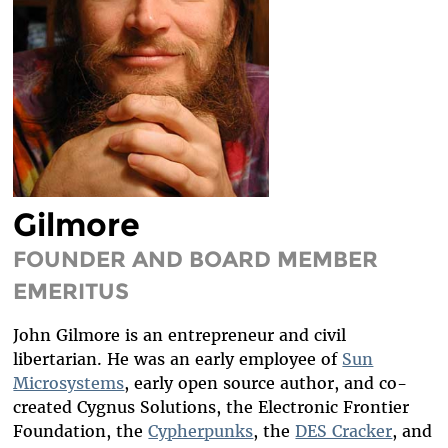
DIVERSITY & INCLUSION
BENEFITS SUMMARY
Gilmore
FOUNDER AND BOARD MEMBER
EMERITUS
John Gilmore is an entrepreneur and civil
libertarian. He was an early employee of
Sun
Microsystems
, early open source author, and co-
created Cygnus Solutions, the Electronic Frontier
Foundation, the
Cypherpunks
, the
DES Cracker
, and