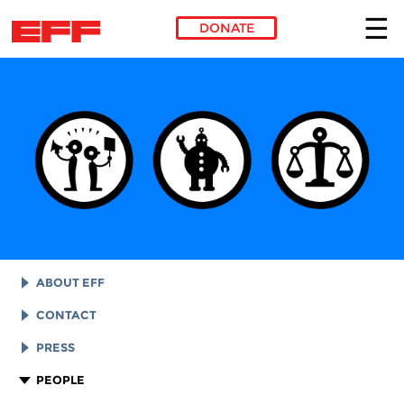
DONATE
Skip to main content
ABOUT EFF
EFF HISTORY
CONTACT
EFF VICTORIES
LEGAL ASSISTANCE
PRESS
REPORTS & FINANCIALS
GENERAL INQUIRIES
LOGOS AND GRAPHICS
PEOPLE