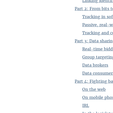
Linking identif
Part 2: From bits 
Tracking in so
Passive, real-w
Tracking and c
Part 3: Data shari
Real-time bidd
Group targetin
Data brokers
Data consumer
Part 4: Fighting b
On the web
On mobile pho
IRL