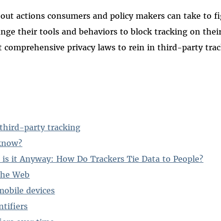
 out actions consumers and policy makers can take to fi
ge their tools and behaviors to block tracking on their
comprehensive privacy laws to rein in third-party trac
 third-party tracking
know?
 is it Anyway: How Do Trackers Tie Data to People?
 the Web
mobile devices
tifiers