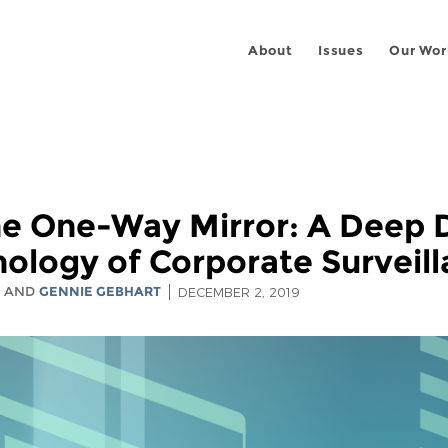
About
Issues
Our Wor
he One-Way Mirror: A Deep D
ology of Corporate Surveil
S
AND
GENNIE GEBHART
DECEMBER 2, 2019