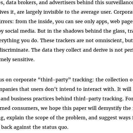
, data brokers, and advertisers behind this surveillanc
ves it, are largely invisible to the average user. Corpora
rrors: from the inside, you can see only apps, web page
by social media. But in the shadows behind the glass, tr
erything you do. These trackers are not omniscient, but
scriminate. The data they collect and derive is not perfe
mely sensitive.
cus on corporate “third-party” tracking: the collection o
panies that users don’t intend to interact with. It will
and business practices behind third-party tracking. For 
rned consumers, we hope this paper will demystify the
ng, explain the scope of the problem, and suggest ways 
t back against the status quo.