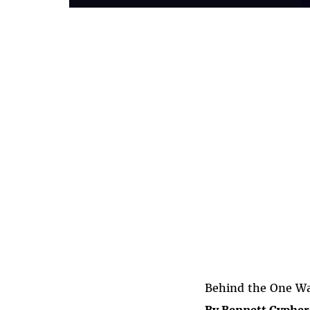
Behind the One Way
By Bennett Cypher