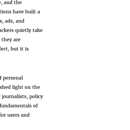
e, and the
tions have built a
s, ads, and
ackers quietly take
 they are
ct, but it is
f personal
 shed light on the
journalists, policy
 fundamentals of
for users and