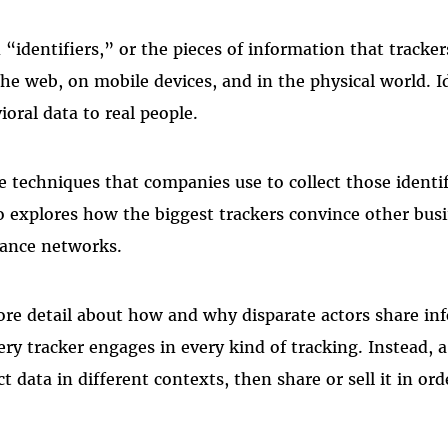
identifiers,” or the pieces of information that tracker
he web, on mobile devices, and in the physical world. Id
ioral data to real people.
e techniques that companies use to collect those identi
so explores how the biggest trackers convince other bus
lance networks.
re detail about how and why disparate actors share in
ery tracker engages in every kind of tracking. Instead,
t data in different contexts, then share or sell it in ord