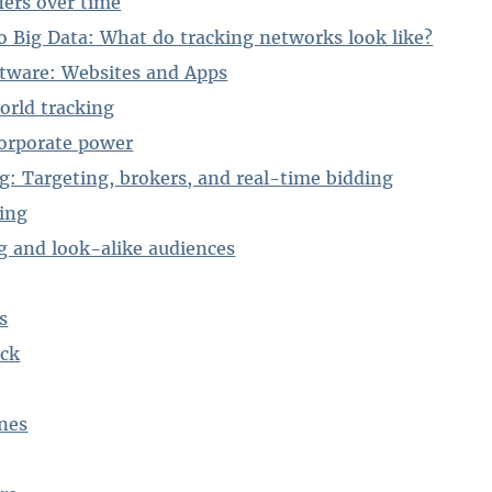
iers over time
to Big Data: What do tracking networks look like?
ftware: Websites and Apps
orld tracking
orporate power
ng: Targeting, brokers, and real-time bidding
ing
g and look-alike audiences
s
ack
nes