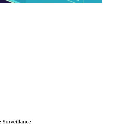
 Surveillance