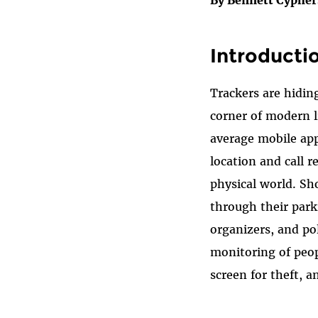
Introducti
Trackers are hiding
corner of modern l
average mobile app
location and call 
physical world. Sh
through their park
organizers, and po
monitoring of peopl
screen for theft, a