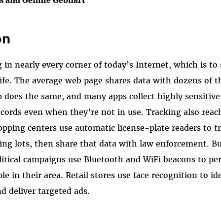
on
 in nearly every corner of today’s Internet, which is to
ife. The average web page shares data with dozens of t
 does the same, and many apps collect highly sensitive
records even when they’re not in use. Tracking also reac
opping centers use automatic license-plate readers to tr
ing lots, then share that data with law enforcement. Bu
litical campaigns use Bluetooth and WiFi beacons to pe
e in their area. Retail stores use face recognition to i
nd deliver targeted ads.