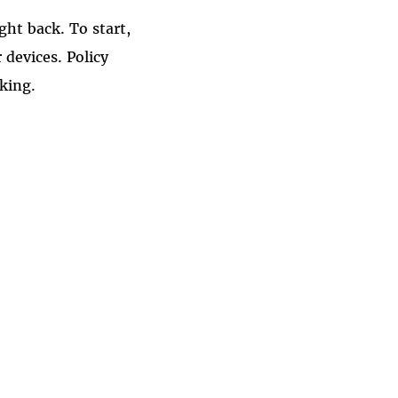
ght back. To start,
 devices. Policy
king.