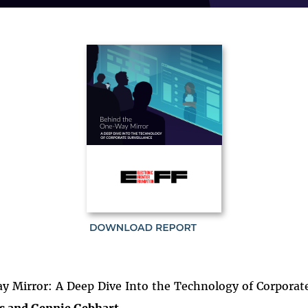
 Mirror: A Deep Dive Into the Technology of Corporate
s and Gennie Gebhart