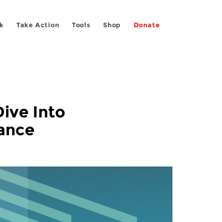
k
Take Action
Tools
Shop
Donate
ive Into
lance