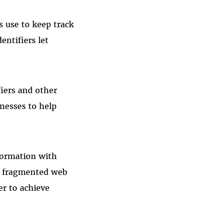
s use to keep track
entifiers let
fiers and other
inesses to help
formation with
 a fragmented web
er to achieve