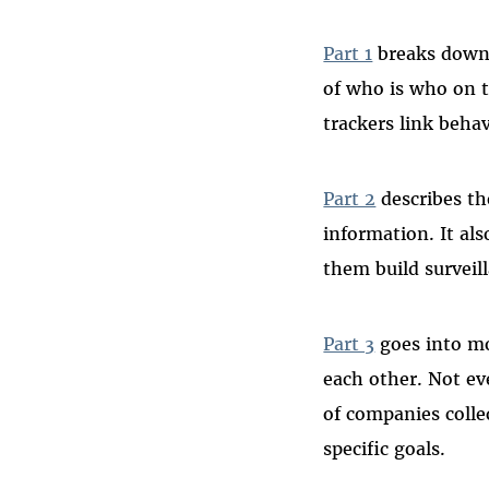
Part 1
breaks down “
of who is who on t
trackers link behav
Part 2
describes th
information. It al
them build surveil
Part 3
goes into mo
each other. Not ev
of companies collec
specific goals.