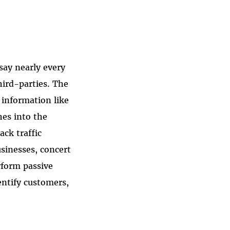
 say nearly every
hird-parties. The
 information like
hes into the
ack traffic
sinesses, concert
rform passive
dentify customers,