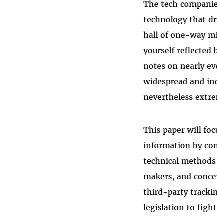
The tech companies
technology that dri
hall of one-way mi
yourself reflected 
notes on nearly ev
widespread and indi
nevertheless extre
This paper will fo
information by com
technical methods 
makers, and conce
third-party tracki
legislation to figh