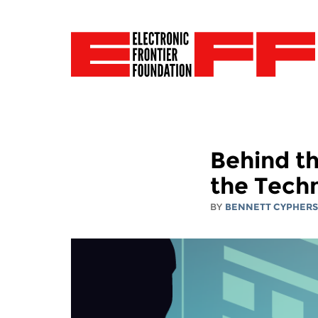
Behind t
the Techn
BY
BENNETT CYPHER