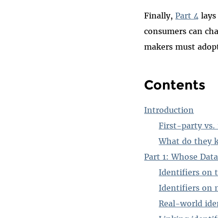
Finally,
Part 4
lays
consumers can chan
makers must adopt 
Contents
Introduction
First-party vs.
What do they 
Part 1: Whose Data
Identifiers on
Identifiers on 
Real-world iden