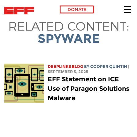
DONATE
RELATED CONTENT:
Skip to main content
SPYWARE
DEEPLINKS BLOG
BY
COOPER QUINTIN
|
SEPTEMBER 3, 2025
EFF Statement on ICE
Use of Paragon Solutions
Malware