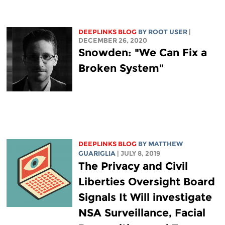
DEEPLINKS BLOG
BY ROOT USER
|
DECEMBER 26, 2020
Snowden: "We Can Fix a
Broken System"
DEEPLINKS BLOG
BY
MATTHEW
GUARIGLIA
| JULY 8, 2019
The Privacy and Civil
Liberties Oversight Board
Signals It Will investigate
NSA Surveillance, Facial