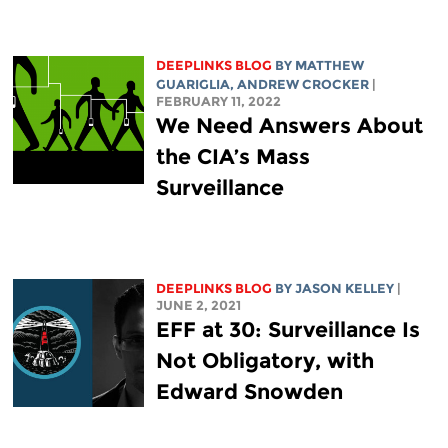
DEEPLINKS BLOG
BY
MATTHEW
GUARIGLIA
,
ANDREW CROCKER
|
FEBRUARY 11, 2022
We Need Answers About
the CIA’s Mass
Surveillance
DEEPLINKS BLOG
BY
JASON KELLEY
|
JUNE 2, 2021
EFF at 30: Surveillance Is
Not Obligatory, with
Edward Snowden