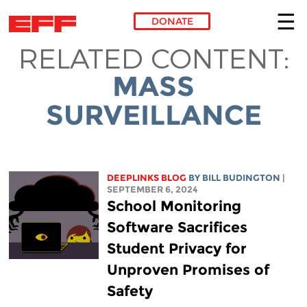
DONATE
RELATED CONTENT:
Skip to main content
MASS
SURVEILLANCE
DEEPLINKS BLOG
BY
BILL BUDINGTON
|
SEPTEMBER 6, 2024
School Monitoring
Software Sacrifices
Student Privacy for
Unproven Promises of
Safety