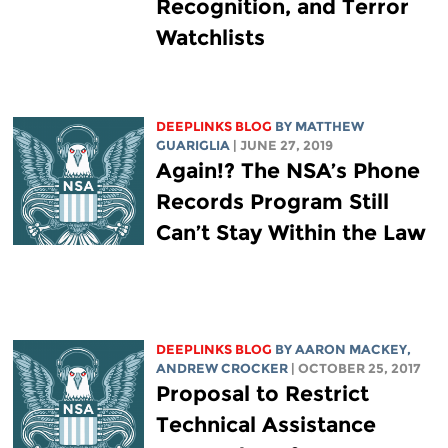
Recognition, and Terror
Watchlists
DEEPLINKS BLOG
BY
MATTHEW
GUARIGLIA
| JUNE 27, 2019
Again!? The NSA’s Phone
Records Program Still
Can’t Stay Within the Law
DEEPLINKS BLOG
BY
AARON MACKEY
,
ANDREW CROCKER
| OCTOBER 25, 2017
Proposal to Restrict
Technical Assistance