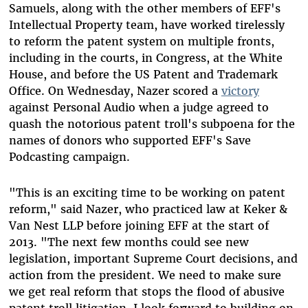
Samuels, along with the other members of EFF's
Intellectual Property team, have worked tirelessly
to reform the patent system on multiple fronts,
including in the courts, in Congress, at the White
House, and before the US Patent and Trademark
Office. On Wednesday, Nazer scored a
victory
against Personal Audio when a judge agreed to
quash the notorious patent troll's subpoena for the
names of donors who supported EFF's Save
Podcasting campaign.
"This is an exciting time to be working on patent
reform," said Nazer, who practiced law at Keker &
Van Nest LLP before joining EFF at the start of
2013. "The next few months could see new
legislation, important Supreme Court decisions, and
action from the president. We need to make sure
we get real reform that stops the flood of abusive