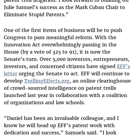
patent troll litigation. I look forward to building on
Julie Samuel's success as the Mark Cuban Chair to
Eliminate Stupid Patents."
One of the first items of business will be to push
Congress to pass meaningful reform. With the
Innovation Act overwhelmingly passing in the
House (by a vote of 325 to 91), it is now the
Senate's turn. Over 5,000 inventors, entrepreneurs,
investors, and concerned citizens have signed
EFF's
letter
urging the Senate to act. EFF will continue to
develop
TrollingEffects.org
, an online clearinghouse
of crowd-sourced intelligence on patent trolls
launched last year in collaboration with a coalition
of organizations and law schools.
"Daniel has been an invaluable colleague, and I
know he will head up EFF's patent work with
dedication and success," Samuels said. "I look