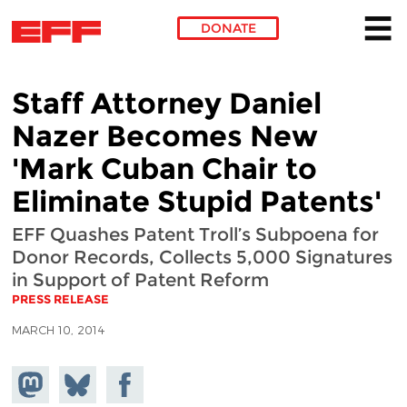
DONATE
Skip to main content
Staff Attorney Daniel
Nazer Becomes New
'Mark Cuban Chair to
Eliminate Stupid Patents'
EFF Quashes Patent Troll’s Subpoena for
Donor Records, Collects 5,000 Signatures
in Support of Patent Reform
PRESS RELEASE
MARCH 10, 2014
Share on
Share
Share on
Mastodon
on
Facebook