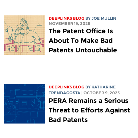
DEEPLINKS BLOG
BY
JOE MULLIN
|
NOVEMBER 19, 2025
The Patent Office Is
About To Make Bad
Patents Untouchable
DEEPLINKS BLOG
BY
KATHARINE
TRENDACOSTA
| OCTOBER 9, 2025
PERA Remains a Serious
Threat to Efforts Against
Bad Patents