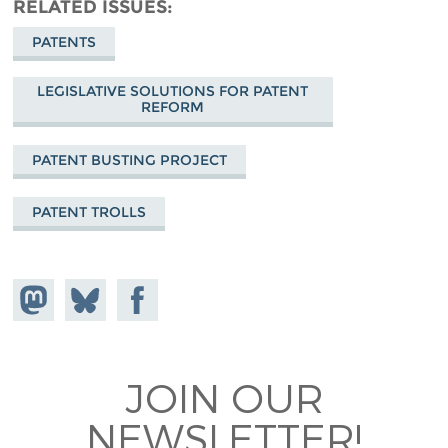
RELATED ISSUES
PATENTS
LEGISLATIVE SOLUTIONS FOR PATENT
REFORM
PATENT BUSTING PROJECT
PATENT TROLLS
Share on
Share
Share on
Mastodon
on
Facebook
Bluesky
JOIN OUR
NEWSLETTER!