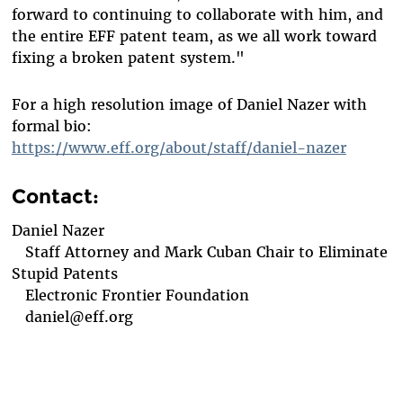
forward to continuing to collaborate with him, and
the entire EFF patent team, as we all work toward
fixing a broken patent system."
For a high resolution image of Daniel Nazer with
formal bio:
https://www.eff.org/about/staff/daniel-nazer
Contact:
Daniel Nazer
Staff Attorney and Mark Cuban Chair to Eliminate
Stupid Patents
Electronic Frontier Foundation
daniel@eff.org