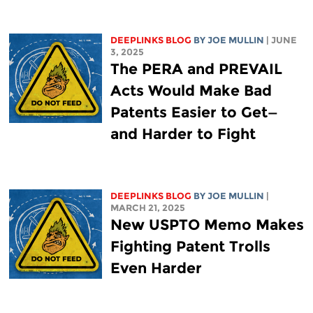
DEEPLINKS BLOG
BY
JOE MULLIN
| JUNE
3, 2025
The PERA and PREVAIL
Acts Would Make Bad
Patents Easier to Get—
and Harder to Fight
DEEPLINKS BLOG
BY
JOE MULLIN
|
MARCH 21, 2025
New USPTO Memo Makes
Fighting Patent Trolls
Even Harder