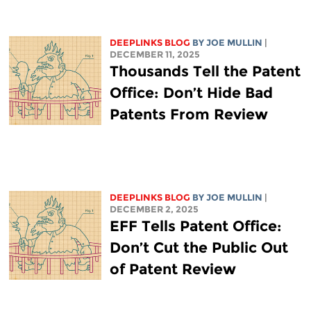
DEEPLINKS BLOG
BY
JOE MULLIN
|
DECEMBER 11, 2025
Thousands Tell the Patent
Office: Don’t Hide Bad
Patents From Review
DEEPLINKS BLOG
BY
JOE MULLIN
|
DECEMBER 2, 2025
EFF Tells Patent Office:
Don’t Cut the Public Out
of Patent Review