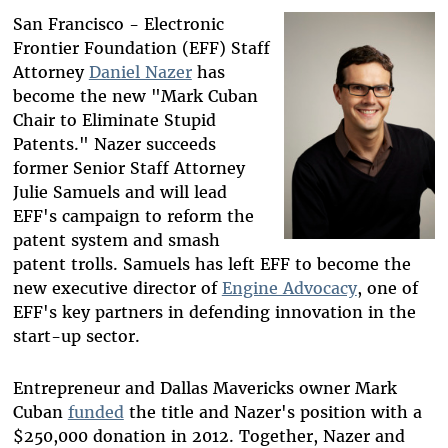
Bluesky
San Francisco - Electronic
Frontier Foundation (EFF) Staff
Attorney
Daniel Nazer
has
become the new "Mark Cuban
Chair to Eliminate Stupid
Patents." Nazer succeeds
former Senior Staff Attorney
Julie Samuels and will lead
EFF's campaign to reform the
patent system and smash
patent trolls. Samuels has left EFF to become the
new executive director of
Engine Advocacy
, one of
EFF's key partners in defending innovation in the
start-up sector.
Entrepreneur and Dallas Mavericks owner Mark
Cuban
funded
the title and Nazer's position with a
$250,000 donation in 2012. Together, Nazer and