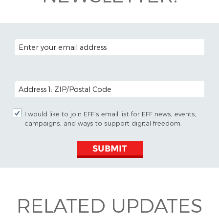
EMAIL ADDRESS
POSTAL CODE (OPTIONAL)
I would like to join EFF's email list for EFF news, events,
campaigns, and ways to support digital freedom.
SUBMIT
RELATED UPDATES