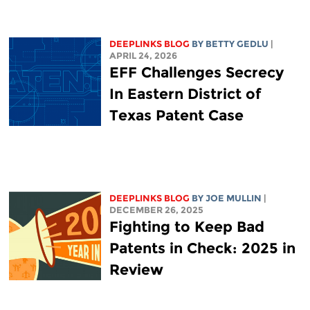
DEEPLINKS BLOG
BY
BETTY GEDLU
|
APRIL 24, 2026
EFF Challenges Secrecy
In Eastern District of
Texas Patent Case
DEEPLINKS BLOG
BY
JOE MULLIN
|
DECEMBER 26, 2025
Fighting to Keep Bad
Patents in Check: 2025 in
Review