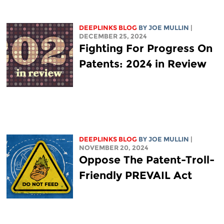
DEEPLINKS BLOG
BY
JOE MULLIN
|
DECEMBER 25, 2024
Fighting For Progress On
Patents: 2024 in Review
DEEPLINKS BLOG
BY
JOE MULLIN
|
NOVEMBER 20, 2024
Oppose The Patent-Troll-
Friendly PREVAIL Act