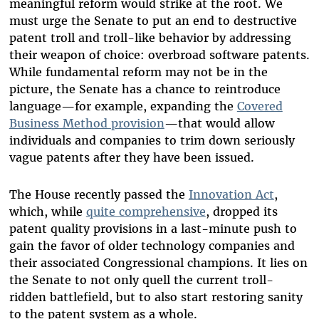
meaningful reform would strike at the root. We
must urge the Senate to put an end to destructive
patent troll and troll-like behavior by addressing
their weapon of choice: overbroad software patents.
While fundamental reform may not be in the
picture, the Senate has a chance to reintroduce
language—for example, expanding the
Covered
Business Method provision
—that would allow
individuals and companies to trim down seriously
vague patents after they have been issued.
The House recently passed the
Innovation Act
,
which, while
quite comprehensive
, dropped its
patent quality provisions in a last-minute push to
gain the favor of older technology companies and
their associated Congressional champions. It lies on
the Senate to not only quell the current troll-
ridden battlefield, but to also start restoring sanity
to the patent system as a whole.