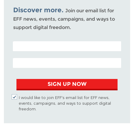
Bluesky
Discover more.
Join our email list for
EFF news, events, campaigns, and ways to
support digital freedom.
POSTAL CODE (OPTIONAL)
EMAIL ADDRESS
SIGN UP NOW
I would like to join EFF's email list for EFF news,
events, campaigns, and ways to support digital
freedom.