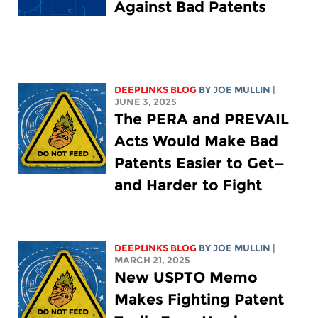
Against Bad Patents
DEEPLINKS BLOG
BY
JOE MULLIN
|
JUNE 3, 2025
The PERA and PREVAIL
Acts Would Make Bad
Patents Easier to Get—
and Harder to Fight
DEEPLINKS BLOG
BY
JOE MULLIN
|
MARCH 21, 2025
New USPTO Memo
Makes Fighting Patent