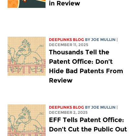
in Review
DEEPLINKS BLOG
BY
JOE MULLIN
|
DECEMBER 11, 2025
Thousands Tell the
Patent Office: Don’t
Hide Bad Patents From
Review
DEEPLINKS BLOG
BY
JOE MULLIN
|
DECEMBER 2, 2025
EFF Tells Patent Office:
Don’t Cut the Public Out