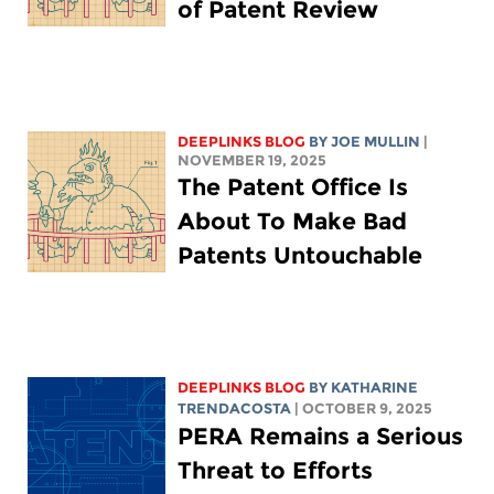
of Patent Review
DEEPLINKS BLOG
BY
JOE MULLIN
|
NOVEMBER 19, 2025
The Patent Office Is
About To Make Bad
Patents Untouchable
DEEPLINKS BLOG
BY
KATHARINE
TRENDACOSTA
| OCTOBER 9, 2025
PERA Remains a Serious
Threat to Efforts