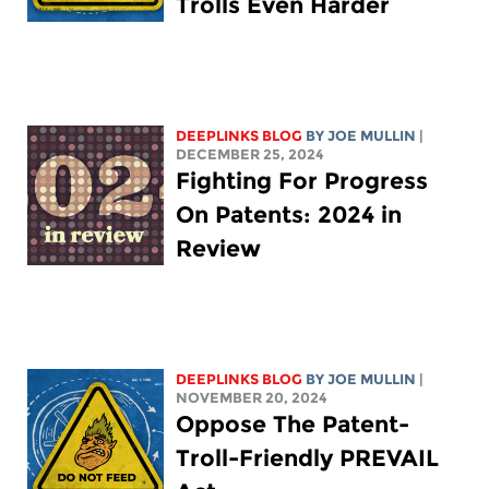
Trolls Even Harder
DEEPLINKS BLOG
BY
JOE MULLIN
|
DECEMBER 25, 2024
Fighting For Progress
On Patents: 2024 in
Review
DEEPLINKS BLOG
BY
JOE MULLIN
|
NOVEMBER 20, 2024
Oppose The Patent-
Troll-Friendly PREVAIL