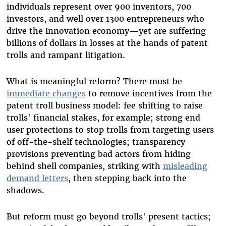
individuals represent over 900 inventors, 700
investors, and well over 1300 entrepreneurs who
drive the innovation economy—yet are suffering
billions of dollars in losses at the hands of patent
trolls and rampant litigation.
What is meaningful reform? There must be
immediate changes
to remove incentives from the
patent troll business model: fee shifting to raise
trolls' financial stakes, for example; strong end
user protections to stop trolls from targeting users
of off-the-shelf technologies; transparency
provisions preventing bad actors from hiding
behind shell companies, striking with
misleading
demand letters
, then stepping back into the
shadows.
But reform must go beyond trolls' present tactics;