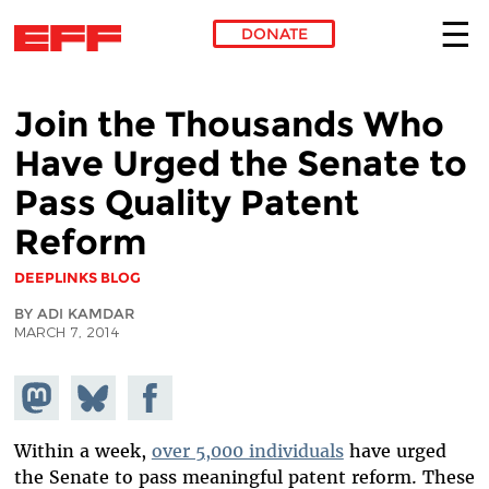
DONATE
Skip to main content
Join the Thousands Who
Have Urged the Senate to
Pass Quality Patent
Reform
DEEPLINKS BLOG
BY ADI KAMDAR
MARCH 7, 2014
Share on
Share
Share on
Mastodon
on
Facebook
Bluesky
Within a week,
over 5,000 individuals
have urged
the Senate to pass meaningful patent reform. These