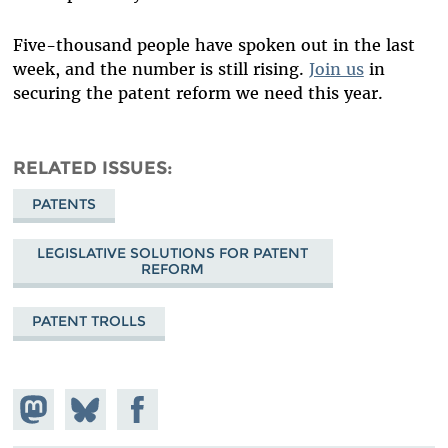
Five-thousand people have spoken out in the last
week, and the number is still rising.
Join us
in
securing the patent reform we need this year.
RELATED ISSUES
PATENTS
LEGISLATIVE SOLUTIONS FOR PATENT
REFORM
PATENT TROLLS
Share on
Share
Share on
Mastodon
on
Facebook