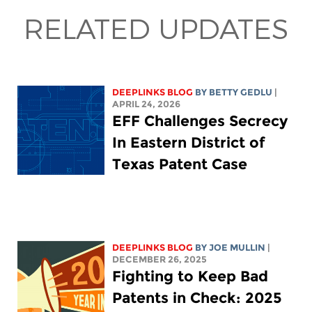
RELATED UPDATES
DEEPLINKS BLOG
BY
BETTY GEDLU
|
APRIL 24, 2026
EFF Challenges Secrecy
In Eastern District of
Texas Patent Case
DEEPLINKS BLOG
BY
JOE MULLIN
|
DECEMBER 26, 2025
Fighting to Keep Bad
Patents in Check: 2025