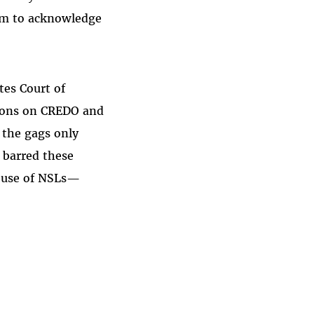
hem to acknowledge
tes Court of
ctions on CREDO and
f the gags only
s barred these
t use of NSLs—