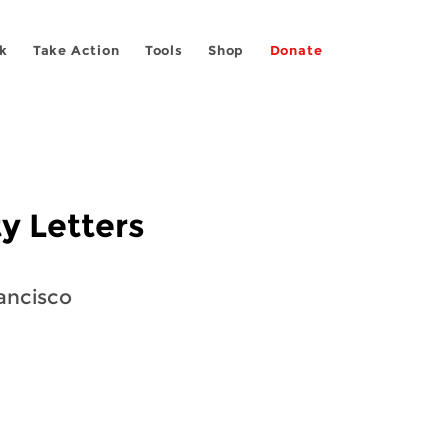
k
Take Action
Tools
Shop
Donate
y Letters
rancisco