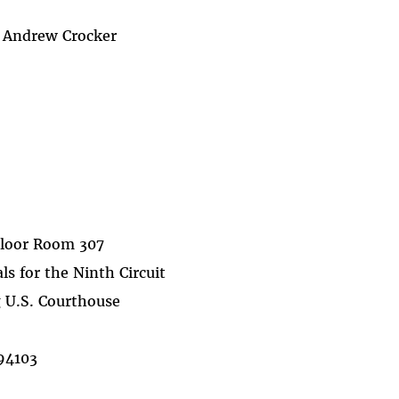
y Andrew Crocker
Floor Room 307
ls for the Ninth Circuit
 U.S. Courthouse
 94103