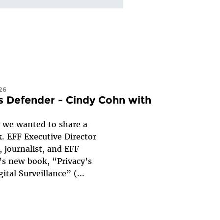
26
s Defender - Cindy Cohn with
, we wanted to share a
. EFF Executive Director
 journalist, and EFF
’s new book, “Privacy’s
ital Surveillance” (
...