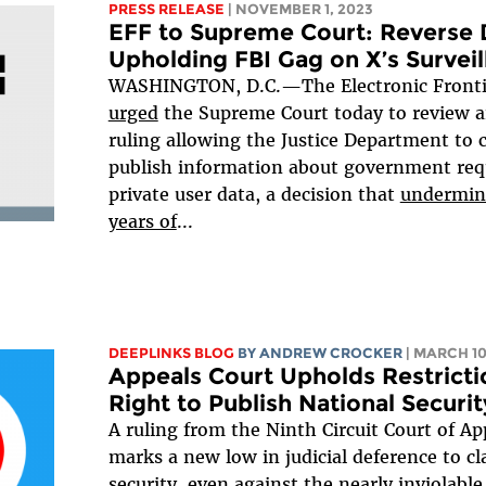
PRESS RELEASE
| NOVEMBER 1, 2023
EFF to Supreme Court: Reverse D
Upholding FBI Gag on X’s Survei
WASHINGTON, D.C.—The Electronic Fronti
urged
the Supreme Court today to review a
ruling allowing the Justice Department to c
publish information about government requ
private user data, a decision that
undermine
years of
...
DEEPLINKS BLOG
BY
ANDREW CROCKER
| MARCH 10
Appeals Court Upholds Restricti
Right to Publish National Securi
A ruling from the Ninth Circuit Court of Ap
marks a new low in judicial deference to cl
security, even against the nearly inviolab