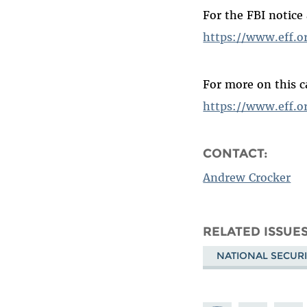
For the FBI notice
https://www.eff.o
For more on this c
https://www.eff.or
CONTACT:
Andrew Crocker
RELATED ISSUE
NATIONAL SECURI