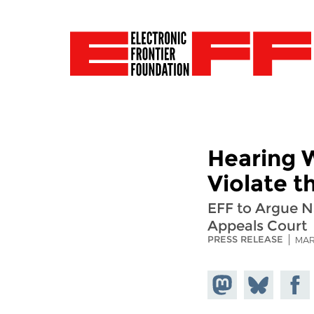
Hearing 
Violate 
EFF to Argue N
Appeals Court
PRESS RELEASE
MAR
Share on
Share
Share
Mastodon
on
Faceb