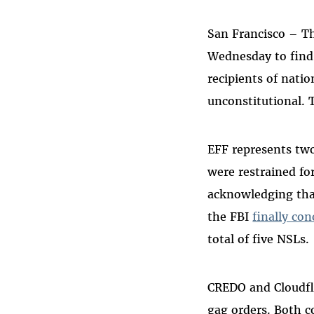
Bluesky
San Francisco – Th
Wednesday to find 
recipients of natio
unconstitutional. 
EFF represents tw
were restrained fo
acknowledging that
the FBI
finally co
total of five NSLs.
CREDO and Cloudfla
gag orders. Both c