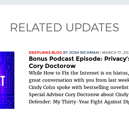
RELATED UPDATES
DEEPLINKS BLOG
BY
JOSH RICHMAN
| MARCH 17, 20
Bonus Podcast Episode: Privacy’
Cory Doctorow
While How to Fix the Internet is on hiatus
great conversation with you from last week
Cindy Cohn spoke with bestselling novelist,
Special Advisor Cory Doctorow about Cindy
Defender: My Thirty-Year Fight Against Dig