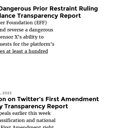
angerous Prior Restraint Ruling
llance Transparency Report
er Foundation (EFF)
nd reverse a dangerous
ensor X’s ability to
ests for the platform’s
s at least a hundred
, 2023
on on Twitter’s First Amendment
ty Transparency Report
peals earlier this week
assification and national
le First Amendment right