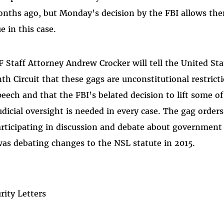
months ago, but Monday’s decision by the FBI allows t
e in this case.
Staff Attorney Andrew Crocker will tell the United Sta
nth Circuit that these gags are unconstitutional restri
peech and that the FBI’s belated decision to lift some o
dicial oversight is needed in every case. The gag order
rticipating in discussion and debate about governmen
as debating changes to the NSL statute in 2015.
rity Letters