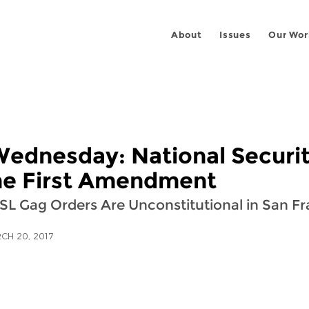
About
Issues
Our Wor
Wednesday: National Securit
the First Amendment
SL Gag Orders Are Unconstitutional in San F
CH 20, 2017
 on
ook