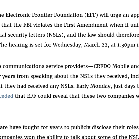
e Electronic Frontier Foundation (EFF) will urge an app
that the FBI violates the First Amendment when it unil
nal security letters (NSLs), and the law should therefor
The hearing is set for Wednesday, March 22, at 1:30pm i
o communications service providers—CREDO Mobile an
r years from speaking about the NSLs they received, in
 they had received any NSLs. Early Monday, just days b
nceded
that EFF could reveal that these two companies w
re have fought for years to publicly disclose their roles
ompanies won the ability to talk about some of the NS