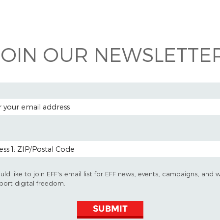
 on
ook
JOIN OUR NEWSLETTER
 ADDRESS
 CODE (OPTIONAL)
uld like to join EFF's email list for EFF news, events, campaigns, and 
port digital freedom.
SUBMIT