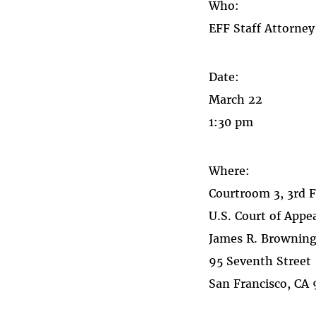
Who:
EFF Staff Attorne
Date:
March 22
1:30 pm
Where:
Courtroom 3, 3rd 
U.S. Court of Appea
James R. Browning
95 Seventh Street
San Francisco, CA