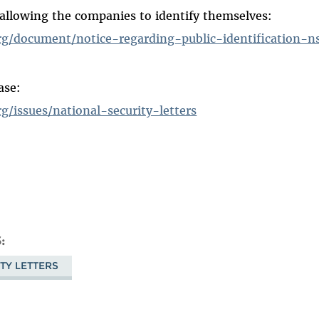
 allowing the companies to identify themselves:
rg/document/notice-regarding-public-identification-ns
ase:
g/issues/national-security-letters
S
TY LETTERS