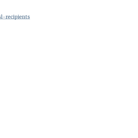
l-recipients