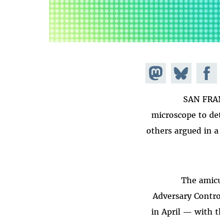
Share on
Share
Share on
Mastodon
Facebook
on
SAN FRAN
Bluesky
microscope to det
others argued in a
The amicu
Adversary Contro
in April — with t