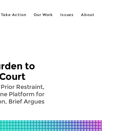
Take Action
Our Work
Issues
About
rden to
 Court
Prior Restraint,
One Platform for
on, Brief Argues