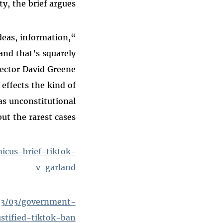
y, the brief argues.
deas, information,
and that’s squarely
rector David Greene
 effects the kind of
as unconstitutional
but the rarest cases.”
cus-brief-tiktok-
v-garland
023/03/government-
stified-tiktok-ban