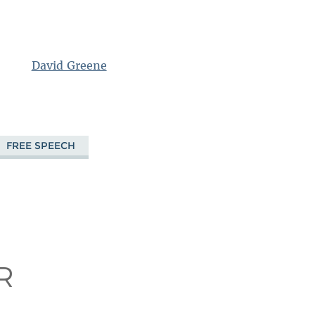
David Greene
FREE SPEECH
!