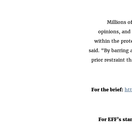
“Millions 
opinions, and 
within the prot
said. “By barring 
prior restraint t
For the brief:
ht
For EFF’s sta