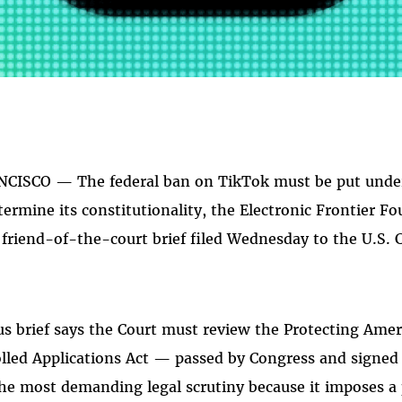
CISCO — The federal ban on TikTok must be put under t
ermine its constitutionality, the Electronic Frontier F
 friend-of-the-court brief filed Wednesday to the U.S. C
s brief says the Court must review the Protecting Ame
lled Applications Act — passed by Congress and signed
he most demanding legal scrutiny because it imposes a p