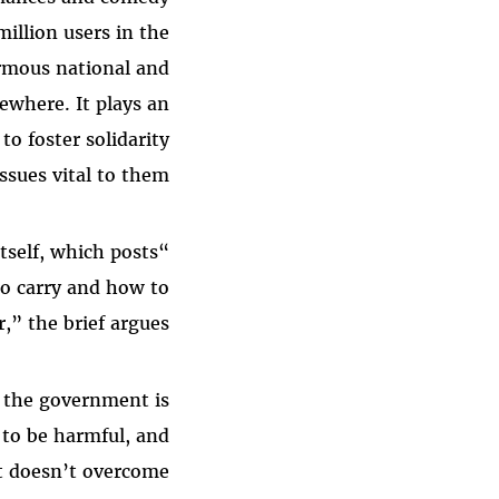
million users in the
ormous national and
ewhere. It plays an
o foster solidarity
ssues vital to them.
tself, which posts
to carry and how to
r,” the brief argues.
t the government is
 to be harmful, and
at doesn’t overcome