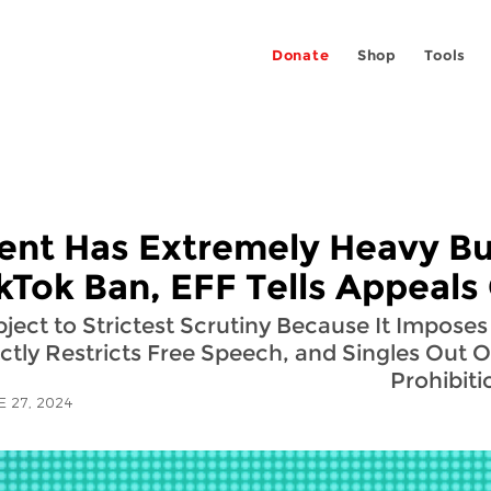
Donate
Shop
Tools
nt Has Extremely Heavy Bu
ikTok Ban, EFF Tells Appeals
ct to Strictest Scrutiny Because It Imposes 
ctly Restricts Free Speech, and Singles Out 
Prohibiti
E 27, 2024