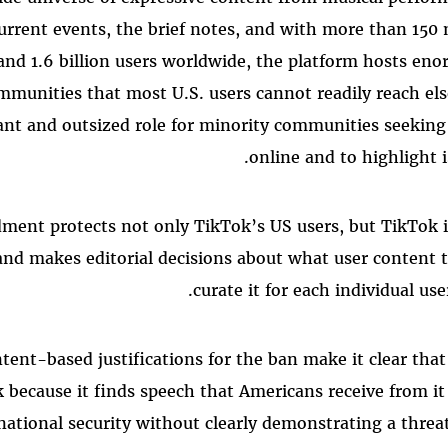
current events, the brief notes, and with more than 150 
and 1.6 billion users worldwide, the platform hosts en
mmunities that most U.S. users cannot readily reach els
ant and outsized role for minority communities seeking t
online and to highlight i
ment protects not only TikTok’s US users, but TikTok i
and makes editorial decisions about what user content 
curate it for each individual use
tent-based justifications for the ban make it clear tha
 because it finds speech that Americans receive from it
national security without clearly demonstrating a thre