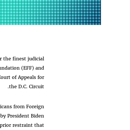
he finest judicial
oundation (EFF) and
ourt of Appeals for
the D.C. Circuit.
ricans from Foreign
 by President Biden
rior restraint that