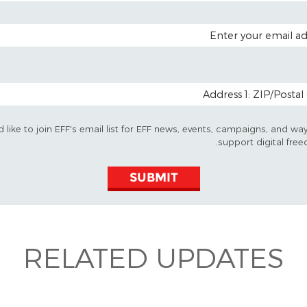
EMAIL A
POSTAL CODE (OP
d like to join EFF's email list for EFF news, events, campaigns, and wa
support digital free
SUBMIT
RELATED UPDATES