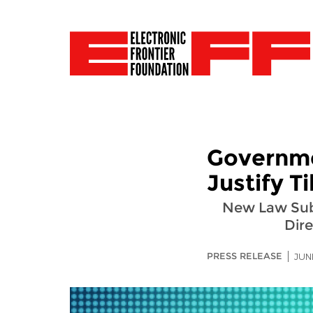
Governme
Justify T
New Law Subje
Dire
PRESS RELEASE
JUN