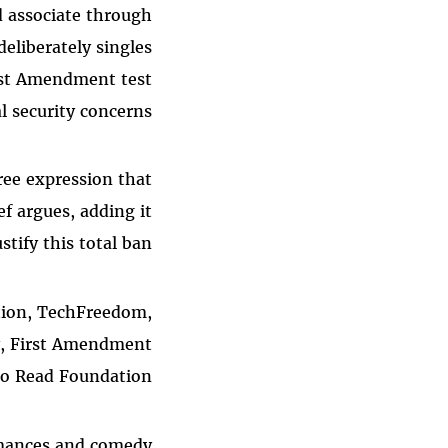
d associate through
deliberately singles
irst Amendment test
 security concerns.
ree expression that
f argues, adding it
tify this total ban.
ation, TechFreedom,
y, First Amendment
to Read Foundation.
rmances and comedy