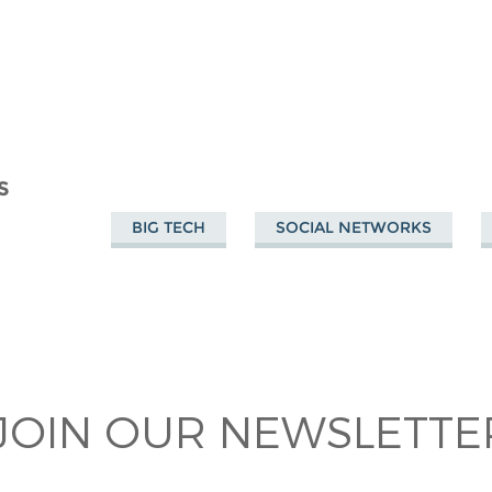
S
BIG TECH
SOCIAL NETWORKS
JOIN OUR NEWSLETTER