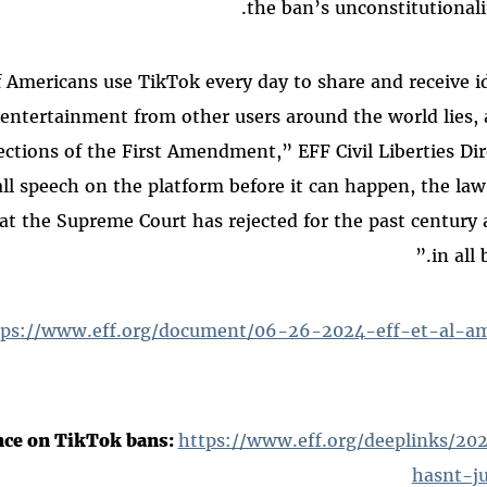
the ban’s unconstitutionalit
of Americans use TikTok every day to share and receive i
entertainment from other users around the world lies, 
ections of the First Amendment,” EFF Civil Liberties Di
all speech on the platform before it can happen, the law
hat the Supreme Court has rejected for the past century 
in all 
tps://www.eff.org/document/06-26-2024-eff-et-al-ami
nce on TikTok bans:
https://www.eff.org/deeplinks/2
hasnt-ju