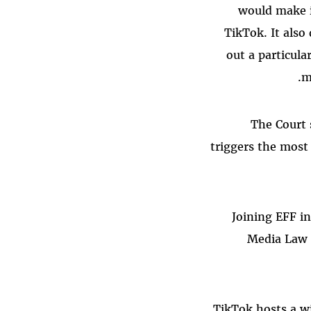
would make i
TikTok. It also 
out a particul
m
The Court 
triggers the most
Joining EFF i
Media Law 
TikTok hosts a w