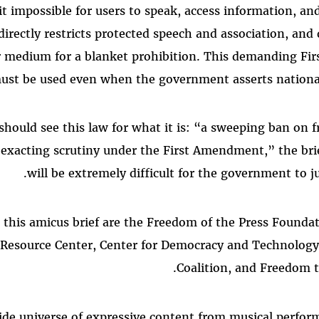
t impossible for users to speak, access information, an
directly restricts protected speech and association, and 
ar medium for a blanket prohibition. This demanding F
ust be used even when the government asserts national
should see this law for what it is: “a sweeping ban on f
 exacting scrutiny under the First Amendment,” the brie
will be extremely difficult for the government to jus
n this amicus brief are the Freedom of the Press Found
Resource Center, Center for Democracy and Technolog
Coalition, and Freedom 
ide universe of expressive content from musical perfo