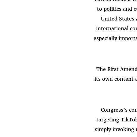
to politics and 
United States 
international co
especially import
“The First Amend
its own content 
Congress’s con
targeting TikTok
simply invoking 