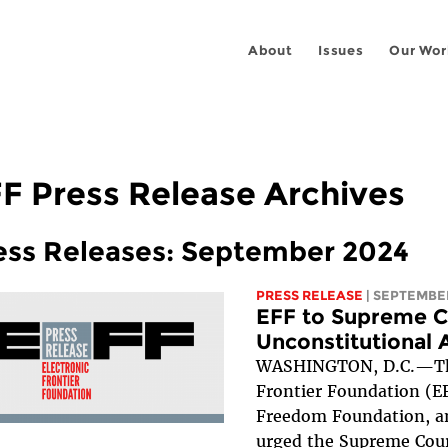
About
Issues
Our Wor
F Press Release Archives
ess Releases: September 2024
PRESS RELEASE
| SEPTEMBER
EFF to Supreme C
Unconstitutional 
WASHINGTON, D.C.—The
Frontier Foundation (E
Freedom Foundation, 
urged the Supreme Cou