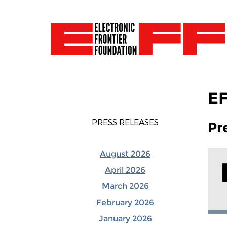
EF
PRESS RELEASES
Pr
August 2026
April 2026
March 2026
February 2026
January 2026