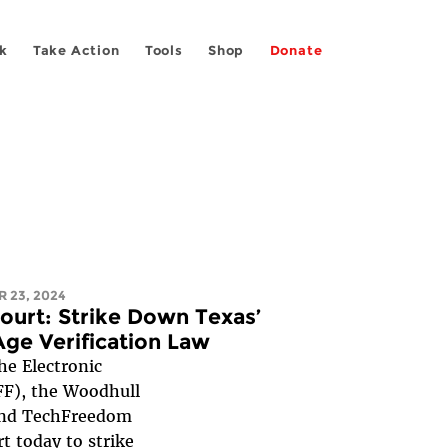
k
Take Action
Tools
Shop
Donate
 23, 2024
ourt: Strike Down Texas’
Age Verification Law
 Electronic
FF), the Woodhull
and TechFreedom
rt
today to strike