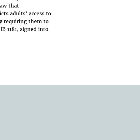
law that
icts adults’ access to
y requiring them to
HB 1181, signed into