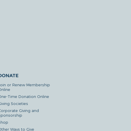
DONATE
Join or Renew Membership
Online
One-Time Donation Online
iving Societies
Corporate Giving and
Sponsorship
Shop
Other Ways to Give