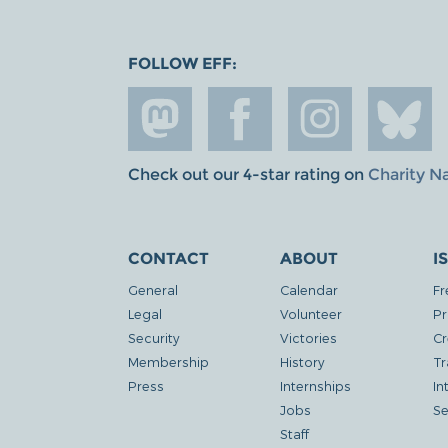
FOLLOW EFF:
Check out our 4-star rating on
Charity N
CONTACT
ABOUT
I
General
Calendar
Fr
Legal
Volunteer
Pr
Security
Victories
Cr
Membership
History
Tr
Press
Internships
In
Jobs
Se
Staff