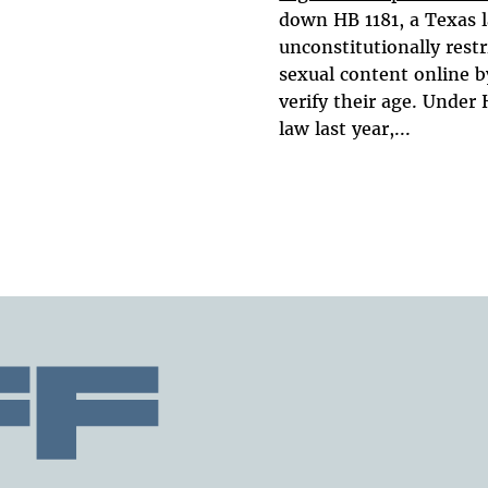
down HB 1181, a Texas 
unconstitutionally restr
sexual content online b
verify their age. Under 
law last year,...