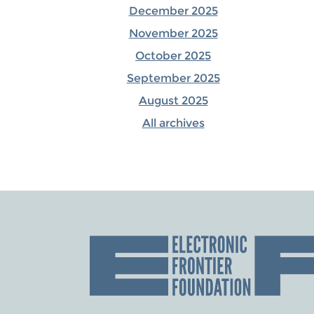
December 2025
November 2025
October 2025
September 2025
August 2025
All archives