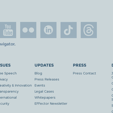
avigator
.
SSUES
UPDATES
PRESS
ee Speech
Blog
Press Contact
ivacy
Press Releases
eativity & Innovation
Events
G
ansparency
Legal Cases
ternational
Whitepapers
curity
EFFector Newsletter