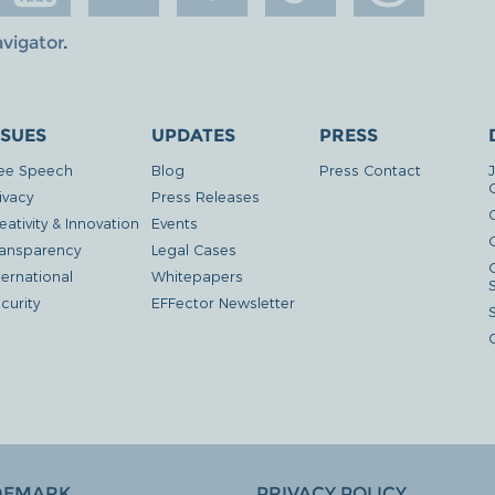
avigator
.
SSUES
UPDATES
PRESS
ee Speech
Blog
Press Contact
ivacy
Press Releases
eativity & Innovation
Events
G
ansparency
Legal Cases
ternational
Whitepapers
curity
EFFector Newsletter
DEMARK
PRIVACY POLICY