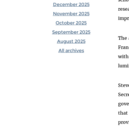
December 2025
rese
November 2025
impr
October 2025
September 2025
The 
August 2025
Fran
All archives
with
lumi
Stev
Secr
gove
that
prov