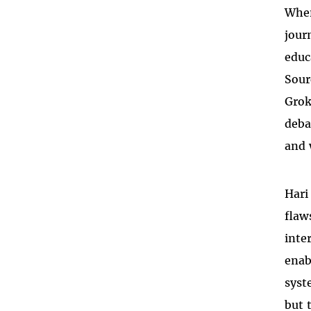
When
jour
educ
Sour
Grok
deba
and 
Hari
flaw
inte
enab
syst
but 