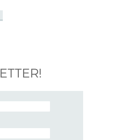
ETTER!