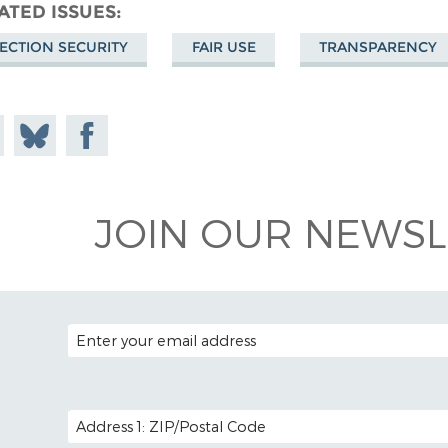
ATED ISSUES
ECTION SECURITY
FAIR USE
TRANSPARENCY
e on
Share
Share on
todon
on
Facebook
Bluesky
JOIN OUR NEWSL
EMAIL ADDRESS
POSTAL CODE (OPTIONAL)