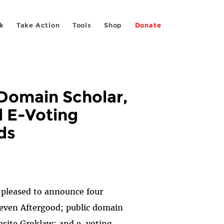
k
Take Action
Tools
Shop
Donate
 Domain Scholar,
d E-Voting
ds
s pleased to announce four
teven Aftergood; public domain
bsite Groklaw; and e-voting