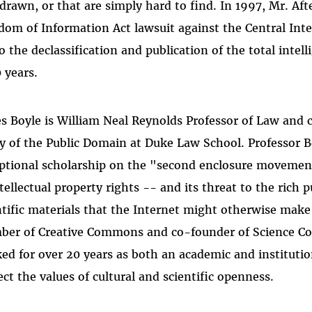
drawn, or that are simply hard to find. In 1997, Mr. Aft
dom of Information Act lawsuit against the Central Inte
to the declassification and publication of the total intel
0 years.
s Boyle is William Neal Reynolds Professor of Law and 
y of the Public Domain at Duke Law School. Professor Bo
ptional scholarship on the "second enclosure movemen
ntellectual property rights -- and its threat to the rich 
ntific materials that the Internet might otherwise make 
er of Creative Commons and co-founder of Science Co
ed for over 20 years as both an academic and institutio
ect the values of cultural and scientific openness.