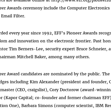
ets are available online at http://www.eff.org/pioneerf
eer Awards ceremony include the Computer Electronics A
 Email Filter.
ded every year since 1992, EFF's Pioneer Awards recog
dom and innovation on the electronic frontier. Past h
ntor Tim Berners-Lee, security expert Bruce Schneier, 
chairman Mitchell Baker, among many others.
eer Award candidates are nominated by the public. The
udges including Kim Alexander (president and founder, C
master (CEO, craigslist), Cory Doctorow (award-winning
r (Kapor Capital; co-founder and former chairman EFF),
tion One), Barbara Simons (computer scientist, IBM Res