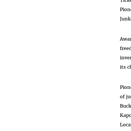
Tick
Pion
Junk
Awar
free
inve
its 
Pion
of j
Buck
Kapo
Loca