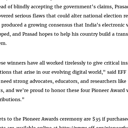
ead of blindly accepting the government's claims, Prasa
overed serious flaws that could alter national election 
 produced a growing consensus that India's electronic
pped, and Prasad hopes to help his country build a trans
em.
se winners have all worked tirelessly to give critical i
tions that arise in our evolving digital world," said EFF
need strong advocates, educators, and researchers like t
ts, and we're proud to honor these four Pioneer Award 
ributions."
ets to the Pioneer Awards ceremony are $35 if purchase