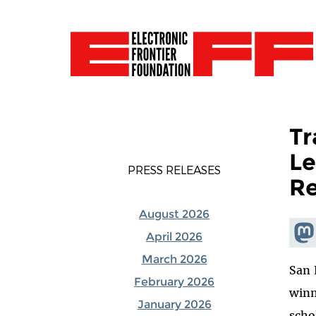
Tr
Le
PRESS RELEASES
Re
August 2026
Shar
April 2026
Mas
March 2026
San 
February 2026
winn
January 2026
scho