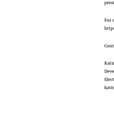
pres
For 
http
Cont
Kati
Deve
Elec
kati