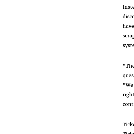
Inst
disc
have
scra
syst
"The
ques
"We 
righ
cont
Tick