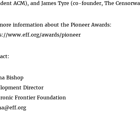
ident ACM), and James Tyre (co-founder, The Censorware
more information about the Pioneer Awards:
s://www.eff.org/awards/pioneer
act:
na Bishop
lopment Director
tronic Frontier Foundation
na@eff.org