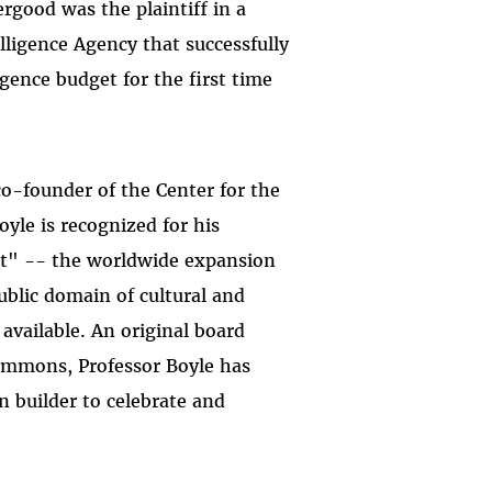
ergood was the plaintiff in a
lligence Agency that successfully
ligence budget for the first time
co-founder of the Center for the
yle is recognized for his
t" -- the worldwide expansion
public domain of cultural and
available. An original board
mmons, Professor Boyle has
n builder to celebrate and