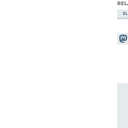
REL
EL
Shar
Mas