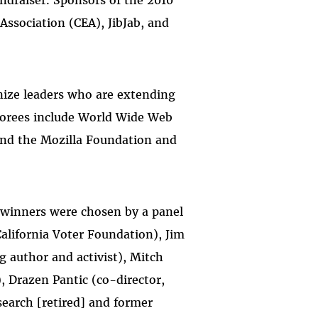
undraiser. Sponsors of the 2010
ssociation (CEA), JibJab, and
nize leaders who are extending
onorees include World Wide Web
and the Mozilla Foundation and
 winners were chosen by a panel
alifornia Voter Foundation), Jim
 author and activist), Mitch
 Drazen Pantic (co-director,
earch [retired] and former