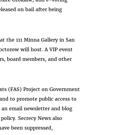
leased on bail after being
at the 111 Minna Gallery in San
Doctorow will host. A VIP event
ers, board members, and other
ists (FAS) Project on Government
 and to promote public access to
 an email newsletter and blog
 policy. Secrecy News also
t have been suppressed,