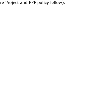
 Project and EFF policy fellow).