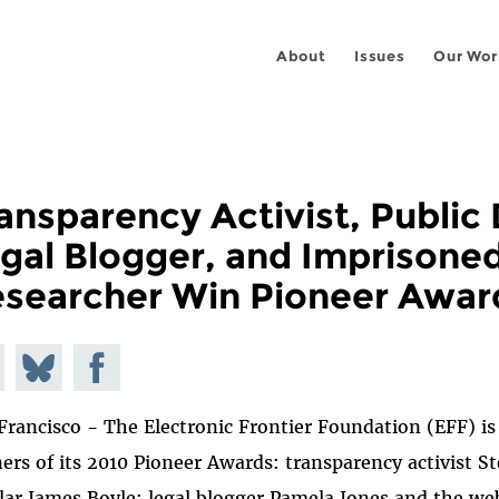
About
Issues
Our Wor
ansparency Activist, Public
gal Blogger, and Imprisone
searcher Win Pioneer Awar
e on
Share
Share on
todon
on
Facebook
Francisco - The Electronic Frontier Foundation (EFF) i
Bluesky
ers of its 2010 Pioneer Awards: transparency activist S
lar James Boyle; legal blogger Pamela Jones and the we