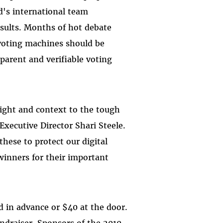
d's international team
results. Months of hot debate
 voting machines should be
parent and verifiable voting
nsight and context to the tough
 Executive Director Shari Steele.
hese to protect our digital
winners for their important
d in advance or $40 at the door.