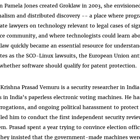
 Pamela Jones created Groklaw in 2003, she envisioned
nalism and distributed discovery -- a place where pro
ate lawyers on technology relevant to legal cases of si
ce community, and where technologists could learn abo
law quickly became an essential resource for understan
tes as the SCO-Linux lawsuits, the European Union anti
whether software should qualify for patent protection.
 Krishna Prasad Vemuru is a security researcher in India
s in India's paperless electronic voting machines. He ha
rrogations, and ongoing political harassment to protec
led him to conduct the first independent security review
em. Prasad spent a year trying to convince election offic
they insisted that the government-made machines wer