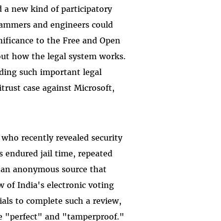
 a new kind of participatory
grammers and engineers could
gnificance to the Free and Open
ut how the legal system works.
ding such important legal
trust case against Microsoft,
 who recently revealed security
s endured jail time, repeated
t an anonymous source that
 of India's electronic voting
ials to complete such a review,
e "perfect" and "tamperproof."