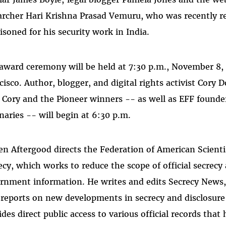
archer Hari Krishna Prasad Vemuru, who was recently re
isoned for his security work in India.
award ceremony will be held at 7:30 p.m., November 8, 
cisco. Author, blogger, and digital rights activist Cory 
 Cory and the Pioneer winners -- as well as EFF found
naries -- will begin at 6:30 p.m.
en Aftergood directs the Federation of American Scient
ecy, which works to reduce the scope of official secrecy
rnment information. He writes and edits Secrecy News,
 reports on new developments in secrecy and disclosure
ides direct public access to various official records tha