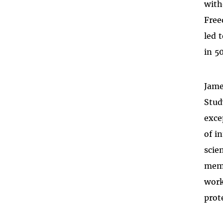
with
Free
led 
in 5
Jame
Stud
exce
of i
scie
memb
work
prot