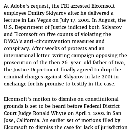
At Adobe's request, the FBI arrested Elcomsoft
employee Dmitry Sklyarov after he delivered a
lecture in Las Vegas on July 17, 2001. In August, the
U.S. Department of Justice indicted both Sklyarov
and Elcomsoft on five counts of violating the
DMCA's anti-circumvention measures and
conspiracy. After weeks of protests and an
international letter-writing campaign opposing the
prosecution of the then 26-year-old father of two,
the Justice Department finally agreed to drop the
criminal charges against Sklyarov in late 2001 in
exchange for his promise to testify in the case.
Elcomsoft's motion to dismiss on constitutional
grounds is set to be heard before Federal District
Court Judge Ronald Whyte on April 1, 2002 in San
Jose, California. An earlier set of motions filed by
Elcomsoft to dismiss the case for lack of jurisdiction