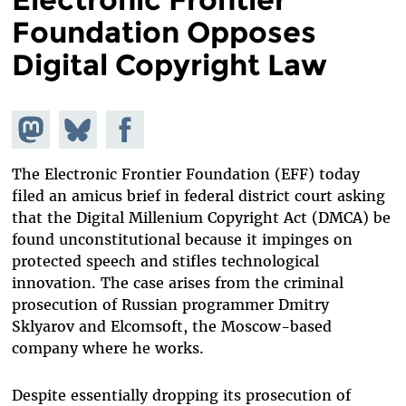
Foundation Opposes
Digital Copyright Law
Share on
Share
Share on
Mastodon
on
Facebook
Bluesky
The Electronic Frontier Foundation (EFF) today
filed an amicus brief in federal district court asking
that the Digital Millenium Copyright Act (DMCA) be
found unconstitutional because it impinges on
protected speech and stifles technological
innovation. The case arises from the criminal
prosecution of Russian programmer Dmitry
Sklyarov and Elcomsoft, the Moscow-based
company where he works.
Despite essentially dropping its prosecution of