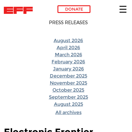
DONATE
Skip to main content
PRESS RELEASES
August 2026
April 2026
March 2026
February 2026
January 2026
December 2025
November 2025
October 2025
September 2025
August 2025
All archives
Electronic Frontier