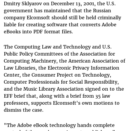
Dmitry Sklyarov on December 13, 2001, the U.S.
government has maintained that the Russian
company Elcomsoft should still be held criminally
liable for creating software that converts Adobe
eBooks into PDF format files.
The Computing Law and Technology and U.S.
Public Policy Committees of the Association for
Computing Machinery, the American Association of
Law Libraries, the Electronic Privacy Information
Center, the Consumer Project on Technology,
Computer Professionals for Social Responsibility,
and the Music Library Association signed on to the
EFF brief that, along with a brief from 35 law
professors, supports Elcomsoft's own motions to
dismiss the case.
"The Adobe eBook technology hands complete