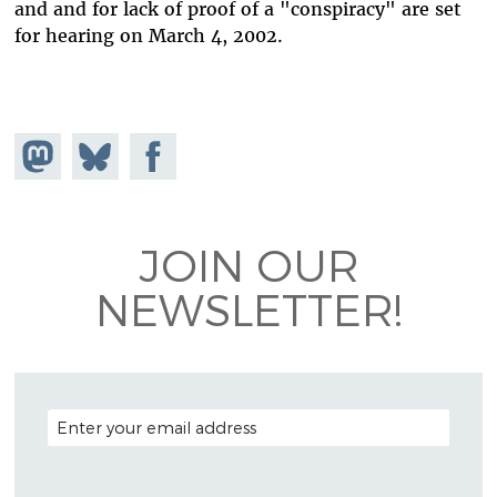
and and for lack of proof of a "conspiracy" are set
for hearing on March 4, 2002.
Share on
Share
Share on
Mastodon
on
Facebook
Bluesky
JOIN OUR
NEWSLETTER!
EMAIL ADDRESS