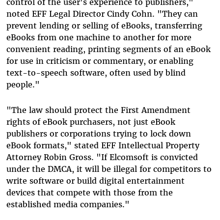
control of the user's experience to publishers,"
noted EFF Legal Director Cindy Cohn. "They can
prevent lending or selling of eBooks, transferring
eBooks from one machine to another for more
convenient reading, printing segments of an eBook
for use in criticism or commentary, or enabling
text-to-speech software, often used by blind
people."
"The law should protect the First Amendment
rights of eBook purchasers, not just eBook
publishers or corporations trying to lock down
eBook formats," stated EFF Intellectual Property
Attorney Robin Gross. "If Elcomsoft is convicted
under the DMCA, it will be illegal for competitors to
write software or build digital entertainment
devices that compete with those from the
established media companies."