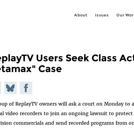
About
Issues
Our Wor
playTV Users Seek Class Acti
etamax" Case
e on
Share
Share on
todon
on
Facebook
oup of ReplayTV owners will ask a court on Monday to a
Bluesky
tal video recorders to join an ongoing lawsuit to protec
vision commercials and send recorded programs from one