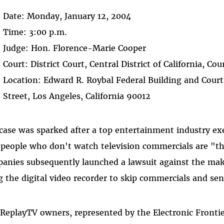
Date: Monday, January 12, 2004
Time: 3:00 p.m.
Judge: Hon. Florence-Marie Cooper
Court: District Court, Central District of California, C
Location: Edward R. Roybal Federal Building and Cour
Street, Los Angeles, California 90012
case was sparked after a top entertainment industry exe
 people who don't watch television commercials are "t
anies subsequently launched a lawsuit against the mak
g the digital video recorder to skip commercials and se
 ReplayTV owners, represented by the Electronic Fronti