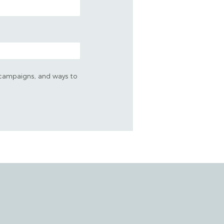
s, campaigns, and ways to