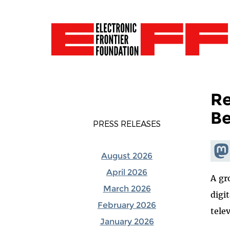
Re
B
PRESS RELEASES
Shar
August 2026
Mas
April 2026
A gr
March 2026
digi
February 2026
tele
January 2026