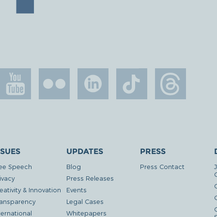
SSUES
UPDATES
PRESS
ee Speech
Blog
Press Contact
ivacy
Press Releases
eativity & Innovation
Events
G
ansparency
Legal Cases
ternational
Whitepapers