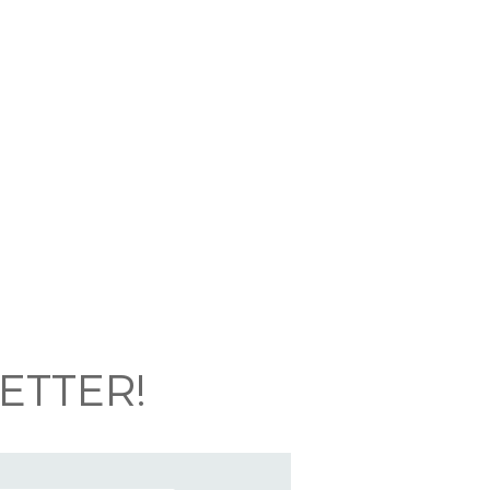
ETTER!