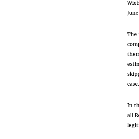
Wieb
June
The 
comp
them
esti
skip
case
In t
all 
legi