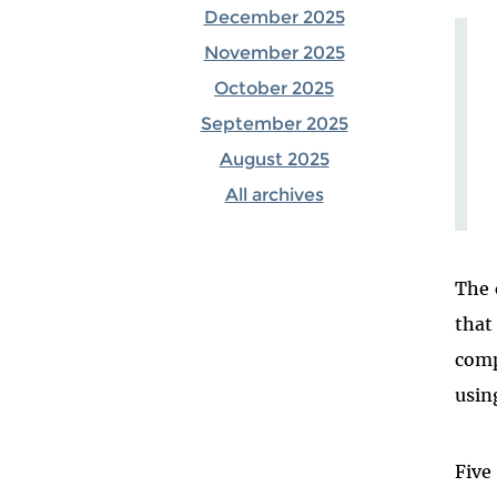
December 2025
November 2025
October 2025
September 2025
August 2025
All archives
The 
that
comp
usin
Five