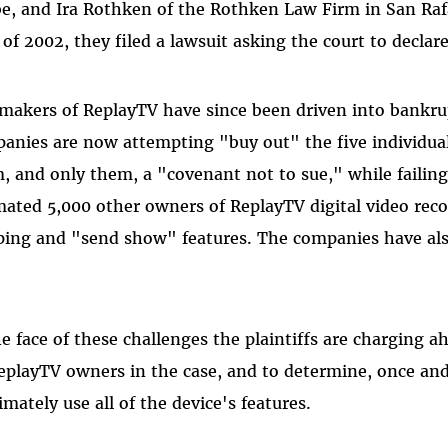
e, and Ira Rothken of the Rothken Law Firm in San Rafae
 of 2002, they filed a lawsuit asking the court to declare
makers of ReplayTV have since been driven into bankru
anies are now attempting "buy out" the five individua
, and only them, a "covenant not to sue," while failing
mated 5,000 other owners of ReplayTV digital video rec
ping and "send show" features. The companies have als
.
he face of these challenges the plaintiffs are charging a
ReplayTV owners in the case, and to determine, once and
timately use all of the device's features.