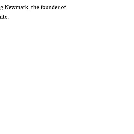
aig Newmark, the founder of
ite.