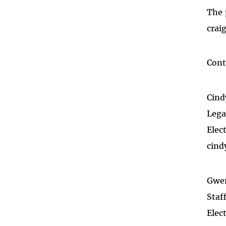
The 
crai
Cont
Cind
Lega
Elec
cind
Gwe
Staf
Elec