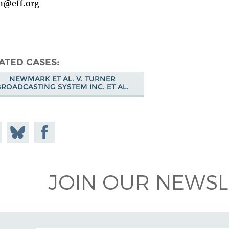
n@eff.org
ATED CASES
NEWMARK ET AL. V. TURNER
BROADCASTING SYSTEM INC. ET AL.
e on
Share
Share on
todon
on
Facebook
Bluesky
JOIN OUR NEWSL