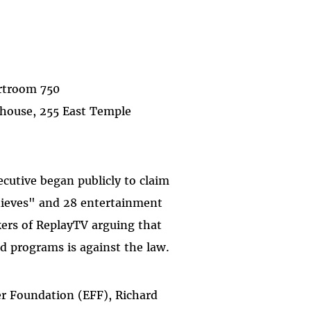
ourtroom 750
thouse, 255 East Temple
cutive began publicly to claim
hieves" and 28 entertainment
ers of ReplayTV arguing that
nd programs is against the law.
er Foundation (EFF), Richard