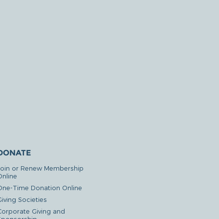
DONATE
Join or Renew Membership
Online
One-Time Donation Online
iving Societies
Corporate Giving and
Sponsorship