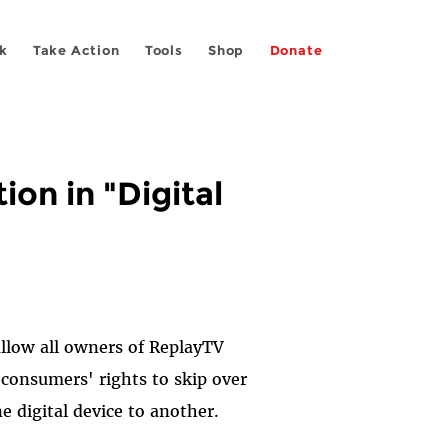
k
Take Action
Tools
Shop
Donate
on in "Digital
llow all owners of ReplayTV
t consumers' rights to skip over
 digital device to another.