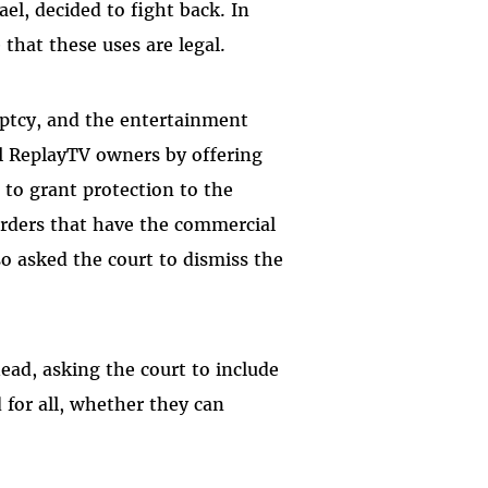
l, decided to fight back. In
 that these uses are legal.
ptcy, and the entertainment
l ReplayTV owners by offering
 to grant protection to the
orders that have the commercial
o asked the court to dismiss the
head, asking the court to include
 for all, whether they can