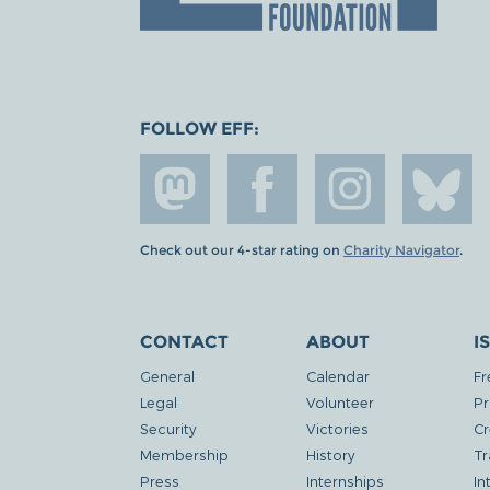
FOLLOW EFF:
Check out our 4-star rating on
Charity Navigator
.
CONTACT
ABOUT
I
General
Calendar
Fr
Legal
Volunteer
Pr
Security
Victories
Cr
Membership
History
Tr
Press
Internships
In