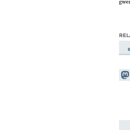
gwe
REL
Shar
Mas