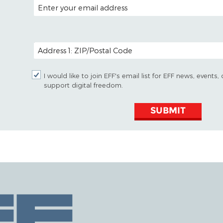
EMAIL ADDRESS
POSTAL CODE (OPTIONAL)
I would like to join EFF's email list for EFF news, event
support digital freedom.
SUBMIT