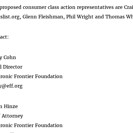
proposed consumer class action representatives are Cr
gslist.org, Glenn Fleishman, Phil Wright and Thomas Wh
act:
y Cohn
l Director
tronic Frontier Foundation
y@eff.org
n Hinze
f Attorney
tronic Frontier Foundation