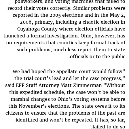
pollworkers, and voting machines that failed to
record their votes correctly. Similar problems were
reported in the 2005 elections and in the May 2,
2006, primary, including a chaotic election in
Cuyahoga County where election officials have
launched a formal investigation. Ohio, however, has
no requirements that counties keep formal track of
such problems, much less report them to state
officials or to the public.
"We had hoped the appellate court would follow
the trial court's lead and let the case progress,"
said EFF Staff Attorney Matt Zimmerman "Without
this expedited schedule, the case won't be able to
marshal changes to Ohio's voting systems before
this November's elections. The state owes it to its
citizens to ensure that the problems of the past are
identified and won't be repeated. It has, so far,
failed to do so."