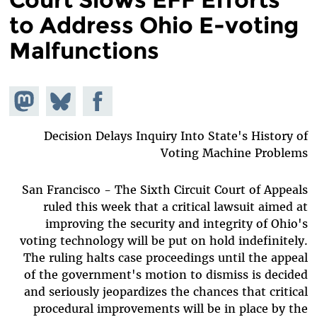
to Address Ohio E-voting
Malfunctions
hare on
Share
Share on
stodon
Facebook
on
Bluesky
Decision Delays Inquiry Into State's History of
Voting Machine Problems
San Francisco - The Sixth Circuit Court of Appeals
ruled this week that a critical lawsuit aimed at
improving the security and integrity of Ohio's
voting technology will be put on hold indefinitely.
The ruling halts case proceedings until the appeal
of the government's motion to dismiss is decided
and seriously jeopardizes the chances that critical
procedural improvements will be in place by the