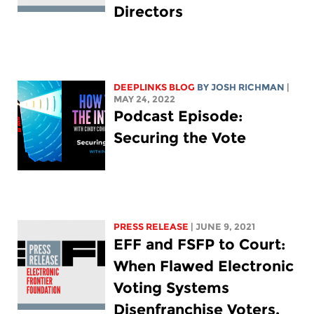
Directors
DEEPLINKS BLOG
BY
JOSH RICHMAN
|
MAY 24, 2022
Podcast Episode:
Securing the Vote
PRESS RELEASE
| JUNE 9, 2021
EFF and FSFP to Court:
When Flawed Electronic
Voting Systems
Disenfranchise Voters,