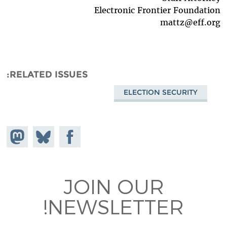
Electronic Frontier Foundation
mattz@eff.org
RELATED ISSUES
ELECTION SECURITY
hare on
Share
Share on
stodon
Facebook
on
Bluesky
JOIN OUR
NEWSLETTER!