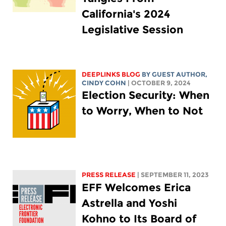
California's 2024
Legislative Session
DEEPLINKS BLOG
BY GUEST AUTHOR,
CINDY COHN
| OCTOBER 9, 2024
Election Security: When
to Worry, When to Not
PRESS RELEASE
| SEPTEMBER 11, 2023
EFF Welcomes Erica
Astrella and Yoshi
Kohno to Its Board of