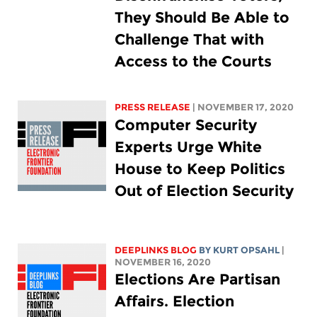
They Should Be Able to
Challenge That with
Access to the Courts
PRESS RELEASE
| NOVEMBER 17, 2020
Computer Security
Experts Urge White
House to Keep Politics
Out of Election Security
DEEPLINKS BLOG
BY KURT OPSAHL
|
NOVEMBER 16, 2020
Elections Are Partisan
Affairs. Election