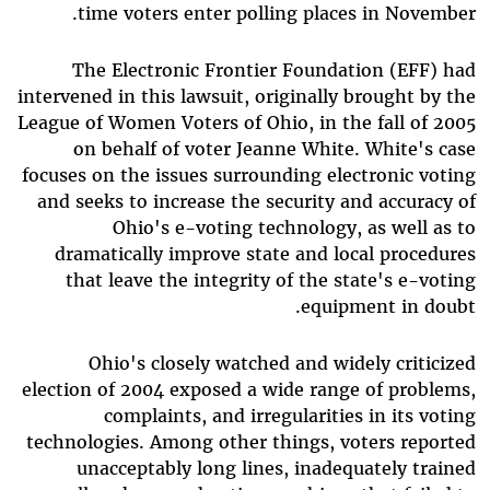
time voters enter polling places in November.
The Electronic Frontier Foundation (EFF) had
intervened in this lawsuit, originally brought by the
League of Women Voters of Ohio, in the fall of 2005
on behalf of voter Jeanne White. White's case
focuses on the issues surrounding electronic voting
and seeks to increase the security and accuracy of
Ohio's e-voting technology, as well as to
dramatically improve state and local procedures
that leave the integrity of the state's e-voting
equipment in doubt.
Ohio's closely watched and widely criticized
election of 2004 exposed a wide range of problems,
complaints, and irregularities in its voting
technologies. Among other things, voters reported
unacceptably long lines, inadequately trained