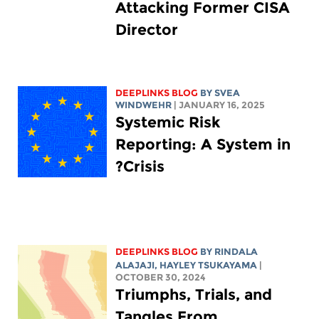
Attacking Former CISA
Director
DEEPLINKS BLOG
BY SVEA
WINDWEHR
| JANUARY 16, 2025
Systemic Risk
Reporting: A System in
Crisis?
DEEPLINKS BLOG
BY
RINDALA
ALAJAJI
,
HAYLEY TSUKAYAMA
|
OCTOBER 30, 2024
Triumphs, Trials, and
Tangles From