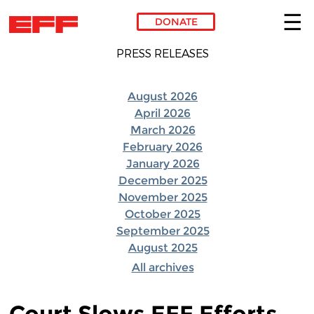
DONATE
PRESS RELEASES
Skip to main content
August 2026
April 2026
March 2026
February 2026
January 2026
December 2025
November 2025
October 2025
September 2025
August 2025
All archives
Court Slows EFF Efforts