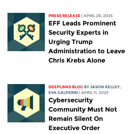
PRESS RELEASE
| APRIL 28, 2025
EFF Leads Prominent
Security Experts in
Urging Trump
Administration to Leave
Chris Krebs Alone
DEEPLINKS BLOG
BY
JASON KELLEY
,
EVA GALPERIN
| APRIL 11, 2025
Cybersecurity
Community Must Not
Remain Silent On
Executive Order