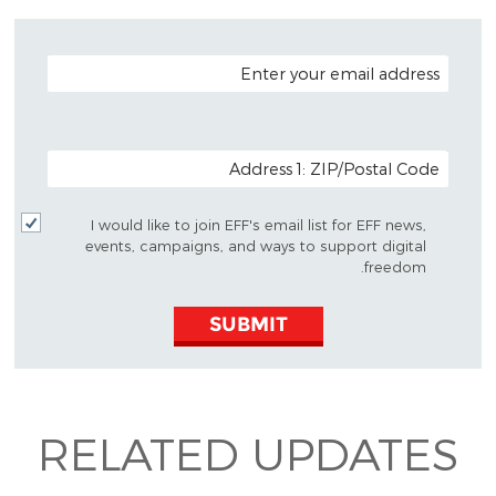
EMAIL ADDRESS
POSTAL CODE (OPTIONAL)
I would like to join EFF's email list for EFF news,
events, campaigns, and ways to support digital
freedom.
SUBMIT
RELATED UPDATES