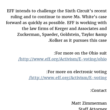
EFF intends to challenge the Sixth Circuit's recent
ruling and to continue to move Ms. White's case
forward as quickly as possible. EFF is working with
the law firms of Kerger and Associates and
Zuckerman, Spaeder, Goldstein, Taylor &amp
Kolker as it pursues this case.
For more on the Ohio suit:
http://www.eff.org/Activism/E-voting/ohio/
For more on electronic voting:
http://www.eff.org/Activism/E-voting/
Contact:
Matt Zimmerman
Staff Attorney