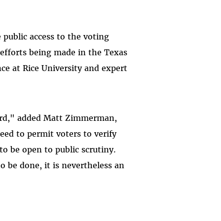
public access to the voting
 efforts being made in the Texas
nce at Rice University and expert
oard," added Matt Zimmerman,
eed to permit voters to verify
to be open to public scrutiny.
o be done, it is nevertheless an