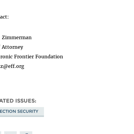
act:
t Zimmerman
f Attorney
tronic Frontier Foundation
z@eff.org
ATED ISSUES
ECTION SECURITY