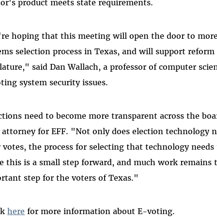
or's product meets state requirements.
re hoping that this meeting will open the door to more 
ems selection process in Texas, and will support reform
slature," said Dan Wallach, a professor of computer scie
oting system security issues.
ctions need to become more transparent across the b
f attorney for EFF. "Not only does election technology n
r votes, the process for selecting that technology needs 
e this is a small step forward, and much work remains t
rtant step for the voters of Texas."
ck
here
for more information about E-voting.