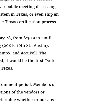
-ever public meeting discussing
stem in Texas, or even ship an
he Texas certification process.
y 28, from 8:30 a.m. until
(208 E. 10th St., Austin).
&ampS, and AccuPoll. The
ed, it would be the first "voter-
n Texas.
ic comment period. Members of
stions of the vendors or
etermine whether or not any