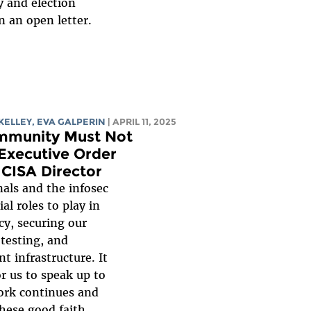
y and election
n an open letter.
KELLEY
,
EVA GALPERIN
| APRIL 11, 2025
mmunity Must Not
Executive Order
 CISA Director
nals and the infosec
l roles to play in
cy, securing our
 testing, and
 infrastructure. It
or us to speak up to
work continues and
hese good faith