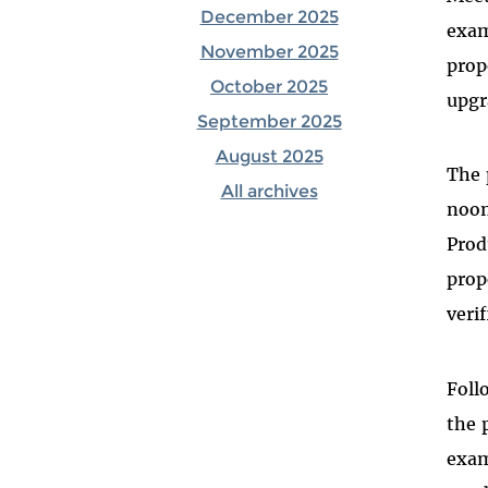
December 2025
exam
November 2025
prop
October 2025
upgr
September 2025
August 2025
The 
All archives
noon
Prod
prop
veri
Foll
the 
exam