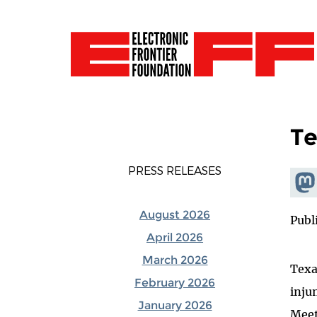
Te
PRESS RELEASES
Shar
Mas
August 2026
Publ
April 2026
March 2026
Texa
February 2026
inju
January 2026
Meet