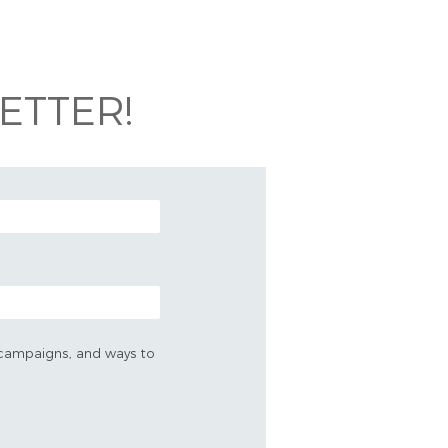
ETTER!
s, campaigns, and ways to