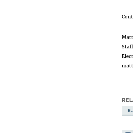
Cont
Mat
Staf
Elec
matt
REL
EL