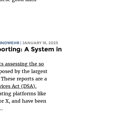
WINDWEHR
| JANUARY 16, 2025
orting: A System in
ts assessing the so
posed by the largest
 These reports are a
vices Act (DSA)
,
ting platforms like
r X, and have been
..