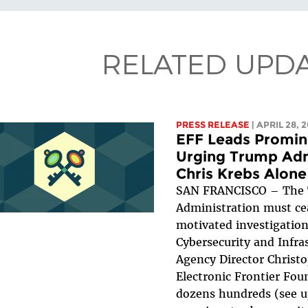
RELATED UPD
PRESS RELEASE
| APRIL 28, 
EFF Leads Promine
Urging Trump Adm
Chris Krebs Alone
SAN FRANCISCO – The
Administration must ceas
motivated investigation
Cybersecurity and Infra
Agency Director Christo
Electronic Frontier Fou
dozens hundreds (see u