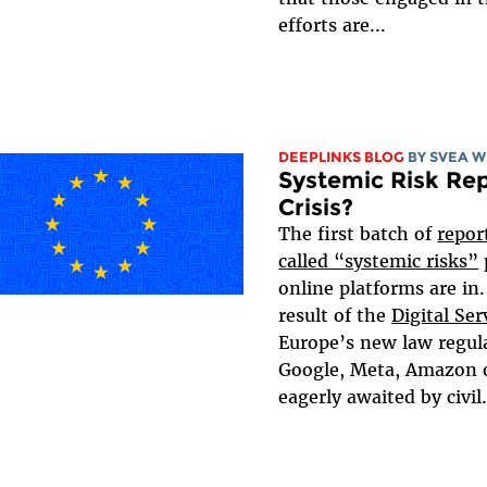
efforts are...
DEEPLINKS BLOG
BY SVEA 
Systemic Risk Rep
Crisis?
The first batch of
repor
called “systemic risks”
online platforms are in.
result of the
Digital Ser
Europe’s new law regula
Google, Meta, Amazon o
eagerly awaited by civil.