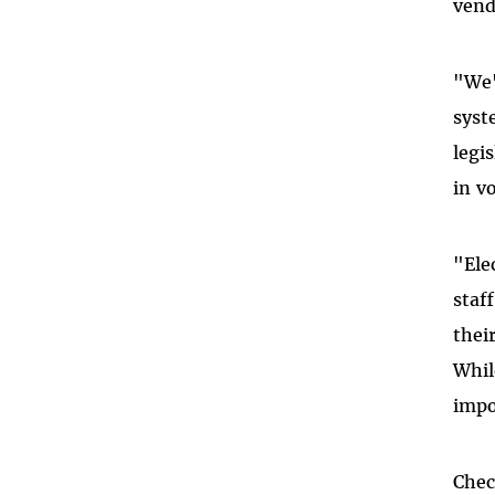
vend
"We'
syst
legi
in v
"Ele
staf
thei
Whil
impo
Che