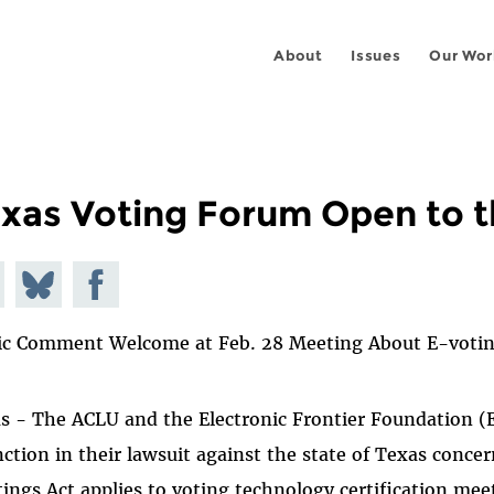
About
Issues
Our Wor
xas Voting Forum Open to t
e on
Share
Share on
todon
on
Facebook
ic Comment Welcome at Feb. 28 Meeting About E-voti
Bluesky
s - The ACLU and the Electronic Frontier Foundation (
nction in their lawsuit against the state of Texas conc
ings Act applies to voting technology certification meet