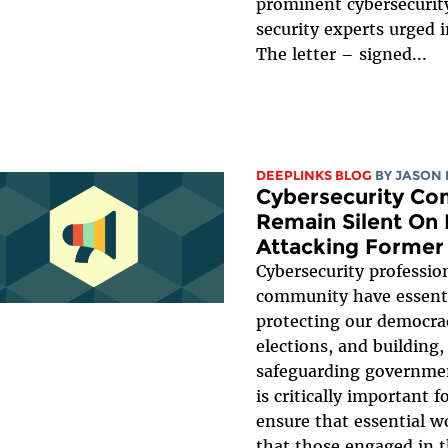
prominent cybersecurit
security experts urged i
The letter – signed...
DEEPLINKS BLOG
BY
JASON 
Cybersecurity Co
Remain Silent On 
Attacking Former
Cybersecurity professio
community have essentia
protecting our democra
elections, and building,
safeguarding government
is critically important f
ensure that essential 
that those engaged in t