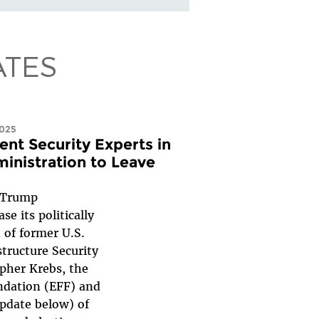
ATES
2025
nt Security Experts in
inistration to Leave
 Trump
e its politically
 of former U.S.
structure Security
pher Krebs, the
ndation (EFF) and
pdate below) of