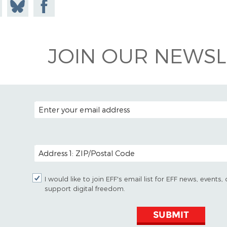
e on
Share
Share on
todon
on
Facebook
Bluesky
JOIN OUR NEWSL
EMAIL ADDRESS
POSTAL CODE (OPTIONAL)
I would like to join EFF's email list for EFF news, event
support digital freedom.
SUBMIT