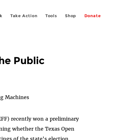
k
Take Action
Tools
Shop
Donate
he Public
ng Machines
EFF) recently won a preliminary
erning whether the Texas Open
ings of the state's election