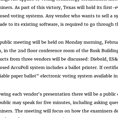
iners. As part of this victory, Texas will hold its first
osed voting systems. Any vendor who wants to sell a sy
ade to its existing software, is required to go through t
public meeting will be held on Monday morning, Februar
, in the 2nd floor conference room of the Rusk Building 
ucts from three vendors will be discussed: Diebold, ES
osed AccuPoll system includes a ballot printer. If certifi
fiable paper ballot" electronic voting system available i
owing each vendor's presentation there will be a publ
public may speak for five minutes, including asking que
iners. The meeting will focus on how the examiners d