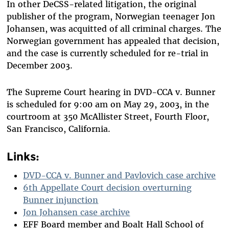
In other DeCSS-related litigation, the original
publisher of the program, Norwegian teenager Jon
Johansen, was acquitted of all criminal charges. The
Norwegian government has appealed that decision,
and the case is currently scheduled for re-trial in
December 2003.
The Supreme Court hearing in DVD-CCA v. Bunner
is scheduled for 9:00 am on May 29, 2003, in the
courtroom at 350 McAllister Street, Fourth Floor,
San Francisco, California.
Links:
DVD-CCA v. Bunner and Pavlovich case archive
6th Appellate Court decision overturning
Bunner injunction
Jon Johansen case archive
EFF Board member and Boalt Hall School of