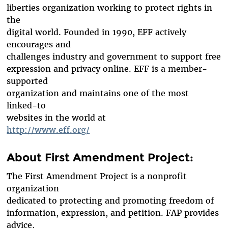
liberties organization working to protect rights in
the
digital world. Founded in 1990, EFF actively
encourages and
challenges industry and government to support free
expression and privacy online. EFF is a member-
supported
organization and maintains one of the most
linked-to
websites in the world at
http://www.eff.org/
About First Amendment Project:
The First Amendment Project is a nonprofit
organization
dedicated to protecting and promoting freedom of
information, expression, and petition. FAP provides
advice,