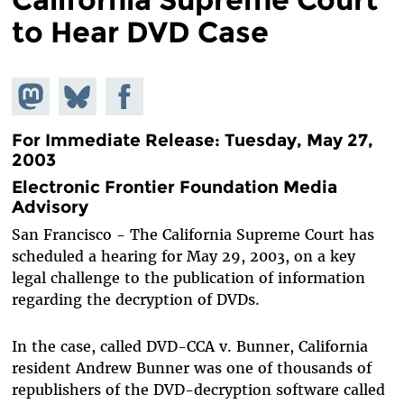
to Hear DVD Case
Share on
Share
Share on
Mastodon
on
Facebook
Bluesky
For Immediate Release: Tuesday, May 27,
2003
Electronic Frontier Foundation Media
Advisory
San Francisco - The California Supreme Court has
scheduled a hearing for May 29, 2003, on a key
legal challenge to the publication of information
regarding the decryption of DVDs.
In the case, called DVD-CCA v. Bunner, California
resident Andrew Bunner was one of thousands of
republishers of the DVD-decryption software called