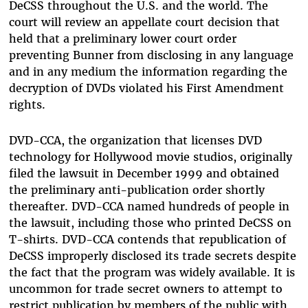
DeCSS throughout the U.S. and the world. The
court will review an appellate court decision that
held that a preliminary lower court order
preventing Bunner from disclosing in any language
and in any medium the information regarding the
decryption of DVDs violated his First Amendment
rights.
DVD-CCA, the organization that licenses DVD
technology for Hollywood movie studios, originally
filed the lawsuit in December 1999 and obtained
the preliminary anti-publication order shortly
thereafter. DVD-CCA named hundreds of people in
the lawsuit, including those who printed DeCSS on
T-shirts. DVD-CCA contends that republication of
DeCSS improperly disclosed its trade secrets despite
the fact that the program was widely available. It is
uncommon for trade secret owners to attempt to
restrict publication by members of the public with