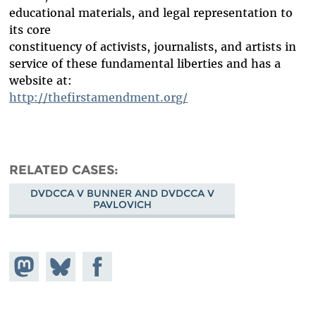
educational materials, and legal representation to
its core
constituency of activists, journalists, and artists in
service of these fundamental liberties and has a
website at:
http://thefirstamendment.org/
RELATED CASES
DVDCCA V BUNNER AND DVDCCA V
PAVLOVICH
Share on
Share
Share on
Mastodon
on
Facebook
Bluesky