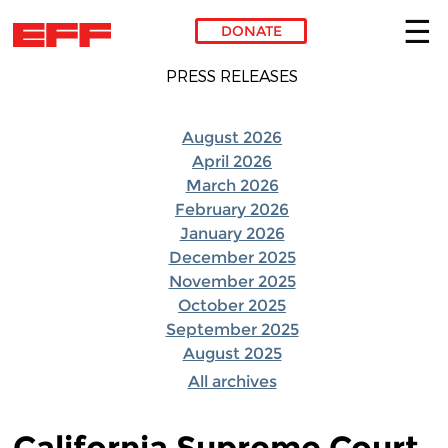
DONATE
Skip to main content
PRESS RELEASES
August 2026
April 2026
March 2026
February 2026
January 2026
December 2025
November 2025
October 2025
September 2025
August 2025
All archives
California Supreme Court