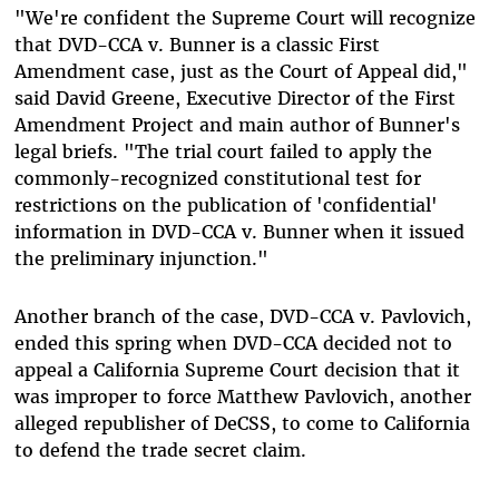
"We're confident the Supreme Court will recognize
that DVD-CCA v. Bunner is a classic First
Amendment case, just as the Court of Appeal did,"
said David Greene, Executive Director of the First
Amendment Project and main author of Bunner's
legal briefs. "The trial court failed to apply the
commonly-recognized constitutional test for
restrictions on the publication of 'confidential'
information in DVD-CCA v. Bunner when it issued
the preliminary injunction."
Another branch of the case, DVD-CCA v. Pavlovich,
ended this spring when DVD-CCA decided not to
appeal a California Supreme Court decision that it
was improper to force Matthew Pavlovich, another
alleged republisher of DeCSS, to come to California
to defend the trade secret claim.