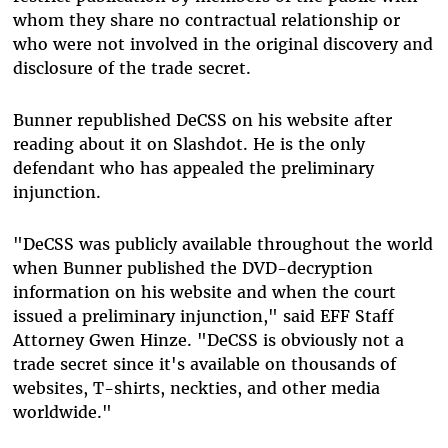
whom they share no contractual relationship or
who were not involved in the original discovery and
disclosure of the trade secret.
Bunner republished DeCSS on his website after
reading about it on Slashdot. He is the only
defendant who has appealed the preliminary
injunction.
"DeCSS was publicly available throughout the world
when Bunner published the DVD-decryption
information on his website and when the court
issued a preliminary injunction," said EFF Staff
Attorney Gwen Hinze. "DeCSS is obviously not a
trade secret since it's available on thousands of
websites, T-shirts, neckties, and other media
worldwide."