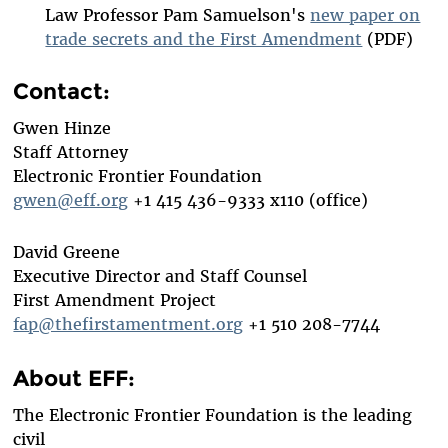
Law Professor Pam Samuelson's
new paper on
trade secrets and the First Amendment
(PDF)
Contact:
Gwen Hinze
Staff Attorney
Electronic Frontier Foundation
gwen@eff.org
+1 415 436-9333 x110 (office)
David Greene
Executive Director and Staff Counsel
First Amendment Project
fap@thefirstamentment.org
+1 510 208-7744
About EFF:
The Electronic Frontier Foundation is the leading
civil