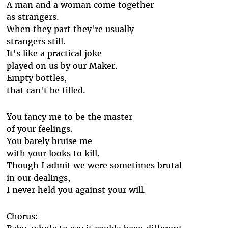
A man and a woman come together
as strangers.
When they part they're usually
strangers still.
It's like a practical joke
played on us by our Maker.
Empty bottles,
that can't be filled.
You fancy me to be the master
of your feelings.
You barely bruise me
with your looks to kill.
Though I admit we were sometimes brutal
in our dealings,
I never held you against your will.
Chorus: