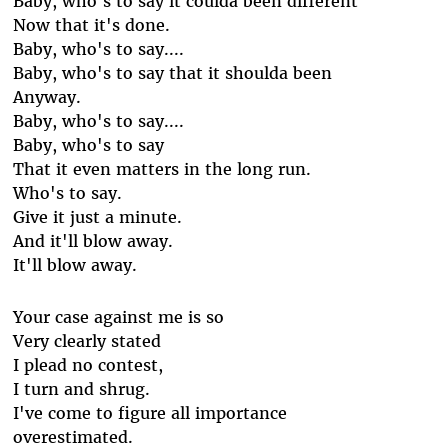
Baby, who's to say it coulda been different
Now that it's done.
Baby, who's to say....
Baby, who's to say that it shoulda been
Anyway.
Baby, who's to say....
Baby, who's to say
That it even matters in the long run.
Who's to say.
Give it just a minute.
And it'll blow away.
It'll blow away.
Your case against me is so
Very clearly stated
I plead no contest,
I turn and shrug.
I've come to figure all importance
overestimated.