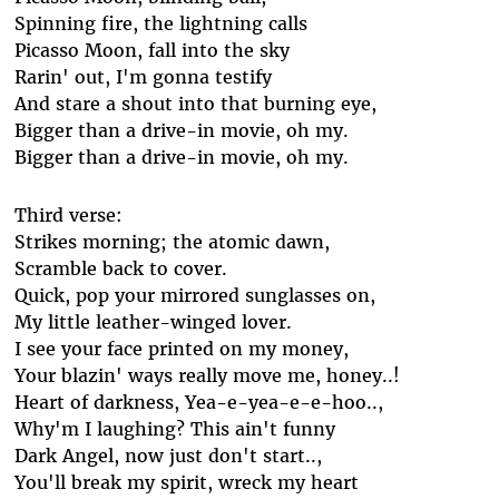
Spinning fire, the lightning calls
Picasso Moon, fall into the sky
Rarin' out, I'm gonna testify
And stare a shout into that burning eye,
Bigger than a drive-in movie, oh my.
Bigger than a drive-in movie, oh my.
Third verse:
Strikes morning; the atomic dawn,
Scramble back to cover.
Quick, pop your mirrored sunglasses on,
My little leather-winged lover.
I see your face printed on my money,
Your blazin' ways really move me, honey..!
Heart of darkness, Yea-e-yea-e-e-hoo..,
Why'm I laughing? This ain't funny
Dark Angel, now just don't start..,
You'll break my spirit, wreck my heart