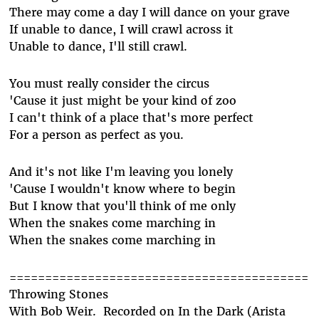
There may come a day I will dance on your grave
If unable to dance, I will crawl across it
Unable to dance, I'll still crawl.
You must really consider the circus
'Cause it just might be your kind of zoo
I can't think of a place that's more perfect
For a person as perfect as you.
And it's not like I'm leaving you lonely
'Cause I wouldn't know where to begin
But I know that you'll think of me only
When the snakes come marching in
When the snakes come marching in
==========================================
Throwing Stones
With Bob Weir. Recorded on In the Dark (Arista