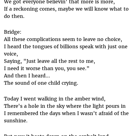
We got everyone believin' that more is more,
If a reckoning comes, maybe we will know what to
do then.
Bridge:
All these complications seem to leave no choice,
I heard the tongues of billions speak with just one
voice,
Saying, "Just leave all the rest to me,
I need it worse than you, you see."
And then I heard...
The sound of one child crying.
Today I went walking in the amber wind,
There's a hole in the sky where the light pours in
I remembered the days when I wasn't afraid of the
sunshine.