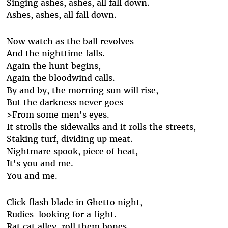
Singing ashes, ashes, all fall down.
Ashes, ashes, all fall down.
Now watch as the ball revolves
And the nighttime falls.
Again the hunt begins,
Again the bloodwind calls.
By and by, the morning sun will rise,
But the darkness never goes
>From some men's eyes.
It strolls the sidewalks and it rolls the streets,
Staking turf, dividing up meat.
Nightmare spook, piece of heat,
It's you and me.
You and me.
Click flash blade in Ghetto night,
Rudies looking for a fight.
Rat cat alley, roll them bones.