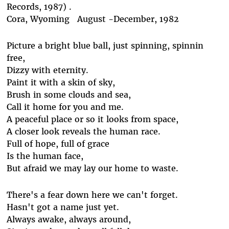
Records, 1987) .
Cora, Wyoming August -December, 1982
Picture a bright blue ball, just spinning, spinnin
free,
Dizzy with eternity.
Paint it with a skin of sky,
Brush in some clouds and sea,
Call it home for you and me.
A peaceful place or so it looks from space,
A closer look reveals the human race.
Full of hope, full of grace
Is the human face,
But afraid we may lay our home to waste.
There's a fear down here we can't forget.
Hasn't got a name just yet.
Always awake, always around,