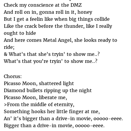
Check my conscience at the DMZ
And roll on in, gonna roll in it, honey
But I get a feelin like when big things collide
Like the crack before the thunder, like I really
ought to hide
And here comes Metal Angel, she looks ready to
ride;
& What's that she's tryin' to show me..?
What's that you're tryin' to show me..?
Chorus:
Picasso Moon, shattered light
Diamond bullets ripping up the night
Picasso Moon, liberate me,
>From the middle of eternity,
Something hooks her little finger at me,
An' it's bigger than a drive-in movie, ooooo-eeee.
Bigger than a drive-in movie, ooooo-eeee.