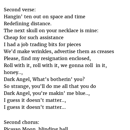
Second verse:
Hangin' ten out on space and time
Redefining distance.
The next skull on your necklace is mine:
Cheap for such assistance
I had a job trading bits for pieces
We'd make wrinkles, advertise them as creases
Please, find my resignation enclosed,
Roll with it, roll with it, we gonna roll in it,
honey..,
Dark Angel, What's botherin' you?
So strange, you'll do me all that you do
Dark Angel, you're makin' me blue..,
I guess it doesn't matter..,
I guess it doesn't matter...
Second chorus:
Picasso Moon, blinding ball,