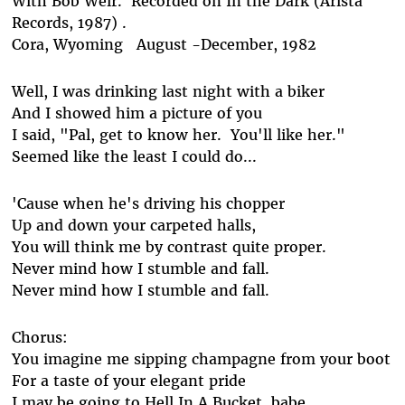
With Bob Weir. Recorded on In the Dark (Arista
Records, 1987) .
Cora, Wyoming August -December, 1982
Well, I was drinking last night with a biker
And I showed him a picture of you
I said, "Pal, get to know her. You'll like her."
Seemed like the least I could do...
'Cause when he's driving his chopper
Up and down your carpeted halls,
You will think me by contrast quite proper.
Never mind how I stumble and fall.
Never mind how I stumble and fall.
Chorus:
You imagine me sipping champagne from your boot
For a taste of your elegant pride
I may be going to Hell In A Bucket, babe,