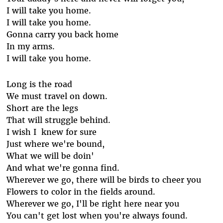
I will take you home.
I will take you home.
Gonna carry you back home
In my arms.
I will take you home.
Long is the road
We must travel on down.
Short are the legs
That will struggle behind.
I wish I knew for sure
Just where we're bound,
What we will be doin'
And what we're gonna find.
Wherever we go, there will be birds to cheer you
Flowers to color in the fields around.
Wherever we go, I'll be right here near you
You can't get lost when you're always found.