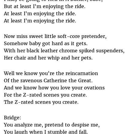
But at least I'm enjoying the ride.
At least I'm enjoying the ride.
At least I'm enjoying the ride.
Now miss sweet little soft-core pretender,
Somehow baby got hard as it gets.
With her black leather chrome spiked suspenders,
Her chair and her whip and her pets.
Well we know you're the reincarnation
Of the ravenous Catherine the Great.
And we know how you love your ovations
For the Z-rated scenes you create.
The Z-rated scenes you create.
Bridge:
You analyze me, pretend to despise me,
You laugh when I stumble and fall.