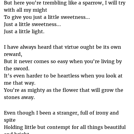
But here you're trembling like a sparrow, I will try
with all my might
To give you just a little sweetness...
Just a little sweetness...
Just a little light.
I have always heard that virtue ought be its own
reward,
But it never comes so easy when you're living by
the sword.
It's even harder to be heartless when you look at
me that way.
You're as mighty as the flower that will grow the
stones away.
Even though I been a stranger, full of irony and
spite
Holding little but contempt for all things beautiful