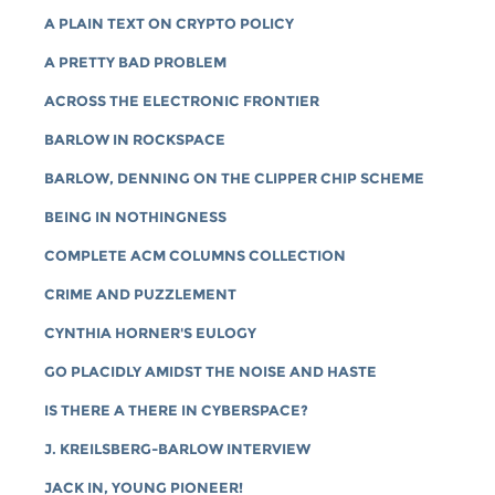
A PLAIN TEXT ON CRYPTO POLICY
A PRETTY BAD PROBLEM
ACROSS THE ELECTRONIC FRONTIER
BARLOW IN ROCKSPACE
BARLOW, DENNING ON THE CLIPPER CHIP SCHEME
BEING IN NOTHINGNESS
COMPLETE ACM COLUMNS COLLECTION
CRIME AND PUZZLEMENT
CYNTHIA HORNER'S EULOGY
GO PLACIDLY AMIDST THE NOISE AND HASTE
IS THERE A THERE IN CYBERSPACE?
J. KREILSBERG-BARLOW INTERVIEW
JACK IN, YOUNG PIONEER!