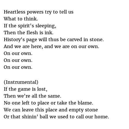
Heartless powers try to tell us
What to think.
If the spirit's sleeping,
Then the flesh is ink.
History's page will thus be carved in stone.
And we are here, and we are on our own.
On our own.
On our own.
On our own.
(Instrumental)
If the game is lost,
Then we're all the same.
No one left to place or take the blame.
We can leave this place and empty stone
Or that shinin' ball we used to call our home.