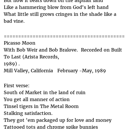
But now it beats down on the asphalt land
Like a hammering blow from God's left hand
What little still grows cringes in the shade like a
bad vine.
==========================================
Picasso Moon
With Bob Weir and Bob Bralove. Recorded on Built
To Last (Arista Records,
1989) .
Mill Valley, California February -May, 1989
First verse:
South of Market in the land of ruin
You get all manner of action
Tinsel tigers in The Metal Room
Stalking satisfaction.
They got 'em packaged up for love and money
Tattooed tots and chrome spike bunnies