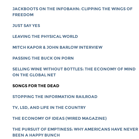
JACKBOOTS ON THE INFOBAHN: CLIPPING THE WINGS OF
FREEDOM
JUST SAY YES
LEAVING THE PHYSICAL WORLD
MITCH KAPOR & JOHN BARLOW INTERVIEW
PASSING THE BUCK ON PORN
SELLING WINE WITHOUT BOTTLES: THE ECONOMY OF MIND
ON THE GLOBAL NET
SONGS FOR THE DEAD
STOPPING THE INFORMATION RAILROAD
TV, LSD, AND LIFE IN THE COUNTRY
THE ECONOMY OF IDEAS (WIRED MAGAZINE)
THE PURSUIT OF EMPTINESS: WHY AMERICANS HAVE NEVER
BEEN A HAPPY BUNCH