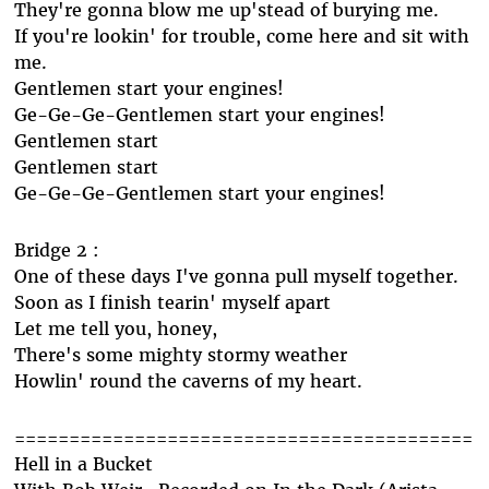
They're gonna blow me up'stead of burying me.
If you're lookin' for trouble, come here and sit with
me.
Gentlemen start your engines!
Ge-Ge-Ge-Gentlemen start your engines!
Gentlemen start
Gentlemen start
Ge-Ge-Ge-Gentlemen start your engines!
Bridge 2 :
One of these days I've gonna pull myself together.
Soon as I finish tearin' myself apart
Let me tell you, honey,
There's some mighty stormy weather
Howlin' round the caverns of my heart.
==========================================
Hell in a Bucket