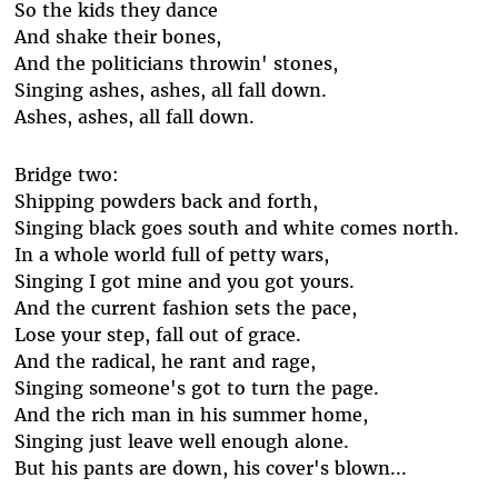
So the kids they dance
And shake their bones,
And the politicians throwin' stones,
Singing ashes, ashes, all fall down.
Ashes, ashes, all fall down.
Bridge two:
Shipping powders back and forth,
Singing black goes south and white comes north.
In a whole world full of petty wars,
Singing I got mine and you got yours.
And the current fashion sets the pace,
Lose your step, fall out of grace.
And the radical, he rant and rage,
Singing someone's got to turn the page.
And the rich man in his summer home,
Singing just leave well enough alone.
But his pants are down, his cover's blown...