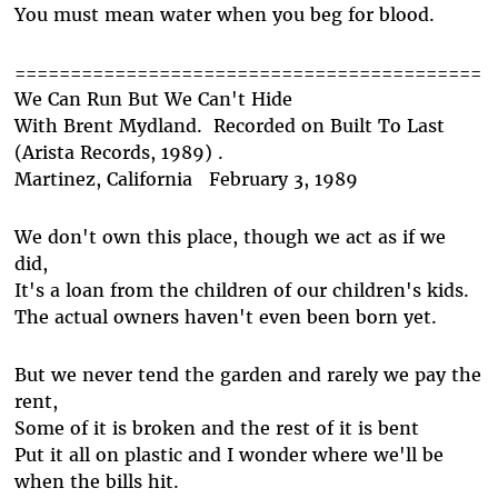
You must mean water when you beg for blood.
==========================================
We Can Run But We Can't Hide
With Brent Mydland. Recorded on Built To Last
(Arista Records, 1989) .
Martinez, California February 3, 1989
We don't own this place, though we act as if we
did,
It's a loan from the children of our children's kids.
The actual owners haven't even been born yet.
But we never tend the garden and rarely we pay the
rent,
Some of it is broken and the rest of it is bent
Put it all on plastic and I wonder where we'll be
when the bills hit.