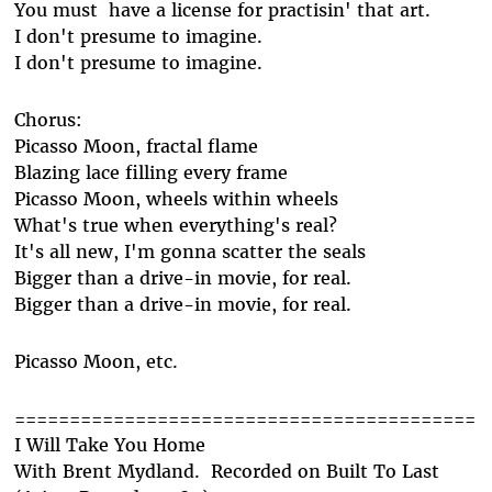
You must have a license for practisin' that art.
I don't presume to imagine.
I don't presume to imagine.
Chorus:
Picasso Moon, fractal flame
Blazing lace filling every frame
Picasso Moon, wheels within wheels
What's true when everything's real?
It's all new, I'm gonna scatter the seals
Bigger than a drive-in movie, for real.
Bigger than a drive-in movie, for real.
Picasso Moon, etc.
==========================================
I Will Take You Home
With Brent Mydland. Recorded on Built To Last