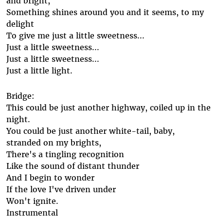
and bright,
Something shines around you and it seems, to my
delight
To give me just a little sweetness...
Just a little sweetness...
Just a little sweetness...
Just a little light.
Bridge:
This could be just another highway, coiled up in the
night.
You could be just another white-tail, baby,
stranded on my brights,
There's a tingling recognition
Like the sound of distant thunder
And I begin to wonder
If the love I've driven under
Won't ignite.
Instrumental