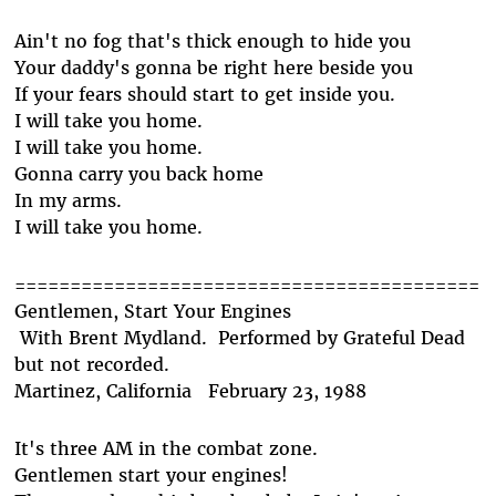
Ain't no fog that's thick enough to hide you
Your daddy's gonna be right here beside you
If your fears should start to get inside you.
I will take you home.
I will take you home.
Gonna carry you back home
In my arms.
I will take you home.
==========================================
Gentlemen, Start Your Engines
With Brent Mydland. Performed by Grateful Dead
but not recorded.
Martinez, California February 23, 1988
It's three AM in the combat zone.
Gentlemen start your engines!