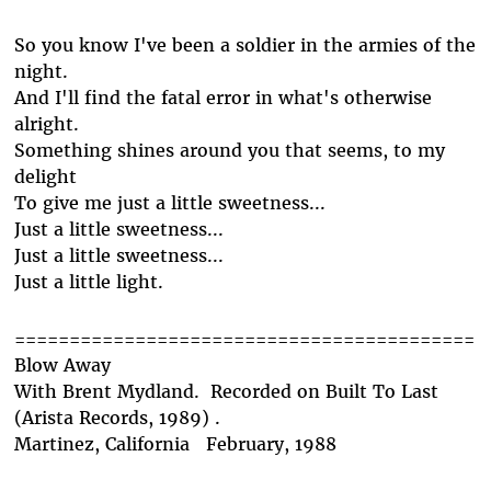
So you know I've been a soldier in the armies of the
night.
And I'll find the fatal error in what's otherwise
alright.
Something shines around you that seems, to my
delight
To give me just a little sweetness...
Just a little sweetness...
Just a little sweetness...
Just a little light.
==========================================
Blow Away
With Brent Mydland. Recorded on Built To Last
(Arista Records, 1989) .
Martinez, California February, 1988