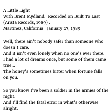
==========================================
A Little Light
With Brent Mydland. Recorded on Built To Last
(Arista Records, 1989) .
Martinez, California January 27, 1989
Well, there ain't nobody safer than someone who
doesn't care.
And it isn't even lonely when no one's ever there.
I had a lot of dreams once, but some of them came
true...
The honey's sometimes bitter when fortune falls
on you.
So you know I've been a soldier in the armies of the
night.
And I'll find the fatal error in what's otherwise
alright.