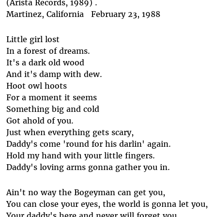
(Arista Records, 1989) .
Martinez, California February 23, 1988
Little girl lost
In a forest of dreams.
It's a dark old wood
And it's damp with dew.
Hoot owl hoots
For a moment it seems
Something big and cold
Got ahold of you.
Just when everything gets scary,
Daddy's come 'round for his darlin' again.
Hold my hand with your little fingers.
Daddy's loving arms gonna gather you in.
Ain't no way the Bogeyman can get you,
You can close your eyes, the world is gonna let you,
Your daddy's here and never will forget you,