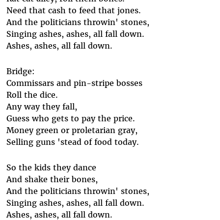
Need that cash to feed that jones.
And the politicians throwin' stones,
Singing ashes, ashes, all fall down.
Ashes, ashes, all fall down.
Bridge:
Commissars and pin-stripe bosses
Roll the dice.
Any way they fall,
Guess who gets to pay the price.
Money green or proletarian gray,
Selling guns 'stead of food today.
So the kids they dance
And shake their bones,
And the politicians throwin' stones,
Singing ashes, ashes, all fall down.
Ashes, ashes, all fall down.