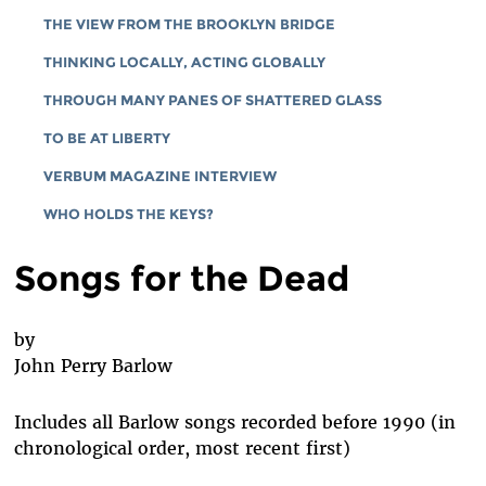
THE VIEW FROM THE BROOKLYN BRIDGE
THINKING LOCALLY, ACTING GLOBALLY
THROUGH MANY PANES OF SHATTERED GLASS
TO BE AT LIBERTY
VERBUM MAGAZINE INTERVIEW
WHO HOLDS THE KEYS?
Songs for the Dead
by
John Perry Barlow
Includes all Barlow songs recorded before 1990 (in
chronological order, most recent first)