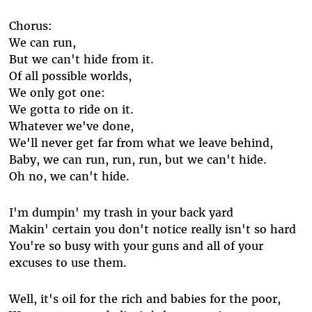
Chorus:
We can run,
But we can't hide from it.
Of all possible worlds,
We only got one:
We gotta to ride on it.
Whatever we've done,
We'll never get far from what we leave behind,
Baby, we can run, run, run, but we can't hide.
Oh no, we can't hide.
I'm dumpin' my trash in your back yard
Makin' certain you don't notice really isn't so hard
You're so busy with your guns and all of your
excuses to use them.
Well, it's oil for the rich and babies for the poor,