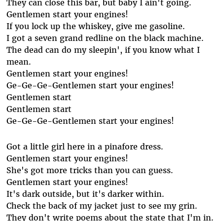
They can close this bar, but baby I ain't going.
Gentlemen start your engines!
If you lock up the whiskey, give me gasoline.
I got a seven grand redline on the black machine.
The dead can do my sleepin', if you know what I
mean.
Gentlemen start your engines!
Ge-Ge-Ge-Gentlemen start your engines!
Gentlemen start
Gentlemen start
Ge-Ge-Ge-Gentlemen start your engines!
Got a little girl here in a pinafore dress.
Gentlemen start your engines!
She's got more tricks than you can guess.
Gentlemen start your engines!
It's dark outside, but it's darker within.
Check the back of my jacket just to see my grin.
They don't write poems about the state that I'm in.