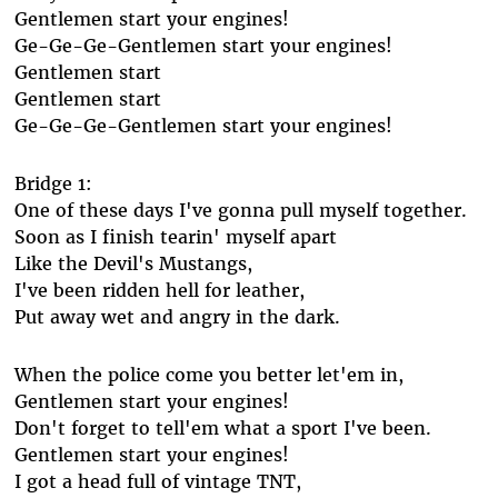
Gentlemen start your engines!
Ge-Ge-Ge-Gentlemen start your engines!
Gentlemen start
Gentlemen start
Ge-Ge-Ge-Gentlemen start your engines!
Bridge 1:
One of these days I've gonna pull myself together.
Soon as I finish tearin' myself apart
Like the Devil's Mustangs,
I've been ridden hell for leather,
Put away wet and angry in the dark.
When the police come you better let'em in,
Gentlemen start your engines!
Don't forget to tell'em what a sport I've been.
Gentlemen start your engines!
I got a head full of vintage TNT,