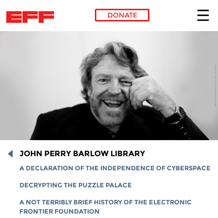
DONATE
Skip to main content
JOHN PERRY BARLOW LIBRARY
A DECLARATION OF THE INDEPENDENCE OF CYBERSPACE
DECRYPTING THE PUZZLE PALACE
A NOT TERRIBLY BRIEF HISTORY OF THE ELECTRONIC
FRONTIER FOUNDATION