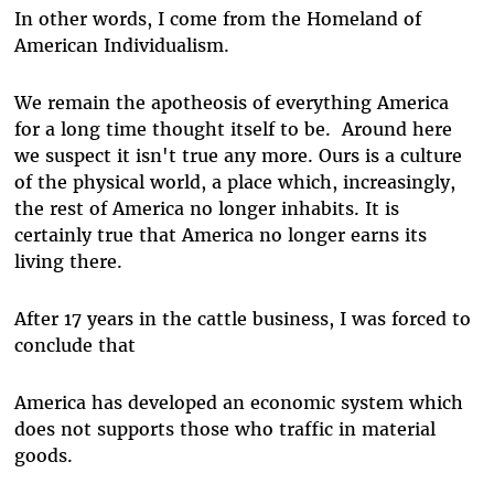
In other words, I come from the Homeland of
American Individualism.
We remain the apotheosis of everything America
for a long time thought itself to be. Around here
we suspect it isn't true any more. Ours is a culture
of the physical world, a place which, increasingly,
the rest of America no longer inhabits. It is
certainly true that America no longer earns its
living there.
After 17 years in the cattle business, I was forced to
conclude that
America has developed an economic system which
does not supports those who traffic in material
goods.