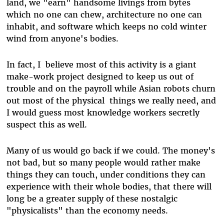
land, we "earn" handsome livings from bytes
which no one can chew, architecture no one can
inhabit, and software which keeps no cold winter
wind from anyone's bodies.
In fact, I believe most of this activity is a giant
make-work project designed to keep us out of
trouble and on the payroll while Asian robots churn
out most of the physical things we really need, and
I would guess most knowledge workers secretly
suspect this as well.
Many of us would go back if we could. The money's
not bad, but so many people would rather make
things they can touch, under conditions they can
experience with their whole bodies, that there will
long be a greater supply of these nostalgic
"physicalists" than the economy needs.