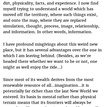
dirt, physicality, facts, and experience. I now find
myself trying to understand a world which has
moved off the territory, where such things exist,
and onto the map, where they are replaced
simulation, thought, process, image, relationship,
and information. In other words, information.
I have profound misgivings about this weird new
place, but it has several advantages over the one in
which I am leaving behind. (Besides, as we're
headed there whether we want to be or not, one
might as well enjoy the ride...)
Since most of its wealth derives from the most
renewable resource of all...imagination...it is
potentially far richer than the last New World we
entered. Its basis in mental rather than physical
terrain means that its frontiers will always be