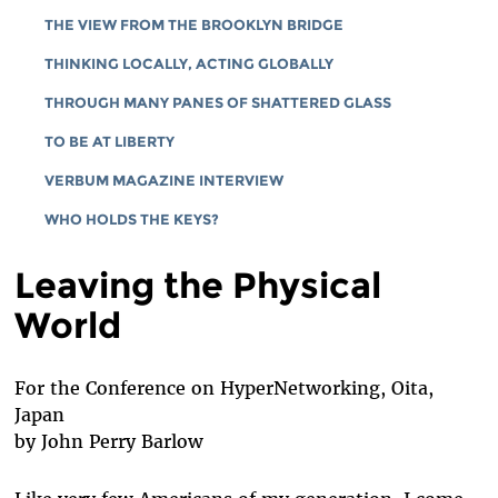
THE VIEW FROM THE BROOKLYN BRIDGE
THINKING LOCALLY, ACTING GLOBALLY
THROUGH MANY PANES OF SHATTERED GLASS
TO BE AT LIBERTY
VERBUM MAGAZINE INTERVIEW
WHO HOLDS THE KEYS?
Leaving the Physical
World
For the Conference on HyperNetworking, Oita,
Japan
by John Perry Barlow