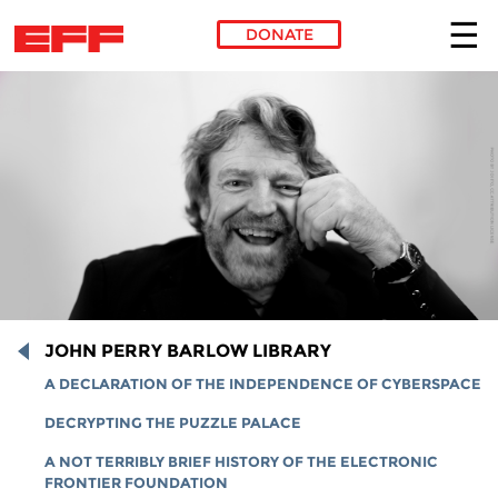
DONATE
Skip to main content
JOHN PERRY BARLOW LIBRARY
A DECLARATION OF THE INDEPENDENCE OF CYBERSPACE
DECRYPTING THE PUZZLE PALACE
A NOT TERRIBLY BRIEF HISTORY OF THE ELECTRONIC
FRONTIER FOUNDATION