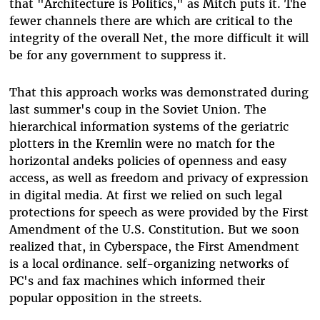
that "Architecture is Politics," as Mitch puts it. The
fewer channels there are which are critical to the
integrity of the overall Net, the more difficult it will
be for any government to suppress it.
That this approach works was demonstrated during
last summer's coup in the Soviet Union. The
hierarchical information systems of the geriatric
plotters in the Kremlin were no match for the
horizontal andeks policies of openness and easy
access, as well as freedom and privacy of expression
in digital media. At first we relied on such legal
protections for speech as were provided by the First
Amendment of the U.S. Constitution. But we soon
realized that, in Cyberspace, the First Amendment
is a local ordinance. self-organizing networks of
PC's and fax machines which informed their
popular opposition in the streets.