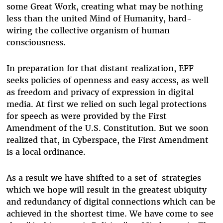
some Great Work, creating what may be nothing
less than the united Mind of Humanity, hard-
wiring the collective organism of human
consciousness.
In preparation for that distant realization, EFF
seeks policies of openness and easy access, as well
as freedom and privacy of expression in digital
media. At first we relied on such legal protections
for speech as were provided by the First
Amendment of the U.S. Constitution. But we soon
realized that, in Cyberspace, the First Amendment
is a local ordinance.
As a result we have shifted to a set of strategies
which we hope will result in the greatest ubiquity
and redundancy of digital connections which can be
achieved in the shortest time. We have come to see