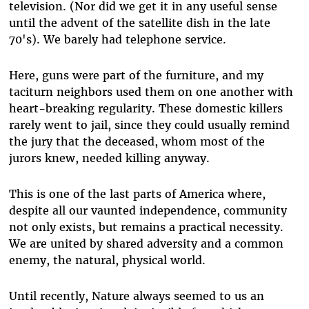
television. (Nor did we get it in any useful sense
until the advent of the satellite dish in the late
70's). We barely had telephone service.
Here, guns were part of the furniture, and my
taciturn neighbors used them on one another with
heart-breaking regularity. These domestic killers
rarely went to jail, since they could usually remind
the jury that the deceased, whom most of the
jurors knew, needed killing anyway.
This is one of the last parts of America where,
despite all our vaunted independence, community
not only exists, but remains a practical necessity.
We are united by shared adversity and a common
enemy, the natural, physical world.
Until recently, Nature always seemed to us an