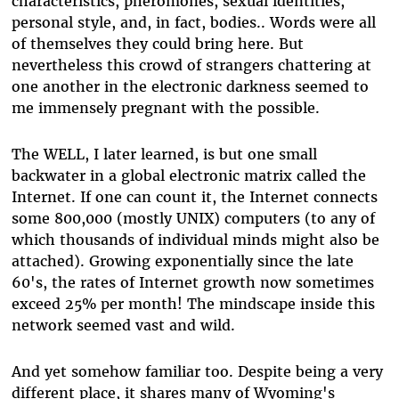
characteristics, pheromones, sexual identities,
personal style, and, in fact, bodies.. Words were all
of themselves they could bring here. But
nevertheless this crowd of strangers chattering at
one another in the electronic darkness seemed to
me immensely pregnant with the possible.
The WELL, I later learned, is but one small
backwater in a global electronic matrix called the
Internet. If one can count it, the Internet connects
some 800,000 (mostly UNIX) computers (to any of
which thousands of individual minds might also be
attached). Growing exponentially since the late
60's, the rates of Internet growth now sometimes
exceed 25% per month! The mindscape inside this
network seemed vast and wild.
And yet somehow familiar too. Despite being a very
different place, it shares many of Wyoming's