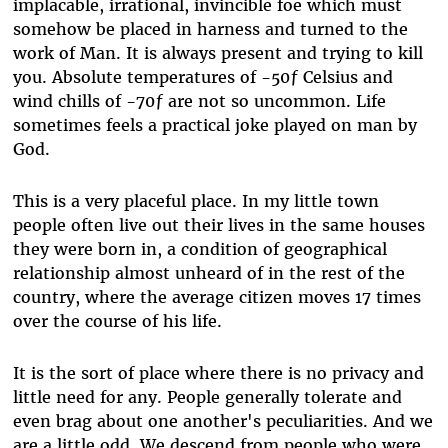
implacable, irrational, invincible foe which must
somehow be placed in harness and turned to the
work of Man. It is always present and trying to kill
you. Absolute temperatures of -50ƒ Celsius and
wind chills of -70ƒ are not so uncommon. Life
sometimes feels a practical joke played on man by
God.
This is a very placeful place. In my little town
people often live out their lives in the same houses
they were born in, a condition of geographical
relationship almost unheard of in the rest of the
country, where the average citizen moves 17 times
over the course of his life.
It is the sort of place where there is no privacy and
little need for any. People generally tolerate and
even brag about one another's peculiarities. And we
are a little odd. We descend from people who were