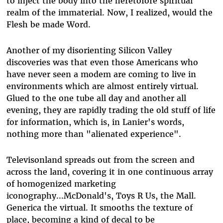
to inject the body into the heretofore spiritual
realm of the immaterial. Now, I realized, would the
Flesh be made Word.
Another of my disorienting Silicon Valley
discoveries was that even those Americans who
have never seen a modem are coming to live in
environments which are almost entirely virtual.
Glued to the one tube all day and another all
evening, they are rapidly trading the old stuff of life
for information, which is, in Lanier's words,
nothing more than "alienated experience".
Televisonland spreads out from the screen and
across the land, covering it in one continuous array
of homogenized marketing
iconography...McDonald's, Toys R Us, the Mall.
Generica the virtual. It smooths the texture of
place, becoming a kind of decal to be