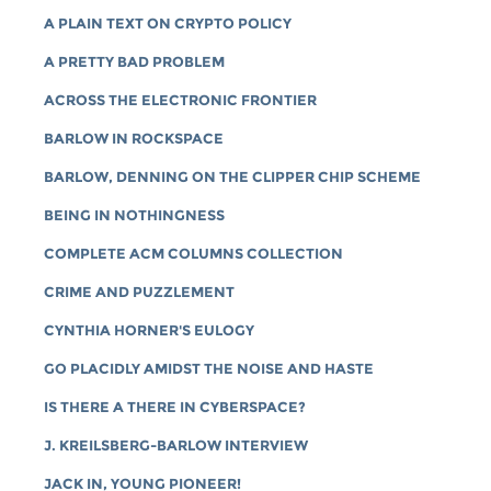
A PLAIN TEXT ON CRYPTO POLICY
A PRETTY BAD PROBLEM
ACROSS THE ELECTRONIC FRONTIER
BARLOW IN ROCKSPACE
BARLOW, DENNING ON THE CLIPPER CHIP SCHEME
BEING IN NOTHINGNESS
COMPLETE ACM COLUMNS COLLECTION
CRIME AND PUZZLEMENT
CYNTHIA HORNER'S EULOGY
GO PLACIDLY AMIDST THE NOISE AND HASTE
IS THERE A THERE IN CYBERSPACE?
J. KREILSBERG-BARLOW INTERVIEW
JACK IN, YOUNG PIONEER!