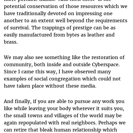
potential conservation of those resources which we
have traditionally devoted on impressing one
another to an extent well beyond the requirements
of survival. The trappings of prestige can be as
easily manufactured from bytes as leather and
brass.
We may also see something like the restoration of
community, both inside and outside Cyberspace.
Since I came this way, I have observed many
examples of social congregation which could not
have taken place without these media.
And finally, if you are able to pursue any work you
like while leaving your body wherever it suits you,
the small towns and villages of the world may be
again repopulated with real neighbors. Perhaps we
can retire that bleak human relationship which