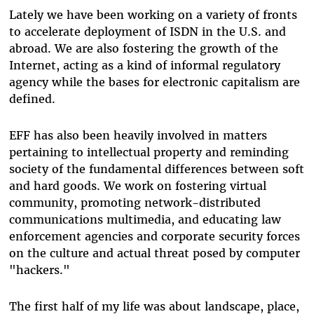
Lately we have been working on a variety of fronts
to accelerate deployment of ISDN in the U.S. and
abroad. We are also fostering the growth of the
Internet, acting as a kind of informal regulatory
agency while the bases for electronic capitalism are
defined.
EFF has also been heavily involved in matters
pertaining to intellectual property and reminding
society of the fundamental differences between soft
and hard goods. We work on fostering virtual
community, promoting network-distributed
communications multimedia, and educating law
enforcement agencies and corporate security forces
on the culture and actual threat posed by computer
"hackers."
The first half of my life was about landscape, place,