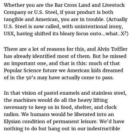
Whether you are the Bar Cross Land and Livestock
Company or U.S. Steel, if your product is both
tangible and American, you are in trouble. (Actually
U.S. Steel is now called, with unintentional irony,
USX, having shifted its bleary focus onto...what..X?)
There are a lot of reasons for this, and Alvin Toffler
has already identified most of them. But he missed
an important one, and that is this: much of that
Popular Science future we American kids dreamed
of in the 50's may have actually come to pass.
In that vision of pastel enamels and stainless steel,
the machines would do all the heavy lifting
necessary to keep us in food, shelter, and clock
radios. We humans would be liberated into an
Elysian condition of permanent leisure. We'd have
nothing to do but hang out in our indestructible