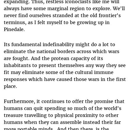
expanding. Thus, restless iconoclasts like me will
always have some marginal region to explore. We'll
never find ourselves stranded at the old frontier's
terminus, as I felt myself to be growing up in
Pinedale.
Its fundamental indefinability might do a lot to
eliminate the national borders across which wars
are fought. And the protean capacity of its
inhabitants to present themselves any way they see
fit may eliminate some of the cultural immune
responses which have caused those wars in the first
place.
Furthermore, it continues to offer the promise that
humans can quit spending so much of the world's
treasure travelling to physical proximity to other
humans when they can assemble instead their far
more portable minds. And then there is the