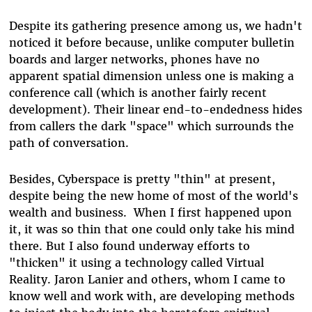
Despite its gathering presence among us, we hadn't
noticed it before because, unlike computer bulletin
boards and larger networks, phones have no
apparent spatial dimension unless one is making a
conference call (which is another fairly recent
development). Their linear end-to-endedness hides
from callers the dark "space" which surrounds the
path of conversation.
Besides, Cyberspace is pretty "thin" at present,
despite being the new home of most of the world's
wealth and business. When I first happened upon
it, it was so thin that one could only take his mind
there. But I also found underway efforts to
"thicken" it using a technology called Virtual
Reality. Jaron Lanier and others, whom I came to
know well and work with, are developing methods