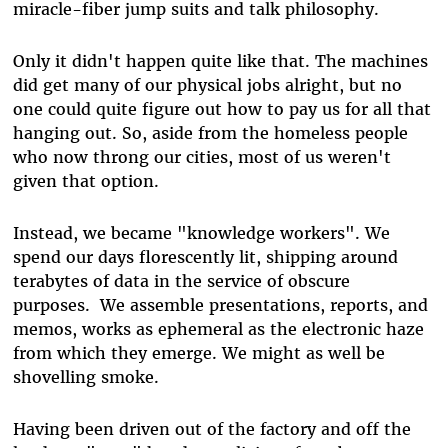
miracle-fiber jump suits and talk philosophy.
Only it didn't happen quite like that. The machines
did get many of our physical jobs alright, but no
one could quite figure out how to pay us for all that
hanging out. So, aside from the homeless people
who now throng our cities, most of us weren't
given that option.
Instead, we became "knowledge workers". We
spend our days florescently lit, shipping around
terabytes of data in the service of obscure
purposes. We assemble presentations, reports, and
memos, works as ephemeral as the electronic haze
from which they emerge. We might as well be
shovelling smoke.
Having been driven out of the factory and off the