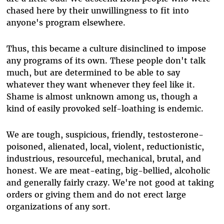
chased here by their unwillingness to fit into
anyone's program elsewhere.
Thus, this became a culture disinclined to impose
any programs of its own. These people don't talk
much, but are determined to be able to say
whatever they want whenever they feel like it.
Shame is almost unknown among us, though a
kind of easily provoked self-loathing is endemic.
We are tough, suspicious, friendly, testosterone-
poisoned, alienated, local, violent, reductionistic,
industrious, resourceful, mechanical, brutal, and
honest. We are meat-eating, big-bellied, alcoholic
and generally fairly crazy. We're not good at taking
orders or giving them and do not erect large
organizations of any sort.