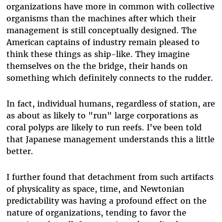
organizations have more in common with collective
organisms than the machines after which their
management is still conceptually designed. The
American captains of industry remain pleased to
think these things as ship-like. They imagine
themselves on the the bridge, their hands on
something which definitely connects to the rudder.
In fact, individual humans, regardless of station, are
as about as likely to "run" large corporations as
coral polyps are likely to run reefs. I've been told
that Japanese management understands this a little
better.
I further found that detachment from such artifacts
of physicality as space, time, and Newtonian
predictability was having a profound effect on the
nature of organizations, tending to favor the