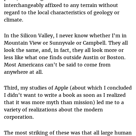
interchangeably affixed to any terrain without
regard to the local characteristics of geology or
climate.
In the Silicon Valley, I never know whether I'm in
Mountain View or Sunnyvale or Campbell. They all
look the same, and, in fact, they all look more or
less like what one finds outside Austin or Boston.
Most Americans can't be said to come from
anywhere at all.
Third, my studies of Apple (about which I concluded
I didn't want to write a book as soon as I realized
that it was more myth than mission) led me to a
variety of realizations about the modern
corporation.
The most striking of these was that all large human