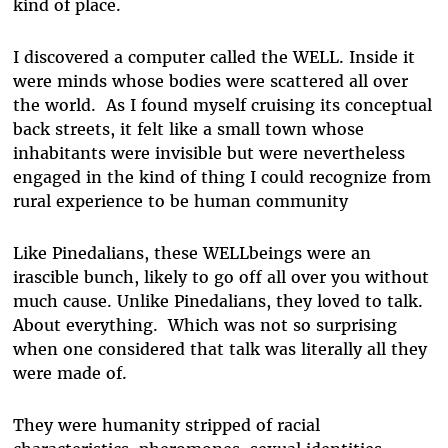
kind of place.
I discovered a computer called the WELL. Inside it
were minds whose bodies were scattered all over
the world. As I found myself cruising its conceptual
back streets, it felt like a small town whose
inhabitants were invisible but were nevertheless
engaged in the kind of thing I could recognize from
rural experience to be human community
Like Pinedalians, these WELLbeings were an
irascible bunch, likely to go off all over you without
much cause. Unlike Pinedalians, they loved to talk.
About everything. Which was not so surprising
when one considered that talk was literally all they
were made of.
They were humanity stripped of racial