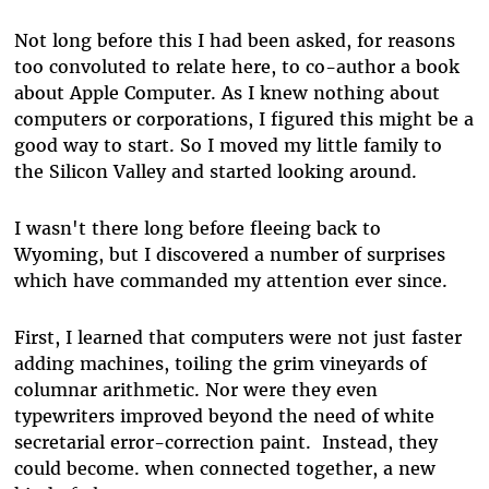
Not long before this I had been asked, for reasons
too convoluted to relate here, to co-author a book
about Apple Computer. As I knew nothing about
computers or corporations, I figured this might be a
good way to start. So I moved my little family to
the Silicon Valley and started looking around.
I wasn't there long before fleeing back to
Wyoming, but I discovered a number of surprises
which have commanded my attention ever since.
First, I learned that computers were not just faster
adding machines, toiling the grim vineyards of
columnar arithmetic. Nor were they even
typewriters improved beyond the need of white
secretarial error-correction paint. Instead, they
could become. when connected together, a new