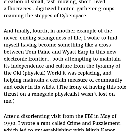
creation of small, fast-moving, short-lived
adhocracies...digitized hunter-gatherer groups
roaming the steppes of Cyberspace.
And finally, fourth, in another example of the
never-ending strangeness of life, I woke to find
myself having become something like a cross
between Tom Paine and Wyatt Earp in this new
electronic frontier... both attempting to maintain
its independence and culture from the tyranny of
the Old (physical) World it was replacing, and
helping maintain a certain measure of community
and order in its wilds. (The irony of having this role
thrust on a renegade physicalist wasn't lost on
me.)
After a disorienting visit from the FBI in May of
1990, I wrote a rant called Crime and Puzzlement,
which led to my establishing with Mitch Kapor