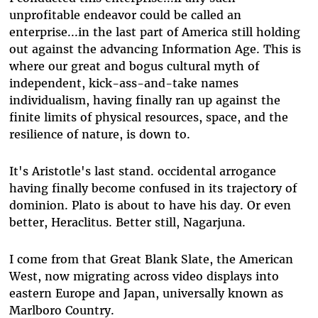
unprofitable endeavor could be called an
enterprise...in the last part of America still holding
out against the advancing Information Age. This is
where our great and bogus cultural myth of
independent, kick-ass-and-take names
individualism, having finally ran up against the
finite limits of physical resources, space, and the
resilience of nature, is down to.
It's Aristotle's last stand. occidental arrogance
having finally become confused in its trajectory of
dominion. Plato is about to have his day. Or even
better, Heraclitus. Better still, Nagarjuna.
I come from that Great Blank Slate, the American
West, now migrating across video displays into
eastern Europe and Japan, universally known as
Marlboro Country.