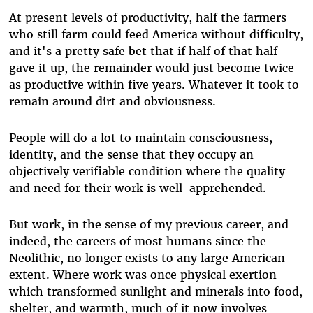
At present levels of productivity, half the farmers
who still farm could feed America without difficulty,
and it's a pretty safe bet that if half of that half
gave it up, the remainder would just become twice
as productive within five years. Whatever it took to
remain around dirt and obviousness.
People will do a lot to maintain consciousness,
identity, and the sense that they occupy an
objectively verifiable condition where the quality
and need for their work is well-apprehended.
But work, in the sense of my previous career, and
indeed, the careers of most humans since the
Neolithic, no longer exists to any large American
extent. Where work was once physical exertion
which transformed sunlight and minerals into food,
shelter, and warmth, much of it now involves