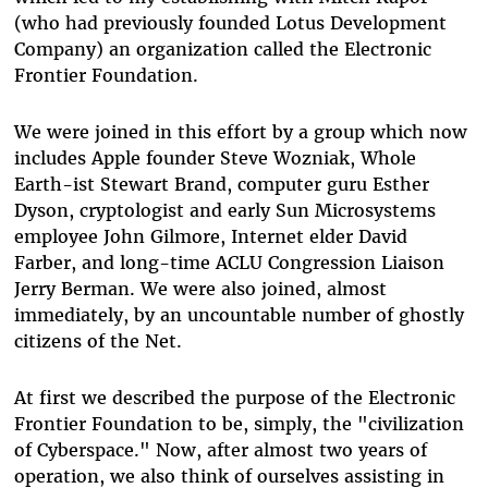
(who had previously founded Lotus Development
Company) an organization called the Electronic
Frontier Foundation.
We were joined in this effort by a group which now
includes Apple founder Steve Wozniak, Whole
Earth-ist Stewart Brand, computer guru Esther
Dyson, cryptologist and early Sun Microsystems
employee John Gilmore, Internet elder David
Farber, and long-time ACLU Congression Liaison
Jerry Berman. We were also joined, almost
immediately, by an uncountable number of ghostly
citizens of the Net.
At first we described the purpose of the Electronic
Frontier Foundation to be, simply, the "civilization
of Cyberspace." Now, after almost two years of
operation, we also think of ourselves assisting in