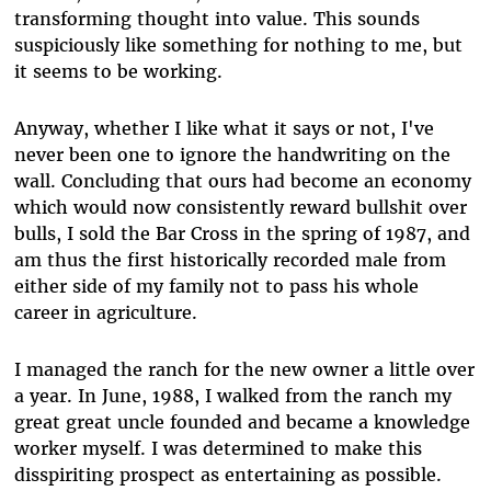
transforming thought into value. This sounds
suspiciously like something for nothing to me, but
it seems to be working.
Anyway, whether I like what it says or not, I've
never been one to ignore the handwriting on the
wall. Concluding that ours had become an economy
which would now consistently reward bullshit over
bulls, I sold the Bar Cross in the spring of 1987, and
am thus the first historically recorded male from
either side of my family not to pass his whole
career in agriculture.
I managed the ranch for the new owner a little over
a year. In June, 1988, I walked from the ranch my
great great uncle founded and became a knowledge
worker myself. I was determined to make this
disspiriting prospect as entertaining as possible.