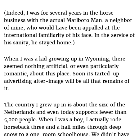
(Indeed, I was for several years in the horse
business with the actual Marlboro Man, a neighbor
of mine, who would have been appalled at the
international familiarity of his face. In the service of
his sanity, he stayed home.)
When I was a kid growing up in Wyoming, there
seemed nothing artificial, or even particularly
romantic, about this place. Soon its tarted-up
advertising after-image will be all that remains of
it.
The country I grew up in is about the size of the
Netherlands and even today supports fewer than
5,000 people. When I was a boy, I actually rode
horseback three and a half miles through deep
snow to a one-room schoolhouse. We didn't have