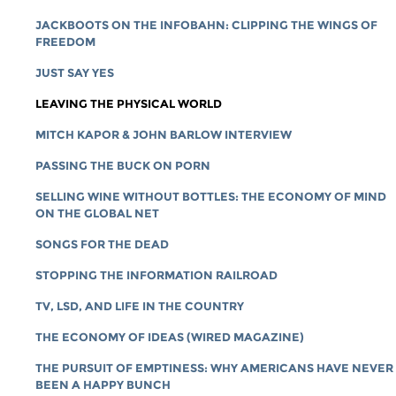
JACKBOOTS ON THE INFOBAHN: CLIPPING THE WINGS OF
FREEDOM
JUST SAY YES
LEAVING THE PHYSICAL WORLD
MITCH KAPOR & JOHN BARLOW INTERVIEW
PASSING THE BUCK ON PORN
SELLING WINE WITHOUT BOTTLES: THE ECONOMY OF MIND
ON THE GLOBAL NET
SONGS FOR THE DEAD
STOPPING THE INFORMATION RAILROAD
TV, LSD, AND LIFE IN THE COUNTRY
THE ECONOMY OF IDEAS (WIRED MAGAZINE)
THE PURSUIT OF EMPTINESS: WHY AMERICANS HAVE NEVER
BEEN A HAPPY BUNCH