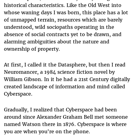
historical characteristics. Like the Old West into
whose waning days I was born, this place has a lot
of unmapped terrain, resources which are barely
understood, wild sociopaths operating in the
absence of social contracts yet to be drawn, and
alarming ambiguities about the nature and
ownership of property.
At first, I called it the Datasphere, but then I read
Neuromancer, a 1984 science fiction novel by
William Gibson. In it he had a 21st Century digitally
created landscape of information and mind called
Cyberspace.
Gradually, I realized that Cyberspace had been
around since Alexander Graham Bell met someone
named Watson there in 1876. Cyberspace is where
you are when you're on the phone.