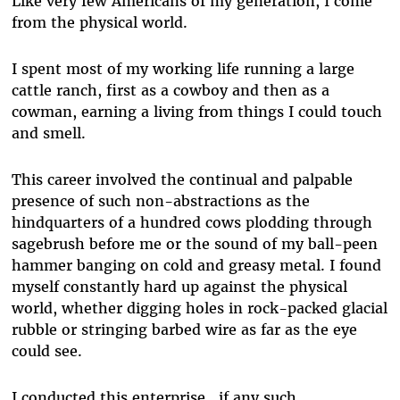
Like very few Americans of my generation, I come
from the physical world.
I spent most of my working life running a large
cattle ranch, first as a cowboy and then as a
cowman, earning a living from things I could touch
and smell.
This career involved the continual and palpable
presence of such non-abstractions as the
hindquarters of a hundred cows plodding through
sagebrush before me or the sound of my ball-peen
hammer banging on cold and greasy metal. I found
myself constantly hard up against the physical
world, whether digging holes in rock-packed glacial
rubble or stringing barbed wire as far as the eye
could see.
I conducted this enterprise...if any such