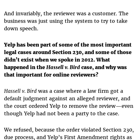
And invariably, the reviewer was a customer. The
business was just using the system to try to take
down speech.
Yelp has been part of some of the most important
legal cases around Section 230, and some of those
didn’t exist when we spoke in 2012. What
happened in the
Hassell v. Bird
case, and why was
that important for online reviewers?
Hassell v. Bird
was a case where a law firm got a
default judgment against an alleged reviewer, and
the court ordered Yelp to remove the review—even
though Yelp had not been a party to the case.
We refused, because the order violated Section 230,
due process, and Yelp’s First Amendment rights as