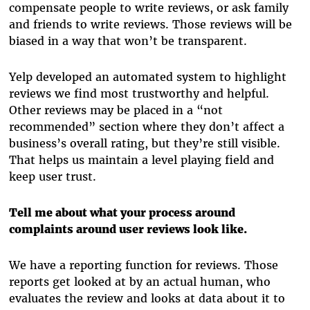
compensate people to write reviews, or ask family
and friends to write reviews. Those reviews will be
biased in a way that won’t be transparent.
Yelp developed an automated system to highlight
reviews we find most trustworthy and helpful.
Other reviews may be placed in a “not
recommended” section where they don’t affect a
business’s overall rating, but they’re still visible.
That helps us maintain a level playing field and
keep user trust.
Tell me about what your process around
complaints around user reviews look like.
We have a reporting function for reviews. Those
reports get looked at by an actual human, who
evaluates the review and looks at data about it to