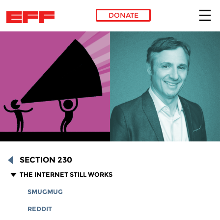
DONATE
Skip to main content
SECTION 230
THE INTERNET STILL WORKS
SMUGMUG
REDDIT