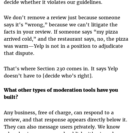
decide whether it violates our guidelines.
We don't remove a review just because someone
says it's “wrong,” because we can't litigate the
facts in your review. If someone says “my pizza
arrived cold,” and the restaurant says, no, the pizza
was warm—Yelp is not in a position to adjudicate
that dispute.
That's where Section 230 comes in. It says Yelp
doesn’t have to [decide who’s right].
What other types of moderation tools have you
built?
Any business, free of charge, can respond to a
review, and that response appears directly below it.
They can also message users privately. We know