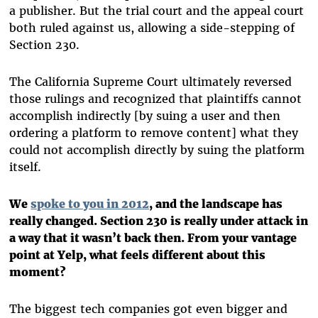
a publisher. But the trial court and the appeal court
both ruled against us, allowing a side-stepping of
Section 230.
The California Supreme Court ultimately reversed
those rulings and recognized that plaintiffs cannot
accomplish indirectly [by suing a user and then
ordering a platform to remove content] what they
could not accomplish directly by suing the platform
itself.
We
spoke to you in 2012
, and the landscape has
really changed. Section 230 is really under attack in
a way that it wasn’t back then. From your vantage
point at Yelp, what feels different about this
moment?
The biggest tech companies got even bigger and