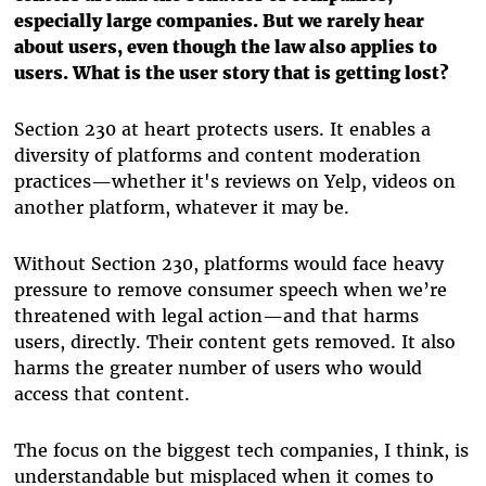
especially large companies. But we rarely hear
about users, even though the law also applies to
users. What is the user story that is getting lost?
Section 230 at heart protects users. It enables a
diversity of platforms and content moderation
practices—whether it's reviews on Yelp, videos on
another platform, whatever it may be.
Without Section 230, platforms would face heavy
pressure to remove consumer speech when we’re
threatened with legal action—and that harms
users, directly. Their content gets removed. It also
harms the greater number of users who would
access that content.
The focus on the biggest tech companies, I think, is
understandable but misplaced when it comes to