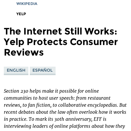
WIKIPEDIA
YELP
The Internet Still Works:
Yelp Protects Consumer
Reviews
ENGLISH
ESPAÑOL
Section 230 helps make it possible for online
communities to host user speech: from restaurant
reviews, to fan fiction, to collaborative encyclopedias. But
recent debates about the law often overlook how it works
in practice. To mark its 30th anniversary, EFF is
interviewing leaders of online platforms about how they