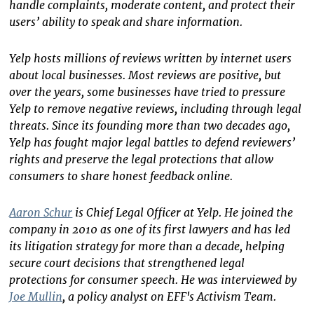
handle complaints, moderate content, and protect their
users’ ability to speak and share information.
Yelp hosts millions of reviews written by internet users
about local businesses. Most reviews are positive, but
over the years, some businesses have tried to pressure
Yelp to remove negative reviews, including through legal
threats. Since its founding more than two decades ago,
Yelp has fought major legal battles to defend reviewers’
rights and preserve the legal protections that allow
consumers to share honest feedback online.
Aaron Schur
is Chief Legal Officer at Yelp. He joined the
company in 2010 as one of its first lawyers and has led
its litigation strategy for more than a decade, helping
secure court decisions that strengthened legal
protections for consumer speech. He was interviewed by
Joe Mullin
, a policy analyst on EFF's Activism Team.