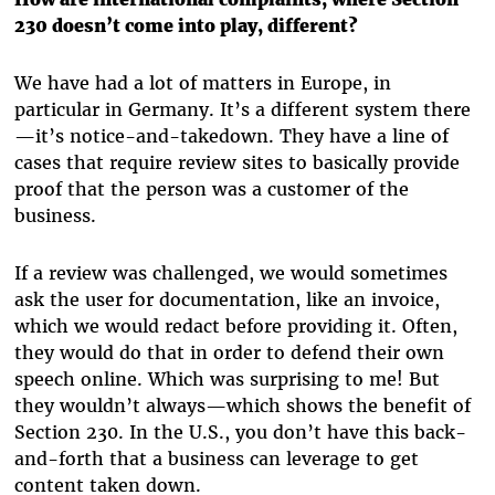
230 doesn’t come into play, different?
We have had a lot of matters in Europe, in
particular in Germany. It’s a different system there
—it’s notice-and-takedown. They have a line of
cases that require review sites to basically provide
proof that the person was a customer of the
business.
If a review was challenged, we would sometimes
ask the user for documentation, like an invoice,
which we would redact before providing it. Often,
they would do that in order to defend their own
speech online. Which was surprising to me! But
they wouldn’t always—which shows the benefit of
Section 230. In the U.S., you don’t have this back-
and-forth that a business can leverage to get
content taken down.