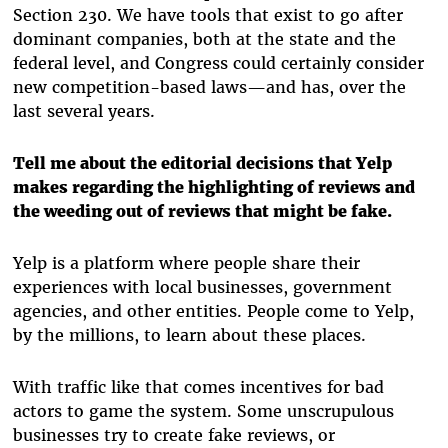
Section 230. We have tools that exist to go after
dominant companies, both at the state and the
federal level, and Congress could certainly consider
new competition-based laws—and has, over the
last several years.
Tell me about the editorial decisions that Yelp
makes regarding the highlighting of reviews and
the weeding out of reviews that might be fake.
Yelp is a platform where people share their
experiences with local businesses, government
agencies, and other entities. People come to Yelp,
by the millions, to learn about these places.
With traffic like that comes incentives for bad
actors to game the system. Some unscrupulous
businesses try to create fake reviews, or