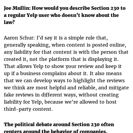
Joe Mullin: How would you describe Section 230 to
a regular Yelp user who doesn’t know about the
law?
Aaron Schur: I'd say it is a simple rule that,
generally speaking, when content is posted online,
any liability for that content is with the person that
created it, not the platform that is displaying it.
That allows Yelp to show your review and keep it
up if a business complains about it. It also means
that we can develop ways to highlight the reviews
we think are most helpful and reliable, and mitigate
fake reviews in different ways, without creating
liability for Yelp, because we're allowed to host
third-party content.
The political debate around Section 230 often
centers around the behavior of companies,