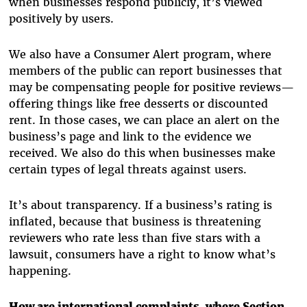
when businesses respond publicly, it’s viewed
positively by users.
We also have a Consumer Alert program, where
members of the public can report businesses that
may be compensating people for positive reviews—
offering things like free desserts or discounted
rent. In those cases, we can place an alert on the
business’s page and link to the evidence we
received. We also do this when businesses make
certain types of legal threats against users.
It’s about transparency. If a business’s rating is
inflated, because that business is threatening
reviewers who rate less than five stars with a
lawsuit, consumers have a right to know what’s
happening.
How are international complaints, where Section