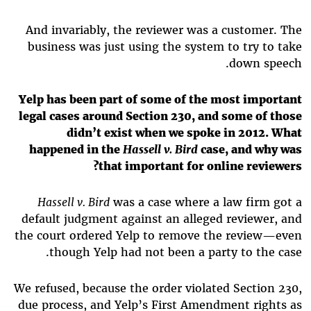
And invariably, the reviewer was a customer. The
business was just using the system to try to take
down speech.
Yelp has been part of some of the most important
legal cases around Section 230, and some of those
didn’t exist when we spoke in 2012. What
happened in the
Hassell v. Bird
case, and why was
that important for online reviewers?
Hassell v. Bird
was a case where a law firm got a
default judgment against an alleged reviewer, and
the court ordered Yelp to remove the review—even
though Yelp had not been a party to the case.
We refused, because the order violated Section 230,
due process, and Yelp’s First Amendment rights as