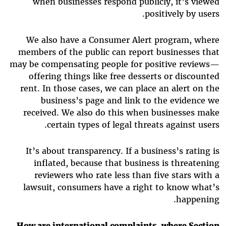
when businesses respond publicly, it’s viewed
positively by users.
We also have a Consumer Alert program, where
members of the public can report businesses that
may be compensating people for positive reviews—
offering things like free desserts or discounted
rent. In those cases, we can place an alert on the
business’s page and link to the evidence we
received. We also do this when businesses make
certain types of legal threats against users.
It’s about transparency. If a business’s rating is
inflated, because that business is threatening
reviewers who rate less than five stars with a
lawsuit, consumers have a right to know what’s
happening.
How are international complaints, where Section