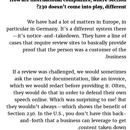
230 doesn’t come into play, different?
We have had a lot of matters in Europe, in
particular in Germany. It’s a different system there
—it’s notice-and-takedown. They have a line of
cases that require review sites to basically provide
proof that the person was a customer of the
business.
If a review was challenged, we would sometimes
ask the user for documentation, like an invoice,
which we would redact before providing it. Often,
they would do that in order to defend their own
speech online. Which was surprising to me! But
they wouldn’t always—which shows the benefit of
Section 230. In the U.S., you don’t have this back-
and-forth that a business can leverage to get
content taken down.