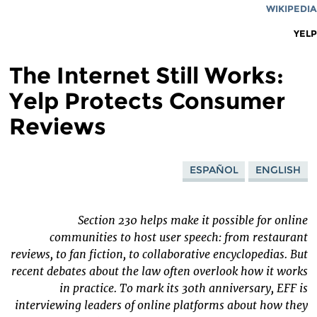
WIKIPEDIA
YELP
The Internet Still Works:
Yelp Protects Consumer
Reviews
ESPAÑOL
ENGLISH
Section 230 helps make it possible for online
communities to host user speech: from restaurant
reviews, to fan fiction, to collaborative encyclopedias. But
recent debates about the law often overlook how it works
in practice. To mark its 30th anniversary, EFF is
interviewing leaders of online platforms about how they