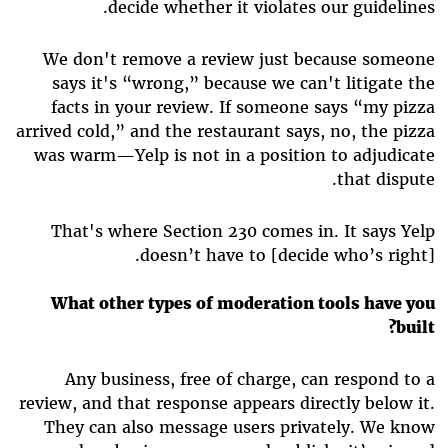
decide whether it violates our guidelines.
We don't remove a review just because someone
says it's “wrong,” because we can't litigate the
facts in your review. If someone says “my pizza
arrived cold,” and the restaurant says, no, the pizza
was warm—Yelp is not in a position to adjudicate
that dispute.
That's where Section 230 comes in. It says Yelp
doesn’t have to [decide who’s right].
What other types of moderation tools have you
built?
Any business, free of charge, can respond to a
review, and that response appears directly below it.
They can also message users privately. We know