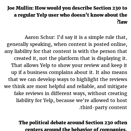
Joe Mullin: How would you describe Section 230 to
a regular Yelp user who doesn’t know about the
law?
Aaron Schur: I'd say it is a simple rule that,
generally speaking, when content is posted online,
any liability for that content is with the person that
created it, not the platform that is displaying it.
That allows Yelp to show your review and keep it
up if a business complains about it. It also means
that we can develop ways to highlight the reviews
we think are most helpful and reliable, and mitigate
fake reviews in different ways, without creating
liability for Yelp, because we're allowed to host
third-party content.
The political debate around Section 230 often
centers around the behavior of companies,