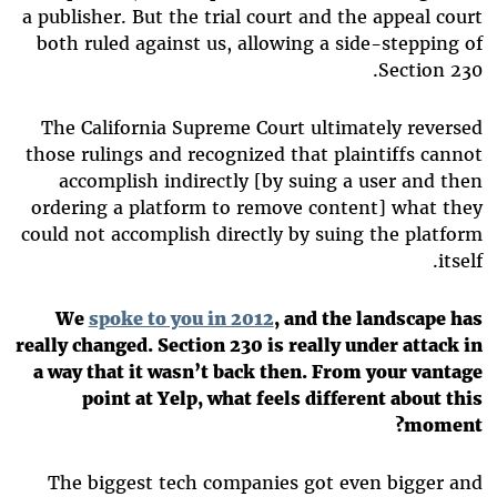
a publisher. But the trial court and the appeal court
both ruled against us, allowing a side-stepping of
Section 230.
The California Supreme Court ultimately reversed
those rulings and recognized that plaintiffs cannot
accomplish indirectly [by suing a user and then
ordering a platform to remove content] what they
could not accomplish directly by suing the platform
itself.
We
spoke to you in 2012
, and the landscape has
really changed. Section 230 is really under attack in
a way that it wasn’t back then. From your vantage
point at Yelp, what feels different about this
moment?
The biggest tech companies got even bigger and