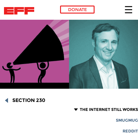
DONATE
Skip to main content
SECTION 230
THE INTERNET STILL WORKS
SMUGMUG
REDDIT