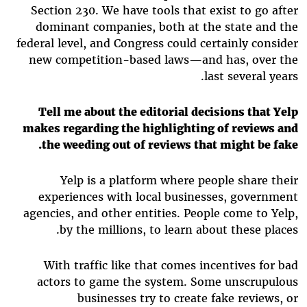
Section 230. We have tools that exist to go after
dominant companies, both at the state and the
federal level, and Congress could certainly consider
new competition-based laws—and has, over the
last several years.
Tell me about the editorial decisions that Yelp
makes regarding the highlighting of reviews and
the weeding out of reviews that might be fake.
Yelp is a platform where people share their
experiences with local businesses, government
agencies, and other entities. People come to Yelp,
by the millions, to learn about these places.
With traffic like that comes incentives for bad
actors to game the system. Some unscrupulous
businesses try to create fake reviews, or