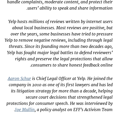
handle complaints, moderate content, and protect their
users’ ability to speak and share information.
Yelp hosts millions of reviews written by internet users
about local businesses. Most reviews are positive, but
over the years, some businesses have tried to pressure
Yelp to remove negative reviews, including through legal
threats. Since its founding more than two decades ago,
Yelp has fought major legal battles to defend reviewers’
rights and preserve the legal protections that allow
consumers to share honest feedback online.
Aaron Schur
is Chief Legal Officer at Yelp. He joined the
company in 2010 as one of its first lawyers and has led
its litigation strategy for more than a decade, helping
secure court decisions that strengthened legal
protections for consumer speech. He was interviewed by
Joe Mullin
, a policy analyst on EFF's Activism Team.