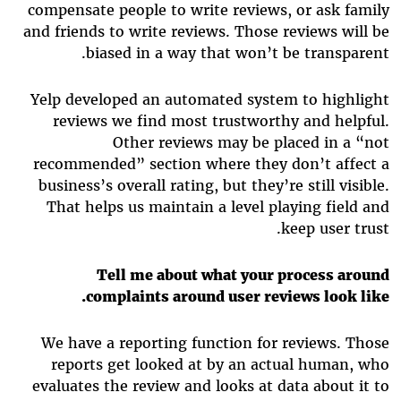
compensate people to write reviews, or ask family
and friends to write reviews. Those reviews will be
biased in a way that won’t be transparent.
Yelp developed an automated system to highlight
reviews we find most trustworthy and helpful.
Other reviews may be placed in a “not
recommended” section where they don’t affect a
business’s overall rating, but they’re still visible.
That helps us maintain a level playing field and
keep user trust.
Tell me about what your process around
complaints around user reviews look like.
We have a reporting function for reviews. Those
reports get looked at by an actual human, who
evaluates the review and looks at data about it to