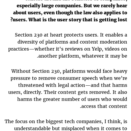
especially large companies. But we rarely hear
about users, even though the law also applies to
users. What is the user story that is getting lost?
Section 230 at heart protects users. It enables a
diversity of platforms and content moderation
practices—whether it's reviews on Yelp, videos on
another platform, whatever it may be.
Without Section 230, platforms would face heavy
pressure to remove consumer speech when we’re
threatened with legal action—and that harms
users, directly. Their content gets removed. It also
harms the greater number of users who would
access that content.
The focus on the biggest tech companies, I think, is
understandable but misplaced when it comes to