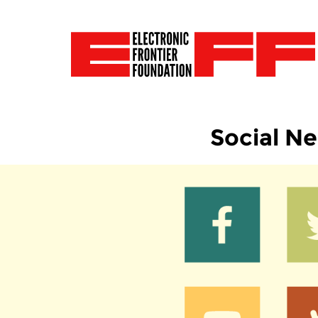
Social N