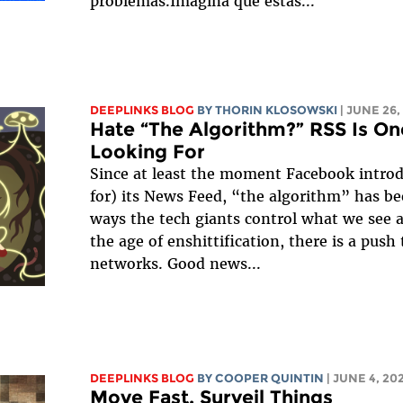
problemas.Imagina que estás...
DEEPLINKS BLOG
BY
THORIN KLOSOWSKI
| JUNE 26,
Hate “The Algorithm?” RSS Is On
Looking For
Since at least the moment Facebook intro
for) its News Feed, “the algorithm” has b
ways the tech giants control what we see 
the age of enshittification, there is a push
networks. Good news...
DEEPLINKS BLOG
BY
COOPER QUINTIN
| JUNE 4, 20
Move Fast, Surveil Things