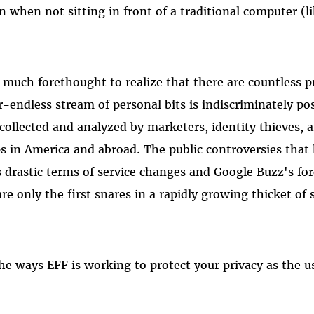
n when not sitting in front of a traditional computer (l
 much forethought to realize that there are countless pri
-endless stream of personal bits is indiscriminately pos
 collected and analyzed by marketers, identity thieves, 
 in America and abroad. The public controversies that 
drastic terms of service changes and Google Buzz's for
re only the first snares in a rapidly growing thicket of
he ways EFF is working to protect your privacy as the us