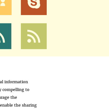
nal information
y compelling to
urage the
 enable the sharing