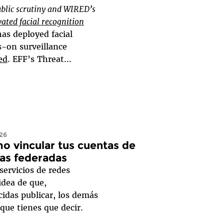
blic scrutiny and WIRED’s
vated facial recognition
as deployed facial
s-on surveillance
ed
. EFF’s Threat...
026
o vincular tus cuentas de
as federadas
ervicios de redes
 idea de que,
idas publicar, los demás
 que tienes que decir.