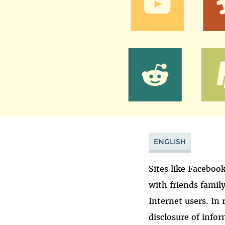
ENGLISH
Sites like Faceboo
with friends famil
Internet users. In
disclosure of info