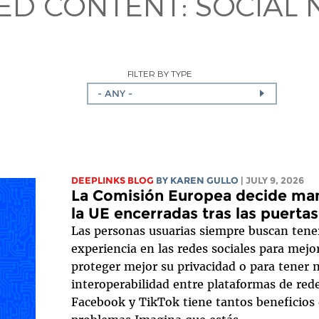
TED CONTENT:
SOCIAL
FILTER BY TYPE
- ANY -
DEEPLINKS BLOG
BY
KAREN GULLO
| JULY 9, 2026
La Comisión Europea decide mant
la UE encerradas tras las puerta
Las personas usuarias siempre buscan tene
experiencia en las redes sociales para mejor
proteger mejor su privacidad o para tener m
interoperabilidad entre plataformas de red
Facebook y TikTok tiene tantos beneficios 