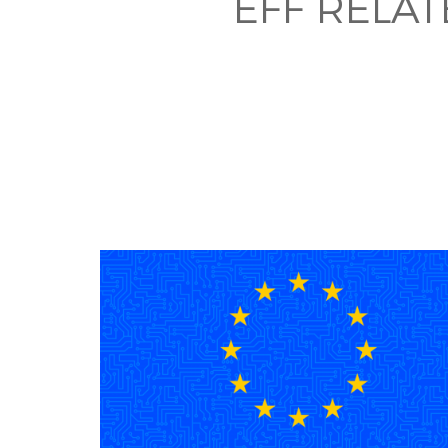
EFF RELA