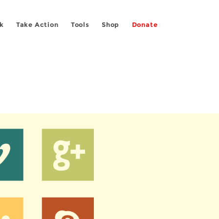
k
Take Action
Tools
Shop
Donate