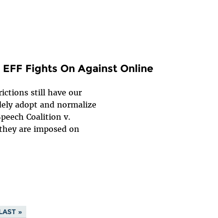
 EFF Fights On Against Online
ictions still have our
ely adopt and normalize
Speech Coalition v.
 they are imposed on
LAST »