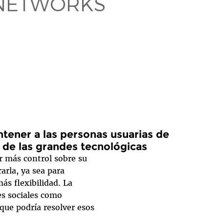
 NETWORKS
ener a las personas usuarias de
s de las grandes tecnológicas
r más control sobre su
arla, ya sea para
ás flexibilidad. La
es sociales como
que podría resolver esos