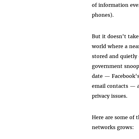
of information eve
phones).
But it doesn't take
world where a near
stored and quietly
government snoops
date — Facebook's 
email contacts — a
privacy issues.
Here are some of t
networks grows: