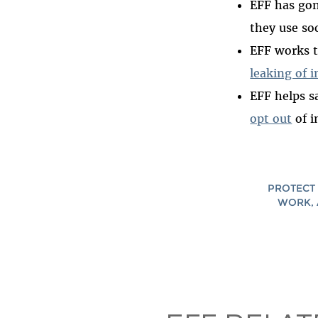
EFF has go
they use soc
EFF works t
leaking of 
EFF helps s
opt out
of i
PROTECT 
WORK, 