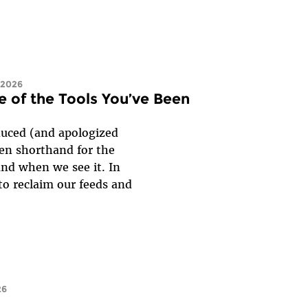
 2026
e of the Tools You’ve Been
duced (and apologized
een shorthand for the
and when we see it. In
 to reclaim our feeds and
26