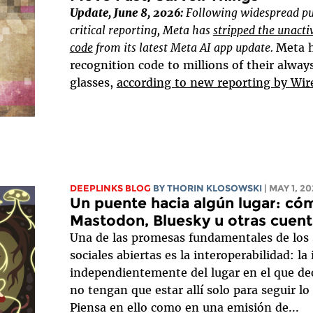
Update, June 8, 2026:
Following widespread pu
critical reporting, Meta has
stripped the unacti
code
from its latest Meta AI app update.
Meta h
recognition code to millions of their alway
glasses,
according to new reporting by Wir
DEEPLINKS BLOG
BY
THORIN KLOSOWSKI
| MAY 1, 2
Un puente hacia algún lugar: cóm
Mastodon, Bluesky u otras cuent
Una de las promesas fundamentales de los s
sociales abiertas es la interoperabilidad: la
independientemente del lugar en el que dec
no tengan que estar allí solo para seguir lo
Piensa en ello como en una emisión de...