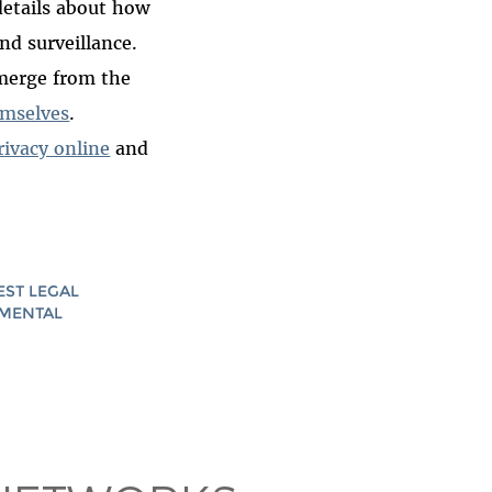
etails about how
nd surveillance.
emerge from the
hemselves
.
rivacy online
and
EST LEGAL
AMENTAL