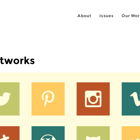
About
Issues
Our Wor
etworks