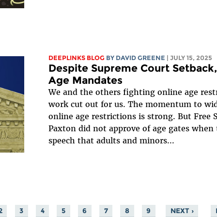
DEEPLINKS BLOG
BY
DAVID GREENE
| JULY 15, 2025
Despite Supreme Court Setback,
Age Mandates
We and the others fighting online age restr
work cut out for us. The momentum to wid
online age restrictions is strong. But Free 
Paxton did not approve of age gates when
speech that adults and minors...
2
3
4
5
6
7
8
9
NEXT ›