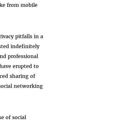
ike from mobile
vacy pitfalls in a
ted indefinitely
and professional
have erupted to
ced sharing of
 social networking
e of social