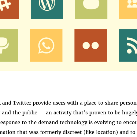
k and Twitter provide users with a place to share perso
y and the public — an activity that's proven to be hugel
 response to the demand technology is evolving to enco
rmation that was formerly discreet (like location) and to