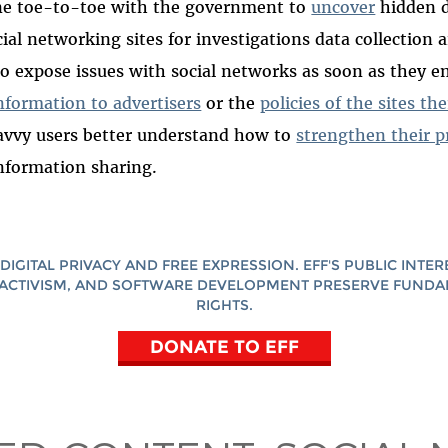
ne toe-to-toe with the government to
uncover
hidden d
ial networking sites for investigations data collection a
o expose issues with social networks as soon as they 
information to advertisers
or the
policies of the sites t
avvy users better understand how to
strengthen their p
nformation sharing.
DIGITAL PRIVACY AND FREE EXPRESSION. EFF'S PUBLIC INTER
ACTIVISM, AND SOFTWARE DEVELOPMENT PRESERVE FUND
RIGHTS.
DONATE TO EFF