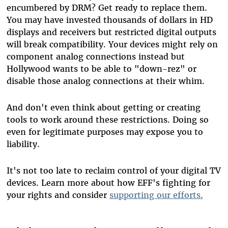
encumbered by DRM? Get ready to replace them.
You may have invested thousands of dollars in HD
displays and receivers but restricted digital outputs
will break compatibility. Your devices might rely on
component analog connections instead but
Hollywood wants to be able to "down-rez" or
disable those analog connections at their whim.
And don't even think about getting or creating
tools to work around these restrictions. Doing so
even for legitimate purposes may expose you to
liability.
It's not too late to reclaim control of your digital TV
devices. Learn more about how EFF's fighting for
your rights and consider
supporting our efforts.