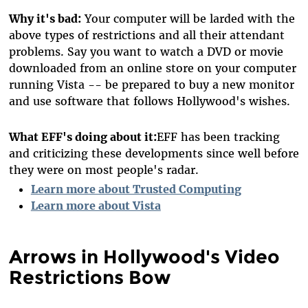
Why it's bad:
Your computer will be larded with the
above types of restrictions and all their attendant
problems. Say you want to watch a DVD or movie
downloaded from an online store on your computer
running Vista -- be prepared to buy a new monitor
and use software that follows Hollywood's wishes.
What EFF's doing about it:
EFF has been tracking
and criticizing these developments since well before
they were on most people's radar.
Learn more about Trusted Computing
Learn more about Vista
Arrows in Hollywood's Video
Restrictions Bow