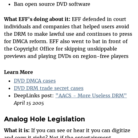
Ban open source DVD software
What EFF's doing about it:
EFF defended in court
individuals and companies that helped users avoid
the DRM to make lawful use and continues to press
for DMCA reform. EFF also went to bat in front of
the Copyright Office for skipping unskippable
previews and playing DVDs on region-free players
Learn More
DVD DMCA cases
DVD DRM trade secret cases
DeepLinks post:
"AACS - More Useless DRM"
April 15 2005
Analog Hole Legislation
What it is:
If you can see or hear it you can digitize
and copy it right? Not if the entertainment