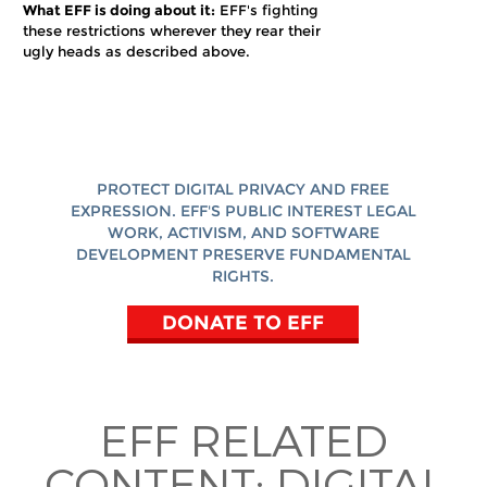
What EFF is doing about it:
EFF's fighting
these restrictions wherever they rear their
ugly heads as described above.
PROTECT DIGITAL PRIVACY AND FREE
EXPRESSION. EFF'S PUBLIC INTEREST LEGAL
WORK, ACTIVISM, AND SOFTWARE
DEVELOPMENT PRESERVE FUNDAMENTAL
RIGHTS.
DONATE TO EFF
EFF RELATED
CONTENT:
DIGITAL