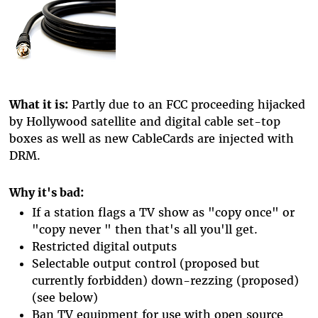
What it is:
Partly due to an FCC proceeding hijacked
by Hollywood satellite and digital cable set-top
boxes as well as new CableCards are injected with
DRM.
Why it's bad:
If a station flags a TV show as "copy once" or
"copy never " then that's all you'll get.
Restricted digital outputs
Selectable output control (proposed but
currently forbidden) down-rezzing (proposed)
(see below)
Ban TV equipment for use with open source