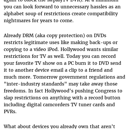
you can look forward to unnecessary hassles as an
alphabet soup of restrictions create compatibility
nightmares for years to come.
Already DRM (aka copy protection) on DVDs
restricts legitimate uses like making back-ups or
copying to a video iPod. Hollywood wants similar
restrictions for TV as well. Today you can record
your favorite TV show on a PC burn it to DVD send
it to another device email a clip to a friend and
much more. Tomorrow government regulations and
"inter-industry standards" may take away those
freedoms. In fact Hollywood's pushing Congress to
slap restrictions on anything with a record button
including digital camcorders TV tuner cards and
PVRs.
What about devices you already own that aren't