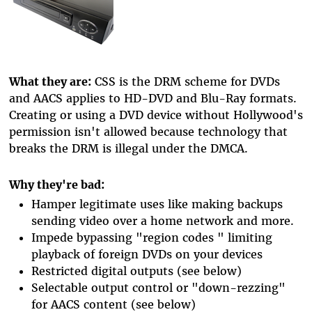
What they are:
CSS is the DRM scheme for DVDs
and AACS applies to HD-DVD and Blu-Ray formats.
Creating or using a DVD device without Hollywood's
permission isn't allowed because technology that
breaks the DRM is illegal under the DMCA.
Why they're bad:
Hamper legitimate uses like making backups
sending video over a home network and more.
Impede bypassing "region codes " limiting
playback of foreign DVDs on your devices
Restricted digital outputs (see below)
Selectable output control or "down-rezzing"
for AACS content (see below)