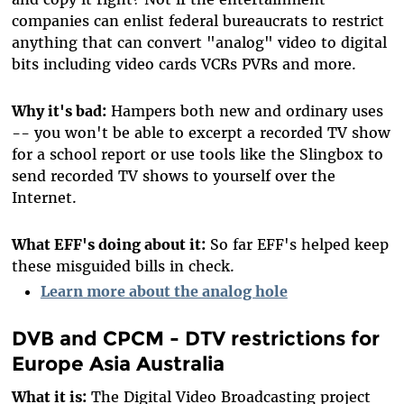
companies can enlist federal bureaucrats to restrict
anything that can convert "analog" video to digital
bits including video cards VCRs PVRs and more.
Why it's bad:
Hampers both new and ordinary uses
-- you won't be able to excerpt a recorded TV show
for a school report or use tools like the Slingbox to
send recorded TV shows to yourself over the
Internet.
What EFF's doing about it:
So far EFF's helped keep
these misguided bills in check.
Learn more about the analog hole
DVB and CPCM - DTV restrictions for
Europe Asia Australia
What it is:
The Digital Video Broadcasting project