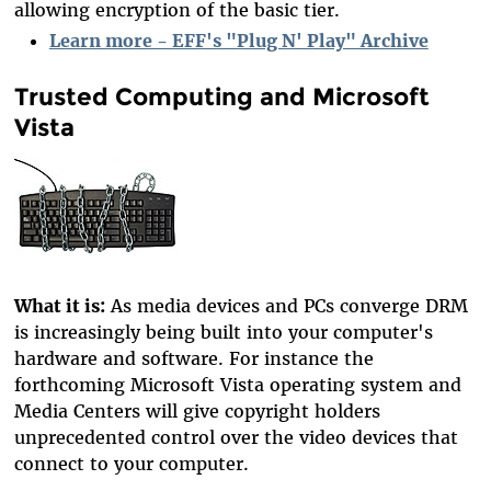
allowing encryption of the basic tier.
Learn more - EFF's "Plug N' Play" Archive
Trusted Computing and Microsoft
Vista
What it is:
As media devices and PCs converge DRM
is increasingly being built into your computer's
hardware and software. For instance the
forthcoming Microsoft Vista operating system and
Media Centers will give copyright holders
unprecedented control over the video devices that
connect to your computer.