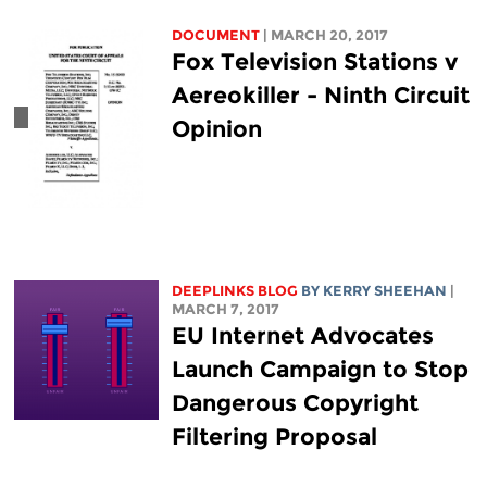
DOCUMENT
| MARCH 20, 2017
Fox Television Stations v
Aereokiller - Ninth Circuit
Opinion
DEEPLINKS BLOG
BY KERRY SHEEHAN
|
MARCH 7, 2017
EU Internet Advocates
Launch Campaign to Stop
Dangerous Copyright
Filtering Proposal