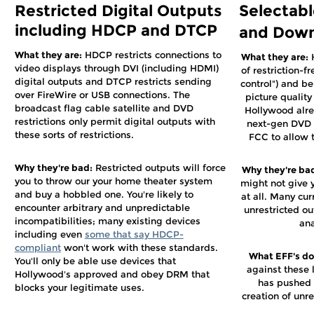
Restricted Digital Outputs
Selectabl
including HDCP and DTCP
and Down
What they are:
HDCP restricts connections to
What they are:
H
video displays through DVI (including HDMI)
of restriction-f
digital outputs and DTCP restricts sending
control") and be
over FireWire or USB connections. The
picture qualit
broadcast flag cable satellite and DVD
Hollywood alre
restrictions only permit digital outputs with
next-gen DVD 
these sorts of restrictions.
FCC to allow t
Why they're bad:
Restricted outputs will force
Why they're ba
you to throw our your home theater system
might not give 
and buy a hobbled one. You're likely to
at all. Many cur
encounter arbitrary and unpredictable
unrestricted o
incompatibilities; many existing devices
ana
including even
some that say HDCP-
compliant
won't work with these standards.
What EFF's doi
You'll only be able use devices that
against these 
Hollywood's approved and obey DRM that
has pushed 
blocks your legitimate uses.
creation of unr