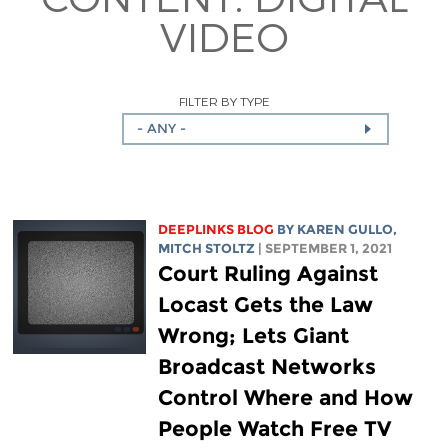
VIDEO
FILTER BY TYPE
- ANY -
DEEPLINKS BLOG
BY
KAREN GULLO
,
MITCH STOLTZ
| SEPTEMBER 1, 2021
Court Ruling Against
Locast Gets the Law
Wrong; Lets Giant
Broadcast Networks
Control Where and How
People Watch Free TV