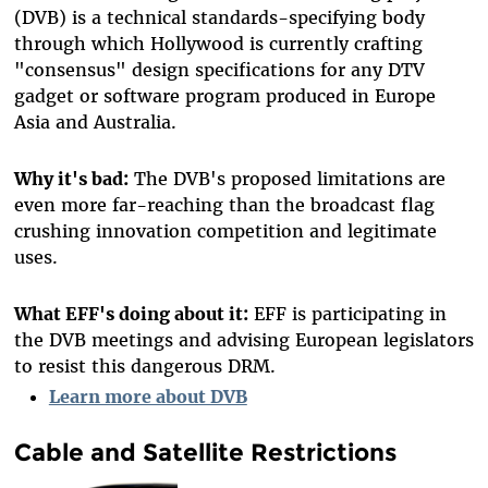
(DVB) is a technical standards-specifying body
through which Hollywood is currently crafting
"consensus" design specifications for any DTV
gadget or software program produced in Europe
Asia and Australia.
Why it's bad:
The DVB's proposed limitations are
even more far-reaching than the broadcast flag
crushing innovation competition and legitimate
uses.
What EFF's doing about it:
EFF is participating in
the DVB meetings and advising European legislators
to resist this dangerous DRM.
Learn more about DVB
Cable and Satellite Restrictions