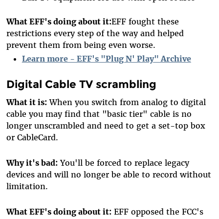
What EFF's doing about it:
EFF fought these
restrictions every step of the way and helped
prevent them from being even worse.
Learn more - EFF's "Plug N' Play" Archive
Digital Cable TV scrambling
What it is:
When you switch from analog to digital
cable you may find that "basic tier" cable is no
longer unscrambled and need to get a set-top box
or CableCard.
Why it's bad:
You'll be forced to replace legacy
devices and will no longer be able to record without
limitation.
What EFF's doing about it:
EFF opposed the FCC's