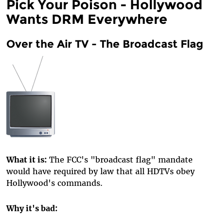
Pick Your Poison - Hollywood
Wants DRM Everywhere
Over the Air TV - The Broadcast Flag
What it is:
The FCC's "broadcast flag" mandate
would have required by law that all HDTVs obey
Hollywood's commands.
Why it's bad: