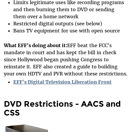
Limits legitimate uses like recording programs
and then burning them to DVD or sending
them over a home network
Restricted digital outputs (see below)
Bans TV equipment for use with open source
What EFF's doing about it:
EFF beat the FCC's
mandate in court and has kept the bill in check
since Hollywood began pushing Congress to
reinstate it. EFF also created a guide to building
your own HDTV and PVR without these restrictions.
EFF's Digital Television Liberation Front
DVD Restrictions - AACS and
CSS