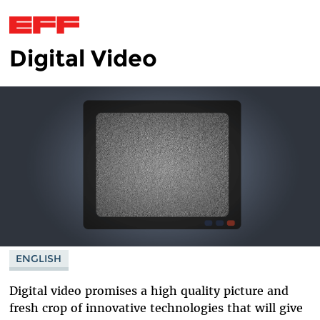
Digital Video
Skip to main content
ENGLISH
Digital video promises a high quality picture and
fresh crop of innovative technologies that will give