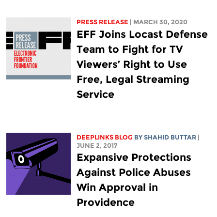
PRESS RELEASE
| MARCH 30, 2020
EFF Joins Locast Defense
Team to Fight for TV
Viewers’ Right to Use
Free, Legal Streaming
Service
DEEPLINKS BLOG
BY SHAHID BUTTAR
|
JUNE 2, 2017
Expansive Protections
Against Police Abuses
Win Approval in
Providence