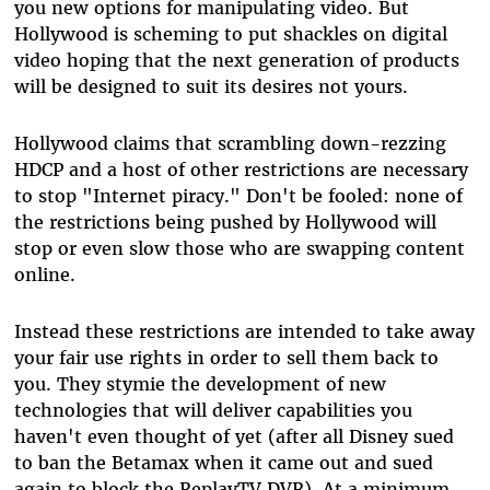
you new options for manipulating video. But
Hollywood is scheming to put shackles on digital
video hoping that the next generation of products
will be designed to suit its desires not yours.
Hollywood claims that scrambling down-rezzing
HDCP and a host of other restrictions are necessary
to stop "Internet piracy." Don't be fooled: none of
the restrictions being pushed by Hollywood will
stop or even slow those who are swapping content
online.
Instead these restrictions are intended to take away
your fair use rights in order to sell them back to
you. They stymie the development of new
technologies that will deliver capabilities you
haven't even thought of yet (after all Disney sued
to ban the Betamax when it came out and sued
again to block the ReplayTV DVR). At a minimum