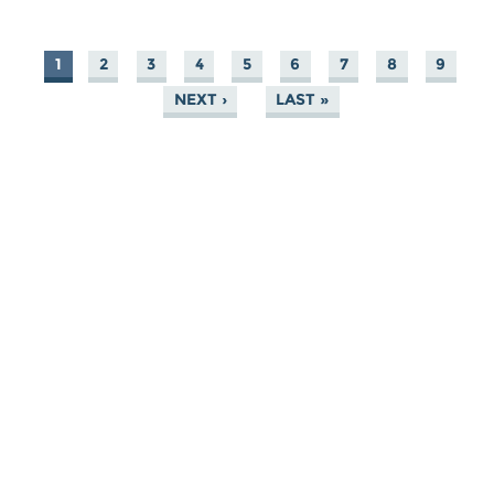
1
2
3
4
5
6
7
8
9
PAGES
NEXT ›
LAST »