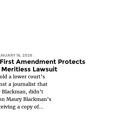
JANUARY 16, 2026
: First Amendment Protects
 Meritless Lawsuit
old a lower court’s
st a journalist that
y Blackman, didn’t
d on Maury Blackman’s
eiving a copy of...