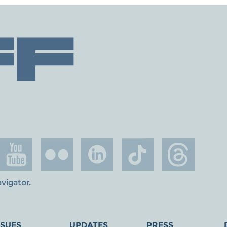
avigator
.
SSUES
UPDATES
PRESS