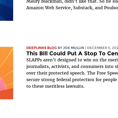
Maury Blackman, didn’t like that. So he 
Amazon Web Service, Substack, and Poulson
DEEPLINKS BLOG
BY
JOE MULLIN
| DECEMBER 5, 20
This Bill Could Put A Stop To Ce
SLAPPs aren’t designed to win on the merit
journalists, activists, and consumers into 
over their protected speech. The Free Spee
secure strong federal protection for peopl
to these meritless lawsuits.