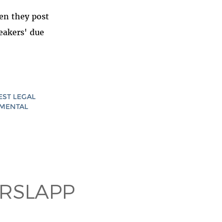
en they post
eakers' due
EST LEGAL
AMENTAL
RSLAPP