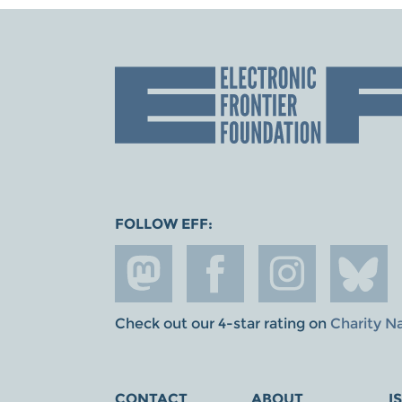
FOLLOW EFF:
Check out our 4-star rating on
Charity N
CONTACT
ABOUT
I