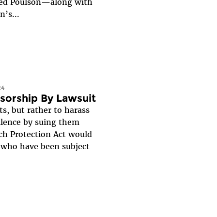
sued Poulson—along with
’s...
24
nsorship By Lawsuit
s, but rather to harass
silence by suing them
ch Protection Act would
e who have been subject