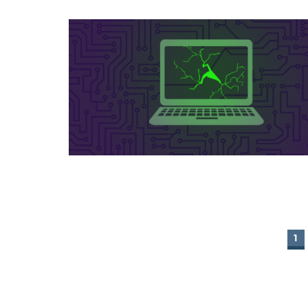
1
PAGES