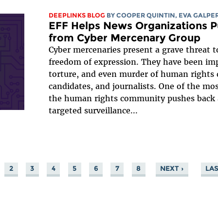
DEEPLINKS BLOG
BY
COOPER QUINTIN
,
EVA GALPE
EFF Helps News Organizations Pu
from Cyber Mercenary Group
Cyber mercenaries present a grave threat 
freedom of expression. They have been impl
torture, and even murder of human rights d
candidates, and journalists. One of the mos
the human rights community pushes back a
targeted surveillance...
2
3
4
5
6
7
8
NEXT ›
LAS