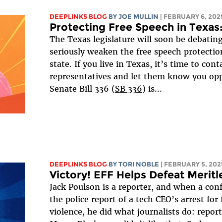
DEEPLINKS BLOG
BY
JOE MULLIN
| FEBRUARY 6, 202
Protecting Free Speech in Texas
The Texas legislature will soon be debating
seriously weaken the free speech protection
state. If you live in Texas, it’s time to cont
representatives and let them know you opp
Senate Bill 336 (
SB 336
) is...
DEEPLINKS BLOG
BY
TORI NOBLE
| FEBRUARY 5, 202
Victory! EFF Helps Defeat Meritl
Jack Poulson is a reporter, and when a con
the police report of a tech CEO’s arrest for
violence, he did what journalists do: repo