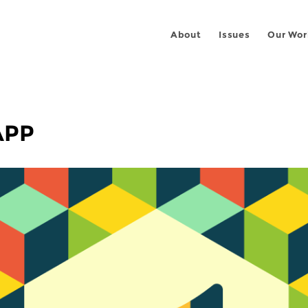
About
Issues
Our Wor
APP