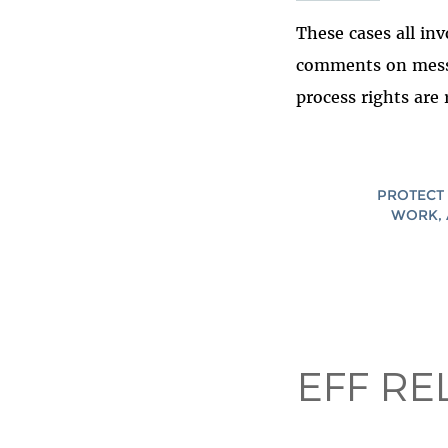
These cases all in
comments on messa
process rights are
PROTECT 
WORK, 
EFF RE