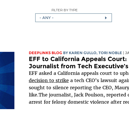
FILTER BY TYPE
- ANY -
DEEPLINKS BLOG
BY
KAREN GULLO
,
TORI NOBLE
| 
EFF to California Appeals Court
Journalist from Tech Executive’s
EFF asked a California appeals court to uph
decision to strike
a tech CEO’s lawsuit again
sought to silence reporting the CEO, Maur
like.The journalist, Jack Poulson, reporte
arrest for felony domestic violence after rec