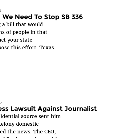
5
: We Need To Stop SB 336
 a bill that would
s of people in that
act your state
ose this effort. Texas
5
ess Lawsuit Against Journalist
fidential source sent him
 felony domestic
rted the news. The CEO,