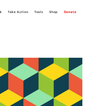
k
Take Action
Tools
Shop
Donate