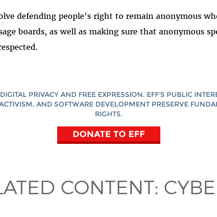
volve defending people's right to remain anonymous wh
ge boards, as well as making sure that anonymous sp
 respected.
DIGITAL PRIVACY AND FREE EXPRESSION. EFF'S PUBLIC INTER
ACTIVISM, AND SOFTWARE DEVELOPMENT PRESERVE FUND
RIGHTS.
DONATE TO EFF
LATED CONTENT:
CYBE