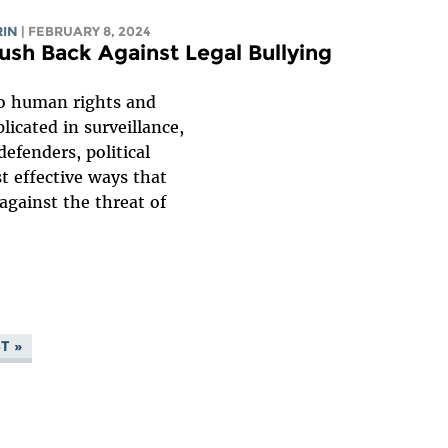
RIN
| FEBRUARY 8, 2024
sh Back Against Legal Bullying
to human rights and
icated in surveillance,
efenders, political
t effective ways that
gainst the threat of
T »