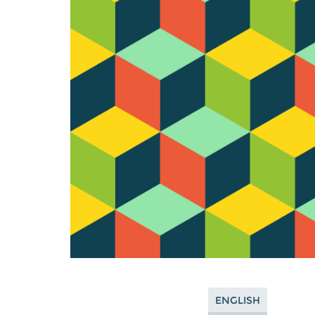
ENGLISH