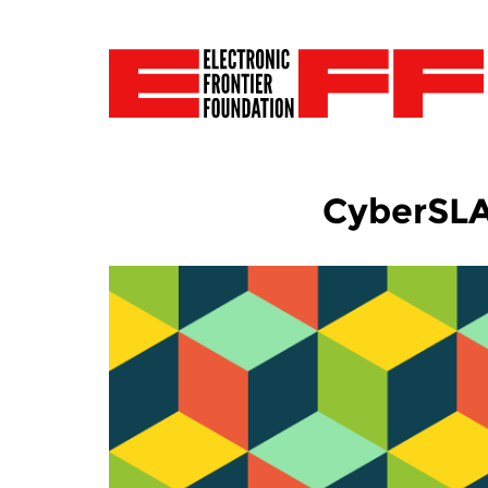
CyberSL