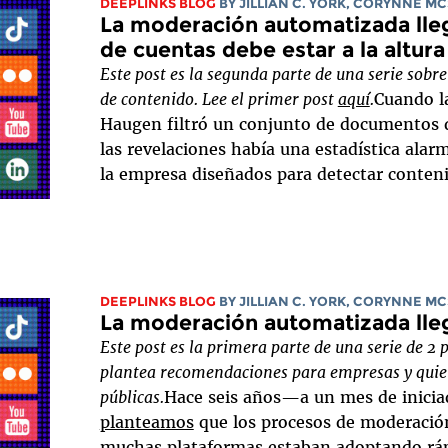
DEEPLINKS BLOG
BY
JILLIAN C. YORK
,
CORYNNE MC
La moderación automatizada lleg
de cuentas debe estar a la altura
Este post es la segunda parte de una serie so
de contenido. Lee el primer post
aquí
.
Cuando l
Haugen filtró un conjunto de documentos 
las revelaciones había una estadística alar
la empresa diseñados para detectar contenid
DEEPLINKS BLOG
BY
JILLIAN C. YORK
,
CORYNNE MC
La moderación automatizada lle
Este post es la primera parte de una serie de 2 
plantea recomendaciones para empresas y quie
públicas.
Hace seis años—a un mes de inici
planteamos
que los procesos de moderació
muchas plataformas estaban adoptando rá