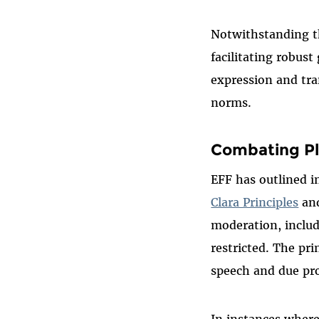
Notwithstanding th
facilitating robus
expression and tra
norms.
Combating Pl
EFF has outlined i
Clara Principles
and
moderation, includ
restricted. The pr
speech and due pr