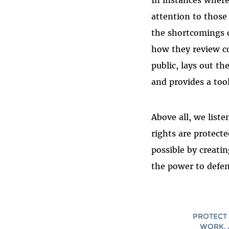
In instances wher
attention to thos
the shortcomings 
how they review co
public, lays out t
and provides a tool
Above all, we list
rights are protect
possible by creati
the power to defen
PROTECT 
WORK, 