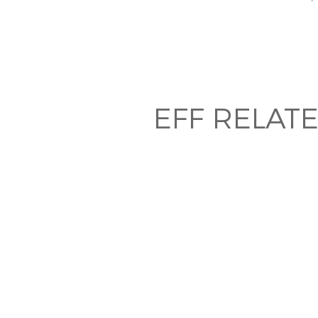
EFF RELAT