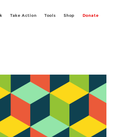
k
Take Action
Tools
Shop
Donate