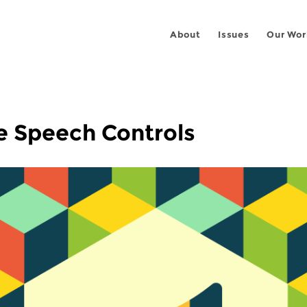
About
Issues
Our Wor
e Speech Controls