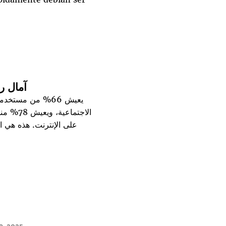
لتنظيم
واقع السياسية أو
منشورات
ات تتناول الإرث الرقمي