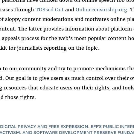
e platforms have cracked down on online speech too br
e cases through
TOSsed Out
and
Onlinecensorship.org
. 
of sloppy content moderations and motivates online pl
ntent. The latter provides information about platform 
he appeals process for the web’s most popular content h
kit for journalists reporting on the topic.
en to our community and try to promote mechanisms tha
ed. Our goal is to give users as much control over their
ng resources that educate users on their rights, and too
d those rights.
DIGITAL PRIVACY AND FREE EXPRESSION. EFF'S PUBLIC INTER
ACTIVISM, AND SOFTWARE DEVELOPMENT PRESERVE FUND