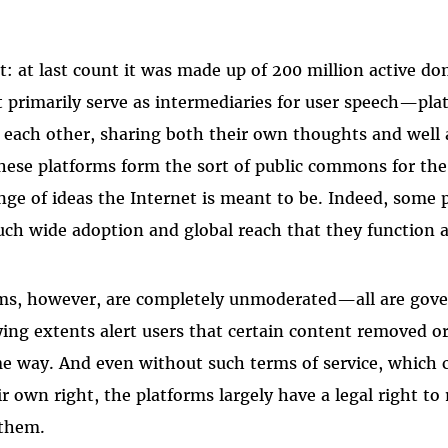
st: at last count it was made up of 200 million active 
at primarily serve as intermediaries for user speech—pla
each other, sharing both their own thoughts and well 
hese platforms form the sort of public commons for the
e of ideas the Internet is meant to be. Indeed, some 
uch wide adoption and global reach that they function 
rms, however, are completely unmoderated—all are gove
rying extents alert users that certain content removed o
e way. And even without such terms of service, which c
ir own right, the platforms largely have a legal right t
 them.