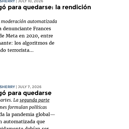
SHERRY
| JULY 10, 2026
ó para quedarse: la rendición
bre moderación automatizada
a denunciante Frances
de Meta en 2020, entre
mante: los algoritmos de
o terrorista...
SHERRY
| JULY 7, 2026
gó para quedarse
partes. La
segunda parte
nes formulan políticas
ada la pandemia global—
n automatizada que
pidamente debían ser