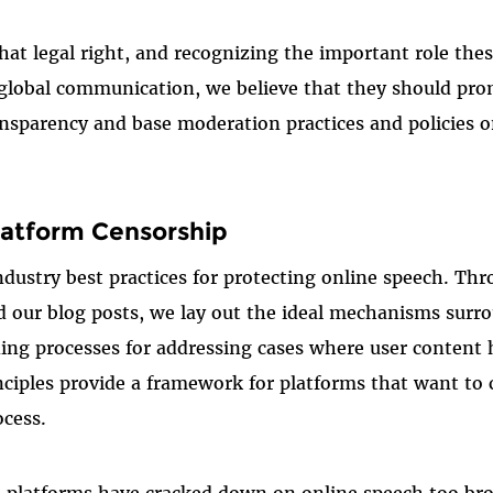
at legal right, and recognizing the important role thes
t global communication, we believe that they should pro
nsparency and base moderation practices and policies 
atform Censorship
ndustry best practices for protecting online speech. Th
 our blog posts, we lay out the ideal mechanisms surr
ing processes for addressing cases where user content
inciples provide a framework for platforms that want to
ocess.