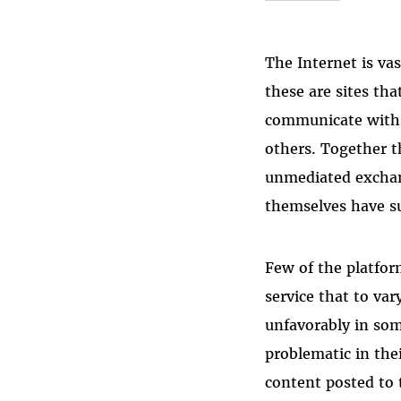
The Internet is va
these are sites th
communicate with 
others. Together t
unmediated exchang
themselves have s
Few of the platfo
service that to va
unfavorably in som
problematic in the
content posted to