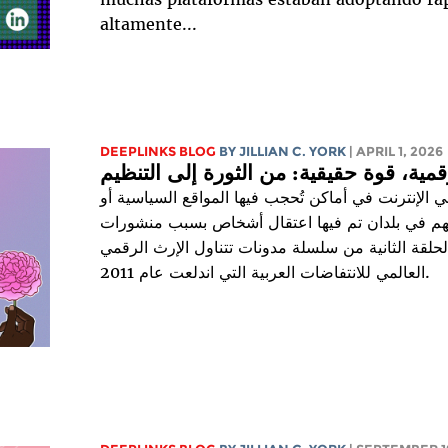
altamente...
DEEPLINKS BLOG
BY
JILLIAN C. YORK
| APRIL 1, 2026
آمال رقمية، قوة حقيقية: من الثورة إلى ا
يعيش 66% من مستخدمي الإنترنت في أماكن تُحجب فيها الم
الاجتماعية، ويعيش 78% منهم في بلدان تم فيها اعتقال أشخاص بسبب 
على الإنترنت. هذه هي الحلقة الثانية من سلسلة مدون
العالمي للانتفاضات العربية التي اندلعت عام 2011.