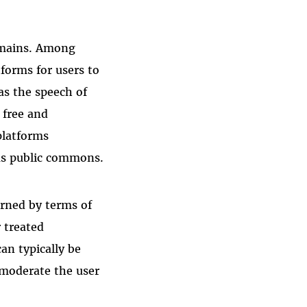
domains. Among
tforms for users to
as the speech of
 free and
platforms
as public commons.
rned by terms of
r treated
an typically be
o moderate the user