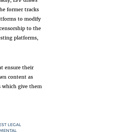
oadly, EFF draws
The former tracks
atforms to modify
censorship to the
osting platforms,
t ensure their
 own content as
ls which give them
EST LEGAL
AMENTAL