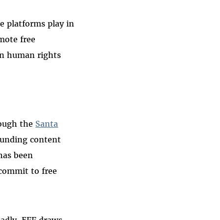
e platforms play in
mote free
on human rights
rough the
Santa
ounding content
 has been
 commit to free