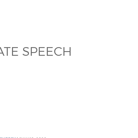
TE SPEECH