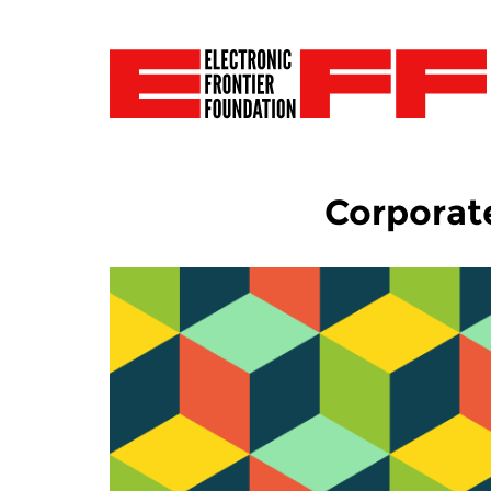
Corporat