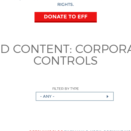
RIGHTS.
DONATE TO EFF
ED CONTENT:
CORPORA
CONTROLS
FILTER BY TYPE
- ANY -