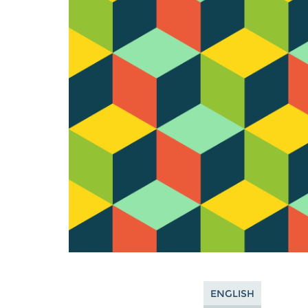
ENGLISH