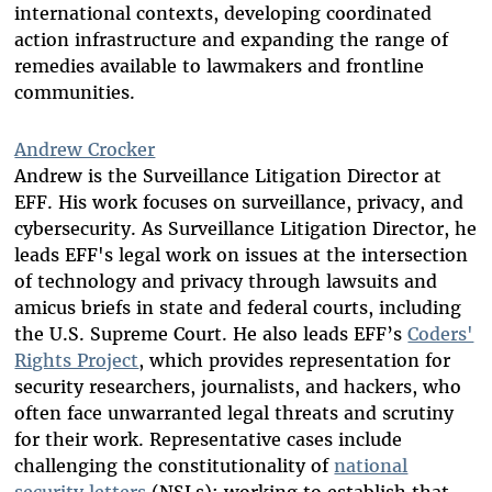
international contexts, developing coordinated
action infrastructure and expanding the range of
remedies available to lawmakers and frontline
communities.
Andrew Crocker
Andrew is the Surveillance Litigation Director at
EFF. His work focuses on surveillance, privacy, and
cybersecurity. As Surveillance Litigation Director, he
leads EFF's legal work on issues at the intersection
of technology and privacy through lawsuits and
amicus briefs in state and federal courts, including
the U.S. Supreme Court. He also leads EFF’s
Coders'
Rights Project
, which provides representation for
security researchers, journalists, and hackers, who
often face unwarranted legal threats and scrutiny
for their work. Representative cases include
challenging the constitutionality of
national