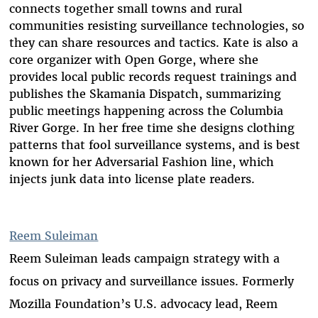
connects together small towns and rural
communities resisting surveillance technologies, so
they can share resources and tactics. Kate is also a
core organizer with Open Gorge, where she
provides local public records request trainings and
publishes the Skamania Dispatch, summarizing
public meetings happening across the Columbia
River Gorge. In her free time she designs clothing
patterns that fool surveillance systems, and is best
known for her Adversarial Fashion line, which
injects junk data into license plate readers.
Reem Suleiman
Reem Suleiman leads campaign strategy with a
focus on privacy and surveillance issues. Formerly
Mozilla Foundation’s U.S. advocacy lead, Reem