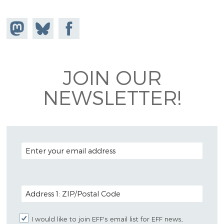
Share on
Share
Share on
Mastodon
on
Facebook
Bluesky
JOIN OUR
NEWSLETTER!
EMAIL ADDRESS
POSTAL CODE (OPTIONAL)
I would like to join EFF's email list for EFF news,