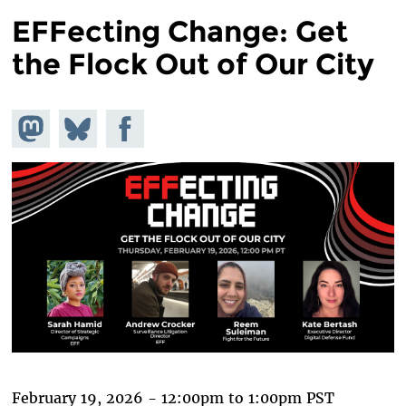
EFFecting Change: Get
the Flock Out of Our City
Share on
Share
Share on
Mastodon
on
Facebook
Bluesky
February 19, 2026 -
12:00pm
to
1:00pm
PST