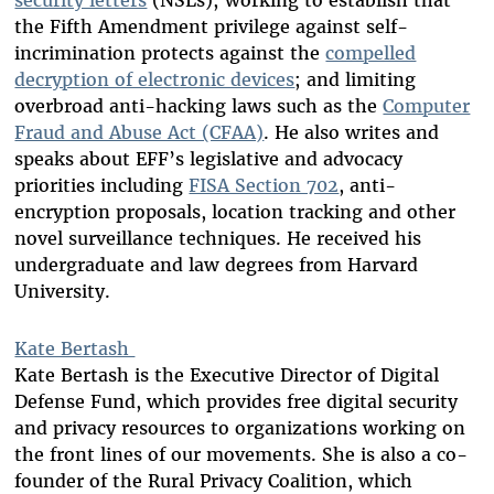
security letters
(NSLs); working to establish that
the Fifth Amendment privilege against self-
incrimination protects against the
compelled
decryption of electronic devices
; and limiting
overbroad anti-hacking laws such as the
Computer
Fraud and Abuse Act (CFAA)
. He also writes and
speaks about EFF’s legislative and advocacy
priorities including
FISA Section 702
, anti-
encryption proposals, location tracking and other
novel surveillance techniques. He received his
undergraduate and law degrees from Harvard
University.
Kate Bertash
Kate Bertash is the Executive Director of Digital
Defense Fund, which provides free digital security
and privacy resources to organizations working on
the front lines of our movements. She is also a co-
founder of the Rural Privacy Coalition, which