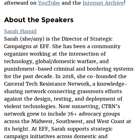
afterward on
YouTube
and the
Internet Archive
!
About the Speakers
Sarah Hamid
Sarah (she/any) is the Director of Strategic
Campaigns at EFF. She has been a community
organizer working at the intersection of
technology, global/domestic warfare, and
punishment-based criminal and bordering systems
for the past decade. In 2018, she co-founded the
Carceral Tech Resistance Network, a knowledge-
sharing network connecting grassroots efforts
against the design, testing, and deployment of
violent technologies. Now sunsetting, CTRN’s
network grew to include 76+ advocacy groups
across the Midwest, Southwest, and West Coast at
its height. At EFF, Sarah supports strategic
campaign initiatives across domestic and