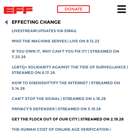
DONATE
Skip to main content
EFFECTING CHANGE
LIVESTREAM UPDATES VIA EMAIL
WHO THE MACHINE SERVES | LIVE ON 8.12.23
IF YOU OWN IT, WHY CAN'T YOU FIX IT? | STREAMED ON
7.23.26
LGBTQ+ SOLIDARITY AGAINST THE TIDE OF SURVEILLANCE |
STREAMED ON 6.17.26
HOW TO DISENSHITTIFY THE INTERNET | STREAMED ON
5.14.26
CAN'T STOP THE SIGNAL | STREAMED ON 4.16.26
PRIVACY'S DEFENDER | STREAMED ON 3.19.26
GET THE FLOCK OUT OF OUR CITY | STREAMED ON 2.19.26
THE HUMAN COST OF ONLINE AGE VERIFICATION |