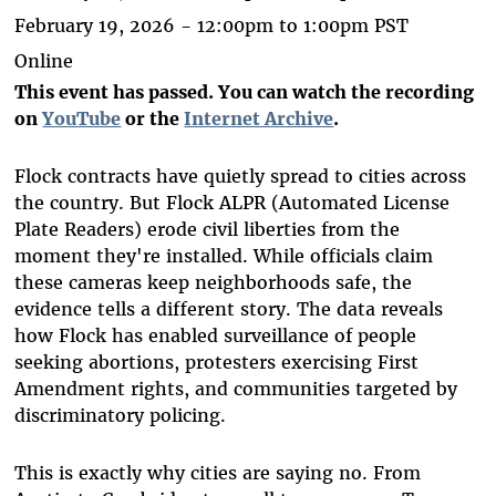
February 19, 2026 -
12:00pm
to
1:00pm
PST
Online
This event has passed. You can watch the recording
on
YouTube
or the
Internet Archive
.
Flock contracts have quietly spread to cities across
the country. But Flock ALPR (Automated License
Plate Readers) erode civil liberties from the
moment they're installed. While officials claim
these cameras keep neighborhoods safe, the
evidence tells a different story. The data reveals
how Flock has enabled surveillance of people
seeking abortions, protesters exercising First
Amendment rights, and communities targeted by
discriminatory policing.
This is exactly why cities are saying no. From