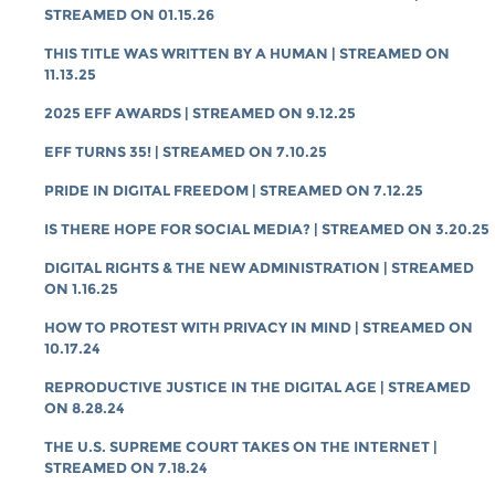
STREAMED ON 01.15.26
THIS TITLE WAS WRITTEN BY A HUMAN | STREAMED ON
11.13.25
2025 EFF AWARDS | STREAMED ON 9.12.25
EFF TURNS 35! | STREAMED ON 7.10.25
PRIDE IN DIGITAL FREEDOM | STREAMED ON 7.12.25
IS THERE HOPE FOR SOCIAL MEDIA? | STREAMED ON 3.20.25
DIGITAL RIGHTS & THE NEW ADMINISTRATION | STREAMED
ON 1.16.25
HOW TO PROTEST WITH PRIVACY IN MIND | STREAMED ON
10.17.24
REPRODUCTIVE JUSTICE IN THE DIGITAL AGE | STREAMED
ON 8.28.24
THE U.S. SUPREME COURT TAKES ON THE INTERNET |
STREAMED ON 7.18.24