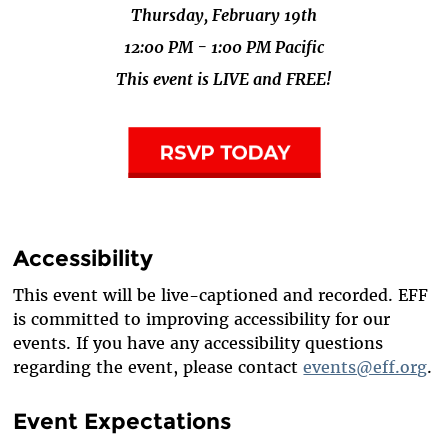
Thursday, February 19th
12:00 PM - 1:00 PM Pacific
This event is LIVE and FREE!
Accessibility
This event will be live-captioned and recorded. EFF
is committed to improving accessibility for our
events. If you have any accessibility questions
regarding the event, please contact
events@eff.org
.
Event Expectations