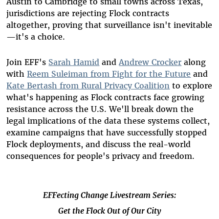
Austin to Cambridge to small towns across Texas,
jurisdictions are rejecting Flock contracts
altogether, proving that surveillance isn't inevitable
—it's a choice.
Join EFF's
Sarah Hamid
and
Andrew Crocker
along
with
Reem Suleiman from Fight for the Future
and
Kate Bertash from Rural Privacy Coalition
to explore
what's happening as Flock contracts face growing
resistance across the U.S. We'll break down the
legal implications of the data these systems collect,
examine campaigns that have successfully stopped
Flock deployments, and discuss the real-world
consequences for people's privacy and freedom.
EFFecting Change Livestream Series:
Get the Flock Out of Our City