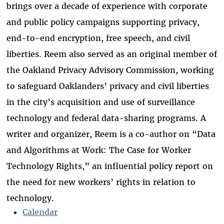
brings over a decade of experience with corporate
and public policy campaigns supporting privacy,
end-to-end encryption, free speech, and civil
liberties. Reem also served as an original member of
the Oakland Privacy Advisory Commission, working
to safeguard Oaklanders’ privacy and civil liberties
in the city’s acquisition and use of surveillance
technology and federal data-sharing programs. A
writer and organizer, Reem is a co-author on “Data
and Algorithms at Work: The Case for Worker
Technology Rights,” an influential policy report on
the need for new workers’ rights in relation to
technology.
Calendar