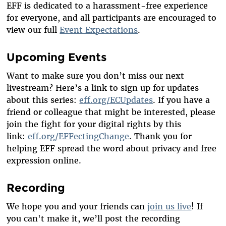
EFF is dedicated to a harassment-free experience
for everyone, and all participants are encouraged to
view our full
Event Expectations
.
Upcoming Events
Want to make sure you don’t miss our next
livestream? Here’s a link to sign up for updates
about this series:
eff.org/ECUpdates
. If you have a
friend or colleague that might be interested, please
join the fight for your digital rights by this
link:
eff.org/EFFectingChange
. Thank you for
helping EFF spread the word about privacy and free
expression online.
Recording
We hope you and your friends can
join us live
! If
you can't make it, we’ll post the recording