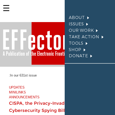
In our 631st issue:
UPDATES
Members make it possible
MINILINKS
for EFF to fight for your
ANNOUNCEMENTS
rights. Become a member
CISPA, the Privacy-Invad
today.
Cybersecurity Spying Bill