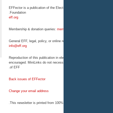
Bitcoin 2013: the Future of
Payments
EFFector is a publication of the Elect
The Bitcoin Foundation
Foundation.
presents Bitcoin 2013: The
eff.org
Future of Payments. On May
18, EFF Activism Director
Rainey Reitman will speak
Membership & donation queries:
mem
on censorship by financial
intermediaries.
May 17-19, 2013
General EFF, legal, policy, or online 
San Jose, CA
info@eff.org
Reproduction
of this publication in el
encouraged
. MiniLinks do not necess
EFF on
of EFF.
Back issues of EFFector
Change your email address
This newsletter is printed from 100% 