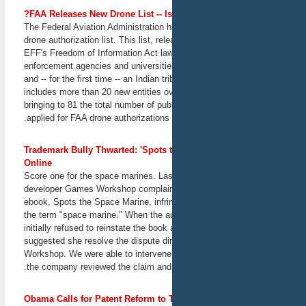
February 27, 2013
FAA Releases New Drone List -- I
San Francisco, CA
The Federal Aviation Administration h
drone authorization list. This list, re
Panel discussion: "How
EFF's Freedom of Information Act law
Patent Trolls Harm
enforcement agencies and universitie
Innovation"
and -- for the first time -- an Indian tri
EFF Staff Attorney Julie
includes more than 20 new entities ove
Samuels joins a panel
featuring innovators and
bringing to 81 the total number of publ
policy experts with insights
applied for FAA drone authorizations
into the patent troll problem.
February 28, 2013
Trademark Bully Thwarted: 'Spots 
Washington, DC
Online
Score one for the space marines. La
The Loophole: Federal
developer Games Workshop complain
Crimes Not Being
ebook, Spots the Space Marine, infri
Addressed
the term "space marine." When the a
Are there criminal activities
initially refused to reinstate the book
that take place online but
outside of the reach of
suggested she resolve the dispute di
prosecutors? EFF Senior
Workshop. We were able to intervene 
Staff Attorney Marcia
the company reviewed the claim and 
Hofmann joins a panel
discussion on "The
Loophole," which will
Obama Calls for Patent Reform to T