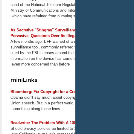
hand of the National Telecom Regulat
Ministry of Communications and Info
South by Southwest
which have refrained from pursuing 
EFF takes Austin for the
annual South by Southwest
festival. Senior Staff Attorney
As Secretive "Stingray" Surveilla
Marcia Hofmann will speak
Pervasive, Questions Over Its Illeg
at the event titled "Legal
A few months ago, EFF warned of a 
Bootcamp for Mobile
Developers." Director for
surveillance tool, commonly referred 
International Freedom of
used by the FBI in cases around the 
Expression Jillian York will
information on the device has come t
speak at the event titled
even more concerned than before.
"Cryptowars Deja Vu:
Controlling Exports of Tech."
More talks to be announced
miniLinks
soon.
March 8-17, 2013
Bloomberg: Fix Copyright for a Cr
Austin, TX
Obama didn't say much about copyrigh
Union speech. But in a perfect world,
15 Year Retrospective of
something along these lines.
the Digital Millennium
Copyright Act
Hosted by Santa Clara
Readwrite: The Problem With A 10
Law's High Tech Law
Should privacy policies be limited to 
Institute, this conference will