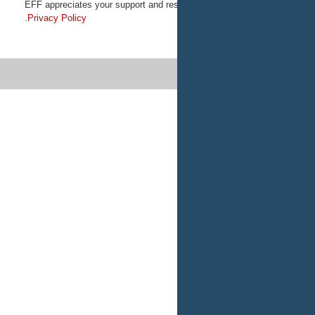
EFF appreciates your support and res
.
Privacy Policy