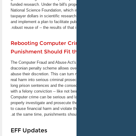
funded research. Under the bill's prop
California Linux Expo
National Science Foundation, which in
As the first-of-the-year
Linux/Open Source software
taxpayer dollars in scientific researc
expo in North America,
and implement a plan to facilitate pub
SCALE 11X expects to host
robust reuse of -- the results of that
more than 100 exhibitors
this year, along with
presenting more than 70
Rebooting Computer Cri
speakers. Come find us at
Punishment Should Fit t
the EFF table.
February 22-24, 2013
Los Angeles, CA
The Computer Fraud and Abuse Act's
draconian penalty scheme allows ove
abuse their discretion. This can turn 
Recorder Roundtable:
real harm into serious criminal prosec
Privacy
long prison sentences and the conse
EFF Legal Directer Cindy
with a felony conviction -- like not be
Cohn joins a panel of
experts to talk about data
Computer crime can be serious and 
privacy in the cloud, at the
properly investigate and prosecute 
workplace, and in consumer
to cause financial harm and violate th
electronic devices. Topics
at the same time, punishments should
include privacy expectations
in a networked world and
California's new rules for
EFF Updates
mobile apps.