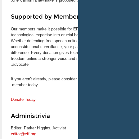
one California lawmaker's proposed bi
look at the past, present,
and future of the Digital
Millennium Copyright Act.
Supported by Membe
Corynne McSherry, EFF's
Intellectual Property
Our members make it possible for EFF
Director, will speak.
March 15, 2013
technological expertise into crucial ba
Santa Clara, CA
Whether defending free speech online
unconstitutional surveillance, your pa
difference. Every donation gives tec
CryptoPartySF II:
freedom online a stronger voice and 
Enciphered Boogaloo
CryptoParty is a worldwide
advocate.
series of ad hoc and
decentralized events aimed
If you aren't already, please consid
at spreading information
member today.
and know-how about
privacy, security, and
encryption tools. EFF Activist
Donate Today
Parker Higgins is co-
organizing this event, the
second CryptoParty to come
Administrivia
to San Francisco.
March 23, 2013
San Francisco, CA
Editor: Parker Higgins, Activist
editor@eff.org