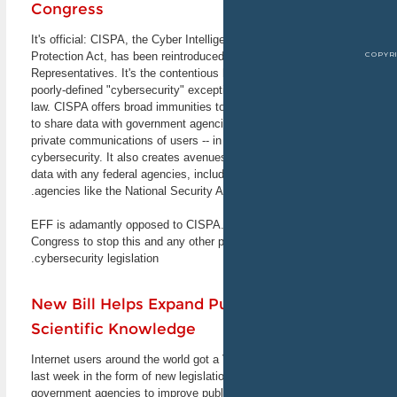
Congress
Announcements
It's official: CISPA, the Cyber Intell
Innovation or Exploitation?
Protection Act, has been reintroduced
Discussing the Computer
Representatives. It's the contentious 
Fraud and Abuse Act
poorly-defined "cybersecurity" except
Join EFF staff technologist
law. CISPA offers broad immunities 
Dan Auerbach and other
to share data with government agencie
experts from the field of law
private communications of users -- i
and technology in
cybersecurity. It also creates avenu
discussing the Computer
data with any federal agencies, includi
Fraud and Abuse Act
agencies like the National Security 
(CFAA). Inspired by the
recent tragic death of activist
Aaron Swartz, who faced
EFF is adamantly opposed to CISPA. J
intense prosecution under
Congress to stop this and any other 
the CFAA, this event will
cybersecurity legislation.
explore the problems with
that law and the road to
reforming it. The event will
New Bill Helps Expand P
be live-streamed for those
Scientific Knowledge
who can't attend in person.
February 19, 2013
Stanford, CA and online
Internet users around the world got a
last week in the form of new legislati
government agencies to improve publi
SCALE 11x - Southern