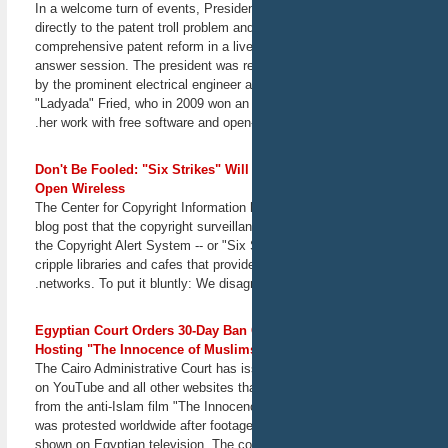
address questions of
In a welcome turn of events, Presi
liability, censorship, and
directly to the patent troll problem a
prevention.
comprehensive patent reform in a live
February 28, 2013
answer session. The president was r
San Francisco, CA
by the prominent electrical engineer 
"Ladyada" Fried, who in 2009 won an
Yale ISP: Location Tracking
her work with free software and open
and Biometrics
Conference
Judges, policymakers,
Don't Be Fooled: "Six Strikes" Wi
practitioners, academics,
Open Wireless
and other experts will gather
The Center for Copyright Information 
to consider what comes next
blog post that the copyright surveil
after last year's Supreme
the Copyright Alert System -- or "Six 
Court decision in U.S. v.
cripple libraries and cafes that provi
Jones, about the
networks. To put it bluntly: We disagr
constitutionality of GPS-
tracking vehicles without a
warrant. EFF Staff Attorney
Egyptian Court Orders 30-Day Ban
Jennifer Lynch will
Hosting "The Innocence of Muslim
participate in a panel titled
The Cairo Administrative Court has i
"Nontrespassory tracking:
on YouTube and all other websites tha
Biometrics, license plate
from the anti-Islam film "The Innoce
readers, and drones."
March 3, 2013
was protested worldwide after footage
New Haven, CT
shown on Egyptian television. The cou