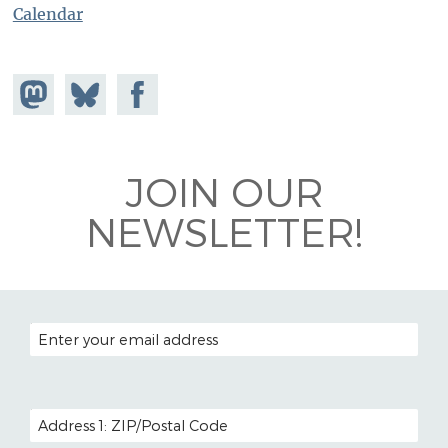
Calendar
Share on
Share
Share on
Mastodon
on
Facebook
Bluesky
JOIN OUR
NEWSLETTER!
EMAIL ADDRESS
POSTAL CODE (OPTIONAL)