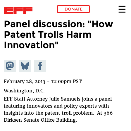
DONATE
Panel discussion: "How
Skip to main content
Patent Trolls Harm
Innovation"
Share on
Share
Share on
Mastodon
on
Facebook
Bluesky
February 28, 2013 - 12:00pm PST
Washington, D.C.
EFF Staff Attorney Julie Samuels joins a panel
featuring innovators and policy experts with
insights into the patent troll problem. At 366
Dirksen Senate Office Building.