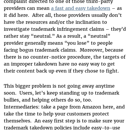
complaint directed to one of those third-party
providers can mean
a fast and easy takedown
– as
it did here. After all, those providers usually don’t
have the resources and/or the inclination to
investigate trademark infringement claims – they’d
rather stay “neutral.” As a result, a “neutral”
provider generally means “you lose” to people
facing bogus trademark claims. Moreover, because
there is no counter-notice procedure, the targets of
an improper takedown have no easy way to get
their content back up even if they chose to fight.
This bigger problem is not going away anytime
soon. Users, let’s keep standing up to trademark
bullies, and helping others do so, too.
Intermediaries: take a page from Amazon here, and
take the time to help your customers protect
themselves. An easy first step is to make sure your
trademark takedown policies include easy-to-use