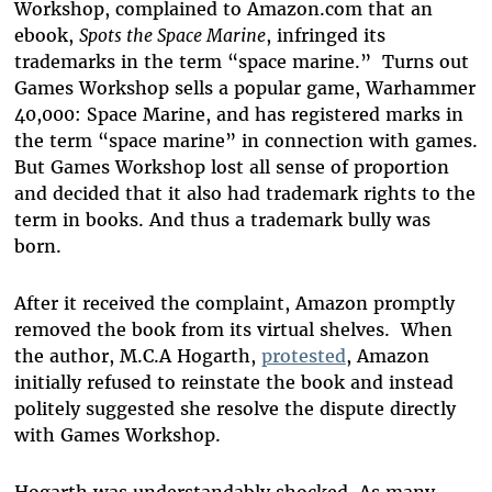
Workshop, complained to Amazon.com that an
ebook,
Spots the Space Marine
, infringed its
trademarks in the term “space marine.” Turns out
Games Workshop sells a popular game, Warhammer
40,000: Space Marine, and has registered marks in
the term “space marine” in connection with games.
But Games Workshop lost all sense of proportion
and decided that it also had trademark rights to the
term in books. And thus a trademark bully was
born.
After it received the complaint, Amazon promptly
removed the book from its virtual shelves. When
the author, M.C.A Hogarth,
protested
, Amazon
initially refused to reinstate the book and instead
politely suggested she resolve the dispute directly
with Games Workshop.