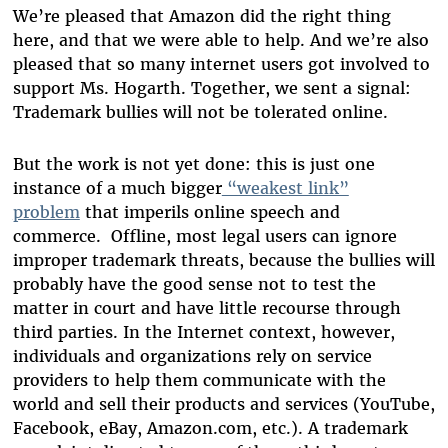
We’re pleased that Amazon did the right thing
here, and that we were able to help. And we’re also
pleased that so many internet users got involved to
support Ms. Hogarth. Together, we sent a signal:
Trademark bullies will not be tolerated online.
But the work is not yet done: this is just one
instance of a much bigger
“weakest link”
problem
that imperils online speech and
commerce. Offline, most legal users can ignore
improper trademark threats, because the bullies will
probably have the good sense not to test the
matter in court and have little recourse through
third parties. In the Internet context, however,
individuals and organizations rely on service
providers to help them communicate with the
world and sell their products and services (YouTube,
Facebook, eBay, Amazon.com, etc.). A trademark