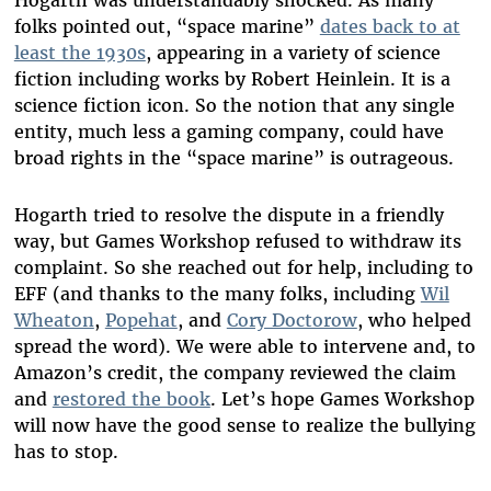
Hogarth was understandably shocked. As many
folks pointed out, “space marine”
dates back to at
least the 1930s
, appearing in a variety of science
fiction including works by Robert Heinlein. It is a
science fiction icon. So the notion that any single
entity, much less a gaming company, could have
broad rights in the “space marine” is outrageous.
Hogarth tried to resolve the dispute in a friendly
way, but Games Workshop refused to withdraw its
complaint. So she reached out for help, including to
EFF (and thanks to the many folks, including
Wil
Wheaton
,
Popehat
, and
Cory Doctorow
, who helped
spread the word). We were able to intervene and, to
Amazon’s credit, the company reviewed the claim
and
restored the book
. Let’s hope Games Workshop
will now have the good sense to realize the bullying
has to stop.