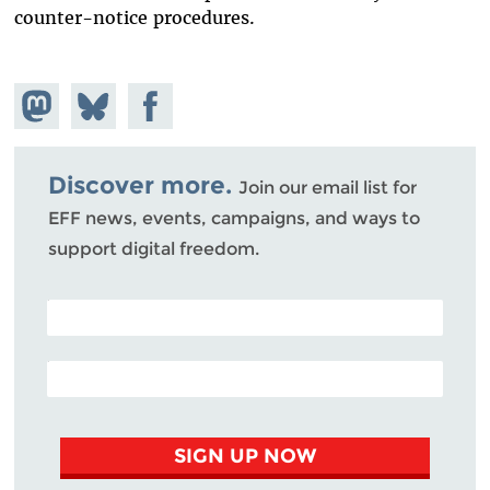
counter-notice procedures.
Share on
Share
Share on
Mastodon
on
Facebook
Bluesky
Discover more.
Join our email list for
EFF news, events, campaigns, and ways to
support digital freedom.
POSTAL CODE (OPTIONAL)
EMAIL ADDRESS
SIGN UP NOW