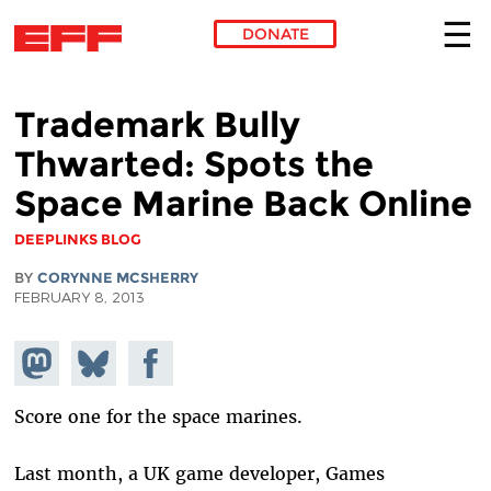
DONATE
Skip to main content
Trademark Bully
Thwarted: Spots the
Space Marine Back Online
DEEPLINKS BLOG
BY
CORYNNE MCSHERRY
FEBRUARY 8, 2013
Share on
Share
Share on
Mastodon
on
Facebook
Bluesky
Score one for the space marines.
Last month, a UK game developer, Games