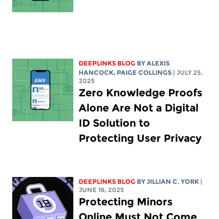
DEEPLINKS BLOG
BY
ALEXIS
HANCOCK
,
PAIGE COLLINGS
| JULY 25,
2025
Zero Knowledge Proofs
Alone Are Not a Digital
ID Solution to
Protecting User Privacy
DEEPLINKS BLOG
BY
JILLIAN C. YORK
|
JUNE 16, 2025
Protecting Minors
Online Must Not Come