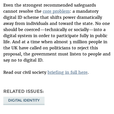
Even the strongest recommended safeguards
cannot resolve the
core problem
: a mandatory
digital ID scheme that shifts power dramatically
away from individuals and toward the state. No one
should be coerced—technically or socially—into a
digital system in order to participate fully in public
life. And at a time when almost 3 million people in
the UK have called on politicians to reject this
proposal, the government must listen to people and
say no to digital ID.
Read our civil society
briefing in full here
.
RELATED ISSUES
DIGITAL IDENTITY