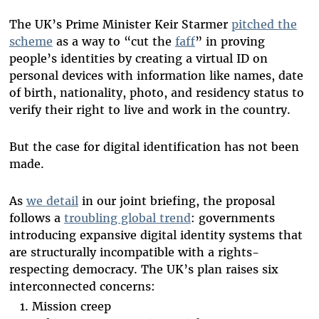
The UK’s Prime Minister Keir Starmer
pitched the
scheme
as a way to “cut the
faff
” in proving
people’s identities by creating a virtual ID on
personal devices with information like names, date
of birth, nationality, photo, and residency status to
verify their right to live and work in the country.
But the case for digital identification has not been
made.
As
we detail
in our joint briefing, the proposal
follows a
troubling global trend
: governments
introducing expansive digital identity systems that
are structurally incompatible with a rights-
respecting democracy. The UK’s plan raises six
interconnected concerns:
Mission creep