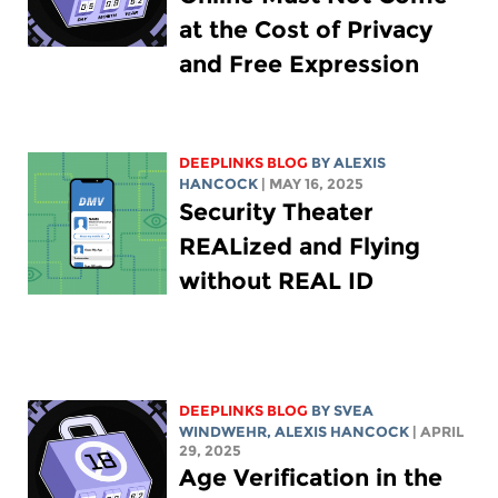
at the Cost of Privacy
and Free Expression
DEEPLINKS BLOG
BY
ALEXIS
HANCOCK
| MAY 16, 2025
Security Theater
REALized and Flying
without REAL ID
DEEPLINKS BLOG
BY SVEA
WINDWEHR,
ALEXIS HANCOCK
| APRIL
29, 2025
Age Verification in the