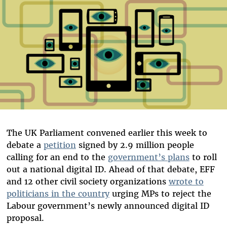
The UK Parliament convened earlier this week to
debate a
petition
signed by 2.9 million people
calling for an end to the
government’s plans
to roll
out a national digital ID. Ahead of that debate, EFF
and 12 other civil society organizations
wrote to
politicians in the country
urging MPs to reject the
Labour government’s newly announced digital ID
proposal.