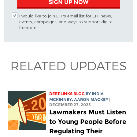
SIGN UP NOW
I would like to join EFF's email list for EFF news,
events, campaigns, and ways to support digital
freedom.
RELATED UPDATES
DEEPLINKS BLOG
BY
INDIA
MCKINNEY
,
AARON MACKEY
|
DECEMBER 27, 2025
Lawmakers Must Listen
to Young People Before
Regulating Their