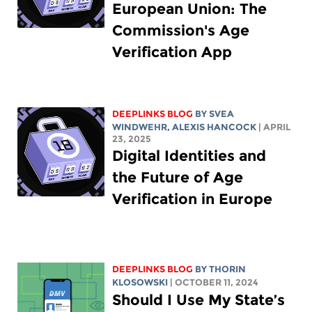
European Union: The
Commission's Age
Verification App
DEEPLINKS BLOG
BY SVEA
WINDWEHR,
ALEXIS HANCOCK
| APRIL
23, 2025
Digital Identities and
the Future of Age
Verification in Europe
DEEPLINKS BLOG
BY
THORIN
KLOSOWSKI
| OCTOBER 11, 2024
Should I Use My State’s