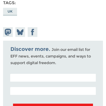
TAGS
UK
Share on
Share
Share on
Mastodon
on
Facebook
Bluesky
Discover more.
Join our email list for
EFF news, events, campaigns, and ways to
support digital freedom.
POSTAL CODE (OPTIONAL)
EMAIL ADDRESS