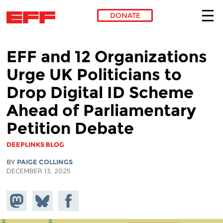
DONATE
Skip to main content
EFF and 12 Organizations
Urge UK Politicians to
Drop Digital ID Scheme
Ahead of Parliamentary
Petition Debate
DEEPLINKS BLOG
BY
PAIGE COLLINGS
DECEMBER 13, 2025
Share on
Share
Share on
Mastodon
on
Facebook
Bluesky