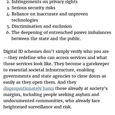
Infringements on privacy rights
Serious security risks
Reliance on inaccurate and unproven
technologies
Discrimination and exclusion
The deepening of entrenched power imbalances
between the state and the public.
Digital ID schemes don’t simply verify who you are
—they redefine who can access services and what
those services look like. They become a gatekeeper
to essential societal infrastructure, enabling
governments and state agencies to close doors as
easily as they open them. And they
disproportionately harm
those already at society’s
margins, including people seeking asylum and
undocumented communities, who already face
heightened surveillance and risk.