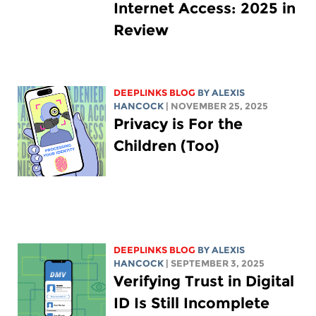
Internet Access: 2025 in
Review
DEEPLINKS BLOG
BY
ALEXIS
HANCOCK
| NOVEMBER 25, 2025
Privacy is For the
Children (Too)
DEEPLINKS BLOG
BY
ALEXIS
HANCOCK
| SEPTEMBER 3, 2025
Verifying Trust in Digital
ID Is Still Incomplete